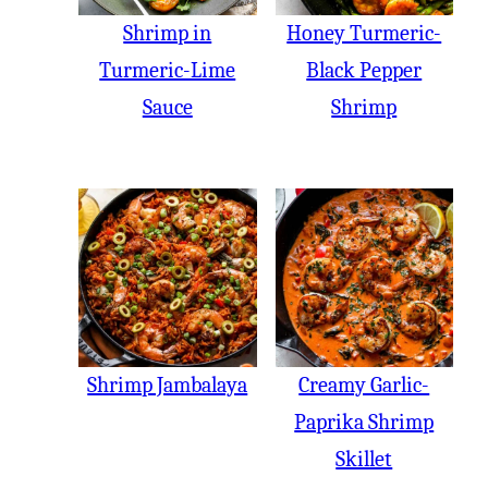
Shrimp in
Honey Turmeric-
Turmeric-Lime
Black Pepper
Sauce
Shrimp
Shrimp Jambalaya
Creamy Garlic-
Paprika Shrimp
Skillet