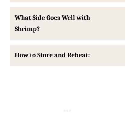
What Side Goes Well with
Shrimp?
How to Store and Reheat: