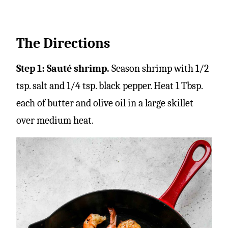
The Directions
Step 1: Sauté shrimp.
Season shrimp with 1/2
tsp. salt and 1/4 tsp. black pepper. Heat 1 Tbsp.
each of butter and olive oil in a large skillet
over medium heat.