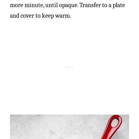
more minute, until opaque. Transfer to a plate
and cover to keep warm.