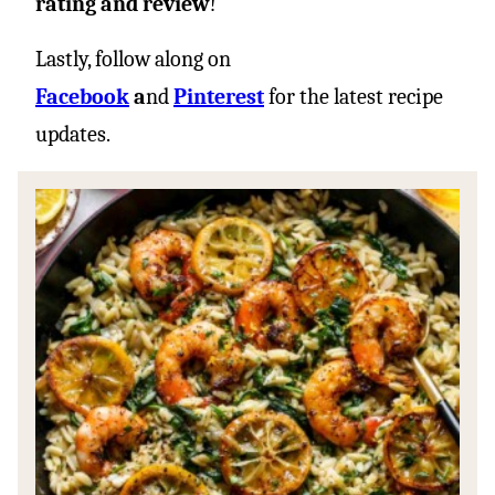
rating and review
!
Lastly, follow along on
Facebook
a
nd
Pinterest
for the latest recipe
updates.