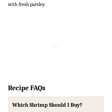
with fresh parsley.
Recipe FAQs
Which Shrimp Should I Buy?