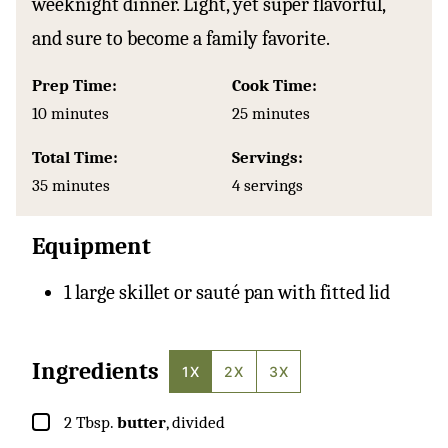
weeknight dinner. Light, yet super flavorful,
and sure to become a family favorite.
Prep Time:
Cook Time:
minutes
minutes
10
minutes
25
minutes
Total Time:
Servings:
minutes
35
minutes
4
servings
Equipment
1 large skillet or sauté pan with fitted lid
Ingredients
1X
2X
3X
▢
2
Tbsp.
butter
, divided