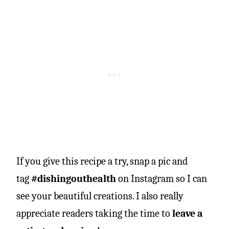
If you give this recipe a try, snap a pic and
tag
#dishingouthealth
on Instagram so I can
see your beautiful creations. I also really
appreciate readers taking the time to
leave a