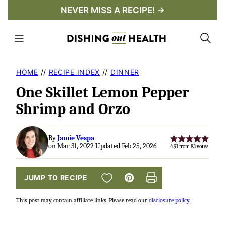
Skip
NEVER MISS A RECIPE! →
to
content
HOME
//
RECIPE INDEX
//
DINNER
One Skillet Lemon Pepper
Shrimp and Orzo
By
Jamie Vespa
on Mar 31, 2022 Updated Feb 25, 2026
4.91
from
83
votes
SAVE TO FAVORITES
JUMP TO RECIPE
Pin
Print
This post may contain affiliate links. Please read our
disclosure policy
.