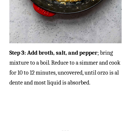
Step 3:
Add broth, salt, and pepper
; bring
mixture to a boil. Reduce to a simmer and cook
for 10 to 12 minutes, uncovered, until orzo is al
dente and most liquid is absorbed.