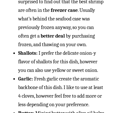
surprised to find out that the best shrimp
are often in the
freezer case
. Usually
what’s behind the seafood case was
previously frozen anyway, so you can
often get a
better deal
by purchasing
frozen, and thawing on your own.
Shallots:
I prefer the delicate onion-y
flavor of shallots for this dish, however
you can also use yellow or sweet onion.
Garlic:
Fresh garlic create the aromatic
backbone of this dish. I like to use at least
4 cloves, however feel free to add more or
less depending on your preference.