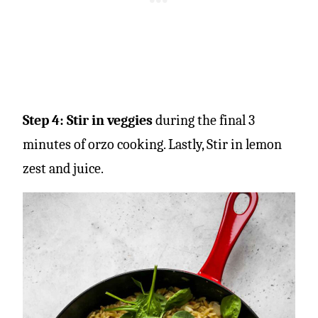
Step 4: Stir in veggies
during the final 3
minutes of orzo cooking.
Lastly, Stir in lemon
zest and juice.