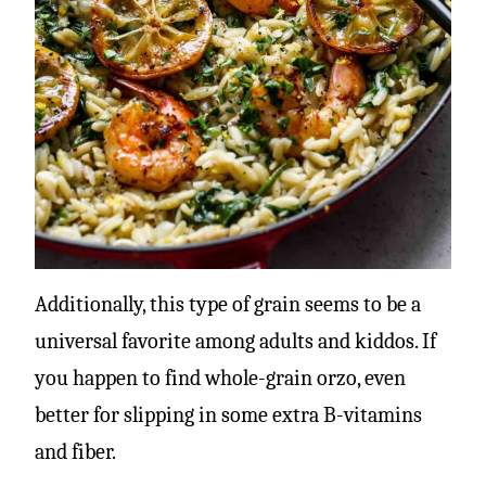
Additionally, this type of grain seems to be a
universal favorite among adults and kiddos. If
you happen to find whole-grain orzo, even
better for slipping in some extra B-vitamins
and fiber.