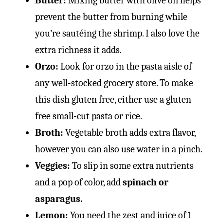
Butter:
Mixing butter with olive oil helps
prevent the butter from burning while
you’re sautéing the shrimp. I also love the
extra richness it adds.
Orzo:
Look for orzo in the pasta aisle of
any well-stocked grocery store. To make
this dish gluten free, either use a gluten
free small-cut pasta or rice.
Broth:
Vegetable broth adds extra flavor,
however you can also use water in a pinch.
Veggies:
To slip in some extra nutrients
and a pop of color, add
spinach or
asparagus.
Lemon:
You need the zest and juice of 1