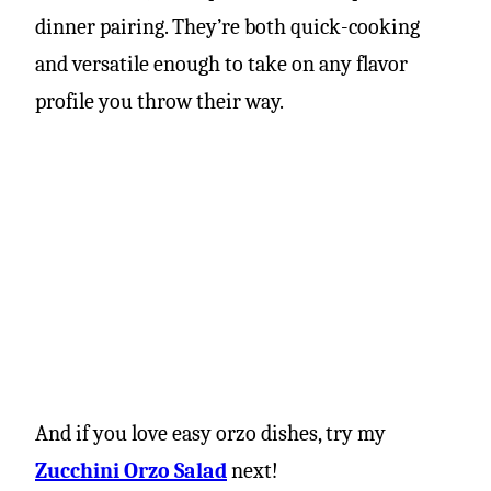
dinner pairing. They’re both quick-cooking
and versatile enough to take on any flavor
profile you throw their way.
And if you love easy orzo dishes, try my
Zucchini Orzo Salad
next!