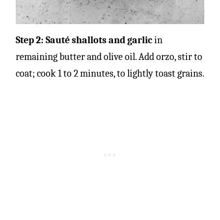
Step 2: Sauté shallots and garlic
in
remaining butter and olive oil.
Add orzo, stir to
coat; cook 1 to 2 minutes, to lightly toast grains.