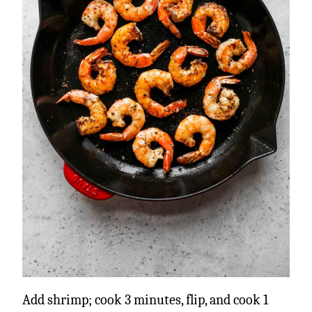
Add shrimp; cook 3 minutes, flip, and cook 1