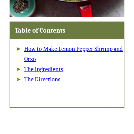
Table of Contents
How to Make Lemon Pepper Shrimp and
Orzo
The Ingredients
The Directions