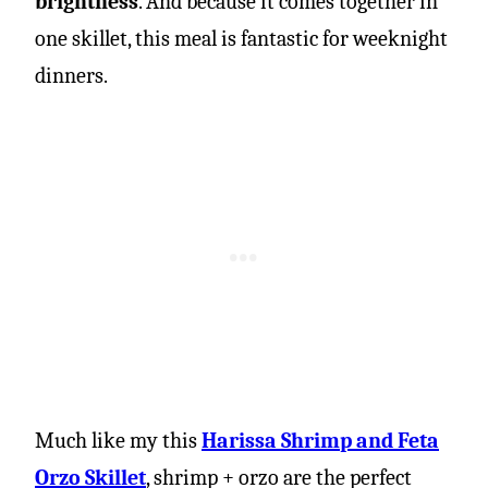
brightness
. And because it comes together in
one skillet, this meal is fantastic for weeknight
dinners.
Much like my this
Harissa Shrimp and Feta
Orzo Skillet
, shrimp + orzo are the perfect