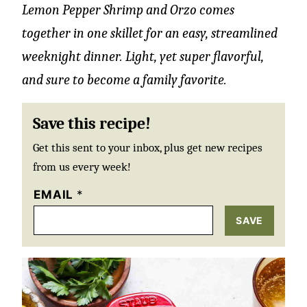
Lemon Pepper Shrimp and Orzo comes
together in one skillet for an easy, streamlined
weeknight dinner. Light, yet super flavorful,
and sure to become a family favorite.
Save this recipe!
Get this sent to your inbox, plus get new recipes
from us every week!
EMAIL
*
SAVE