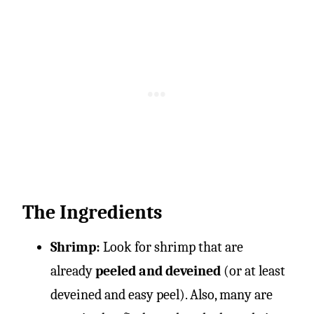
The Ingredients
Shrimp:
Look for shrimp that are
already
peeled and deveined
(or at least
deveined and easy peel). Also, many are