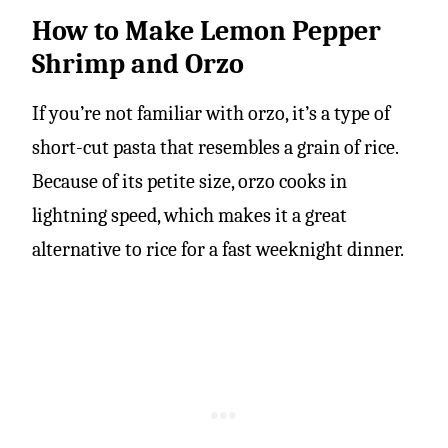
How to Make Lemon Pepper
Shrimp and Orzo
If you’re not familiar with orzo, it’s a type of
short-cut pasta that resembles a grain of rice.
Because of its petite size, orzo cooks in
lightning speed, which makes it a great
alternative to rice for a fast weeknight dinner.