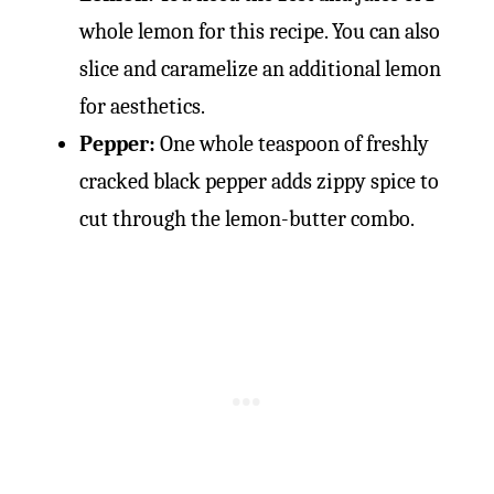
whole lemon for this recipe. You can also
slice and caramelize an additional lemon
for aesthetics.
Pepper:
One whole teaspoon of freshly
cracked black pepper adds zippy spice to
cut through the lemon-butter combo.