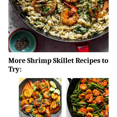
More Shrimp Skillet Recipes to
Try: