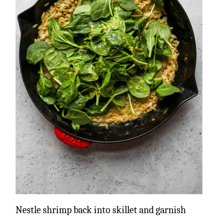
Nestle shrimp back into skillet and garnish