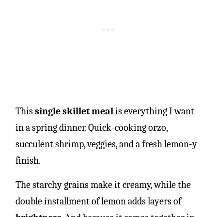
This
single skillet meal
is everything I want
in a spring dinner. Quick-cooking orzo,
succulent shrimp, veggies, and a fresh lemon-y
finish.
The starchy grains make it creamy, while the
double installment of lemon adds layers of