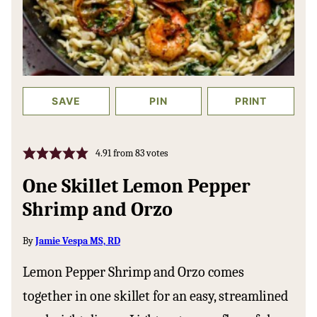
SAVE
PIN
PRINT
4.91
from
83
votes
One Skillet Lemon Pepper
Shrimp and Orzo
By
Jamie Vespa MS, RD
Lemon Pepper Shrimp and Orzo comes
together in one skillet for an easy, streamlined