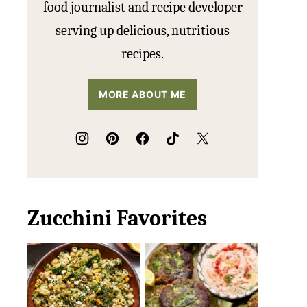
food journalist and recipe developer
serving up delicious, nutritious
recipes.
MORE ABOUT ME
Zucchini Favorites