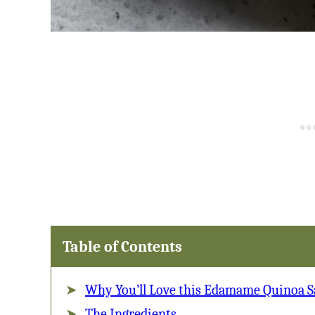
Table of Contents
Why You’ll Love this Edamame Quinoa S
The Ingredients