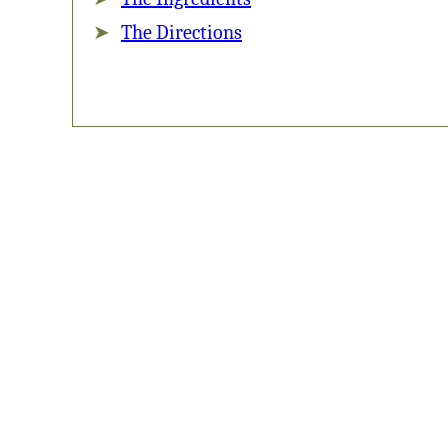
The Directions