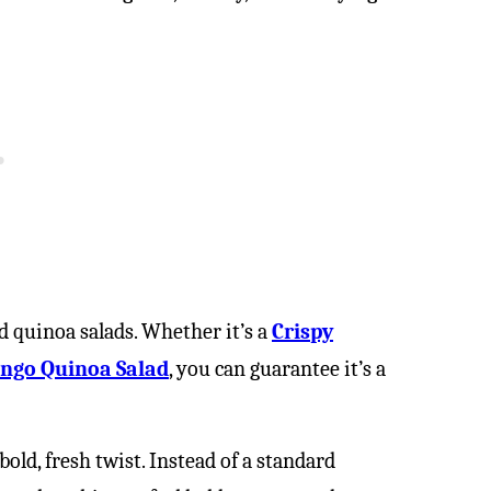
ed quinoa salads. Whether it’s a
Crispy
ngo Quinoa Salad
, you can guarantee it’s a
old, fresh twist. Instead of a standard