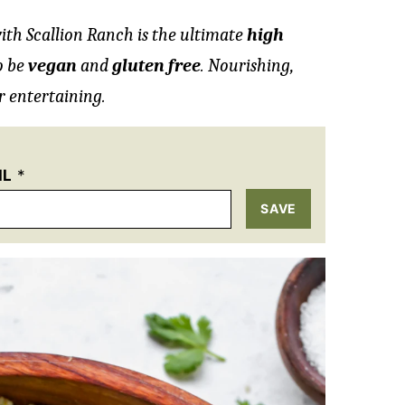
ith Scallion Ranch is the ultimate
high
o be
vegan
and
gluten free
. Nourishing,
r entertaining.
IL
*
SAVE