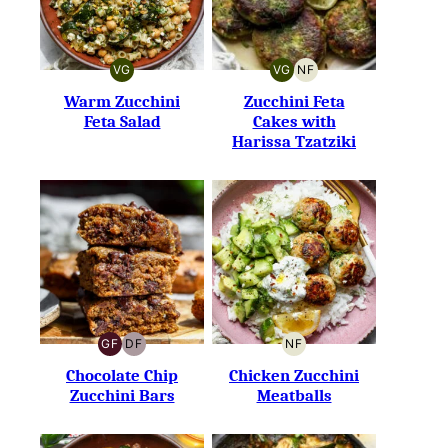
VG
VG
NF
VEGETARIAN
VEGETARIAN
NUT-
FREE
Warm Zucchini
Zucchini Feta
Feta Salad
Cakes with
Harissa Tzatziki
GF
DF
NF
GLUTEN-
DAIRY-
NUT-
FREE
FREE
FREE
Chocolate Chip
Chicken Zucchini
Zucchini Bars
Meatballs