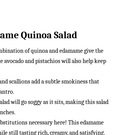
mame Quinoa Salad
mbination of quinoa and edamame give the
ke avocado and pistachios will also help keep
and scallions add a subtle smokiness that
lantro.
lad will go soggy as it sits, making this salad
unches.
bstitutions necessary here! This edamame
e still tasting rich, creamy, and satisfying.