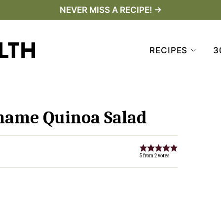
NEVER MISS A RECIPE! →
RECIPES
3
mame Quinoa Salad
5
from
2
votes