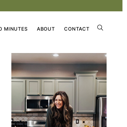
0 MINUTES
ABOUT
CONTACT