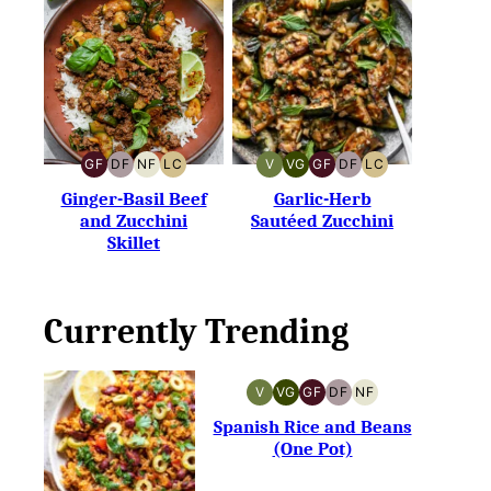
GF
DF
NF
LC
V
VG
GF
DF
LC
GLUTEN-
DAIRY-
NUT-
LOW
VEGAN
VEGETARIAN
GLUTEN-
DAIRY-
LOW
FREE
FREE
FREE
CARB
FREE
FREE
CARB
Ginger-Basil Beef
Garlic-Herb
and Zucchini
Sautéed Zucchini
Skillet
Currently Trending
V
VG
GF
DF
NF
VEGAN
VEGETARIAN
GLUTEN-
DAIRY-
NUT-
FREE
FREE
FREE
Spanish Rice and Beans
(One Pot)