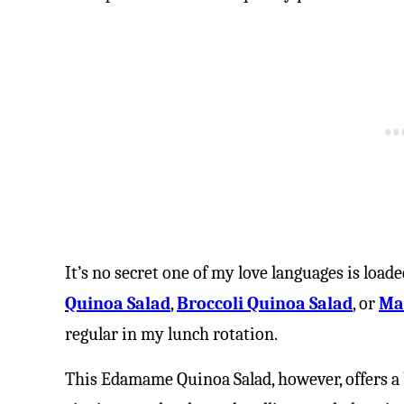
It’s no secret one of my love languages is load
Quinoa Salad
,
Broccoli Quinoa Salad
, or
Ma
regular in my lunch rotation.
This Edamame Quinoa Salad, however, offers a b