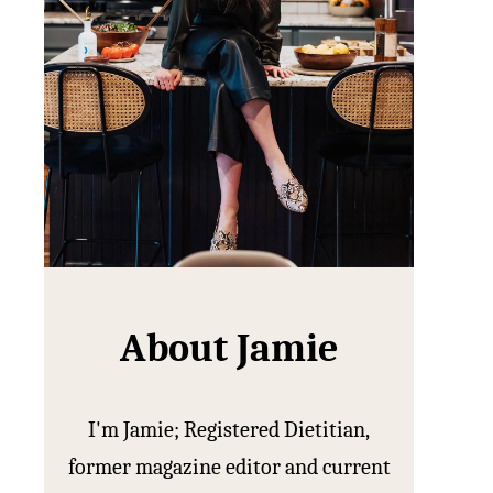
About Jamie
I'm Jamie; Registered Dietitian,
former magazine editor and current