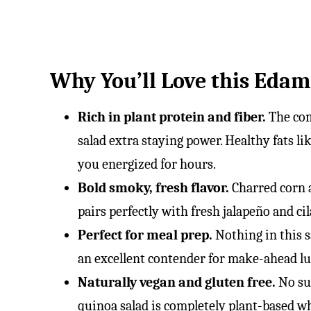
Why You’ll Love this Eda
Rich in plant protein and fiber.
The co
salad extra staying power. Healthy fats li
you energized for hours.
Bold smoky, fresh flavor.
Charred corn 
pairs perfectly with fresh jalapeño and ci
Perfect for meal prep.
Nothing in this sa
an excellent contender for make-ahead l
Naturally vegan and gluten free.
No su
quinoa salad is completely plant-based whil