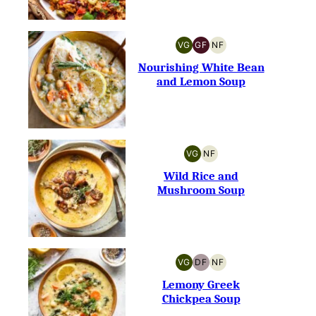
VG
GF
NF
VEGETARIAN
GLUTEN-
NUT-
FREE
FREE
Nourishing White Bean
and Lemon Soup
VG
NF
VEGETARIAN
NUT-
FREE
Wild Rice and
Mushroom Soup
VG
DF
NF
VEGETARIAN
DAIRY-
NUT-
FREE
FREE
Lemony Greek
Chickpea Soup