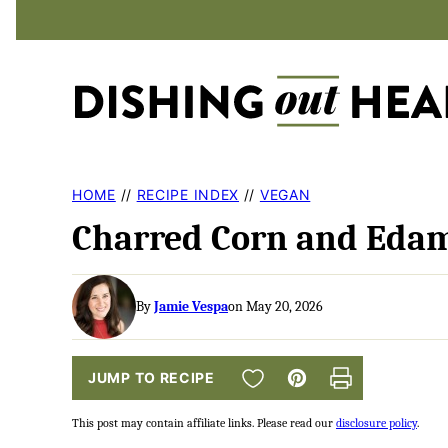
Skip
to
content
HOME
//
RECIPE INDEX
//
VEGAN
Charred Corn and Eda
By
Jamie Vespa
on May 20, 2026
SAVE TO FAVORITES
JUMP TO RECIPE
Pin
Print
This post may contain affiliate links. Please read our
disclosure policy
.