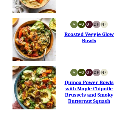
V
VG
GF
DF
NF
VEGAN
VEGETARIAN
GLUTEN-
DAIRY-
NUT-
FREE
FREE
FREE
Roasted Veggie Glow
Bowls
V
VG
GF
DF
NF
VEGAN
VEGETARIAN
GLUTEN-
DAIRY-
NUT-
FREE
FREE
FREE
Quinoa Power Bowls
with Maple Chipotle
Brussels and Smoky
Butternut Squash