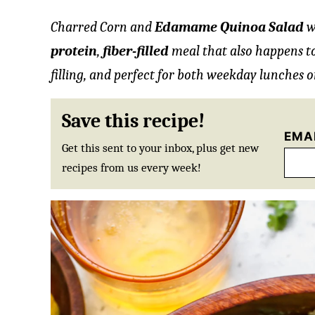
Charred Corn and
Edamame Quinoa Salad
w
protein
,
fiber-filled
meal that also happens t
filling, and perfect for both weekday lunches o
Save this recipe!
EMA
Get this sent to your inbox, plus get new
recipes from us every week!