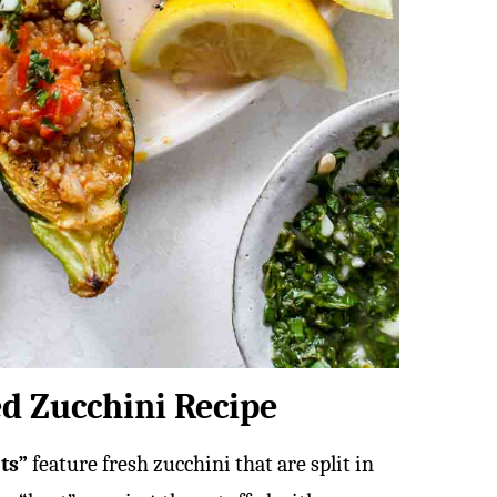
ed Zucchini Recipe
ats”
feature fresh zucchini that are split in