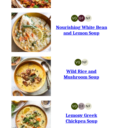
VG
GF
NF
VEGETARIAN
GLUTEN-
NUT-
FREE
FREE
Nourishing White Bean
and Lemon Soup
VG
NF
VEGETARIAN
NUT-
FREE
Wild Rice and
Mushroom Soup
VG
DF
NF
VEGETARIAN
DAIRY-
NUT-
FREE
FREE
Lemony Greek
Chickpea Soup