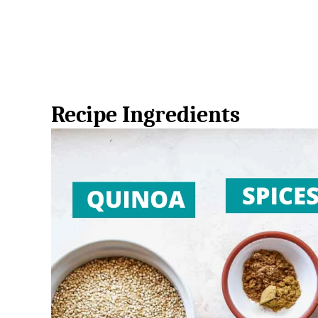
Recipe Ingredients