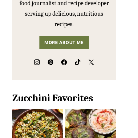
food journalist and recipe developer
serving up delicious, nutritious
recipes.
MORE ABOUT ME
Zucchini Favorites