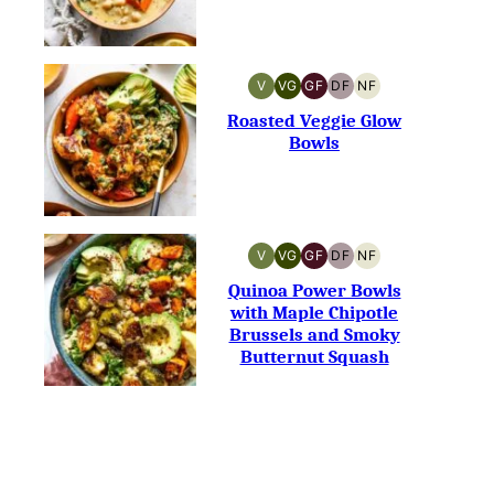
V
VG
GF
DF
NF
VEGAN
VEGETARIAN
GLUTEN-
DAIRY-
NUT-
FREE
FREE
FREE
Roasted Veggie Glow
Bowls
V
VG
GF
DF
NF
VEGAN
VEGETARIAN
GLUTEN-
DAIRY-
NUT-
FREE
FREE
FREE
Quinoa Power Bowls
with Maple Chipotle
Brussels and Smoky
Butternut Squash