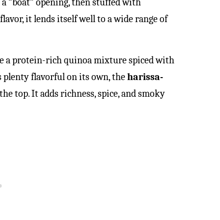
 a “boat” opening, then stuffed with
flavor, it lends itself well to a wide range of
re a protein-rich quinoa mixture spiced with
s plenty flavorful on its own, the
harissa-
he top. It adds richness, spice, and smoky