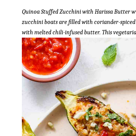
Quinoa Stuffed Zucchini with Harissa Butter 
zucchini boats are filled with coriander-spiced
with melted chili-infused butter. This vegetaria