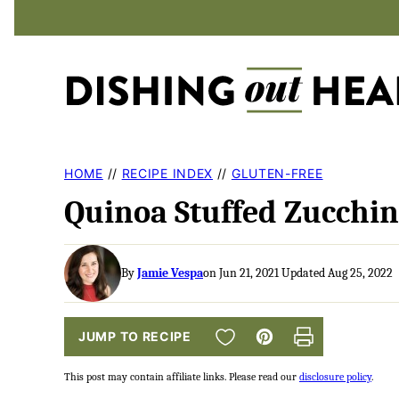
Skip
to
content
HOME
//
RECIPE INDEX
//
GLUTEN-FREE
Quinoa Stuffed Zucchin
By
Jamie Vespa
on Jun 21, 2021 Updated Aug 25, 2022
SAVE TO FAVORITES
JUMP TO RECIPE
Pin
Print
This post may contain affiliate links. Please read our
disclosure policy
.