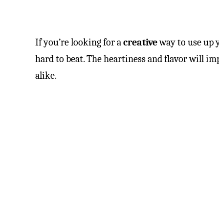
If you’re looking for a
creative
way to use up y
hard to beat. The heartiness and flavor will i
alike.