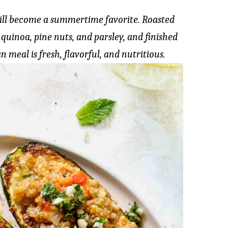
will become a summertime favorite. Roasted
 quinoa, pine nuts, and parsley, and finished
n meal is fresh, flavorful, and nutritious.