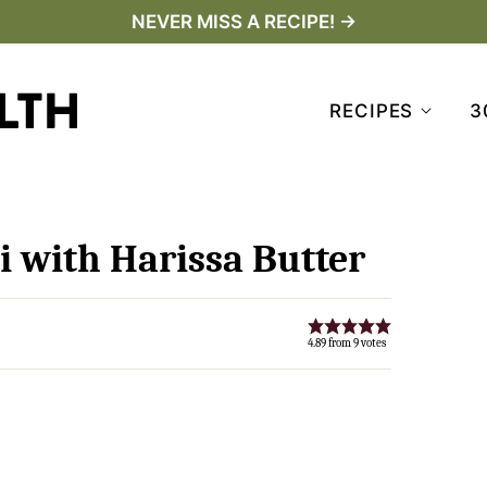
NEVER MISS A RECIPE! →
RECIPES
3
i with Harissa Butter
4.89
from
9
votes