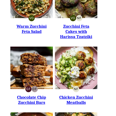
VG
VG
NF
VEGETARIAN
VEGETARIAN
NUT-
FREE
Warm Zucchini
Zucchini Feta
Feta Salad
Cakes with
Harissa Tzatziki
GF
DF
NF
GLUTEN-
DAIRY-
NUT-
FREE
FREE
FREE
Chocolate Chip
Chicken Zucchini
Zucchini Bars
Meatballs