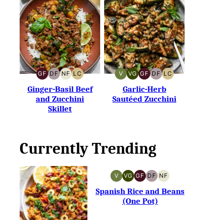
GF
DF
NF
LC
V
VG
GF
DF
LC
GLUTEN-
DAIRY-
NUT-
LOW
VEGAN
VEGETARIAN
GLUTEN-
DAIRY-
LOW
FREE
FREE
FREE
CARB
FREE
FREE
CARB
Ginger-Basil Beef
Garlic-Herb
and Zucchini
Sautéed Zucchini
Skillet
Currently Trending
V
VG
GF
DF
NF
VEGAN
VEGETARIAN
GLUTEN-
DAIRY-
NUT-
FREE
FREE
FREE
Spanish Rice and Beans
(One Pot)