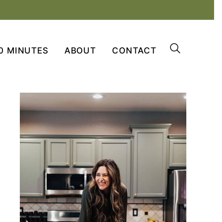
0 MINUTES
ABOUT
CONTACT