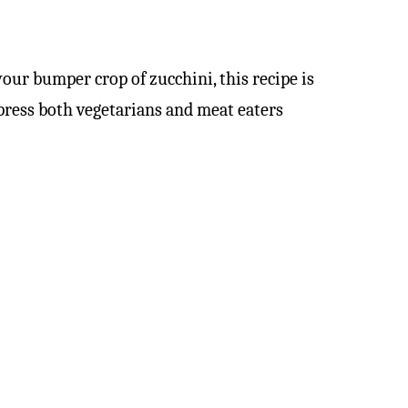
our bumper crop of zucchini, this recipe is
mpress both vegetarians and meat eaters