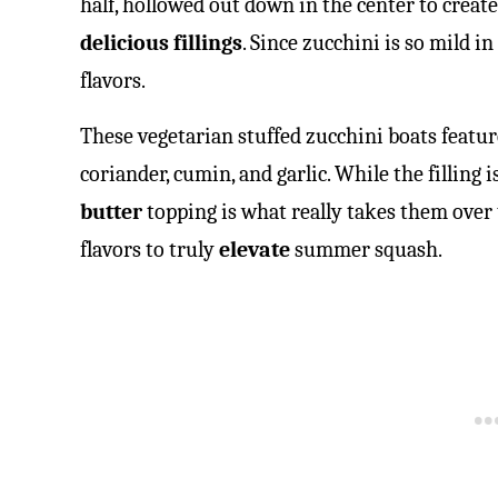
half, hollowed out down in the center to create
delicious fillings
. Since zucchini is so mild in 
flavors.
These vegetarian stuffed zucchini boats featu
coriander, cumin, and garlic. While the filling i
butter
topping is what really takes them over t
flavors to truly
elevate
summer squash.