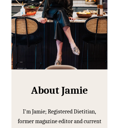
About Jamie
I'm Jamie; Registered Dietitian,
former magazine editor and current