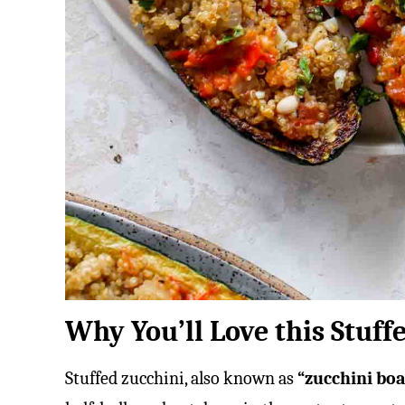
Why You’ll Love this Stuff
Stuffed zucchini, also known as
“zucchini bo