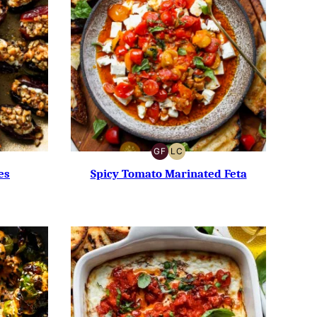
GF
LC
GLUTEN-
LOW
FREE
CARB
es
Spicy Tomato Marinated Feta