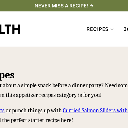
NEVER MISS A RECIPE! →
RECIPES
3
pes
 about a simple snack before a dinner party? Need som
n this appetizer recipes category is for you!
ts
or punch things up with
Curried Salmon Sliders wit
the perfect starter recipe here!