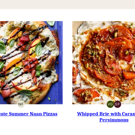
NF
VG
GF
NUT-
VEGETARIAN
GLUTEN-
FREE
FREE
nute Summer Naan Pizzas
Whipped Brie with Cara
Persimmons