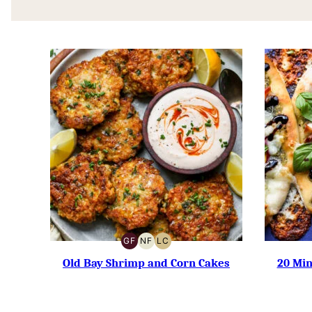
GF
NF
LC
GLUTEN-
NUT-
LOW
FREE
FREE
CARB
Old Bay Shrimp and Corn Cakes
20 Mi