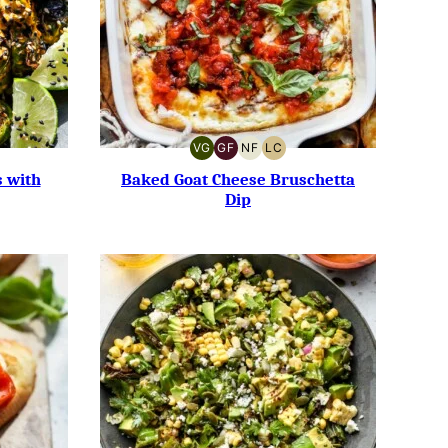
VG
GF
NF
LC
W
VEGETARIAN
GLUTEN-
NUT-
LOW
RB
FREE
FREE
CARB
s with
Baked Goat Cheese Bruschetta
Dip