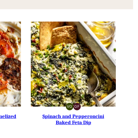
VG
GF
VEGETARIAN
GLUTEN-
FREE
melized
Spinach and Pepperoncini
Baked Feta Dip