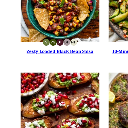
V
VG
GF
DF
NF
VEGAN
VEGETARIAN
GLUTEN-
DAIRY-
NUT-
FREE
FREE
FREE
Zesty Loaded Black Bean Salsa
10-Min