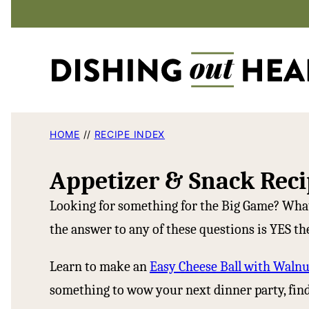
Skip
to
content
HOME
//
RECIPE INDEX
Appetizer & Snack Reci
Looking for something for the Big Game? What
the answer to any of these questions is YES the
Learn to make an
Easy Cheese Ball with Walnu
something to wow your next dinner party, find 