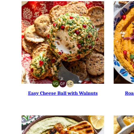
VG
GF
LC
VEGETARIAN
GLUTEN-
LOW
FREE
CARB
Easy Cheese Ball with Walnuts
Roa