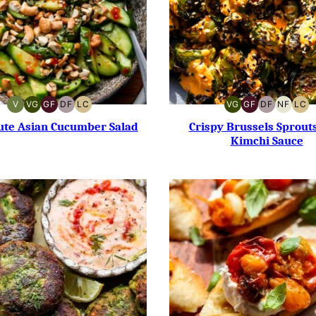
V
VG
GF
DF
LC
VG
GF
DF
NF
LC
VEGAN
VEGETARIAN
GLUTEN-
DAIRY-
LOW
VEGETARIAN
GLUTEN-
DAIRY-
NUT-
LO
FREE
FREE
CARB
FREE
FREE
FREE
CA
ute Asian Cucumber Salad
Crispy Brussels Sprout
Kimchi Sauce