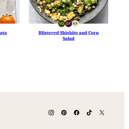
VG
GF
NF
VEGETARIAN
GLUTEN-
NUT-
FREE
FREE
ata
Blistered Shishito and Corn
Salad