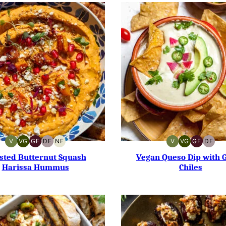
V
VG
GF
DF
NF
V
VG
GF
DF
VEGAN
VEGETARIAN
GLUTEN-
DAIRY-
NUT-
VEGAN
VEGETARIAN
GLUTEN-
DAIR
FREE
FREE
FREE
FREE
FREE
sted Butternut Squash
Vegan Queso Dip with 
Harissa Hummus
Chiles