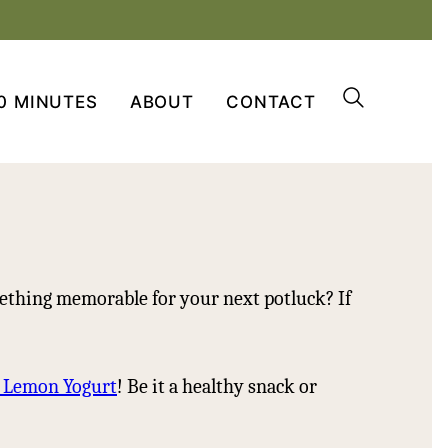
0 MINUTES
ABOUT
CONTACT
ething memorable for your next potluck? If
h Lemon Yogurt
! Be it a healthy snack or