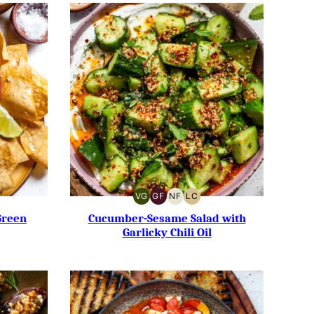
VG
GF
NF
LC
Y-
VEGETARIAN
GLUTEN-
NUT-
LOW
FREE
FREE
CARB
Green
Cucumber-Sesame Salad with
Garlicky Chili Oil