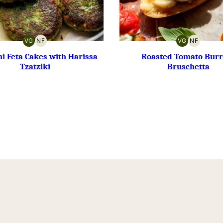
VG
NF
VG
NF
VEGETARIAN
NUT-
VEGETARIAN
NUT-
FREE
FREE
i Feta Cakes with Harissa
Roasted Tomato Burr
Tzatziki
Bruschetta