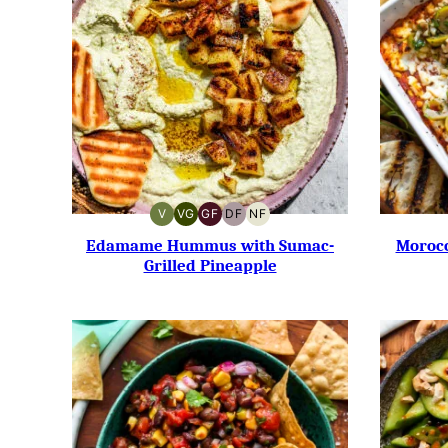
V
VG
GF
DF
NF
VEGAN
VEGETARIAN
GLUTEN-
DAIRY-
NUT-
FREE
FREE
FREE
Edamame Hummus with Sumac-
Morocc
Grilled Pineapple