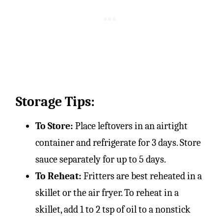
Storage Tips:
To Store:
Place leftovers in an airtight
container and refrigerate for 3 days. Store
sauce separately for up to 5 days.
To Reheat:
Fritters are best reheated in a
skillet or the air fryer. To reheat in a
skillet, add 1 to 2 tsp of oil to a nonstick