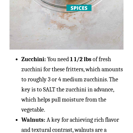
Zucchini:
You need
1 1/2 lbs
of fresh
zucchini for these fritters, which amounts
to roughly 3 or 4 medium zucchinis. The
key is to SALT the zucchini in advance,
which helps pull moisture from the
vegetable.
Walnuts:
A key for achieving rich flavor
and textural contrast, walnuts are a