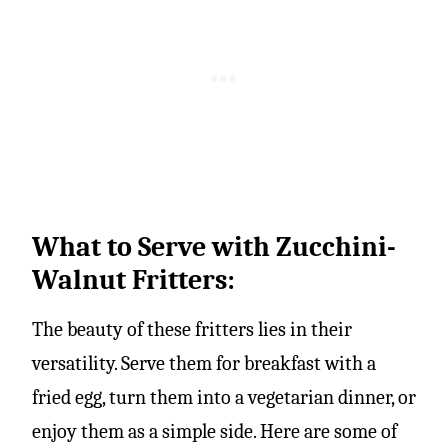
What to Serve with Zucchini-
Walnut Fritters:
The beauty of these fritters lies in their
versatility. Serve them for breakfast with a
fried egg, turn them into a vegetarian dinner, or
enjoy them as a simple side. Here are some of