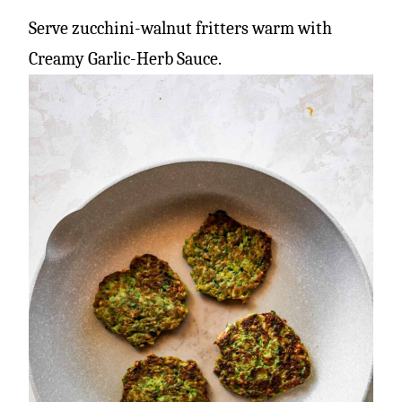
Serve zucchini-walnut fritters warm with
Creamy Garlic-Herb Sauce.