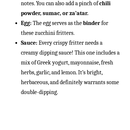
notes. You can also add a pinch of
chili
powder, sumac, or za’atar.
Egg:
The egg serves as the
binder
for
these zucchini fritters.
Sauce:
Every crispy fritter needs a
creamy dipping sauce! This one includes a
mix of Greek yogurt, mayonnaise, fresh
herbs, garlic, and lemon. It’s bright,
herbaceous, and definitely warrants some
double-dipping.