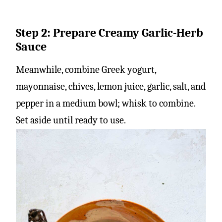
Step 2: Prepare Creamy Garlic-Herb
Sauce
Meanwhile, combine Greek yogurt,
mayonnaise, chives, lemon juice, garlic, salt, and
pepper in a medium bowl; whisk to combine.
Set aside until ready to use.