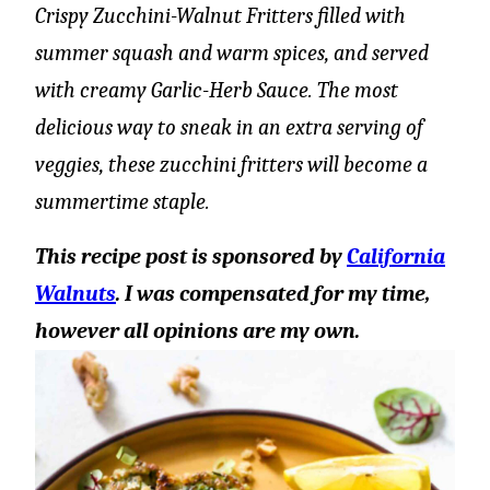
Crispy Zucchini-Walnut Fritters filled with
summer squash and warm spices, and served
with creamy Garlic-Herb Sauce. The most
delicious way to sneak in an extra serving of
veggies, these zucchini fritters will become a
summertime staple.
This recipe post is sponsored by
California
Walnuts
. I was compensated for my time,
however all opinions are my own.