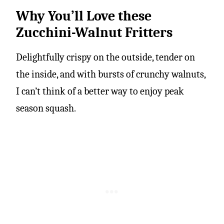
Why You’ll Love these
Zucchini-Walnut Fritters
Delightfully crispy on the outside, tender on
the inside, and with bursts of crunchy walnuts,
I can’t think of a better way to enjoy peak
season squash.