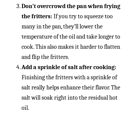
Don’t overcrowd the pan when frying
the fritters:
If you try to squeeze too
many in the pan, they’ll lower the
temperature of the oil and take longer to
cook. This also makes it harder to flatten
and flip the fritters.
Add a sprinkle of salt after cooking:
Finishing the fritters with a sprinkle of
salt really helps enhance their flavor. The
salt will soak right into the residual hot
oil.