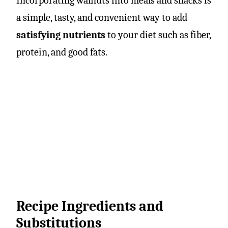
Incorporating walnuts into meals and snacks is
a simple, tasty, and convenient way to add
satisfying nutrients
to your diet such as fiber,
protein, and good fats.
Recipe Ingredients and
Substitutions