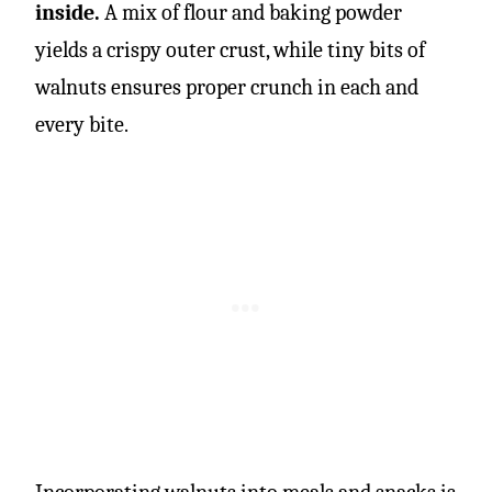
inside.
A mix of flour and baking powder
yields a crispy outer crust, while tiny bits of
walnuts ensures proper crunch in each and
every bite.