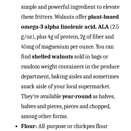
simple and powerful ingredient to elevate
these fritters. Walnuts offer
plant-based
omega-3 alpha linolenic acid, ALA
(2.5
g/oz), plus 4g of protein, 2g of fiber and
45mg of magnesium per ounce. You can
find
shelled walnuts
sold in bags or
random weight containers in the produce
department, baking aisles and sometimes
snack aisle of your local supermarket.
They’re available
year-round
as halves,
halves and pieces, pieces and chopped,
among other forms.
Flour:
All-purpose or chickpea flour