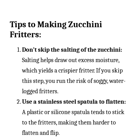
Tips to Making Zucchini
Fritters:
Don’t skip the salting of the zucchini:
Salting helps draw out excess moisture,
which yields a crispier fritter. If you skip
this step, you run the risk of soggy, water-
logged fritters.
Use a stainless steel spatula to flatten:
A plastic or silicone spatula tends to stick
to the fritters, making them harder to
flatten and flip.