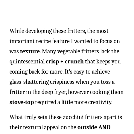
While developing these fritters, the most
important recipe feature I wanted to focus on
was
texture
. Many vegetable fritters lack the
quintessential
crisp + crunch
that keeps you
coming back for more. It’s easy to achieve
glass-shattering crispiness when you toss a
fritter in the deep fryer, however cooking them
stove-top
required a little more creativity.
What truly sets these zucchini fritters apart is
their textural appeal on the
outside AND