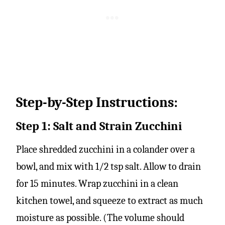
Step-by-Step Instructions:
Step 1: Salt and Strain Zucchini
Place shredded zucchini in a colander over a
bowl, and mix with 1/2 tsp salt. Allow to drain
for 15 minutes. Wrap zucchini in a clean
kitchen towel, and squeeze to extract as much
moisture as possible. (The volume should