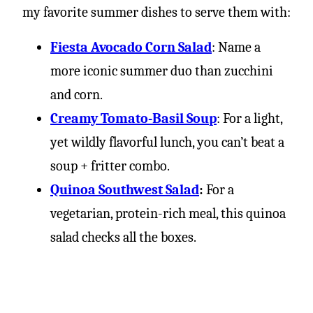
my favorite summer dishes to serve them with:
Fiesta Avocado Corn Salad
: Name a
more iconic summer duo than zucchini
and corn.
Creamy Tomato-Basil Soup
: For a light,
yet wildly flavorful lunch, you can’t beat a
soup + fritter combo.
Quinoa Southwest Salad
:
For a
vegetarian, protein-rich meal, this quinoa
salad checks all the boxes.