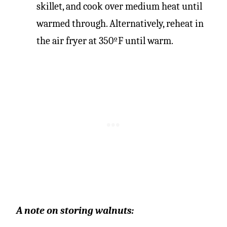
skillet, and cook over medium heat until
warmed through. Alternatively, reheat in
the air fryer at 350ºF until warm.
A note on storing walnuts: