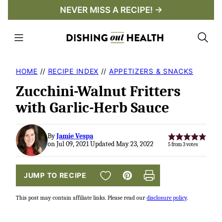
Skip
NEVER MISS A RECIPE! →
to
content
HOME
//
RECIPE INDEX
//
APPETIZERS & SNACKS
Zucchini-Walnut Fritters
with Garlic-Herb Sauce
By
Jamie Vespa
on Jul 09, 2021 Updated May 23, 2022
5
from
3
votes
SAVE TO FAVORITES
JUMP TO RECIPE
Pin
Print
This post may contain affiliate links. Please read our
disclosure policy
.