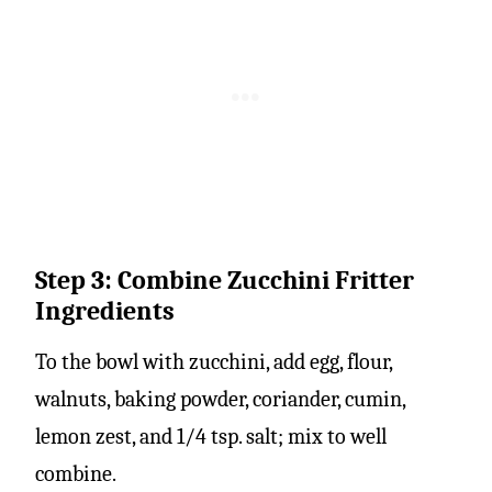
Step 3: Combine Zucchini Fritter
Ingredients
To the bowl with zucchini, add egg, flour,
walnuts, baking powder, coriander, cumin,
lemon zest, and 1/4 tsp. salt; mix to well
combine.