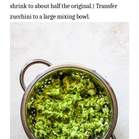
shrink to about half the original.) Transfer
zucchini to a large mixing bowl.