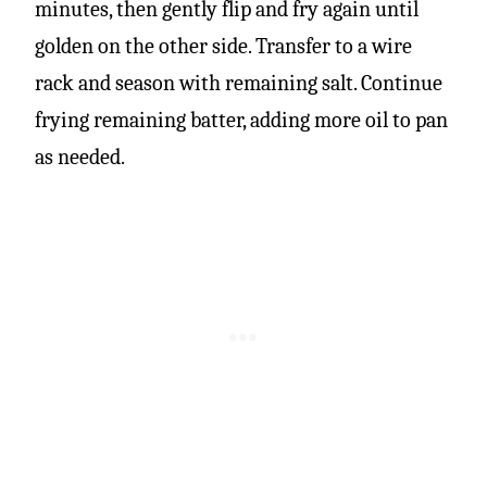
minutes, then gently flip and fry again until
golden on the other side. Transfer to a wire
rack and season with remaining salt. Continue
frying remaining batter, adding more oil to pan
as needed.