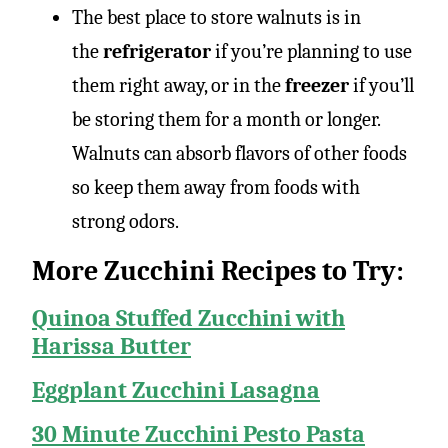
The best place to store walnuts is in
the
refrigerator
if you’re planning to use
them right away, or in the
freezer
if you’ll
be storing them for a month or longer.
Walnuts can absorb flavors of other foods
so keep them away from foods with
strong odors.
More Zucchini Recipes to Try:
Quinoa Stuffed Zucchini with
Harissa Butter
Eggplant Zucchini Lasagna
30 Minute Zucchini Pesto Pasta