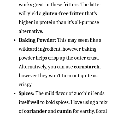
works great in these fritters. The latter
will yield a
gluten-free fritter
that’s
higher in protein than it’s all-purpose
alternative.
Baking Powder:
This may seem like a
wildcard ingredient, however baking
powder helps crisp up the outer crust.
Alternatively, you can use
cornstarch
,
however they won’t turn out quite as
crispy.
Spices:
The mild flavor of zucchini lends
itself well to bold spices. I love using a mix
of
coriander
and
cumin
for earthy, floral