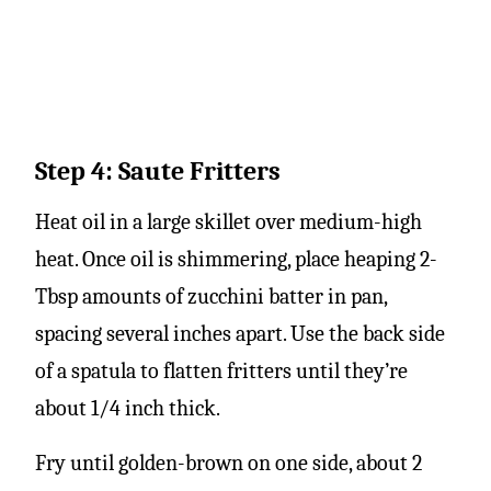
Step 4: Saute Fritters
Heat oil in a large skillet over medium-high
heat. Once oil is shimmering, place heaping 2-
Tbsp amounts of zucchini batter in pan,
spacing several inches apart. Use the back side
of a spatula to flatten fritters until they’re
about 1/4 inch thick.
Fry until golden-brown on one side, about 2