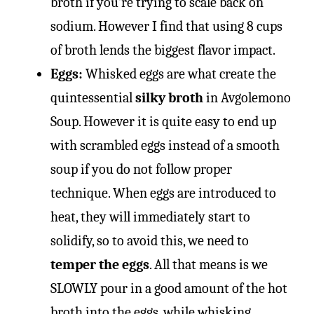
broth if you’re trying to scale back on
sodium. However I find that using 8 cups
of broth lends the biggest flavor impact.
Eggs:
Whisked eggs are what create the
quintessential
silky broth
in Avgolemono
Soup. However it is quite easy to end up
with scrambled eggs instead of a smooth
soup if you do not follow proper
technique. When eggs are introduced to
heat, they will immediately start to
solidify, so to avoid this, we need to
temper the eggs
. All that means is we
SLOWLY pour in a good amount of the hot
broth into the eggs, while whisking