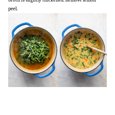
peel.