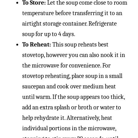
To Store:
Let the soup come close to room
temperature before transferring it to an
airtight storage container. Refrigerate
soup for up to 4 days.
To Reheat:
This soup reheats best
stovetop, however you can also nook it in
the microwave for convenience. For
stovetop reheating, place soup in a small
saucepan and cook over medium heat
until warm. If the soup appears too thick,
add an extra splash or broth or water to
help rehydrate it. Alternatively, heat
individual portions in the microwave,