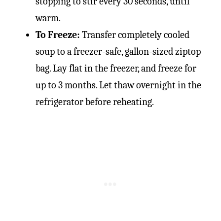
stopping to stir every 30 seconds, until
warm.
To Freeze:
Transfer completely cooled
soup to a freezer-safe, gallon-sized ziptop
bag. Lay flat in the freezer, and freeze for
up to 3 months. Let thaw overnight in the
refrigerator before reheating.