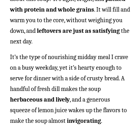
with protein and whole grains
. It will fill and
warm you to the core, without weighing you
down, and
leftovers are just as satisfying
the
next day.
It’s the type of nourishing midday meal I crave
on a busy weekday, yet it’s hearty enough to
serve for dinner with a side of crusty bread. A
handful of fresh dill makes the soup
herbaceous and lively
, and a generous
squeeze of lemon juice wakes up the flavors to
make the soup almost
invigorating
.