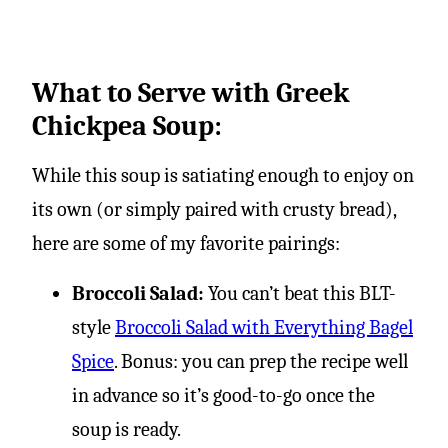
What to Serve with Greek
Chickpea Soup:
While this soup is satiating enough to enjoy on
its own (or simply paired with crusty bread),
here are some of my favorite pairings:
Broccoli Salad:
You can’t beat this BLT-
style
Broccoli Salad with Everything Bagel
Spice
. Bonus: you can prep the recipe well
in advance so it’s good-to-go once the
soup is ready.