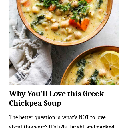
Why You’ll Love this Greek
Chickpea Soup
The better question is, what’s NOT to love
about this soup? It’s light, bright, and
packed