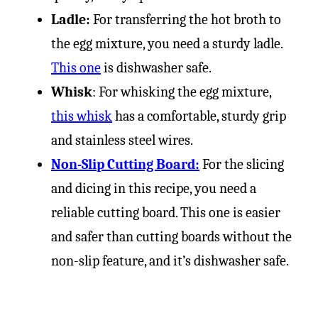
Ladle:
For transferring the hot broth to
the egg mixture, you need a sturdy ladle.
This one
is dishwasher safe.
Whisk
: For whisking the egg mixture,
this whisk
has a comfortable, sturdy grip
and stainless steel wires.
Non-Slip Cutting Board:
For the slicing
and dicing in this recipe, you need a
reliable cutting board. This one is easier
and safer than cutting boards without the
non-slip feature, and it’s dishwasher safe.