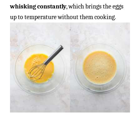
whisking constantly
, which brings the eggs
up to temperature without them cooking.