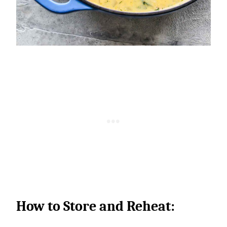
How to Store and Reheat: