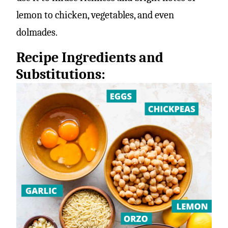
lemon to chicken, vegetables, and even
dolmades.
Recipe Ingredients and
Substitutions: