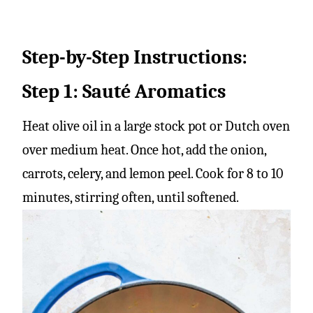
Step-by-Step Instructions:
Step 1: Sauté Aromatics
Heat olive oil in a large stock pot or Dutch oven
over medium heat. Once hot, add the onion,
carrots, celery, and lemon peel. Cook for 8 to 10
minutes, stirring often, until softened.