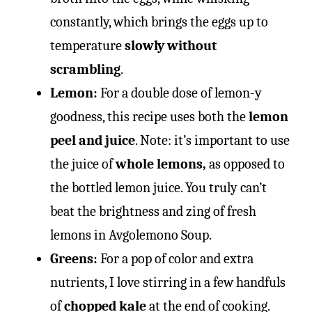
constantly, which brings the eggs up to
temperature
slowly without
scrambling
.
Lemon:
For a double dose of lemon-y
goodness, this recipe uses both the
lemon
peel and juice
. Note: it’s important to use
the juice of
whole lemons,
as opposed to
the bottled lemon juice. You truly can’t
beat the brightness and zing of fresh
lemons in Avgolemono Soup.
Greens:
For a pop of color and extra
nutrients, I love stirring in a few handfuls
of
chopped kale
at the end of cooking.