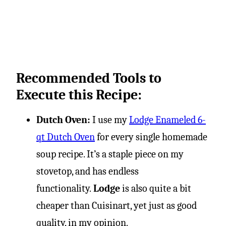
Recommended Tools to
Execute this Recipe:
Dutch Oven:
I use my
Lodge Enameled 6-
qt Dutch Oven
for every single homemade
soup recipe. It’s a staple piece on my
stovetop, and has endless
functionality.
Lodge
is also quite a bit
cheaper than Cuisinart, yet just as good
quality, in my opinion.