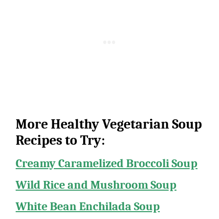
More Healthy Vegetarian Soup
Recipes to Try:
Creamy Caramelized Broccoli Soup
Wild Rice and Mushroom Soup
White Bean Enchilada Soup