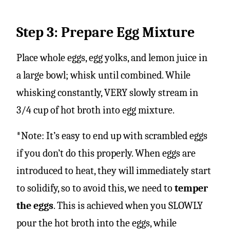
Step 3: Prepare Egg Mixture
Place whole eggs, egg yolks, and lemon juice in
a large bowl; whisk until combined. While
whisking constantly, VERY slowly stream in
3/4 cup of hot broth into egg mixture.
*Note: It’s easy to end up with scrambled eggs
if you don’t do this properly. When eggs are
introduced to heat, they will immediately start
to solidify, so to avoid this, we need to
temper
the eggs
. This is achieved when you SLOWLY
pour the hot broth into the eggs, while