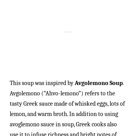
This soup was inspired by
Avgolemono Soup
.
Avgolemono (“Ahvo-lemono”) refers to the
tasty Greek sauce made of whisked eggs, lots of
lemon, and warm broth. In addition to using
avoglemono sauce in soup, Greek cooks also
use it to infuse richness and bright notes of