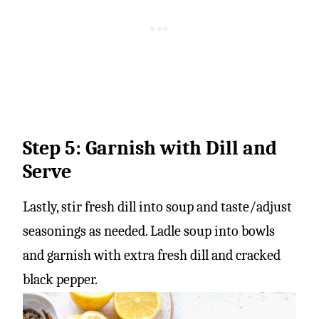
Step 5: Garnish with Dill and
Serve
Lastly, stir fresh dill into soup and taste/adjust
seasonings as needed. Ladle soup into bowls
and garnish with extra fresh dill and cracked
black pepper.