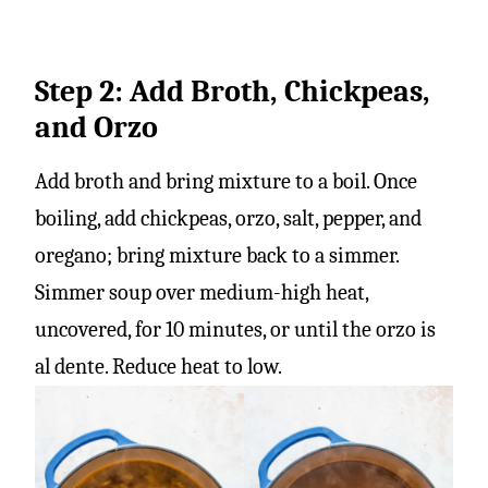
Step 2: Add Broth, Chickpeas,
and Orzo
Add broth and bring mixture to a boil. Once
boiling, add chickpeas, orzo, salt, pepper, and
oregano; bring mixture back to a simmer.
Simmer soup over medium-high heat,
uncovered, for 10 minutes, or until the orzo is
al dente. Reduce heat to low.