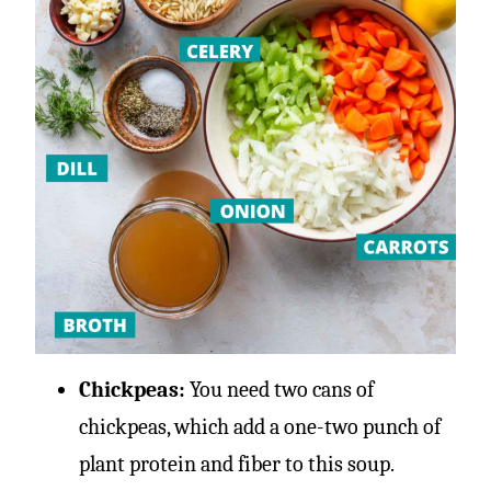
Chickpeas:
You need two cans of
chickpeas, which add a one-two punch of
plant protein and fiber to this soup.