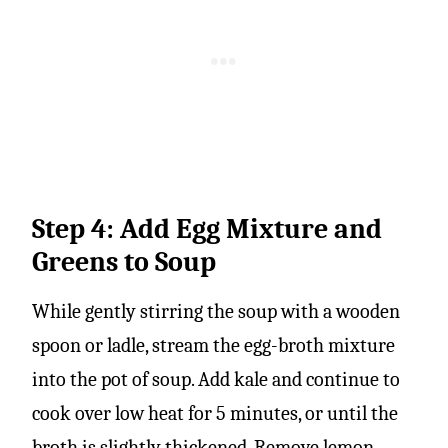
Step 4: Add Egg Mixture and
Greens to Soup
While gently stirring the soup with a wooden
spoon or ladle, stream the egg-broth mixture
into the pot of soup. Add kale and continue to
cook over low heat for 5 minutes, or until the
broth is slightly thickened. Remove lemon