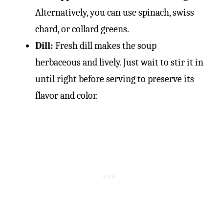
Alternatively, you can use spinach, swiss
chard, or collard greens.
Dill:
Fresh dill makes the soup
herbaceous and lively. Just wait to stir it in
until right before serving to preserve its
flavor and color.