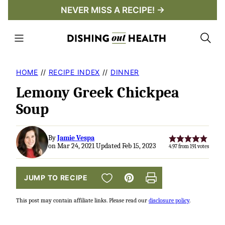
Skip
NEVER MISS A RECIPE! →
to
content
HOME
//
RECIPE INDEX
//
DINNER
Lemony Greek Chickpea
Soup
By
Jamie Vespa
on Mar 24, 2021 Updated Feb 15, 2023
4.97
from
191
votes
SAVE TO FAVORITES
JUMP TO RECIPE
Pin
Print
This post may contain affiliate links. Please read our
disclosure policy
.