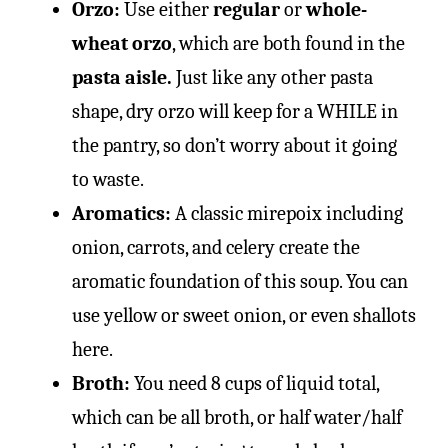
Orzo:
Use either
regular
or
whole-
wheat orzo
, which are both found in the
pasta aisle.
Just like any other pasta
shape, dry orzo will keep for a WHILE in
the pantry, so don’t worry about it going
to waste.
Aromatics:
A classic mirepoix including
onion, carrots, and celery create the
aromatic foundation of this soup. You can
use yellow or sweet onion, or even shallots
here.
Broth:
You need 8 cups of liquid total,
which can be all broth, or half water/half