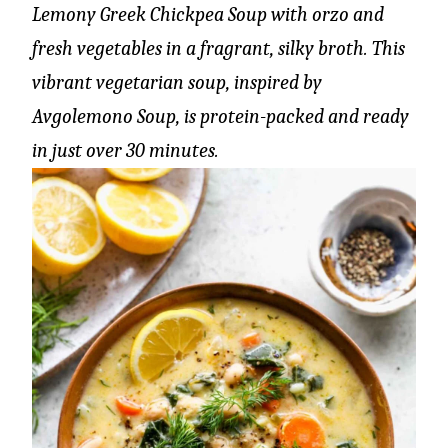
Lemony Greek Chickpea Soup with orzo and
fresh vegetables in a fragrant, silky broth. This
vibrant vegetarian soup, inspired by
Avgolemono Soup, is protein-packed and ready
in just over 30 minutes.