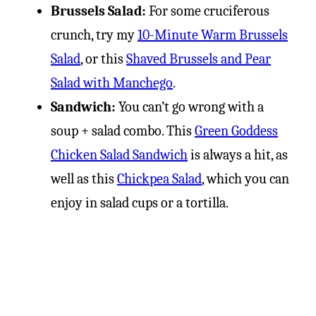
Brussels Salad:
For some cruciferous
crunch, try my
10-Minute Warm Brussels
Salad
, or this
Shaved Brussels and Pear
Salad with Manchego
.
Sandwich:
You can’t go wrong with a
soup + salad combo. This
Green Goddess
Chicken Salad Sandwich
is always a hit, as
well as this
Chickpea Salad
, which you can
enjoy in salad cups or a tortilla.