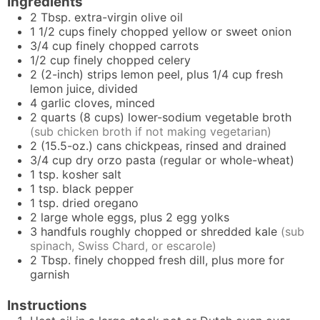
Ingredients
2
Tbsp.
extra-virgin olive oil
1 1/2
cups
finely chopped yellow or sweet onion
3/4
cup
finely chopped carrots
1/2
cup
finely chopped celery
2
(2-inch) strips
lemon peel, plus 1/4 cup fresh
lemon juice, divided
4
garlic cloves, minced
2
quarts (8 cups)
lower-sodium vegetable broth
(sub chicken broth if not making vegetarian)
2
(15.5-oz.) cans
chickpeas, rinsed and drained
3/4
cup
dry orzo pasta (regular or whole-wheat)
1
tsp.
kosher salt
1
tsp.
black pepper
1
tsp.
dried oregano
2
large
whole eggs, plus 2 egg yolks
3
handfuls
roughly chopped or shredded kale
(sub
spinach, Swiss Chard, or escarole)
2
Tbsp.
finely chopped fresh dill, plus more for
garnish
Instructions