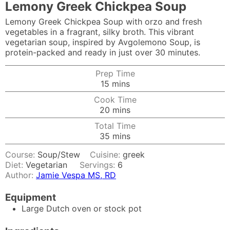
Lemony Greek Chickpea Soup
Lemony Greek Chickpea Soup with orzo and fresh
vegetables in a fragrant, silky broth. This vibrant
vegetarian soup, inspired by Avgolemono Soup, is
protein-packed and ready in just over 30 minutes.
Prep Time
minutes
15
mins
Cook Time
minutes
20
mins
Total Time
minutes
35
mins
Course:
Soup/Stew
Cuisine:
greek
Diet:
Vegetarian
Servings:
6
Author:
Jamie Vespa MS, RD
Equipment
Large Dutch oven or stock pot