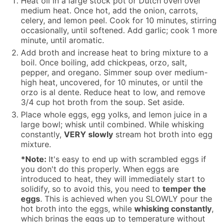
Heat oil in a large stock pot or Dutch oven over
medium heat. Once hot, add the onion, carrots,
celery, and lemon peel. Cook for 10 minutes, stirring
occasionally, until softened. Add garlic; cook 1 more
minute, until aromatic.
Add broth and increase heat to bring mixture to a
boil. Once boiling, add chickpeas, orzo, salt,
pepper, and oregano. Simmer soup over medium-
high heat, uncovered, for 10 minutes, or until the
orzo is al dente. Reduce heat to low, and remove
3/4 cup hot broth from the soup. Set aside.
Place whole eggs, egg yolks, and lemon juice in a
large bowl; whisk until combined. While whisking
constantly,
VERY slowly
stream hot broth into egg
mixture.
*Note:
It's easy to end up with scrambled eggs if
you don't do this properly. When eggs are
introduced to heat, they will immediately start to
solidify, so to avoid this, you need to
temper the
eggs
. This is achieved when you SLOWLY pour the
hot broth into the eggs, while
whisking constantly
,
which brings the eggs up to temperature without