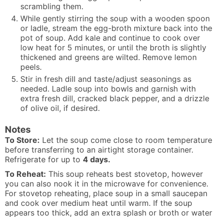
scrambling them.
While gently stirring the soup with a wooden spoon
or ladle, stream the egg-broth mixture back into the
pot of soup. Add kale and continue to cook over
low heat for 5 minutes, or until the broth is slightly
thickened and greens are wilted. Remove lemon
peels.
Stir in fresh dill and taste/adjust seasonings as
needed. Ladle soup into bowls and garnish with
extra fresh dill, cracked black pepper, and a drizzle
of olive oil, if desired.
Notes
To Store:
Let the soup come close to room temperature
before transferring to an airtight storage container.
Refrigerate for up to
4 days.
To Reheat:
This soup reheats best stovetop, however
you can also nook it in the microwave for convenience.
For stovetop reheating, place soup in a small saucepan
and cook over medium heat until warm. If the soup
appears too thick, add an extra splash or broth or water