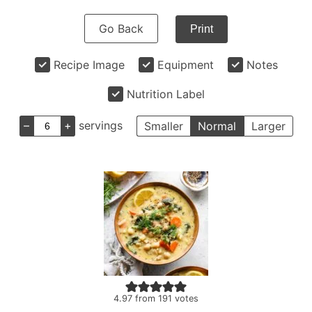
Go Back
Print
Recipe Image
Equipment
Notes
Nutrition Label
–
+
servings
Smaller
Normal
Larger
4.97
from
191
votes