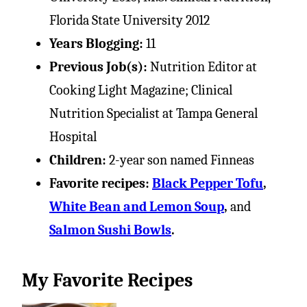
Florida State University 2012
Years Blogging:
11
Previous Job(s):
Nutrition Editor at
Cooking Light Magazine; Clinical
Nutrition Specialist at Tampa General
Hospital
Children:
2-year son named Finneas
Favorite recipes:
Black Pepper Tofu
,
White Bean and Lemon Soup
,
and
Salmon Sushi Bowls
.
My Favorite Recipes