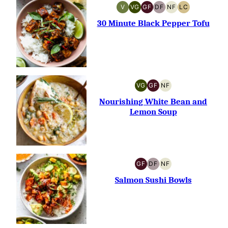
V
VG
GF
DF
NF
LC
VEGAN
VEGETARIAN
GLUTEN-
DAIRY-
NUT-
LOW
FREE
FREE
FREE
CARB
30 Minute Black Pepper Tofu
VG
GF
NF
VEGETARIAN
GLUTEN-
NUT-
FREE
FREE
Nourishing White Bean and
Lemon Soup
GF
DF
NF
GLUTEN-
DAIRY-
NUT-
FREE
FREE
FREE
Salmon Sushi Bowls