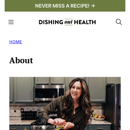
Skip
NEVER MISS A RECIPE! →
to
content
HOME
About