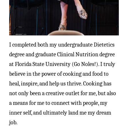
I completed both my undergraduate Dietetics
degree and graduate Clinical Nutrition degree
at Florida State University (Go Noles!). I truly
believe in the power of cooking and food to
heal, inspire, and help us thrive. Cooking has
not only been a creative outlet for me, but also
a means for me to connect with people, my
inner self, and ultimately land me my dream
job.