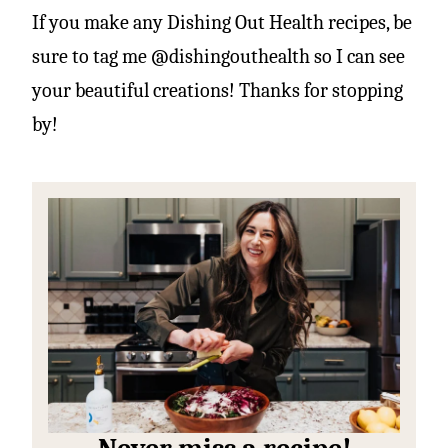
If you make any Dishing Out Health recipes, be
sure to tag me @dishingouthealth so I can see
your beautiful creations! Thanks for stopping
by!