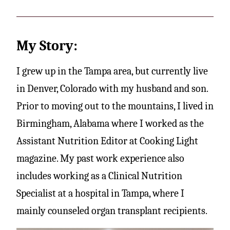
My Story:
I grew up in the Tampa area, but currently live
in Denver, Colorado with my husband and son.
Prior to moving out to the mountains, I lived in
Birmingham, Alabama where I worked as the
Assistant Nutrition Editor at Cooking Light
magazine. My past work experience also
includes working as a Clinical Nutrition
Specialist at a hospital in Tampa, where I
mainly counseled organ transplant recipients.