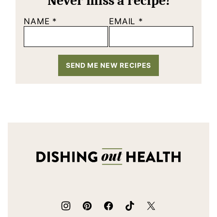
Never miss a recipe!
NAME
*
EMAIL
*
SEND ME NEW RECIPES
Dishing
Out
Health