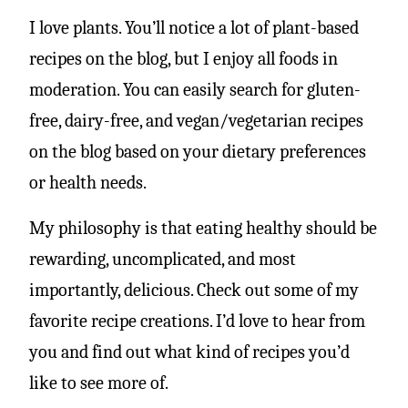
I love plants. You’ll notice a lot of plant-based
recipes on the blog, but I enjoy all foods in
moderation. You can easily search for gluten-
free, dairy-free, and vegan/vegetarian recipes
on the blog based on your dietary preferences
or health needs.
My philosophy is that eating healthy should be
rewarding, uncomplicated, and most
importantly, delicious. Check out some of my
favorite recipe creations. I’d love to hear from
you and find out what kind of recipes you’d
like to see more of.