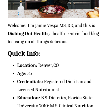
Welcome! I’m Jamie Vespa MS, RD, and this is
Dishing Out Health
, a health-centric food blog
focusing on all things delicious.
Quick Info:
Location:
Denver, CO
Age:
35
Credentials:
Registered Dietitian and
Licensed Nutritionist
Education:
B.S. Dietetics, Florida State
University 2010; M.S. Clinical Nutrition,