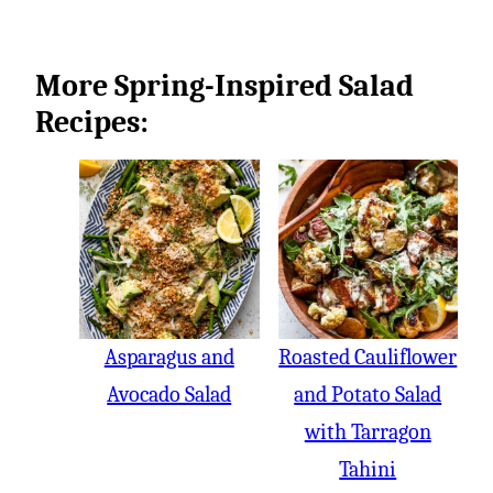
More Spring-Inspired Salad
Recipes:
Asparagus and
Roasted Cauliflower
Avocado Salad
and Potato Salad
with Tarragon
Tahini