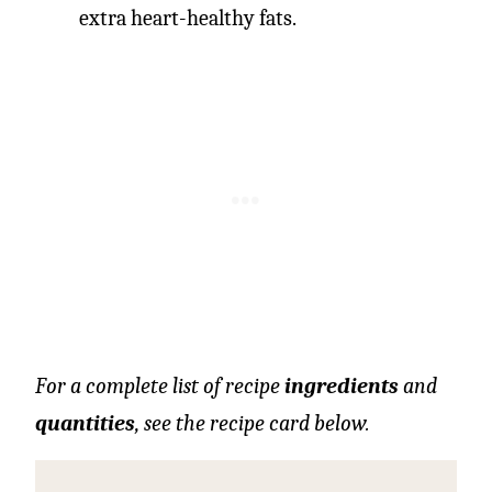
extra heart-healthy fats.
For a complete list of recipe
ingredients
and
quantities
, see the recipe card below.