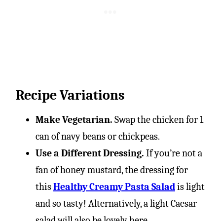
Recipe Variations
Make Vegetarian.
Swap the chicken for 1
can of navy beans or chickpeas.
Use a Different Dressing.
If you’re not a
fan of honey mustard, the dressing for
this
Healthy Creamy Pasta Salad
is light
and so tasty! Alternatively, a light Caesar
salad will also be lovely here.