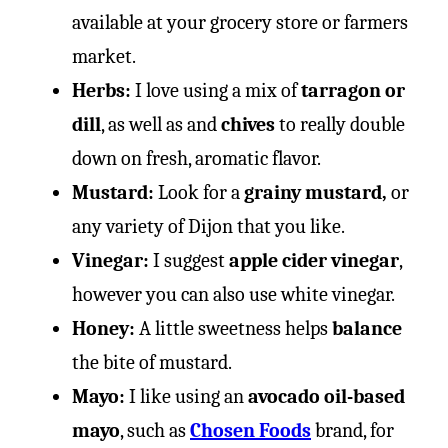
available at your grocery store or farmers
market.
Herbs:
I love using a mix of
tarragon or
dill
, as well as and
chives
to really double
down on fresh, aromatic flavor.
Mustard:
Look for a
grainy mustard,
or
any variety of Dijon that you like.
Vinegar:
I suggest
apple cider vinegar
,
however you can also use white vinegar.
Honey:
A little sweetness helps
balance
the bite of mustard.
Mayo:
I like using an
avocado oil-based
mayo
, such as
Chosen Foods
brand, for