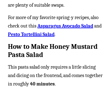
are plenty of suitable swaps.
For more of my favorite spring-y recipes, also
check out this
Asparagus Avocado Salad
and
Pesto Tortellini Salad
.
How to Make Honey Mustard
Pasta Salad
This pasta salad only requires a little slicing
and dicing on the frontend, and comes together
in roughly
40 minutes
.