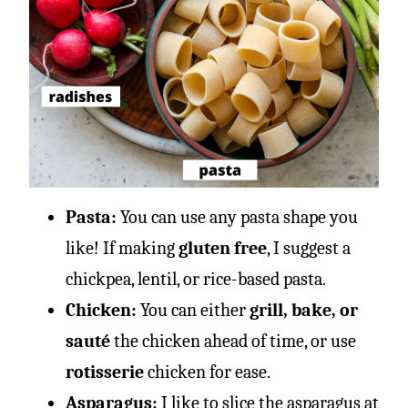
Pasta:
You can use any pasta shape you
like! If making
gluten free
, I suggest a
chickpea, lentil, or rice-based pasta.
Chicken:
You can either
grill, bake, or
sauté
the chicken ahead of time, or use
rotisserie
chicken for ease.
Asparagus:
I like to slice the asparagus at