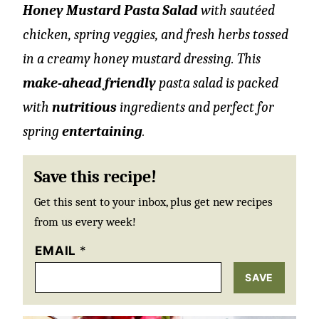
Honey Mustard Pasta Salad
with sautéed
chicken, spring veggies, and fresh herbs tossed
in a creamy honey mustard dressing. This
make-ahead friendly
pasta salad is packed
with
nutritious
ingredients and perfect for
spring
entertaining
.
Save this recipe!
Get this sent to your inbox, plus get new recipes
from us every week!
EMAIL
*
SAVE