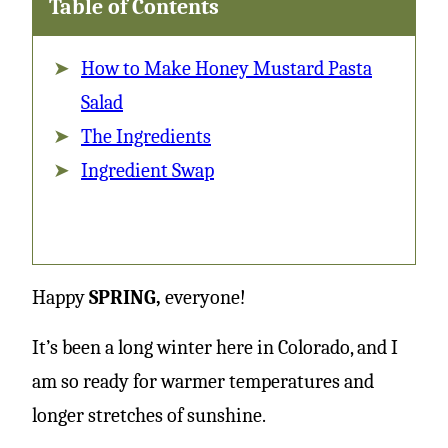
Table of Contents
How to Make Honey Mustard Pasta
Salad
The Ingredients
Ingredient Swap
Happy
SPRING,
everyone!
It’s been a long winter here in Colorado, and I
am so ready for warmer temperatures and
longer stretches of sunshine.