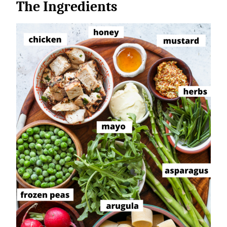
The Ingredients