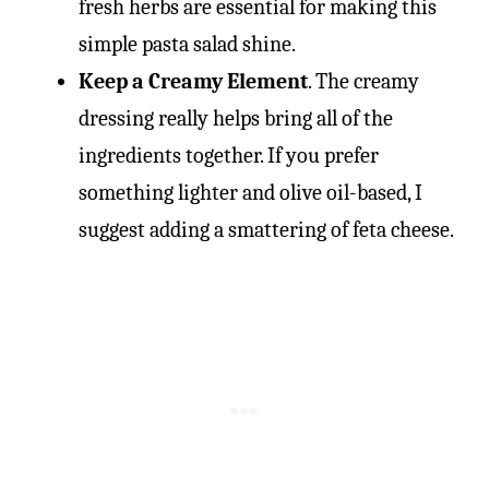
fresh herbs are essential for making this
simple pasta salad shine.
Keep a Creamy Element
. The creamy
dressing really helps bring all of the
ingredients together. If you prefer
something lighter and olive oil-based, I
suggest adding a smattering of feta cheese.