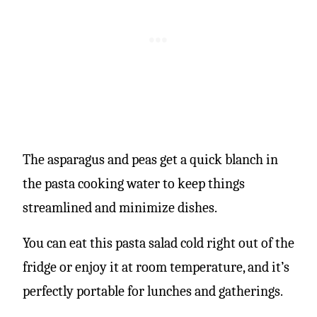
The asparagus and peas get a quick blanch in
the pasta cooking water to keep things
streamlined and minimize dishes.
You can eat this pasta salad cold right out of the
fridge or enjoy it at room temperature, and it’s
perfectly portable for lunches and gatherings.