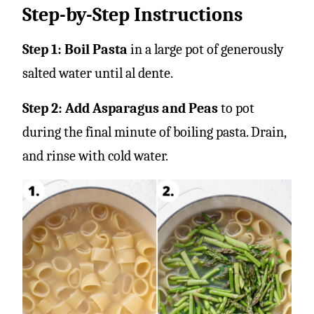
Step-by-Step Instructions
Step 1: Boil Pasta
in a large pot of generously
salted water until al dente.
Step 2: Add Asparagus and Peas
to pot
during the final minute of boiling pasta. Drain,
and rinse with cold water.