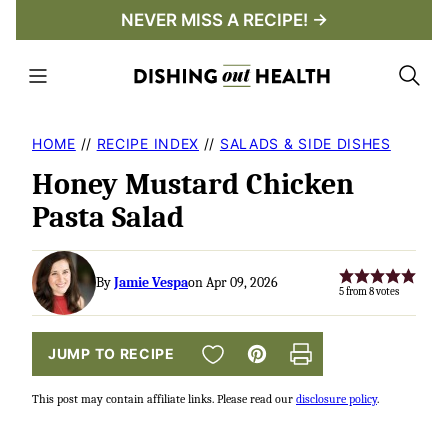
Skip
NEVER MISS A RECIPE! →
to
content
HOME
//
RECIPE INDEX
//
SALADS & SIDE DISHES
Honey Mustard Chicken
Pasta Salad
By
Jamie Vespa
on Apr 09, 2026
5
from
8
votes
SAVE TO FAVORITES
JUMP TO RECIPE
Pin
Print
This post may contain affiliate links. Please read our
disclosure policy
.