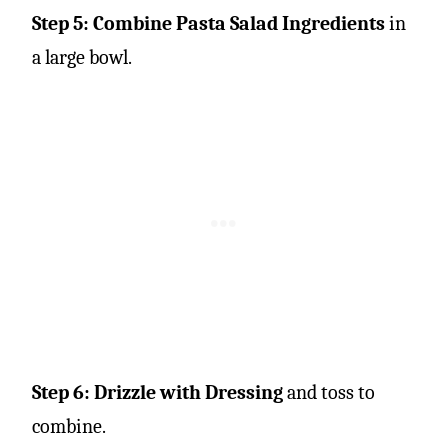
Step 5: Combine Pasta Salad Ingredients
in
a large bowl.
Step 6: Drizzle with Dressing
and toss to
combine.