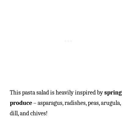
This pasta salad is heavily inspired by
spring
produce
– asparagus, radishes, peas, arugula,
dill, and chives!