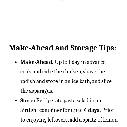
Make-Ahead and Storage Tips:
Make-Ahead.
Up to 1 day in advance,
cook and cube the chicken, shave the
radish and store in an ice bath, and slice
the asparagus.
Store:
Refrigerate pasta salad in an
airtight container for up to
4 days.
Prior
to enjoying leftovers, add a spritz of lemon