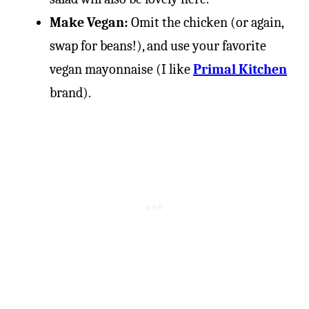
Make Vegan:
Omit the chicken (or again,
swap for beans!), and use your favorite
vegan mayonnaise (I like
Primal Kitchen
brand).