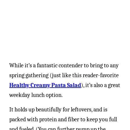
While it’s a fantastic contender to bring to any
spring gathering (just like this reader-favorite
Healthy Creamy Pasta Salad
), it’s also a great
weekday lunch option.
It holds up beautifully for leftovers, and is
packed with protein and fiber to keep you full
and fueled. (You can further pump up the