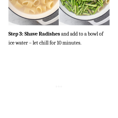
Step 3: Shave Radishes
and add to a bowl of
ice water – let chill for 10 minutes.