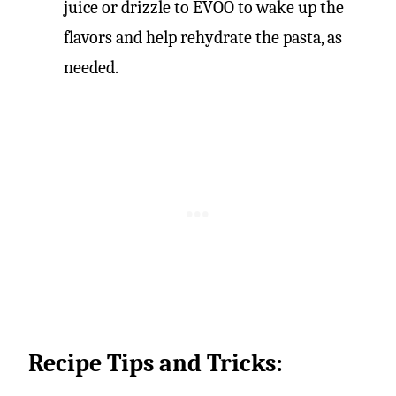
juice or drizzle to EVOO to wake up the
flavors and help rehydrate the pasta, as
needed.
Recipe Tips and Tricks: