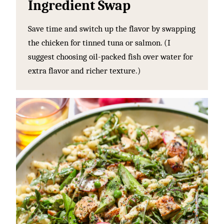
Ingredient Swap
Save time and switch up the flavor by swapping
the chicken for tinned tuna or salmon. (I
suggest choosing oil-packed fish over water for
extra flavor and richer texture.)