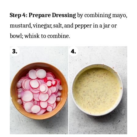
Step 4: Prepare Dressing
by combining mayo,
mustard, vinegar, salt, and pepper in a jar or
bowl; whisk to combine.