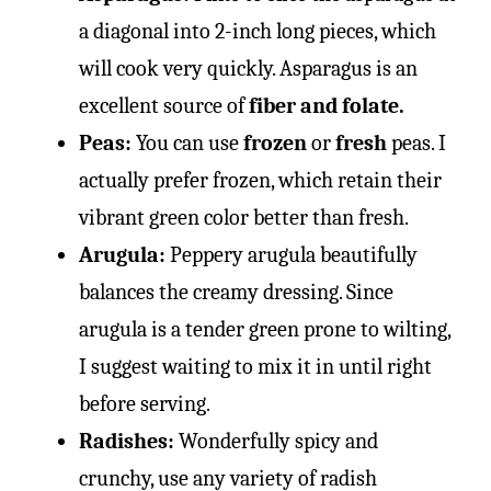
a diagonal into 2-inch long pieces, which
will cook very quickly. Asparagus is an
excellent source of
fiber and folate.
Peas:
You can use
frozen
or
fresh
peas. I
actually prefer frozen, which retain their
vibrant green color better than fresh.
Arugula:
Peppery arugula beautifully
balances the creamy dressing. Since
arugula is a tender green prone to wilting,
I suggest waiting to mix it in until right
before serving.
Radishes:
Wonderfully spicy and
crunchy, use any variety of radish