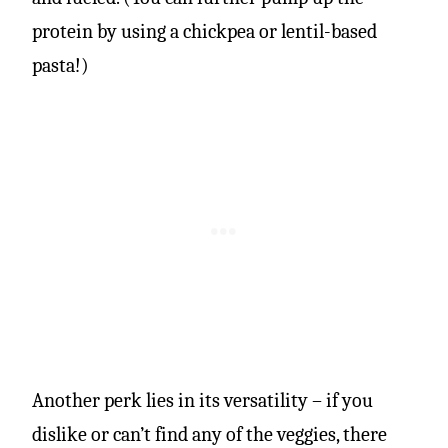
protein by using a chickpea or lentil-based
pasta!)
Another perk lies in its versatility – if you
dislike or can’t find any of the veggies, there