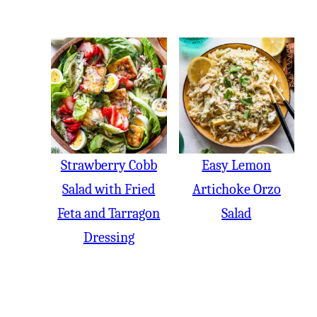
Strawberry Cobb
Easy Lemon
Salad with Fried
Artichoke Orzo
Feta and Tarragon
Salad
Dressing