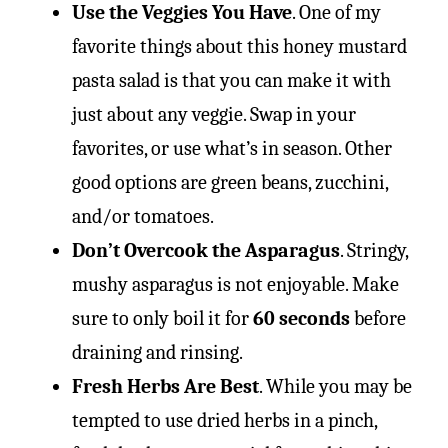
Use the Veggies You Have
. One of my
favorite things about this honey mustard
pasta salad is that you can make it with
just about any veggie. Swap in your
favorites, or use what’s in season. Other
good options are green beans, zucchini,
and/or tomatoes.
Don’t Overcook the Asparagus
. Stringy,
mushy asparagus is not enjoyable. Make
sure to only boil it for
60 seconds
before
draining and rinsing.
Fresh Herbs Are Best
. While you may be
tempted to use dried herbs in a pinch,