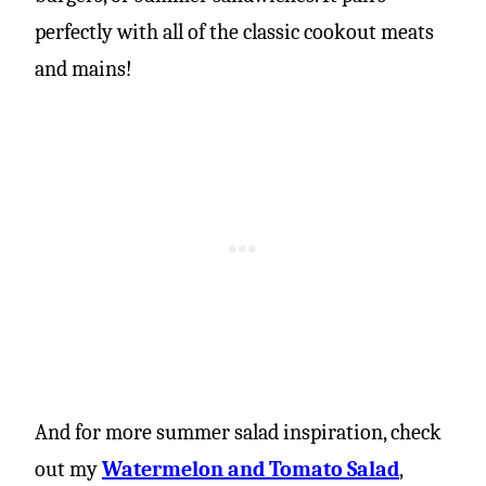
perfectly with all of the classic cookout meats
and mains!
And for more summer salad inspiration, check
out my
Watermelon and Tomato Salad
,