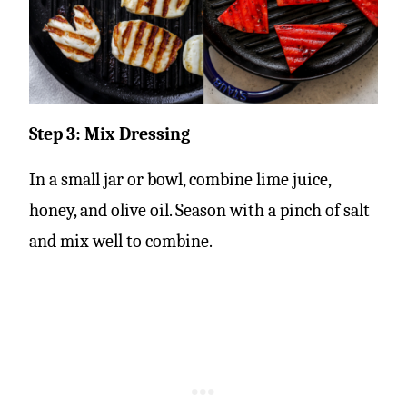
Step 3: Mix Dressing
In a small jar or bowl, combine lime juice,
honey, and olive oil. Season with a pinch of salt
and mix well to combine.