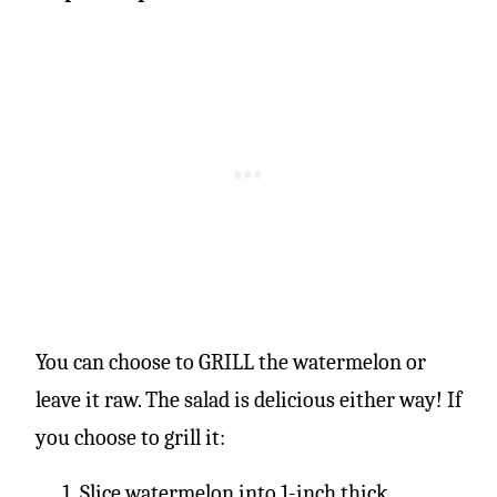
You can choose to GRILL the watermelon or
leave it raw. The salad is delicious either way! If
you choose to grill it:
Slice watermelon into 1-inch thick