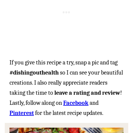
If you give this recipe a try, snap a pic and tag
#dishingouthealth
so I can see your beautiful
creations. I also really appreciate readers
taking the time to
leave a rating and review
!
Lastly, follow along on
Facebook
and
Pinterest
for the latest recipe updates.