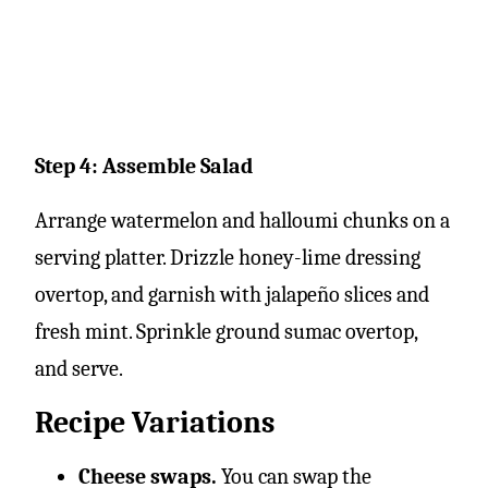
Step 4: Assemble Salad
Arrange watermelon and halloumi chunks on a
serving platter. Drizzle honey-lime dressing
overtop, and garnish with jalapeño slices and
fresh mint. Sprinkle ground sumac overtop,
and serve.
Recipe Variations
Cheese swaps.
You can swap the