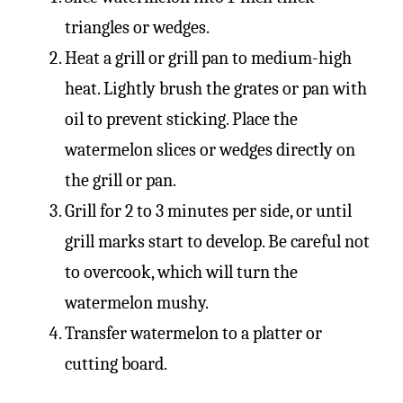
triangles or wedges.
Heat a grill or grill pan to medium-high
heat. Lightly brush the grates or pan with
oil to prevent sticking. Place the
watermelon slices or wedges directly on
the grill or pan.
Grill for 2 to 3 minutes per side, or until
grill marks start to develop. Be careful not
to overcook, which will turn the
watermelon mushy.
Transfer watermelon to a platter or
cutting board.