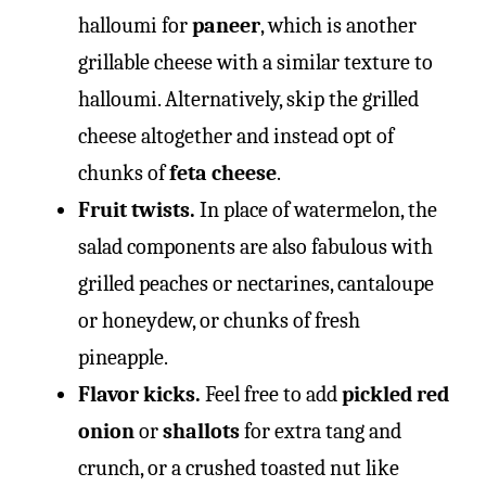
halloumi for
paneer
, which is another
grillable cheese with a similar texture to
halloumi. Alternatively, skip the grilled
cheese altogether and instead opt of
chunks of
feta cheese
.
Fruit twists.
In place of watermelon, the
salad components are also fabulous with
grilled peaches or nectarines, cantaloupe
or honeydew, or chunks of fresh
pineapple.
Flavor kicks.
Feel free to add
pickled red
onion
or
shallots
for extra tang and
crunch, or a crushed toasted nut like