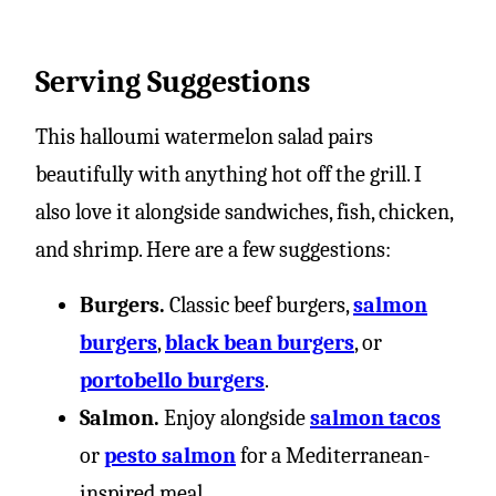
Serving Suggestions
This halloumi watermelon salad pairs
beautifully with anything hot off the grill. I
also love it alongside sandwiches, fish, chicken,
and shrimp. Here are a few suggestions:
Burgers.
Classic beef burgers,
salmon
burgers
,
black bean burgers
, or
portobello burgers
.
Salmon.
Enjoy alongside
salmon tacos
or
pesto salmon
for a Mediterranean-
inspired meal.