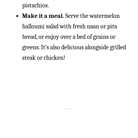
pistachios.
Make it a meal.
Serve the watermelon
halloumi salad with fresh naan or pita
bread, or enjoy over a bed of grains or
greens. It’s also delicious alongside grilled
steak or chicken!