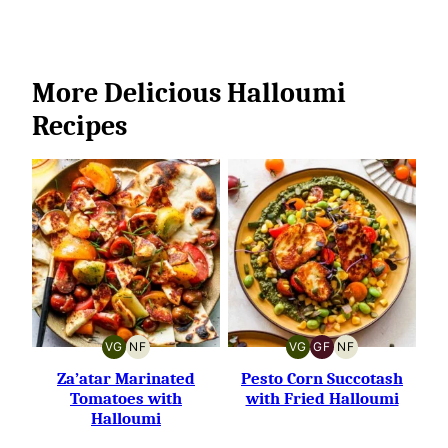
More Delicious Halloumi
Recipes
VG
NF
VG
GF
NF
VEGETARIAN
NUT-
VEGETARIAN
GLUTEN-
NUT-
FREE
FREE
FREE
Za’atar Marinated
Pesto Corn Succotash
Tomatoes with
with Fried Halloumi
Halloumi