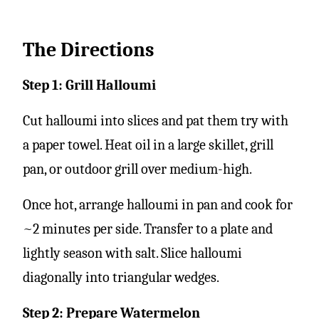
The Directions
Step 1: Grill Halloumi
Cut halloumi into slices and pat them try with
a paper towel. Heat oil in a large skillet, grill
pan, or outdoor grill over medium-high.
Once hot, arrange halloumi in pan and cook for
~2 minutes per side. Transfer to a plate and
lightly season with salt. Slice halloumi
diagonally into triangular wedges.
Step 2: Prepare Watermelon