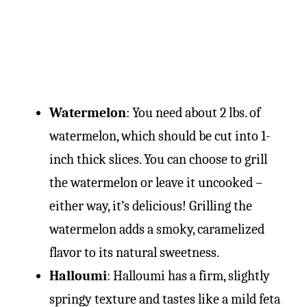
Watermelon
: You need about 2 lbs. of
watermelon, which should be cut into 1-
inch thick slices. You can choose to grill
the watermelon or leave it uncooked –
either way, it’s delicious! Grilling the
watermelon adds a smoky, caramelized
flavor to its natural sweetness.
Halloumi
: Halloumi has a firm, slightly
springy texture and tastes like a mild feta