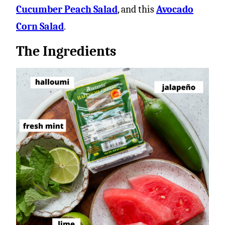
Cucumber Peach Salad
, and this
Avocado
Corn Salad
.
The Ingredients