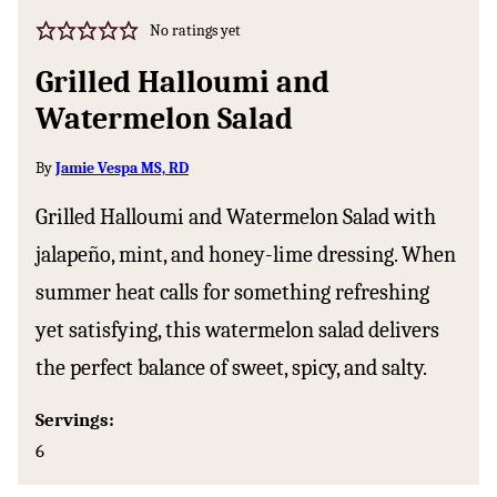
No ratings yet
Grilled Halloumi and
Watermelon Salad
By
Jamie Vespa MS, RD
Grilled Halloumi and Watermelon Salad with
jalapeño, mint, and honey-lime dressing. When
summer heat calls for something refreshing
yet satisfying, this watermelon salad delivers
the perfect balance of sweet, spicy, and salty.
Servings:
6