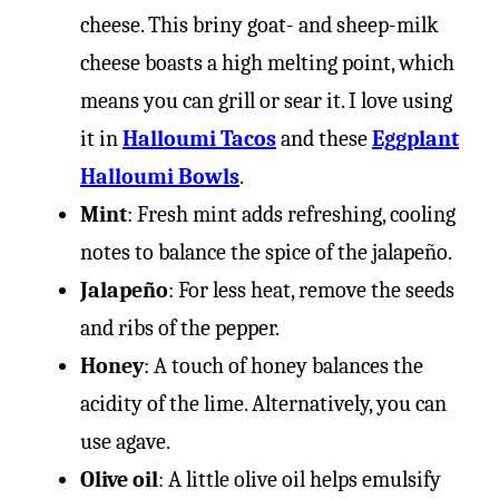
cheese. This briny goat- and sheep-milk
cheese boasts a high melting point, which
means you can grill or sear it. I love using
it in
Halloumi Tacos
and these
Eggplant
Halloumi Bowls
.
Mint
: Fresh mint adds refreshing, cooling
notes to balance the spice of the jalapeño.
Jalapeño
: For less heat, remove the seeds
and ribs of the pepper.
Honey
: A touch of honey balances the
acidity of the lime. Alternatively, you can
use agave.
Olive oil
: A little olive oil helps emulsify