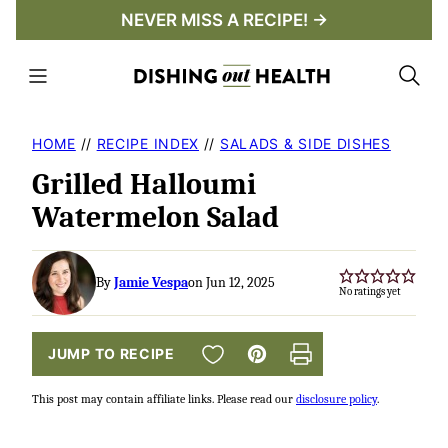
Skip
NEVER MISS A RECIPE! →
to
content
HOME
//
RECIPE INDEX
//
SALADS & SIDE DISHES
Grilled Halloumi
Watermelon Salad
By
Jamie Vespa
on Jun 12, 2025
No ratings yet
SAVE TO FAVORITES
JUMP TO RECIPE
Pin
Print
This post may contain affiliate links. Please read our
disclosure policy
.