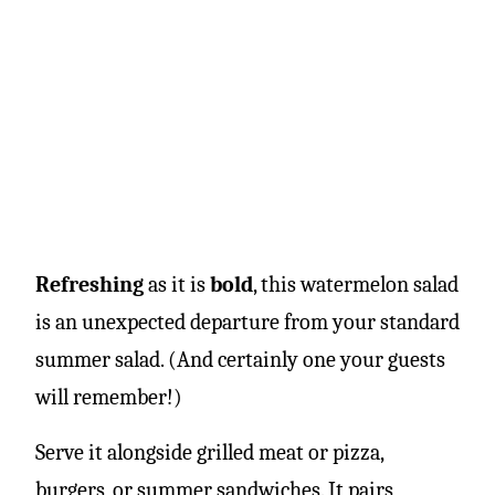
Refreshing
as it is
bold
, this watermelon salad
is an unexpected departure from your standard
summer salad. (And certainly one your guests
will remember!)
Serve it alongside grilled meat or pizza,
burgers, or summer sandwiches. It pairs