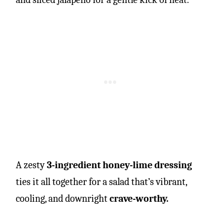
A zesty
3-ingredient honey-lime dressing
ties it all together for a salad that’s vibrant,
cooling, and downright
crave-worthy.