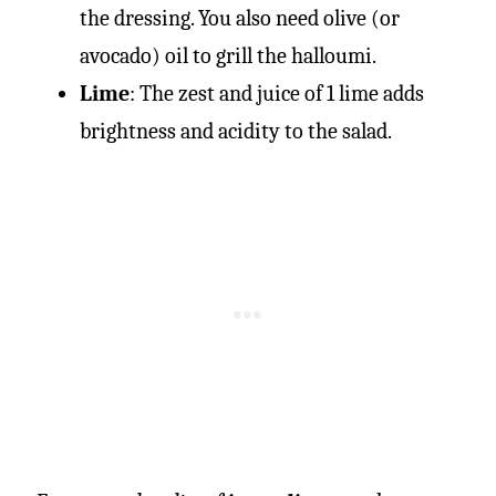
the dressing. You also need olive (or
avocado) oil to grill the halloumi.
Lime
: The zest and juice of 1 lime adds
brightness and acidity to the salad.