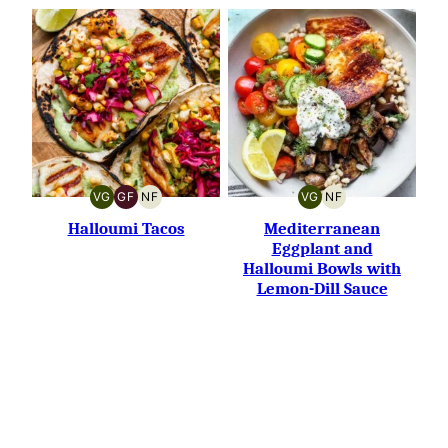
VG
GF
NF
VG
NF
VEGETARIAN
GLUTEN-
NUT-
VEGETARIAN
NUT-
FREE
FREE
FREE
Halloumi Tacos
Mediterranean
Eggplant and
Halloumi Bowls with
Lemon-Dill Sauce