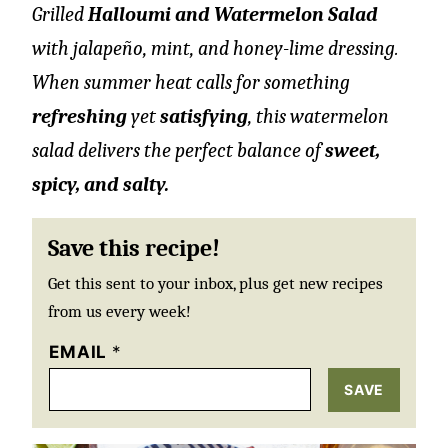
Grilled
Halloumi and Watermelon Salad
with jalapeño, mint, and honey-lime dressing.
When summer heat calls for something
refreshing
yet
satisfying
, this watermelon
salad delivers the perfect balance of
sweet,
spicy, and salty.
Save this recipe!
Get this sent to your inbox, plus get new recipes
from us every week!
EMAIL
*
SAVE