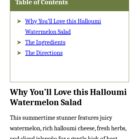
Table of Contents
Why You’ll Love this Halloumi
Watermelon Salad
The Ingredients
The Directions
Why You’ll Love this Halloumi
Watermelon Salad
This summertime stunner features juicy
watermelon, rich halloumi cheese, fresh herbs,
and sliced jalapeño for a gentle kick of heat.