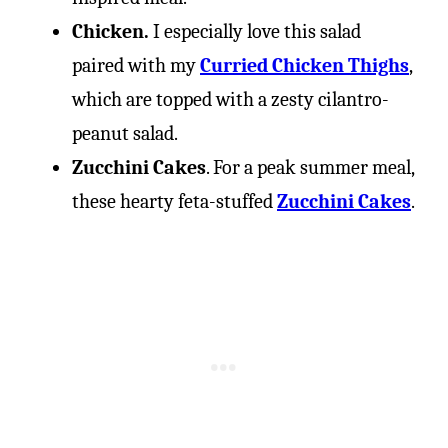
Chicken.
I especially love this salad
paired with my
Curried Chicken Thighs
,
which are topped with a zesty cilantro-
peanut salad.
Zucchini Cakes
. For a peak summer meal,
these hearty feta-stuffed
Zucchini Cakes
.