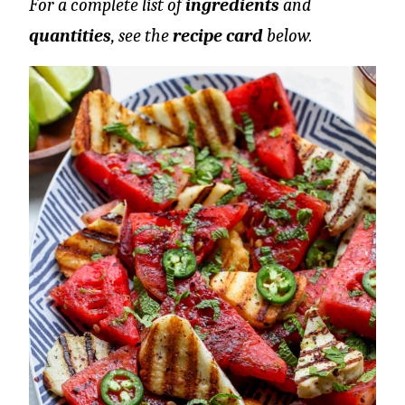
For a complete list of
ingredients
and
quantities
, see the
recipe card
below.