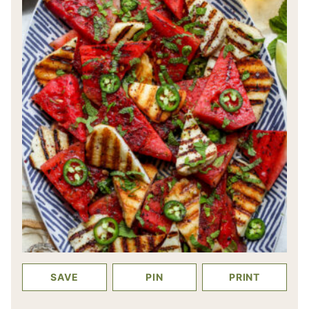
SAVE
PIN
PRINT