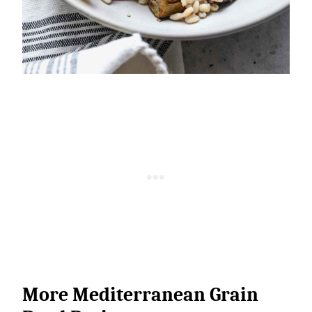
More Mediterranean Grain