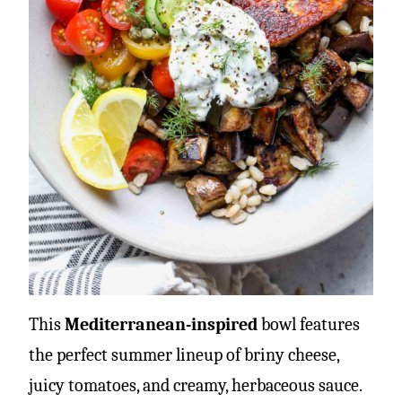
This
Mediterranean-inspired
bowl features
the perfect summer lineup of briny cheese,
juicy tomatoes, and creamy, herbaceous sauce.