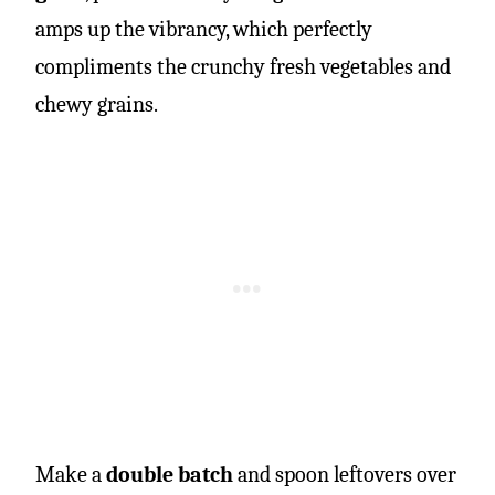
amps up the vibrancy, which perfectly
compliments the crunchy fresh vegetables and
chewy grains.
Make a
double batch
and spoon leftovers over