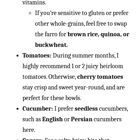
vitamins.
If you’re sensitive to gluten or prefer
other whole-grains, feel free to swap
the farro for
brown rice, quinoa, or
buckwheat.
Tomatoes:
During summer months, I
highly recommend 1 or 2 juicy heirloom
tomatoes. Otherwise,
cherry tomatoes
stay crisp and sweet year-round, and are
perfect for these bowls.
Cucumber:
I prefer
seedless
cucumbers,
such as
English
or
Persian
cucumbers
here.