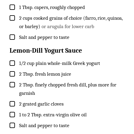
▢
1
Tbsp.
capers, roughly chopped
▢
2
cups
cooked grains of choice (farro, rice, quinoa,
or barley)
or arugula for lower carb
▢
Salt and pepper to taste
Lemon-Dill Yogurt Sauce
▢
1/2
cup
plain whole-milk Greek yogurt
▢
2
Tbsp.
fresh lemon juice
▢
2
Tbsp.
finely chopped fresh dill, plus more for
garnish
▢
2
grated garlic cloves
▢
1 to 2
Tbsp.
extra-virgin olive oil
▢
Salt and pepper to taste