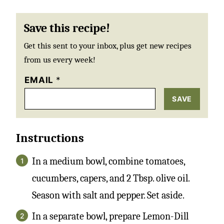
Save this recipe!
Get this sent to your inbox, plus get new recipes
from us every week!
EMAIL
*
SAVE
Instructions
In a medium bowl, combine tomatoes,
cucumbers, capers, and 2 Tbsp. olive oil.
Season with salt and pepper. Set aside.
In a separate bowl, prepare Lemon-Dill