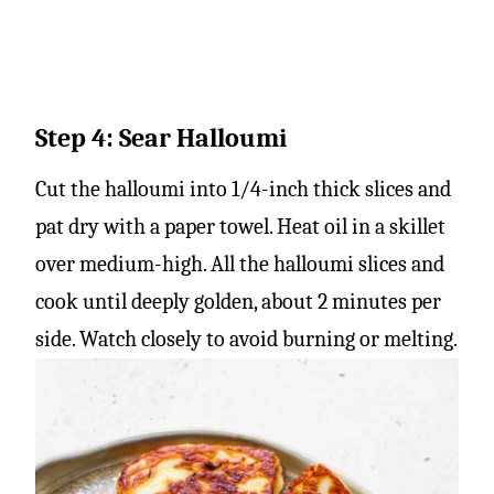
Step 4: Sear Halloumi
Cut the halloumi into 1/4-inch thick slices and
pat dry with a paper towel. Heat oil in a skillet
over medium-high. All the halloumi slices and
cook until deeply golden, about 2 minutes per
side. Watch closely to avoid burning or melting.