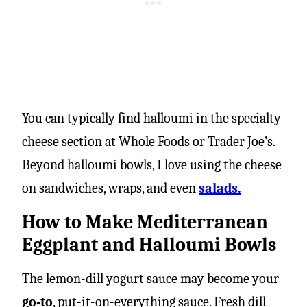
You can typically find halloumi in the specialty
cheese section at Whole Foods or Trader Joe’s.
Beyond halloumi bowls, I love using the cheese
on sandwiches, wraps, and even
salads.
How to Make Mediterranean
Eggplant and Halloumi Bowls
The lemon-dill yogurt sauce may become your
go-to
, put-it-on-everything sauce. Fresh dill