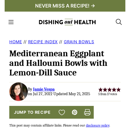
Skip
NEVER MISS A RECIPE! →
to
content
HOME
//
RECIPE INDEX
//
GRAIN BOWLS
Mediterranean Eggplant
and Halloumi Bowls with
Lemon-Dill Sauce
By
Jamie Vespa
on Jul 27, 2022 Updated May 21, 2025
5
from
17
votes
SAVE TO FAVORITES
JUMP TO RECIPE
Pin
Print
This post may contain affiliate links. Please read our
disclosure policy
.