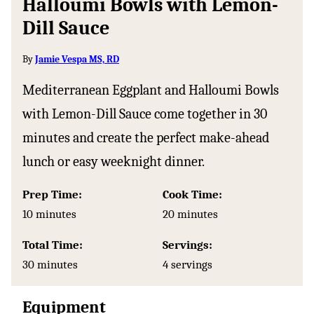
Halloumi Bowls with Lemon-
Dill Sauce
By
Jamie Vespa MS, RD
Mediterranean Eggplant and Halloumi Bowls
with Lemon-Dill Sauce come together in 30
minutes and create the perfect make-ahead
lunch or easy weeknight dinner.
Prep Time:
Cook Time:
minutes
minutes
10
minutes
20
minutes
Total Time:
Servings:
minutes
30
minutes
4
servings
Equipment