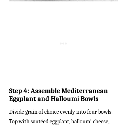
Step 4: Assemble Mediterranean
Eggplant and Halloumi Bowls
Divide grain of choice evenly into four bowls.
Top with sautéed eggplant, halloumi cheese,