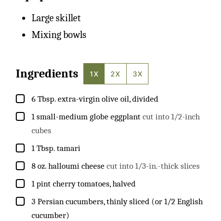
Large skillet
Mixing bowls
Ingredients
1X
2X
3X
▢
6
Tbsp.
extra-virgin olive oil, divided
▢
1
small-medium
globe eggplant
cut into 1/2-inch
cubes
▢
1
Tbsp.
tamari
▢
8
oz.
halloumi cheese
cut into 1/3-in.-thick slices
▢
1
pint
cherry tomatoes, halved
▢
3
Persian cucumbers, thinly sliced (or 1/2 English
cucumber)