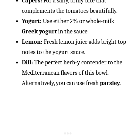
Capers:
For a salty, briny bite that
complements the tomatoes beautifully.
Yogurt:
Use either 2% or whole-milk
Greek yogurt
in the sauce.
Lemon:
Fresh lemon juice adds bright top
notes to the yogurt sauce.
Dill:
The perfect herb-y contender to the
Mediterranean flavors of this bowl.
Alternatively, you can use fresh
parsley.