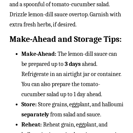
and a spoonful of tomato-cucumber salad.
Drizzle lemon-dill sauce overtop. Garnish with
extra fresh herbs, if desired.
Make-Ahead and Storage Tips:
Make-Ahead:
The lemon-dill sauce can
be prepared up to
3 days
ahead.
Refrigerate in an airtight jar or container.
You can also prepare the tomato-
cucumber salad up to 1 day ahead.
Store:
Store grains, eggplant, and halloumi
separately
from salad and sauce.
Reheat:
Reheat grain, eggplant, and