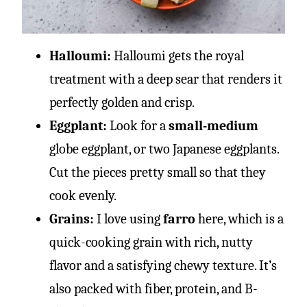
Halloumi:
Halloumi gets the royal
treatment with a deep sear that renders it
perfectly golden and crisp.
Eggplant:
Look for a
small-medium
globe eggplant, or two Japanese eggplants.
Cut the pieces pretty small so that they
cook evenly.
Grains:
I love using
farro
here, which is a
quick-cooking grain with rich, nutty
flavor and a satisfying chewy texture. It’s
also packed with fiber, protein, and B-