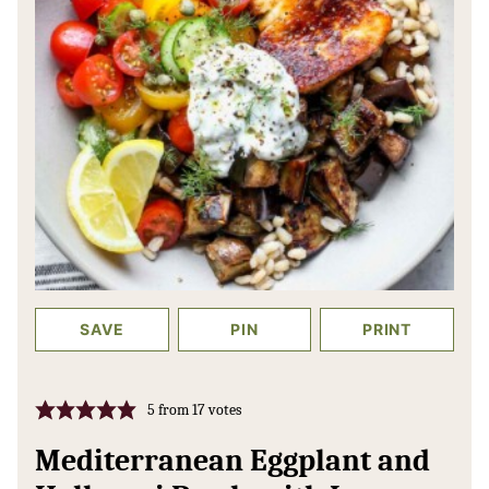
SAVE
PIN
PRINT
5
from
17
votes
Mediterranean Eggplant and