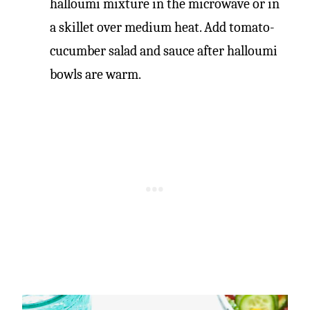
halloumi mixture in the microwave or in
a skillet over medium heat. Add tomato-
cucumber salad and sauce after halloumi
bowls are warm.