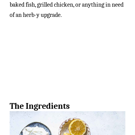
baked fish, grilled chicken, or anything in need
of an herb-y upgrade.
The Ingredients