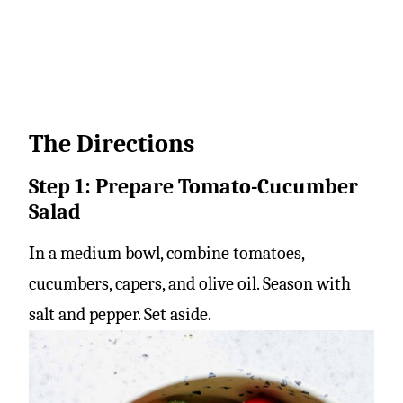
The Directions
Step 1: Prepare Tomato-Cucumber
Salad
In a medium bowl, combine tomatoes,
cucumbers, capers, and olive oil. Season with
salt and pepper. Set aside.