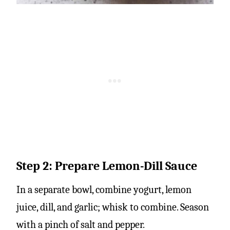
Step 2: Prepare Lemon-Dill Sauce
In a separate bowl, combine yogurt, lemon
juice, dill, and garlic; whisk to combine. Season
with a pinch of salt and pepper.