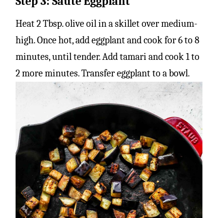
Step 3: Sauté Eggplant
Heat 2 Tbsp. olive oil in a skillet over medium-
high. Once hot, add eggplant and cook for 6 to 8
minutes, until tender. Add tamari and cook 1 to
2 more minutes. Transfer eggplant to a bowl.