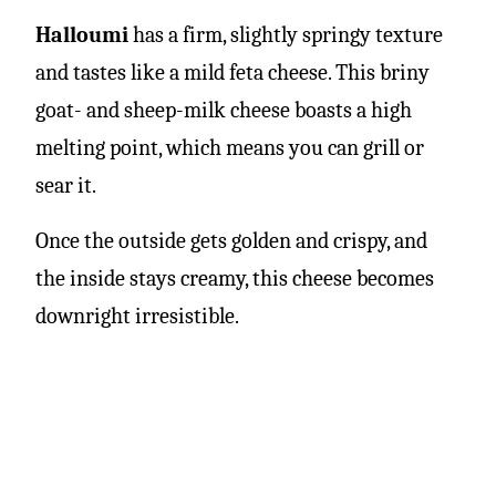
Halloumi
has a firm, slightly springy texture
and tastes like a mild feta cheese. This briny
goat- and sheep-milk cheese boasts a high
melting point, which means you can grill or
sear it.
Once the outside gets golden and crispy, and
the inside stays creamy, this cheese becomes
downright irresistible.