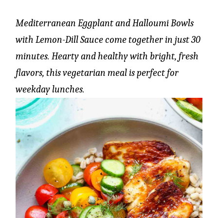
Mediterranean Eggplant and Halloumi Bowls
with Lemon-Dill Sauce come together in just 30
minutes. Hearty and healthy with bright, fresh
flavors, this vegetarian meal is perfect for
weekday lunches.