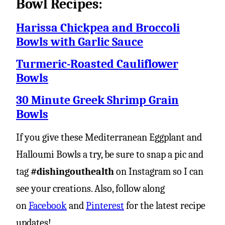
Bowl Recipes:
Harissa Chickpea and Broccoli
Bowls with Garlic Sauce
Turmeric-Roasted Cauliflower
Bowls
30 Minute Greek Shrimp Grain
Bowls
If you give these Mediterranean Eggplant and
Halloumi Bowls a try, be sure to snap a pic and
tag
#dishingouthealth
on Instagram so I can
see your creations. Also, follow along
on
Facebook
and
Pinterest
for the latest recipe
updates!