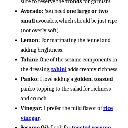
sure to reserve the
fronds
for garnish!
Avocado:
You need
one large or two
small
avocados, which should be just ripe
(not overly soft).
Lemon:
For marinating the fennel and
adding brightness.
Tahini:
One of the sesame components in
the dressing,
tahini
adds creamy richness.
Panko:
I love adding a
golden, toasted
panko topping to the salad for richness
and crunch.
Vinegar:
I prefer the mild flavor of
rice
vinegar
.
Sesame Oil:
Look for
toasted sesame