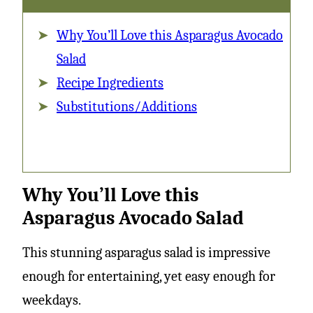
Avocado
Why You’ll Love this Asparagus Avocado
Salad
Salad
Recipe Ingredients
Substitutions/Additions
Why You’ll Love this
Asparagus Avocado Salad
This stunning asparagus salad is impressive
enough for entertaining, yet easy enough for
weekdays.