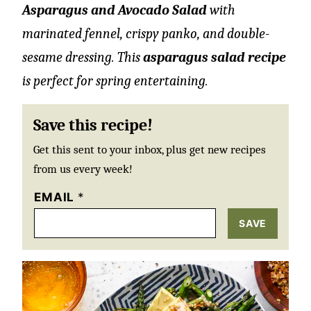
Asparagus and Avocado Salad
with
marinated fennel, crispy panko, and double-
sesame dressing. This
asparagus salad recipe
is perfect for spring entertaining.
Save this recipe!
Get this sent to your inbox, plus get new recipes
from us every week!
EMAIL
*
SAVE