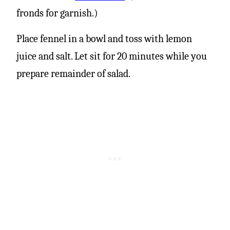
fronds for garnish.)
Place fennel in a bowl and toss with lemon
juice and salt. Let sit for 20 minutes while you
prepare remainder of salad.