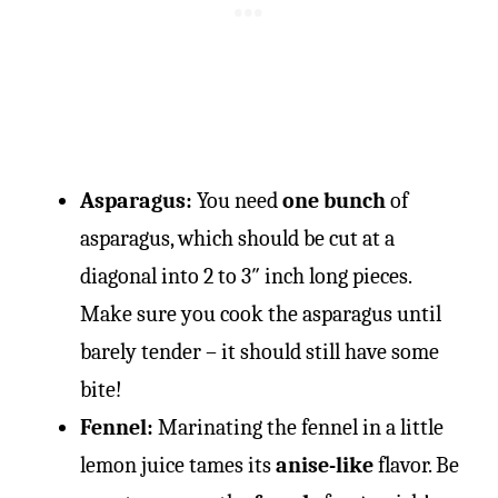
Asparagus:
You need
one bunch
of
asparagus, which should be cut at a
diagonal into 2 to 3″ inch long pieces.
Make sure you cook the asparagus until
barely tender – it should still have some
bite!
Fennel:
Marinating the fennel in a little
lemon juice tames its
anise-like
flavor. Be