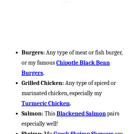
Burgers:
Any type of meat or fish burger,
or my famous
Chipotle Black Bean
Burgers
.
Grilled Chicken:
Any type of spiced or
marinated chicken, especially my
Turmeric Chicken
.
Salmon:
This
Blackened Salmon
pairs
especially well!
Shrimp:
My
Greek Shrimp Skewers
are