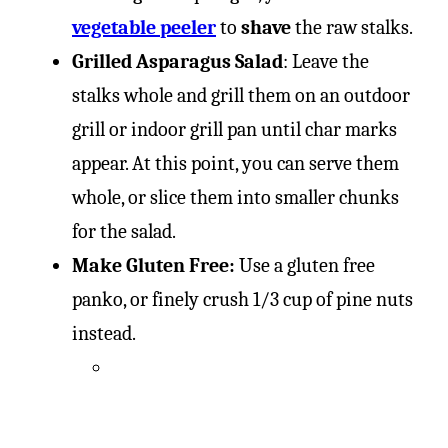
vegetable peeler
to
shave
the raw stalks.
Grilled Asparagus Salad
: Leave the
stalks whole and grill them on an outdoor
grill or indoor grill pan until char marks
appear. At this point, you can serve them
whole, or slice them into smaller chunks
for the salad.
Make Gluten Free:
Use a gluten free
panko, or finely crush 1/3 cup of pine nuts
instead.