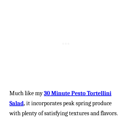
Much like my
30 Minute Pesto Tortellini
Salad
,
it incorporates peak spring produce
with plenty of satisfying textures and flavors.