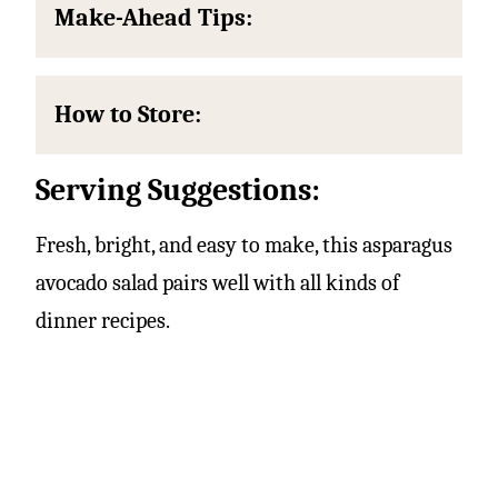
Make-Ahead Tips:
How to Store:
Serving Suggestions:
Fresh, bright, and easy to make, this asparagus
avocado salad pairs well with all kinds of
dinner recipes.