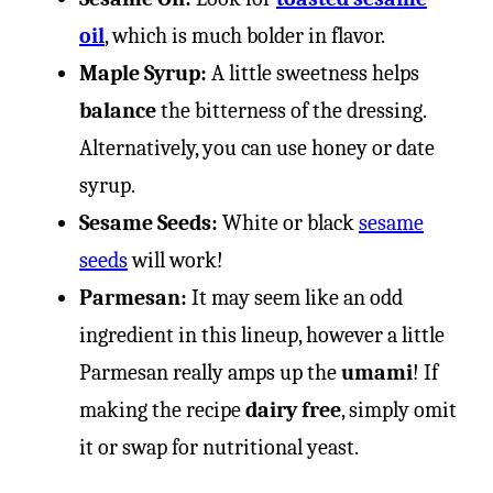
oil
, which is much bolder in flavor.
Maple Syrup:
A little sweetness helps
balance
the bitterness of the dressing.
Alternatively, you can use honey or date
syrup.
Sesame Seeds:
White or black
sesame
seeds
will work!
Parmesan:
It may seem like an odd
ingredient in this lineup, however a little
Parmesan really amps up the
umami
! If
making the recipe
dairy free
, simply omit
it or swap for nutritional yeast.