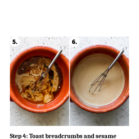
Step 4:
Toast breadcrumbs and sesame