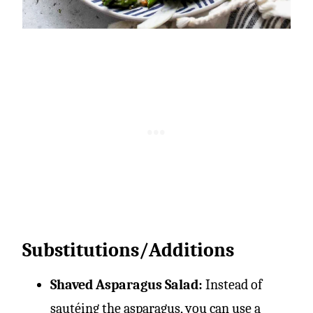
Substitutions/Additions
Shaved Asparagus Salad:
Instead of
sautéing the asparagus, you can use a