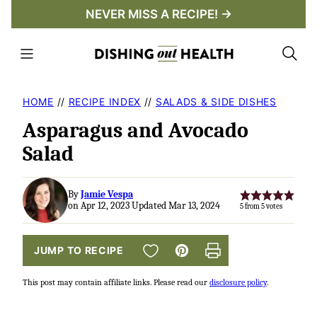
Skip
NEVER MISS A RECIPE! →
to
content
HOME
//
RECIPE INDEX
//
SALADS & SIDE DISHES
Asparagus and Avocado
Salad
By
Jamie Vespa
on Apr 12, 2023 Updated Mar 13, 2024
5
from
5
votes
SAVE TO FAVORITES
JUMP TO RECIPE
Pin
Print
This post may contain affiliate links. Please read our
disclosure policy
.