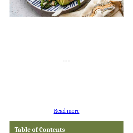
:
Read more
Asparagus
Table of Contents
and