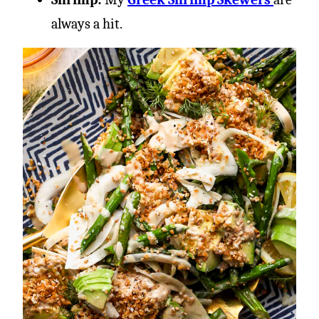
always a hit.