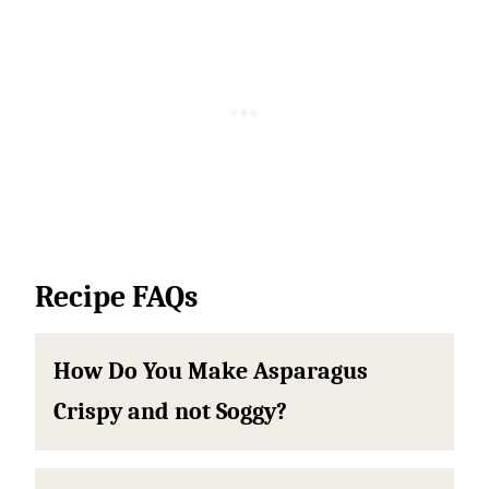
Recipe FAQs
How Do You Make Asparagus
Crispy and not Soggy?