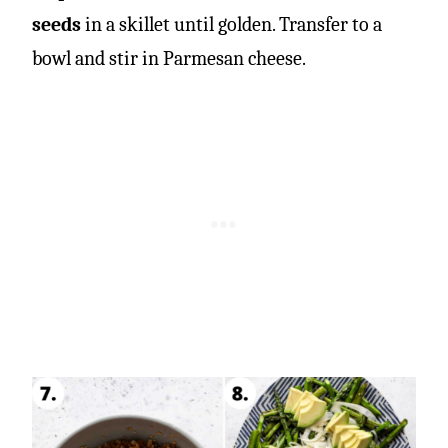
seeds
in a skillet until golden. Transfer to a
bowl and stir in Parmesan cheese.