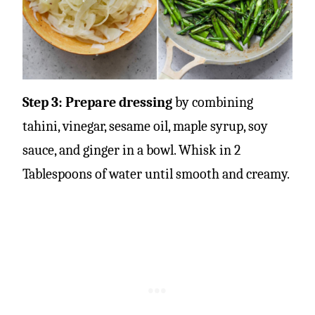
Step 3: Prepare dressing
by combining
tahini, vinegar, sesame oil, maple syrup, soy
sauce, and ginger in a bowl. Whisk in 2
Tablespoons of water until smooth and creamy.