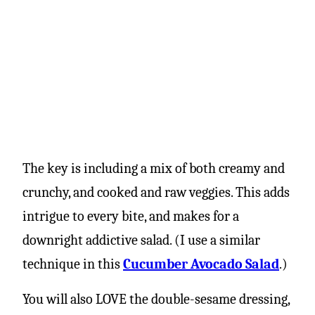
The key is including a mix of both creamy and
crunchy, and cooked and raw veggies. This adds
intrigue to every bite, and makes for a
downright addictive salad. (I use a similar
technique in this
Cucumber Avocado Salad
.)
You will also LOVE the double-sesame dressing,