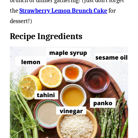
brunch or dinner gathering! (Just don’t forget
the
Strawberry Lemon Brunch Cake
for
dessert!)
Recipe Ingredients