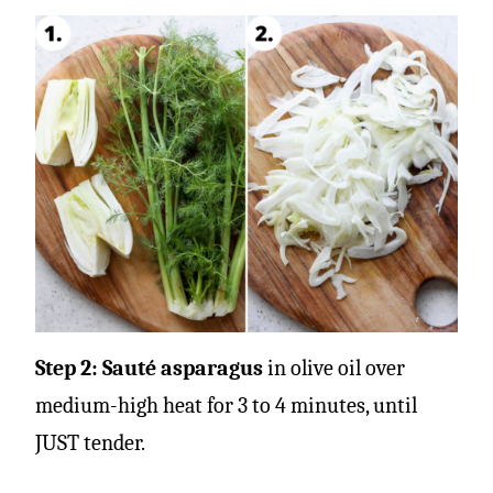
Step 2: Sauté asparagus
in olive oil over
medium-high heat for 3 to 4 minutes, until
JUST tender.