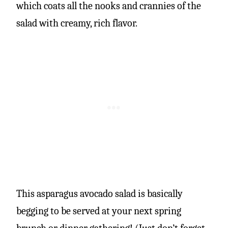
which coats all the nooks and crannies of the
salad with creamy, rich flavor.
This asparagus avocado salad is basically
begging to be served at your next spring