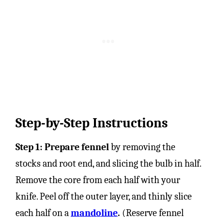
Step-by-Step Instructions
Step 1: Prepare fennel
by removing the
stocks and root end, and slicing the bulb in half.
Remove the core from each half with your
knife. Peel off the outer layer, and thinly slice
each half on a
mandoline
.
(Reserve fennel