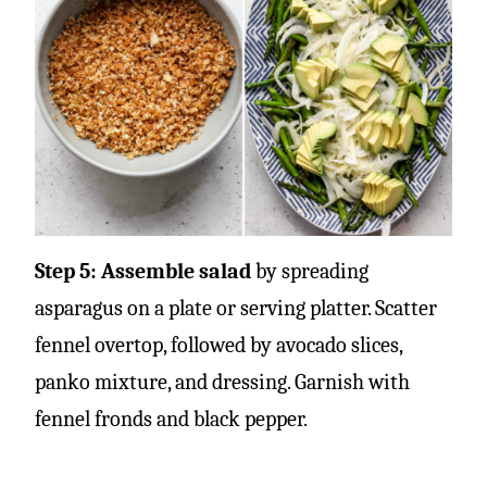
Step 5: Assemble salad
by spreading
asparagus on a plate or serving platter. Scatter
fennel overtop, followed by avocado slices,
panko mixture, and dressing. Garnish with
fennel fronds and black pepper.