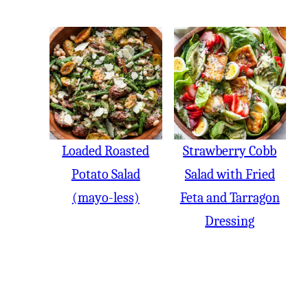
Loaded Roasted
Strawberry Cobb
Potato Salad
Salad with Fried
(mayo-less)
Feta and Tarragon
Dressing