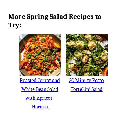
More Spring Salad Recipes to
Try:
Roasted Carrot and
30 Minute Pesto
White Bean Salad
Tortellini Salad
with Apricot-
Harissa