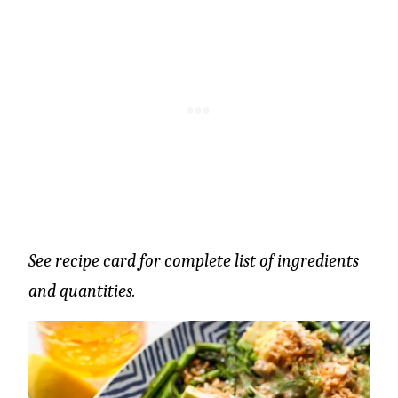
See recipe card for complete list of ingredients
and quantities.