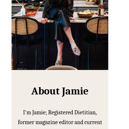
About Jamie
I'm Jamie; Registered Dietitian,
former magazine editor and current