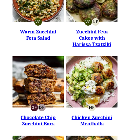
VG
VG
NF
VEGETARIAN
VEGETARIAN
NUT-
FREE
Warm Zucchini
Zucchini Feta
Feta Salad
Cakes with
Harissa Tzatziki
GF
DF
NF
GLUTEN-
DAIRY-
NUT-
FREE
FREE
FREE
Chocolate Chip
Chicken Zucchini
Zucchini Bars
Meatballs