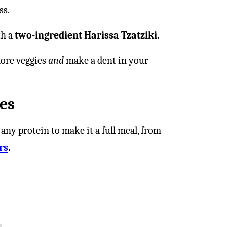
ss.
th a
two-ingredient Harissa Tzatziki.
ore veggies
and
make a dent in your
es
 any protein to make it a full meal, from
rs
.