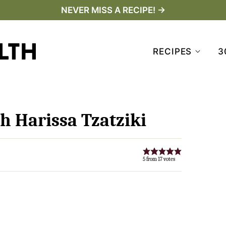
NEVER MISS A RECIPE! →
RECIPES
3
h Harissa Tzatziki
5
from
17
votes