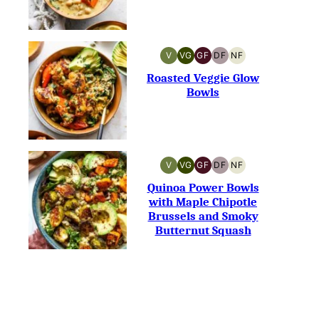
V
VG
GF
DF
NF
VEGAN
VEGETARIAN
GLUTEN-
DAIRY-
NUT-
FREE
FREE
FREE
Roasted Veggie Glow
Bowls
V
VG
GF
DF
NF
VEGAN
VEGETARIAN
GLUTEN-
DAIRY-
NUT-
FREE
FREE
FREE
Quinoa Power Bowls
with Maple Chipotle
Brussels and Smoky
Butternut Squash