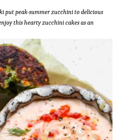
iki put peak-summer zucchini to delicious
enjoy this hearty zucchini cakes as an