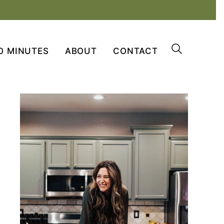
0 MINUTES
ABOUT
CONTACT