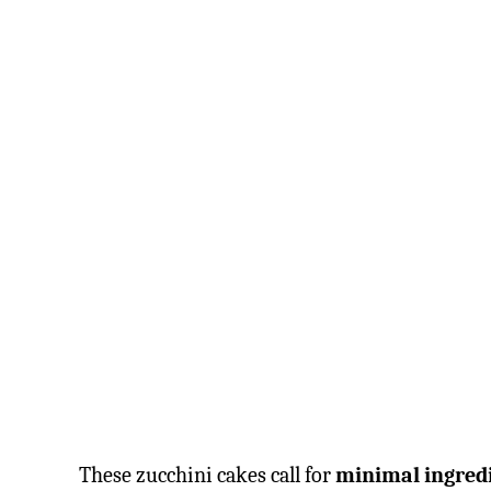
These zucchini cakes call for
minimal ingred