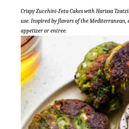
Crispy Zucchini-Feta Cakes with Harissa Tzatz
use. Inspired by flavors of the Mediterranean, 
appetizer or entree.