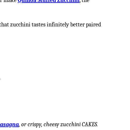
r make
Quinoa Stuffed Zucchini
, the
that zucchini tastes infinitely better paired
lasagna
, or crispy, cheesy zucchini CAKES.