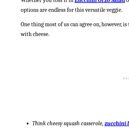
Whether you toss it in
Zucchini Orzo Salad
o
options are endless for this versatile veggie.
One thing most of us can agree on, however, is 
with cheese.
Think cheesy squash casserole,
zucchini 