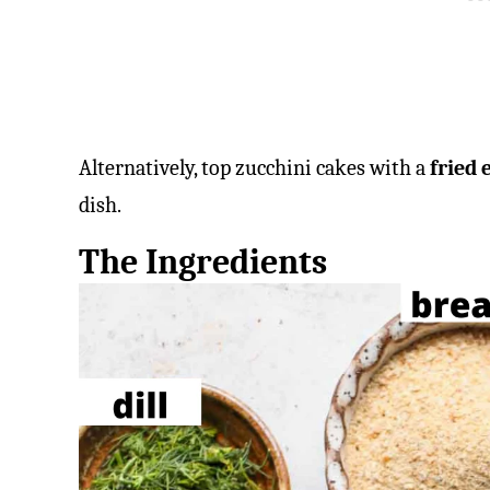
Alternatively, top zucchini cakes with a
fried 
dish.
The Ingredients