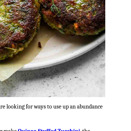
are looking for ways to use up an abundance