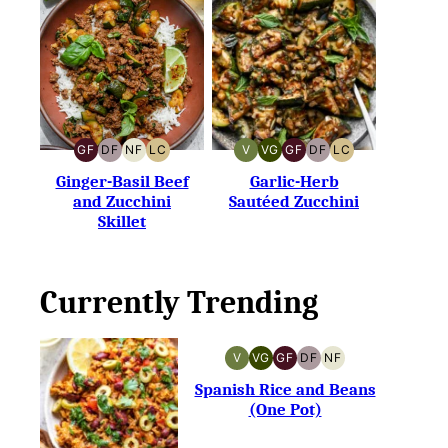
GF
DF
NF
LC
V
VG
GF
DF
LC
GLUTEN-
DAIRY-
NUT-
LOW
VEGAN
VEGETARIAN
GLUTEN-
DAIRY-
LOW
FREE
FREE
FREE
CARB
FREE
FREE
CARB
Ginger-Basil Beef
Garlic-Herb
and Zucchini
Sautéed Zucchini
Skillet
Currently Trending
V
VG
GF
DF
NF
VEGAN
VEGETARIAN
GLUTEN-
DAIRY-
NUT-
FREE
FREE
FREE
Spanish Rice and Beans
(One Pot)