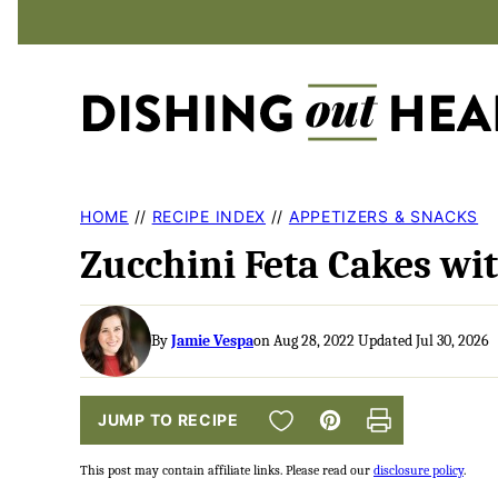
Skip
to
content
HOME
//
RECIPE INDEX
//
APPETIZERS & SNACKS
Zucchini Feta Cakes wit
By
Jamie Vespa
on Aug 28, 2022 Updated Jul 30, 2026
SAVE TO FAVORITES
JUMP TO RECIPE
Pin
Print
This post may contain affiliate links. Please read our
disclosure policy
.