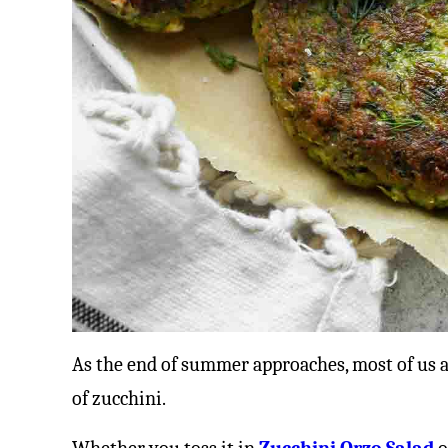
As the end of summer approaches, most of us 
of zucchini.