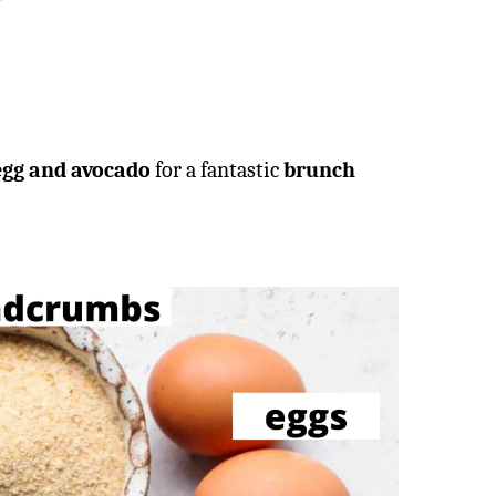
egg and avocado
for a fantastic
brunch