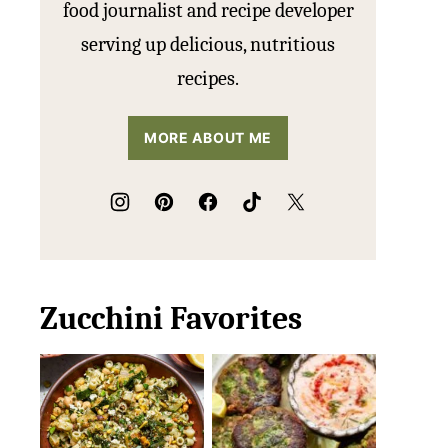
food journalist and recipe developer
serving up delicious, nutritious
recipes.
MORE ABOUT ME
Zucchini Favorites