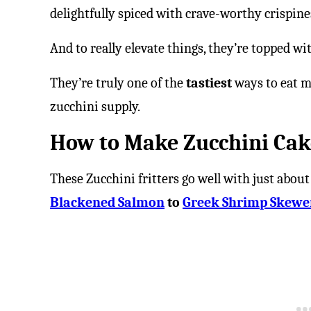
delightfully spiced with crave-worthy crispine
And to really elevate things, they’re topped wi
They’re truly one of the
tastiest
ways to eat m
zucchini supply.
How to Make Zucchini Cak
These Zucchini fritters go well with just about
Blackened Salmon
to
Greek Shrimp Skewe