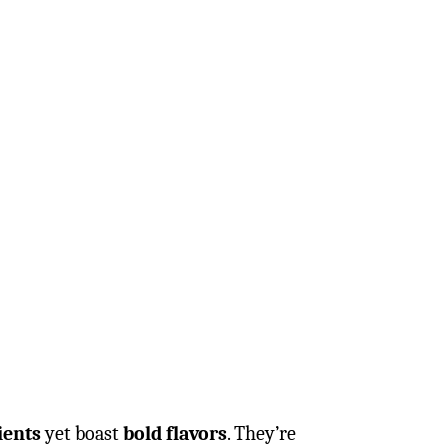
ients
yet boast
bold flavors
. They’re