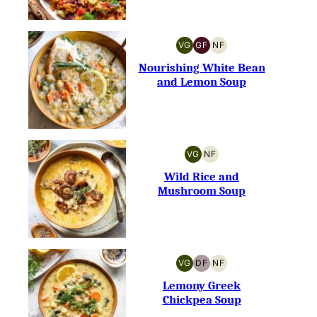
VG
GF
NF
VEGETARIAN
GLUTEN-
NUT-
FREE
FREE
Nourishing White Bean
and Lemon Soup
VG
NF
VEGETARIAN
NUT-
FREE
Wild Rice and
Mushroom Soup
VG
DF
NF
VEGETARIAN
DAIRY-
NUT-
FREE
FREE
Lemony Greek
Chickpea Soup