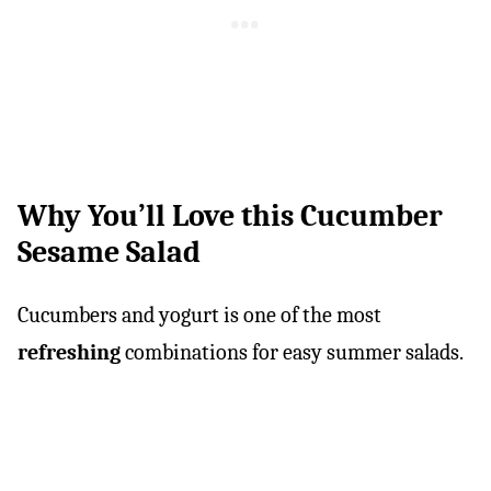
Why You’ll Love this Cucumber
Sesame Salad
Cucumbers and yogurt is one of the most
refreshing
combinations for easy summer salads.