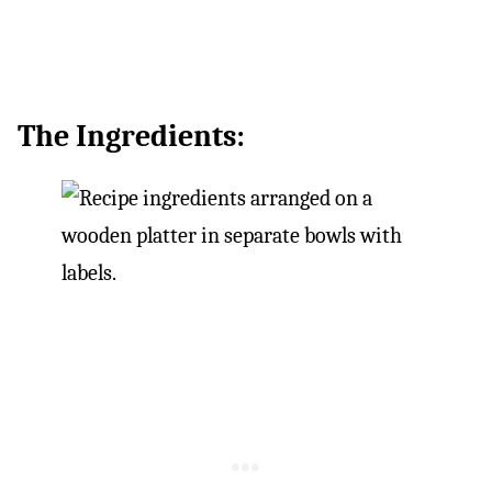
The Ingredients: