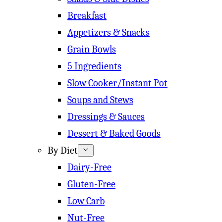
Breakfast
Appetizers & Snacks
Grain Bowls
5 Ingredients
Slow Cooker/Instant Pot
Soups and Stews
Dressings & Sauces
Dessert & Baked Goods
By Diet
Dairy-Free
Gluten-Free
Low Carb
Nut-Free