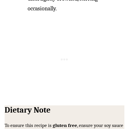
occasionally.
Dietary Note
To ensure this recipe is
gluten free
, ensure your soy sauce