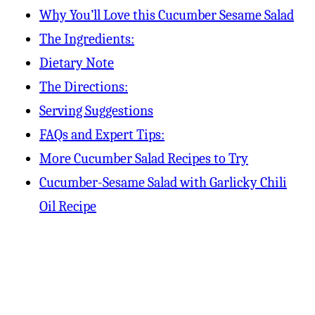
Why You’ll Love this Cucumber Sesame Salad
The Ingredients:
Dietary Note
The Directions:
Serving Suggestions
FAQs and Expert Tips:
More Cucumber Salad Recipes to Try
Cucumber-Sesame Salad with Garlicky Chili
Oil Recipe