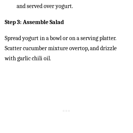
Step 3: Assemble Salad
Spread yogurt in a bowl or on a serving platter.
Scatter cucumber mixture overtop, and drizzle
with garlic chili oil.