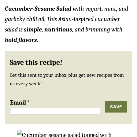
Cucumber-Sesame Salad
with yogurt, mint, and
garlicky chili oil. This Asian-inspired cucumber
salad is
simple
,
nutritious
, and brimming with
bold flavors.
Save this recipe!
Get this sent to your inbox, plus get new recipes from
us every week!
Email
*
SAVE