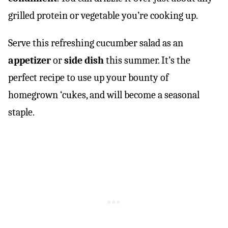
grilled protein or vegetable you’re cooking up.
Serve this refreshing cucumber salad as an
appetizer
or
side dish
this summer. It’s the
perfect recipe to use up your bounty of
homegrown ‘cukes, and will become a seasonal
staple.