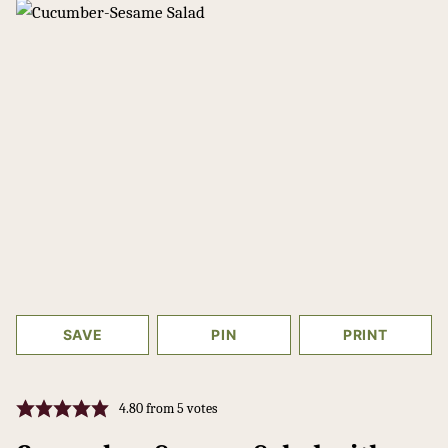
SAVE
PIN
PRINT
4.80
from
5
votes