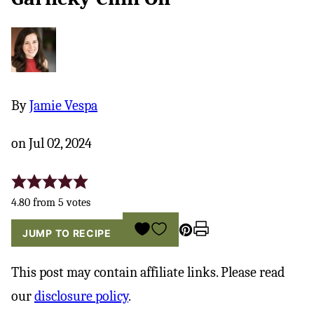
By
Jamie Vespa
on Jul 02, 2024
4.80
from
5
votes
Pin
Print
SAVE
JUMP TO RECIPE
TO
FAVORITES
This post may contain affiliate links. Please read
our
disclosure policy
.