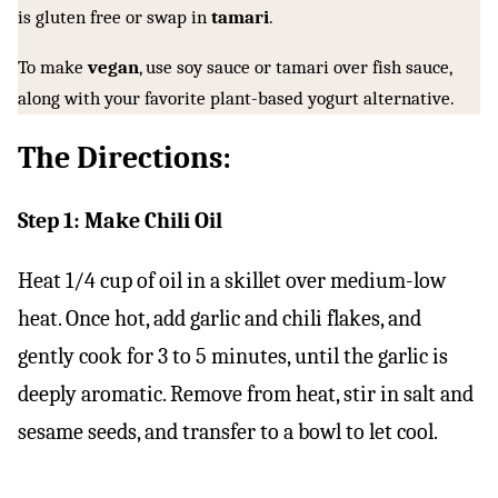
is gluten free or swap in
tamari
.
To make
vegan
, use soy sauce or tamari over fish sauce,
along with your favorite plant-based yogurt alternative.
The Directions:
Step 1: Make Chili Oil
Heat 1/4 cup of oil in a skillet over medium-low
heat. Once hot, add garlic and chili flakes, and
gently cook for 3 to 5 minutes, until the garlic is
deeply aromatic. Remove from heat, stir in salt and
sesame seeds, and transfer to a bowl to let cool.