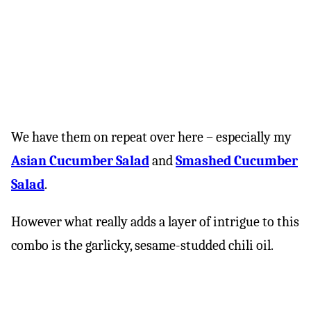
We have them on repeat over here – especially my
Asian Cucumber Salad
and
Smashed Cucumber
Salad
.
However what really adds a layer of intrigue to this
combo is the garlicky, sesame-studded chili oil.