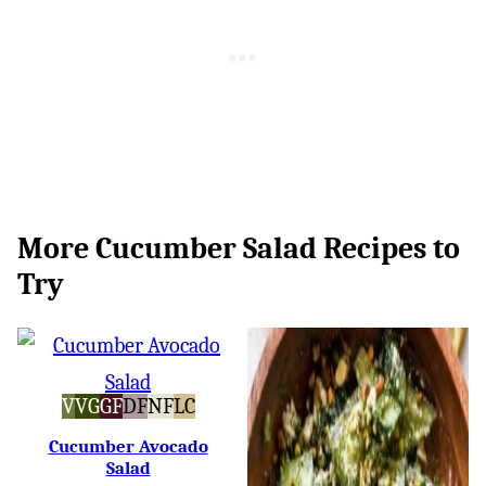
More Cucumber Salad Recipes to
Try
Vegan
Vegetarian
Gluten-
Dairy-
Nut-
Low
V
VG
GF
DF
NF
LC
Free
Free
Free
Carb
Cucumber Avocado
Salad