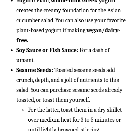
Yogurt:
Plain,
whole-milk Greek yogurt
creates the creamy foundation for the Asian
cucumber salad. You can also use your favorite
plant-based yogurt if making
vegan/dairy-
free.
Soy Sauce or Fish Sauce:
For a dash of
umami.
Sesame Seeds:
Toasted sesame seeds add
crunch, depth, and a jolt of nutrients to this
salad. You can purchase sesame seeds already
toasted, or toast them yourself.
For the latter, toast them in a dry skillet
over medium heat for 3 to 5 minutes or
until lightly browned, stirring