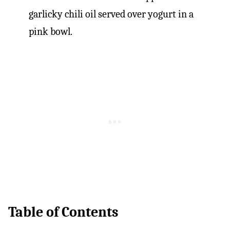
Table of Contents