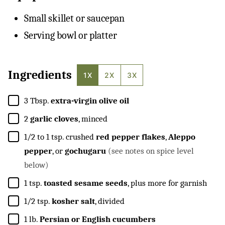
Small skillet or saucepan
Serving bowl or platter
Ingredients
1X
2X
3X
▢
3
Tbsp.
extra-virgin olive oil
▢
2
garlic cloves
, minced
▢
1/2 to 1
tsp.
crushed
red pepper flakes
,
Aleppo
pepper
, or
gochugaru
(see notes on spice level
below)
▢
1
tsp.
toasted sesame seeds
, plus more for garnish
▢
1/2
tsp.
kosher salt
, divided
▢
1
lb.
Persian or English cucumbers