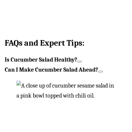
FAQs and Expert Tips:
Is Cucumber Salad Healthy?
Can I Make Cucumber Salad Ahead?