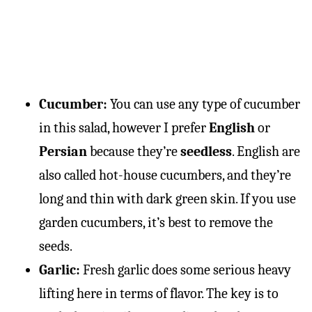
Cucumber:
You can use any type of cucumber
in this salad, however I prefer
English
or
Persian
because they’re
seedless
. English are
also called hot-house cucumbers, and they’re
long and thin with dark green skin. If you use
garden cucumbers, it’s best to remove the
seeds.
Garlic:
Fresh garlic does some serious heavy
lifting here in terms of flavor. The key is to