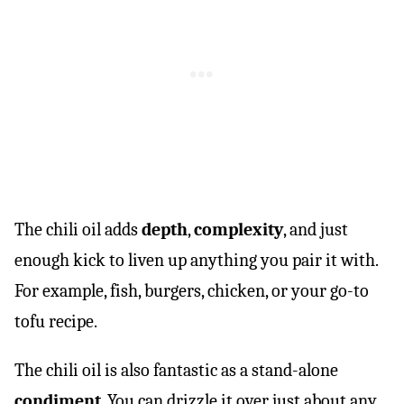
The chili oil adds
depth
,
complexity
, and just
enough kick to liven up anything you pair it with.
For example, fish, burgers, chicken, or your go-to
tofu recipe.
The chili oil is also fantastic as a stand-alone
condiment
. You can drizzle it over just about any