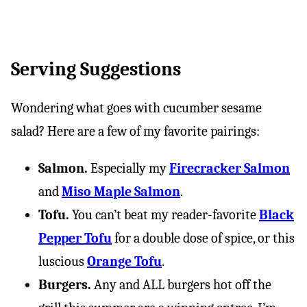
Serving Suggestions
Wondering what goes with cucumber sesame
salad? Here are a few of my favorite pairings:
Salmon.
Especially my
Firecracker Salmon
and
Miso Maple Salmon
.
Tofu.
You can’t beat my reader-favorite
Black
Pepper Tofu
for a double dose of spice, or this
luscious
Orange Tofu
.
Burgers.
Any and ALL burgers hot off the