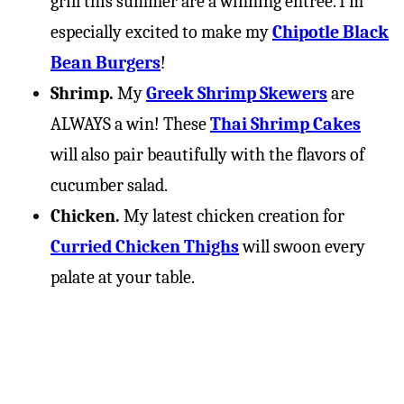
grill this summer are a winning entree. I’m
especially excited to make my
Chipotle Black
Bean Burgers
!
Shrimp.
My
Greek Shrimp Skewers
are
ALWAYS a win! These
Thai Shrimp Cakes
will also pair beautifully with the flavors of
cucumber salad.
Chicken.
My latest chicken creation for
Curried Chicken Thighs
will swoon every
palate at your table.