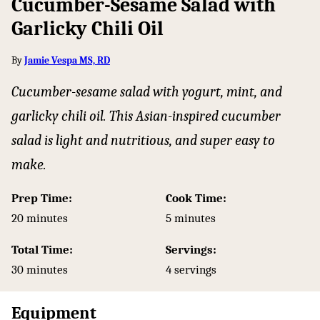
Cucumber-Sesame Salad with
Garlicky Chili Oil
By
Jamie Vespa MS, RD
Cucumber-sesame salad with yogurt, mint, and
garlicky chili oil. This Asian-inspired cucumber
salad is light and nutritious, and super easy to
make.
Prep Time:
Cook Time:
minutes
minutes
20
minutes
5
minutes
Total Time:
Servings:
minutes
30
minutes
4
servings
Equipment