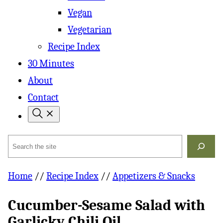
Vegan
Vegetarian
Recipe Index
30 Minutes
About
Contact
Search
Home
//
Recipe Index
//
Appetizers & Snacks
Cucumber-Sesame Salad with
Garlicky Chili Oil