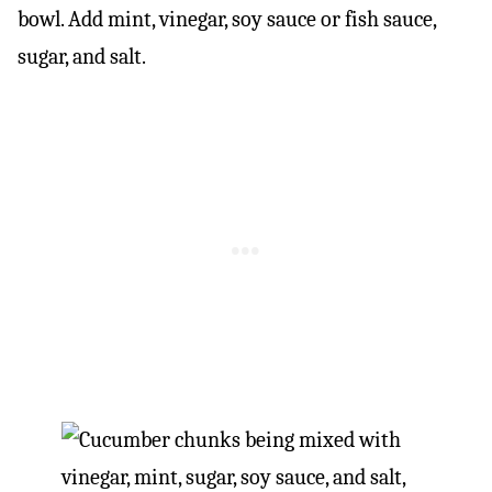
bowl. Add mint, vinegar, soy sauce or fish sauce,
sugar, and salt.