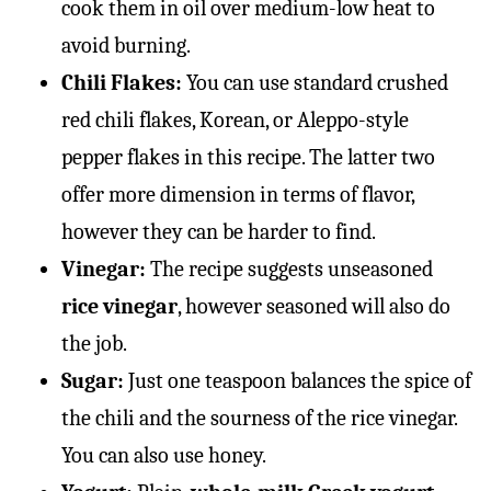
cook them in oil over medium-low heat to
avoid burning.
Chili Flakes:
You can use standard crushed
red chili flakes, Korean, or Aleppo-style
pepper flakes in this recipe. The latter two
offer more dimension in terms of flavor,
however they can be harder to find.
Vinegar:
The recipe suggests unseasoned
rice vinegar
, however seasoned will also do
the job.
Sugar:
Just one teaspoon balances the spice of
the chili and the sourness of the rice vinegar.
You can also use honey.