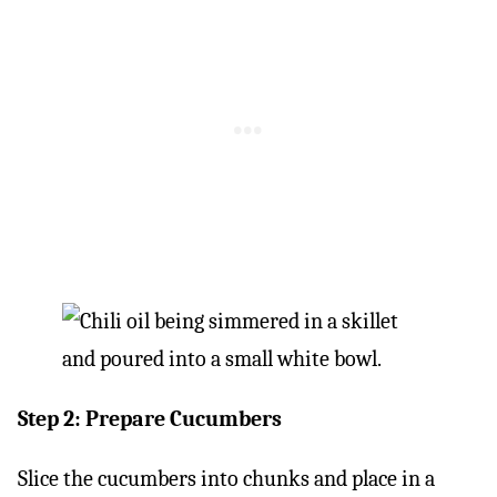
Step 2: Prepare Cucumbers
Slice the cucumbers into chunks and place in a