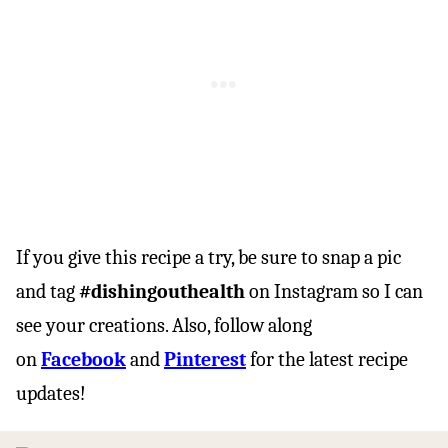
If you give this recipe a try, be sure to snap a pic
and tag
#dishingouthealth
on Instagram so I can
see your creations. Also, follow along
on
Facebook
and
Pinterest
for the latest recipe
updates!