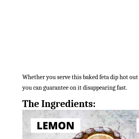
Whether you serve this baked feta dip hot out
you can guarantee on it disappearing fast.
The Ingredients: