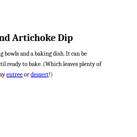
nd Artichoke Dip
ng bowls and a baking dish. It can be
til ready to bake. (Which leaves plenty of
day
entree
or
dessert
!)