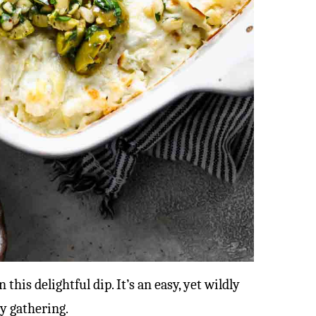
this delightful dip. It’s an easy, yet wildly
ny gathering.