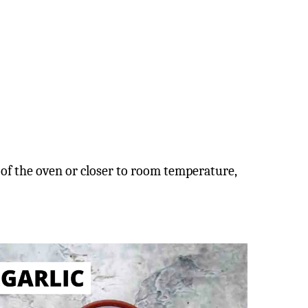
 of the oven or closer to room temperature,