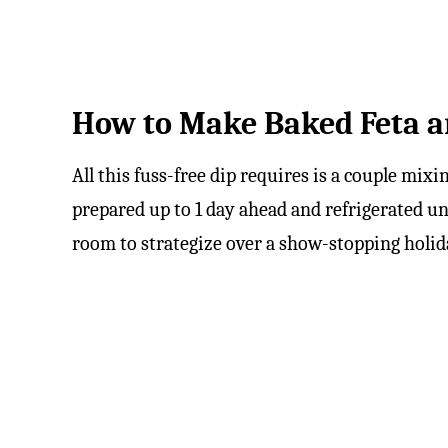
How to Make Baked Feta a
All this fuss-free dip requires is a couple mixi
prepared up to 1 day ahead and refrigerated un
room to strategize over a show-stopping holi