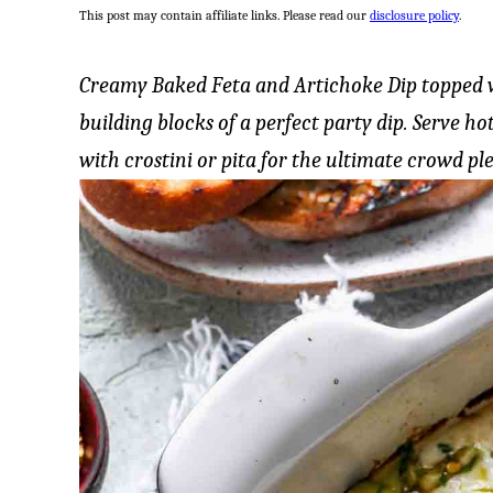
This post may contain affiliate links. Please read our
disclosure policy
.
Creamy Baked Feta and Artichoke Dip topped wi
building blocks of a perfect party dip. Serve h
with crostini or pita for the ultimate crowd ple