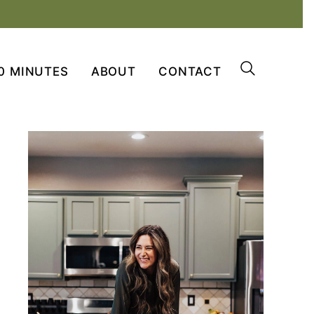
0 MINUTES
ABOUT
CONTACT