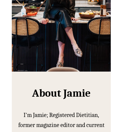
About Jamie
I'm Jamie; Registered Dietitian,
former magazine editor and current