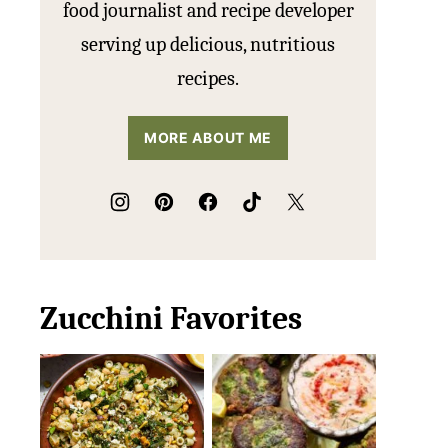
food journalist and recipe developer
serving up delicious, nutritious
recipes.
MORE ABOUT ME
Zucchini Favorites