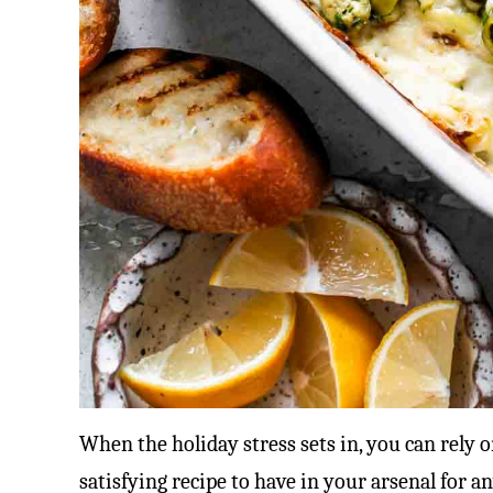
When the holiday stress sets in, you can rely on 
satisfying recipe to have in your arsenal for a