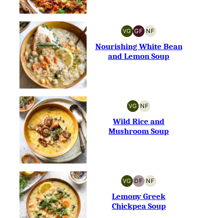
VG
GF
NF
VEGETARIAN
GLUTEN-
NUT-
FREE
FREE
Nourishing White Bean
and Lemon Soup
VG
NF
VEGETARIAN
NUT-
FREE
Wild Rice and
Mushroom Soup
VG
DF
NF
VEGETARIAN
DAIRY-
NUT-
FREE
FREE
Lemony Greek
Chickpea Soup