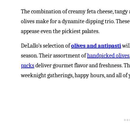
The combination of creamy feta cheese, tangy 
olives make for a dynamite dipping trio. Thes
appease even the pickiest palates.
DeLallo’s selection of
olives and antipasti
wil
season. Their assortment of
handpicked olives
packs
deliver gourmet flavor and freshness. T
weeknight gatherings, happy hours, and all of 