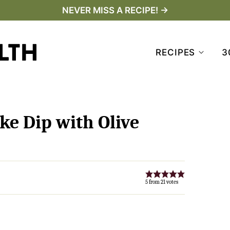
NEVER MISS A RECIPE! →
RECIPES
3
ke Dip with Olive
5
from
21
votes