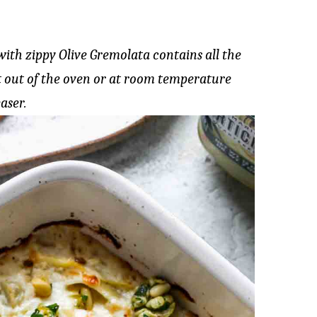
th zippy Olive Gremolata contains all the
ot out of the oven or at room temperature
aser.