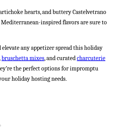
artichoke hearts, and buttery Castelvetrano
e Mediterranean-inspired flavors are sure to
l elevate any appetizer spread this holiday
,
bruschetta mixes
, and curated
charcuterie
hey’re the perfect options for impromptu
your holiday hosting needs.