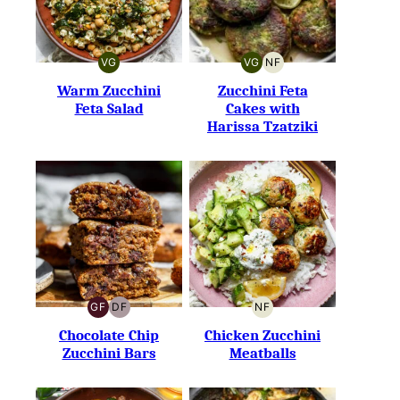
VG
VG
NF
VEGETARIAN
VEGETARIAN
NUT-
FREE
Warm Zucchini
Zucchini Feta
Feta Salad
Cakes with
Harissa Tzatziki
GF
DF
NF
GLUTEN-
DAIRY-
NUT-
FREE
FREE
FREE
Chocolate Chip
Chicken Zucchini
Zucchini Bars
Meatballs