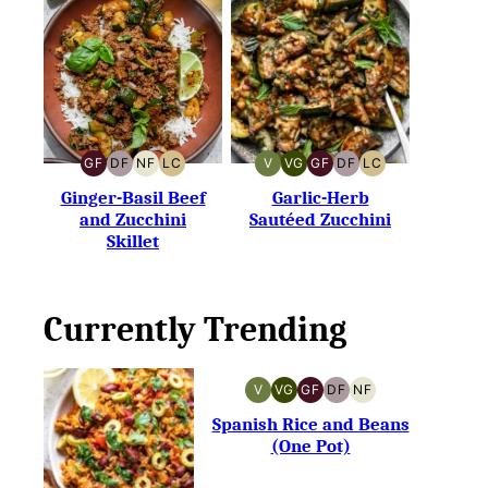
GF
DF
NF
LC
V
VG
GF
DF
LC
GLUTEN-
DAIRY-
NUT-
LOW
VEGAN
VEGETARIAN
GLUTEN-
DAIRY-
LOW
FREE
FREE
FREE
CARB
FREE
FREE
CARB
Ginger-Basil Beef
Garlic-Herb
and Zucchini
Sautéed Zucchini
Skillet
Currently Trending
V
VG
GF
DF
NF
VEGAN
VEGETARIAN
GLUTEN-
DAIRY-
NUT-
FREE
FREE
FREE
Spanish Rice and Beans
(One Pot)