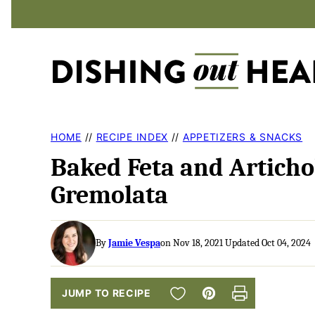
Skip
to
content
HOME
//
RECIPE INDEX
//
APPETIZERS & SNACKS
Baked Feta and Articho
Gremolata
By
Jamie Vespa
on Nov 18, 2021 Updated Oct 04, 2024
SAVE TO FAVORITES
JUMP TO RECIPE
Pin
Print