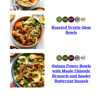
V
VG
GF
DF
NF
VEGAN
VEGETARIAN
GLUTEN-
DAIRY-
NUT-
FREE
FREE
FREE
Roasted Veggie Glow
Bowls
V
VG
GF
DF
NF
VEGAN
VEGETARIAN
GLUTEN-
DAIRY-
NUT-
FREE
FREE
FREE
Quinoa Power Bowls
with Maple Chipotle
Brussels and Smoky
Butternut Squash