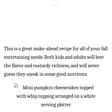
This is a great make-ahead recipe for all of your fall
entertaining needs. Both kids and adults will love
the flavor and custardy richness, and will never
guess they sneak in some good nutrients.