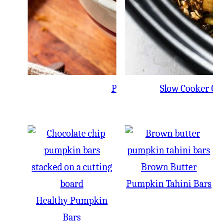
Pumpkin Mug Cake
Slow Cooker Gi
Brown Butter
Pumpkin Tahini Bars
Healthy Pumpkin
Bars