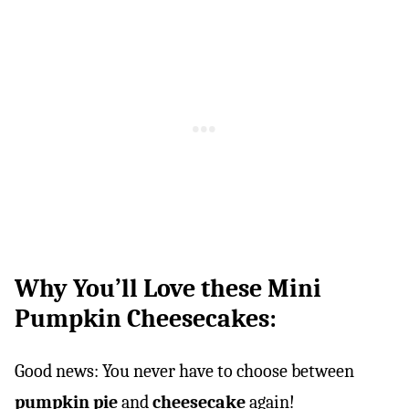
Why You’ll Love these Mini
Pumpkin Cheesecakes:
Good news: You never have to choose between
pumpkin pie
and
cheesecake
again!