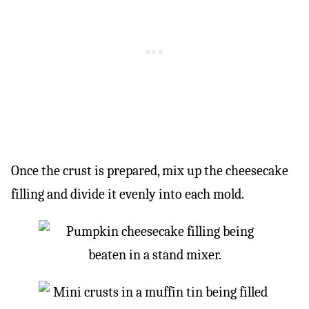
Once the crust is prepared, mix up the cheesecake
filling and divide it evenly into each mold.