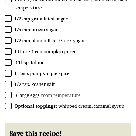
temperature
▢
1/2
cup
granulated sugar
▢
1/4
cup
brown sugar
▢
1/2
cup
plain full-fat Greek yogurt
▢
1
(15-oz.) can
pumpkin puree
▢
3
Tbsp.
tahini
▢
1
Tbsp.
pumpkin pie spice
▢
1/2
tsp.
kosher salt
▢
3
large eggs
room temperature
▢
Optional toppings:
whipped cream, caramel syrup
Save this recipe!