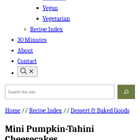
Vegan
Vegetarian
Recipe Index
30 Minutes
About
Contact
Search
Home
//
Recipe Index
//
Dessert & Baked Goods
Mini Pumpkin-Tahini
Cheesecakes