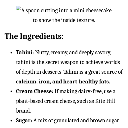
The Ingredients:
Tahini:
Nutty, creamy, and deeply savory,
tahini is the secret weapon to achieve worlds
of depth in desserts. Tahini is a great source of
calcium, iron, and heart-healthy fats.
Cream Cheese:
If making dairy-free, use a
plant-based cream cheese, such as Kite Hill
brand.
Sugar:
A mix of granulated and brown sugar