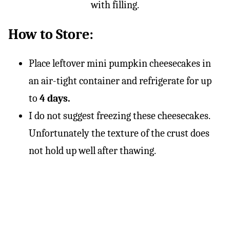
How to Store:
Place leftover mini pumpkin cheesecakes in
an air-tight container and refrigerate for up
to
4 days.
I do not suggest freezing these cheesecakes.
Unfortunately the texture of the crust does
not hold up well after thawing.