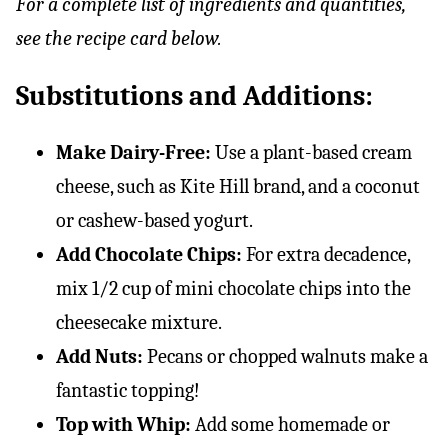
For a complete list of ingredients and quantities,
see the recipe card below.
Substitutions and Additions:
Make Dairy-Free:
Use a plant-based cream
cheese, such as Kite Hill brand, and a coconut
or cashew-based yogurt.
Add Chocolate Chips:
For extra decadence,
mix 1/2 cup of mini chocolate chips into the
cheesecake mixture.
Add Nuts:
Pecans or chopped walnuts make a
fantastic topping!
Top with Whip:
Add some homemade or