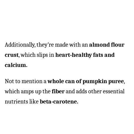
Additionally, they’re made with an
almond flour
crust
, which slips in
heart-healthy fats and
calcium.
Not to mention a
whole can of pumpkin puree
,
which amps up the
fiber
and adds other essential
nutrients like
beta-carotene.