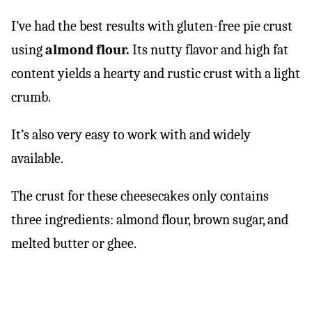
I’ve had the best results with gluten-free pie crust
using
almond flour.
Its nutty flavor and high fat
content yields a hearty and rustic crust with a light
crumb.
It’s also very easy to work with and widely
available.
The crust for these cheesecakes only contains
three ingredients: almond flour, brown sugar, and
melted butter or ghee.