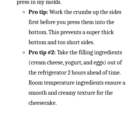
press in my molds.
Pro tip:
Work the crumbs up the sides
first before you press them into the
bottom. This prevents a super thick
bottom and too short sides.
Pro tip #2:
Take the filling ingredients
(cream cheese, yogurt, and eggs) out of
the refrigerator 2 hours ahead of time.
Room temperature ingredients ensure a
smooth and creamy texture for the
cheesecake.