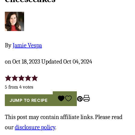
By
Jamie Vespa
on Oct 18, 2023 Updated Oct 04, 2024
5
from
4
votes
Pin
Print
SAVE
JUMP TO RECIPE
TO
FAVORITES
This post may contain affiliate links. Please read
our
disclosure policy
.