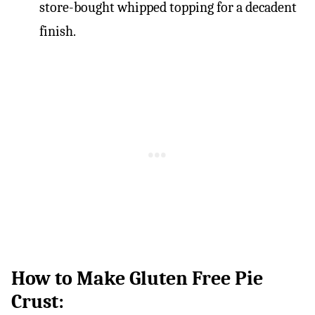
store-bought whipped topping for a decadent
finish.
How to Make Gluten Free Pie
Crust: