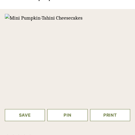
SAVE
PIN
PRINT