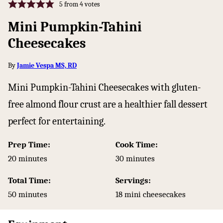
5
from
4
votes
Mini Pumpkin-Tahini
Cheesecakes
By
Jamie Vespa MS, RD
Mini Pumpkin-Tahini Cheesecakes with gluten-
free almond flour crust are a healthier fall dessert
perfect for entertaining.
Prep Time:
Cook Time:
minutes
minutes
20
minutes
30
minutes
Total Time:
Servings:
minutes
50
minutes
18
mini cheesecakes