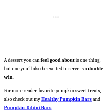
A dessert you can
feel good about
is one thing,
but one you’ll also be excited to serve is a
double-
win.
For more reader-favorite pumpkin sweet treats,
also check out my
Healthy Pumpkin Bars
and
Pumpkin Tahini Bars
.