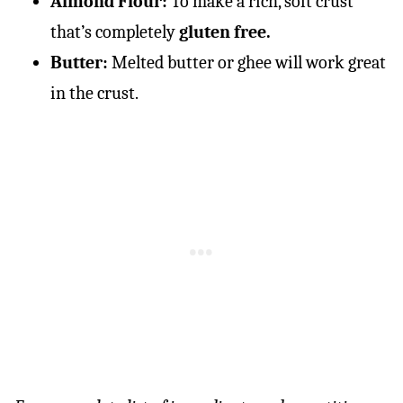
Almond Flour:
To make a rich, soft crust
that’s completely
gluten free.
Butter:
Melted butter or ghee will work great
in the crust.