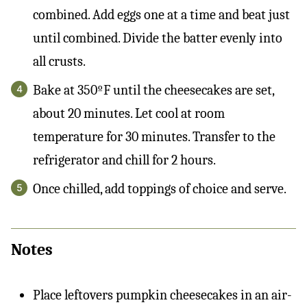
combined. Add eggs one at a time and beat just
until combined. Divide the batter evenly into
all crusts.
Bake at 350ºF until the cheesecakes are set,
about 20 minutes. Let cool at room
temperature for 30 minutes. Transfer to the
refrigerator and chill for 2 hours.
Once chilled, add toppings of choice and serve.
Notes
Place leftovers pumpkin cheesecakes in an air-