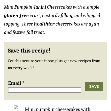
Mini Pumpkin-Tahini Cheesecakes with a simple
gluten-free
crust, custardy filling, and whipped
topping. These
healthier
cheesecakes are a fun
and festive fall treat
.
Save this recipe!
Get this sent to your inbox, plus get new recipes from
us every week!
Email
*
SAVE