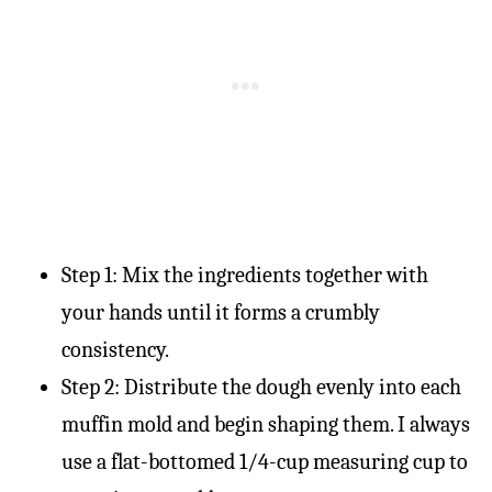
Step 1: Mix the ingredients together with
your hands until it forms a crumbly
consistency.
Step 2: Distribute the dough evenly into each
muffin mold and begin shaping them. I always
use a flat-bottomed 1/4-cup measuring cup to