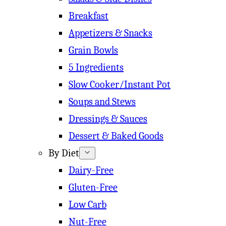
Breakfast
Appetizers & Snacks
Grain Bowls
5 Ingredients
Slow Cooker/Instant Pot
Soups and Stews
Dressings & Sauces
Dessert & Baked Goods
By Diet
Dairy-Free
Gluten-Free
Low Carb
Nut-Free