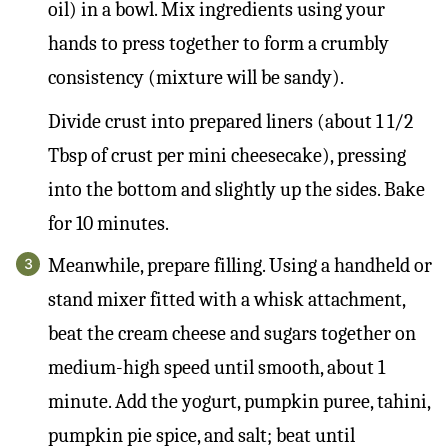
oil) in a bowl. Mix ingredients using your
hands to press together to form a crumbly
consistency (mixture will be sandy).
Divide crust into prepared liners (about 1 1/2
Tbsp of crust per mini cheesecake), pressing
into the bottom and slightly up the sides. Bake
for 10 minutes.
Meanwhile, prepare filling. Using a handheld or
stand mixer fitted with a whisk attachment,
beat the cream cheese and sugars together on
medium-high speed until smooth, about 1
minute. Add the yogurt, pumpkin puree, tahini,
pumpkin pie spice, and salt; beat until