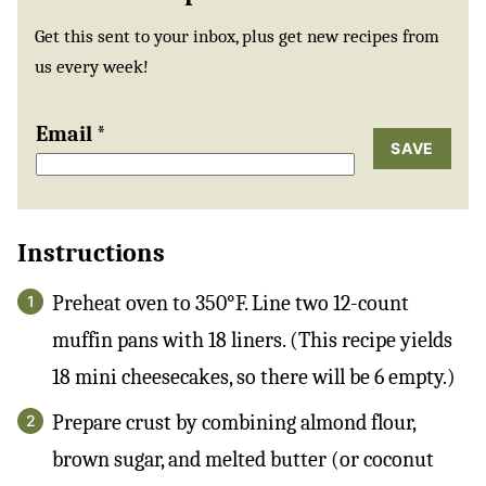
Get this sent to your inbox, plus get new recipes from
us every week!
Email
*
SAVE
Instructions
Preheat oven to 350°F. Line two 12-count
muffin pans with 18 liners. (This recipe yields
18 mini cheesecakes, so there will be 6 empty.)
Prepare crust by combining almond flour,
brown sugar, and melted butter (or coconut