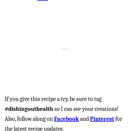
If you give this recipe a try, be sure to tag
#dishingouthealth
so I can see your creations!
Also, follow along on
Facebook
and
Pinterest
for
the latest recipe updates.