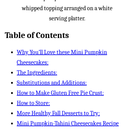
Table of Contents
Why You’ll Love these Mini Pumpkin
Cheesecakes:
The Ingredients:
Substitutions and Additions:
How to Make Gluten Free Pie Crust:
How to Store:
More Healthy Fall Desserts to Try:
Mini Pumpkin-Tahini Cheesecakes Recipe