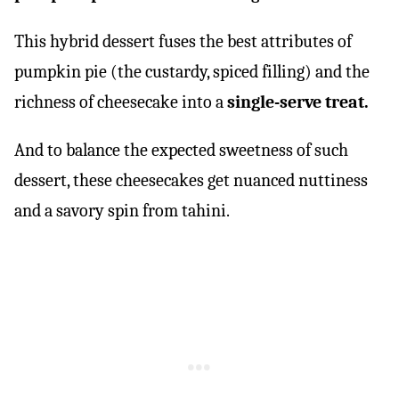
This hybrid dessert fuses the best attributes of
pumpkin pie (the custardy, spiced filling) and the
richness of cheesecake into a
single-serve treat.
And to balance the expected sweetness of such
dessert, these cheesecakes get nuanced nuttiness
and a savory spin from tahini.