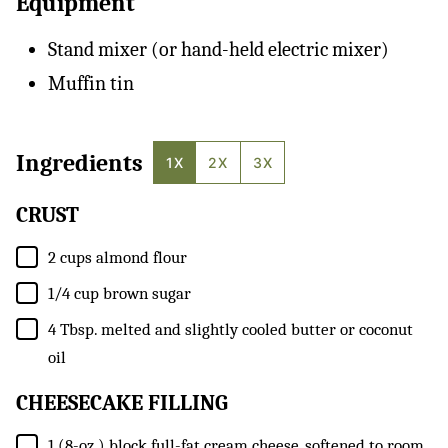
Equipment
Stand mixer (or hand-held electric mixer)
Muffin tin
Ingredients
1X
2X
3X
CRUST
▢
2
cups
almond flour
▢
1/4
cup
brown sugar
▢
4
Tbsp.
melted and slightly cooled butter or coconut
oil
CHEESECAKE FILLING
▢
1
(8-oz.) block
full-fat cream cheese, softened to room