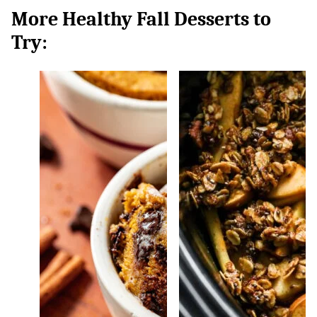
More Healthy Fall Desserts to
Try: