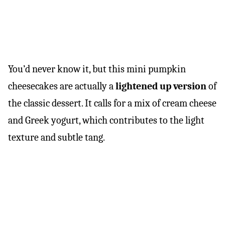
You’d never know it, but this mini pumpkin
cheesecakes are actually a
lightened up version
of
the classic dessert. It calls for a mix of cream cheese
and Greek yogurt, which contributes to the light
texture and subtle tang.