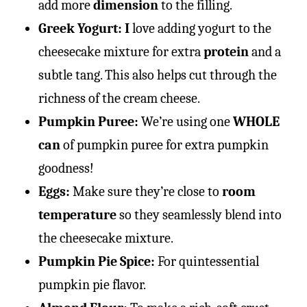
add more
dimension
to the filling.
Greek Yogurt: I
love adding yogurt to the
cheesecake mixture for extra
protein
and a
subtle tang. This also helps cut through the
richness of the cream cheese.
Pumpkin Puree:
We’re using one
WHOLE
can
of pumpkin puree for extra pumpkin
goodness!
Eggs:
Make sure they’re close to
room
temperature
so they seamlessly blend into
the cheesecake mixture.
Pumpkin Pie Spice:
For quintessential
pumpkin pie flavor.