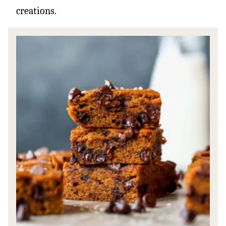
creations.