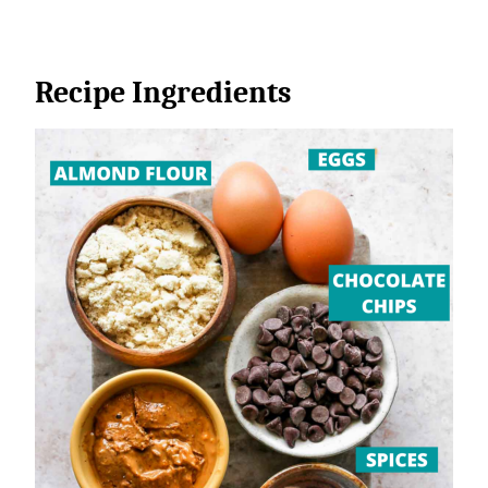
Recipe Ingredients