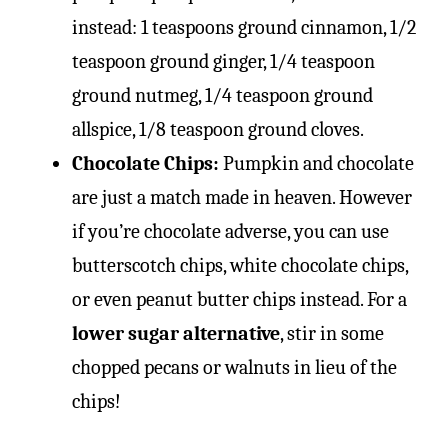
instead: 1 teaspoons ground cinnamon, 1/2
teaspoon ground ginger, 1/4 teaspoon
ground nutmeg, 1/4 teaspoon ground
allspice, 1/8 teaspoon ground cloves.
Chocolate Chips:
Pumpkin and chocolate
are just a match made in heaven. However
if you’re chocolate adverse, you can use
butterscotch chips, white chocolate chips,
or even peanut butter chips instead. For a
lower sugar alternative
, stir in some
chopped pecans or walnuts in lieu of the
chips!