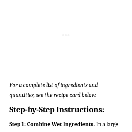
For a complete list of ingredients and
quantities, see the recipe card below.
Step-by-Step Instructions:
Step 1: Combine Wet Ingredients.
In a large