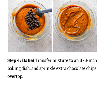
Step 4: Bake!
Transfer mixture to an 8×8-inch
baking dish, and sprinkle extra chocolate chips
overtop.