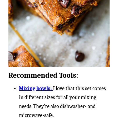
Recommended Tools:
Mixing bowls:
I love that this set comes
in different sizes for all your mixing
needs. They’re also dishwasher- and
microwave-safe.