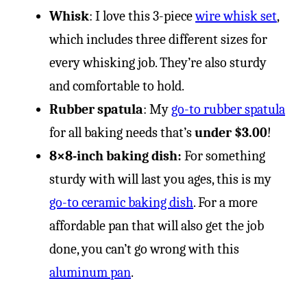
Whisk
: I love this 3-piece
wire whisk set
,
which includes three different sizes for
every whisking job. They’re also sturdy
and comfortable to hold.
Rubber spatula
: My
go-to rubber spatula
for all baking needs that’s
under $3.00
!
8×8-inch baking dish:
For something
sturdy with will last you ages, this is my
go-to ceramic baking dish
. For a more
affordable pan that will also get the job
done, you can’t go wrong with this
aluminum pan
.