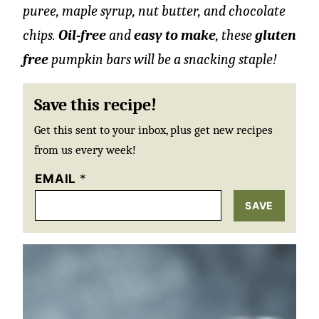
puree, maple syrup, nut butter, and chocolate
chips.
Oil-free
and
easy to make
, these
gluten
free
pumpkin bars will be a snacking staple!
Save this recipe!
Get this sent to your inbox, plus get new recipes
from us every week!
EMAIL
*
SAVE