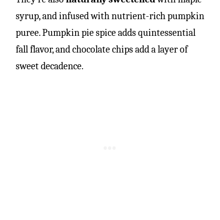
syrup, and infused with nutrient-rich pumpkin
puree. Pumpkin pie spice adds quintessential
fall flavor, and chocolate chips add a layer of
sweet decadence.