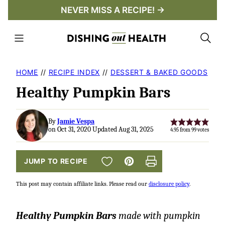
Skip
NEVER MISS A RECIPE! →
to
content
HOME
//
RECIPE INDEX
//
DESSERT & BAKED GOODS
Healthy Pumpkin Bars
By
Jamie Vespa
on Oct 31, 2020 Updated Aug 31, 2025
4.95
from
99
votes
SAVE TO FAVORITES
JUMP TO RECIPE
Pin
Print
This post may contain affiliate links. Please read our
disclosure policy
.
Healthy Pumpkin Bars
made with pumpkin