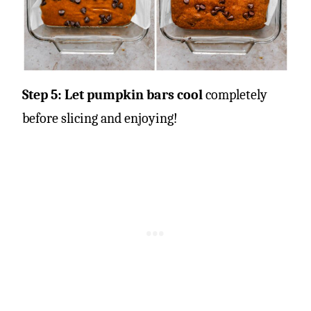
Step 5: Let pumpkin bars cool
completely
before slicing and enjoying!