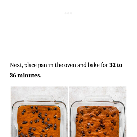
Next, place pan in the oven and bake for
32 to
36 minutes.