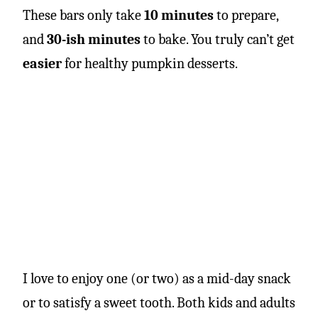
These bars only take
10 minutes
to prepare,
and
30-ish minutes
to bake. You truly can’t get
easier
for healthy pumpkin desserts.
I love to enjoy one (or two) as a mid-day snack
or to satisfy a sweet tooth. Both kids and adults