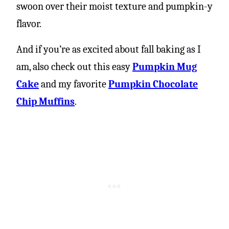
swoon over their moist texture and pumpkin-y
flavor.
And if you’re as excited about fall baking as I
am, also check out this easy
Pumpkin Mug
Cake
and my favorite
Pumpkin Chocolate
Chip Muffins
.