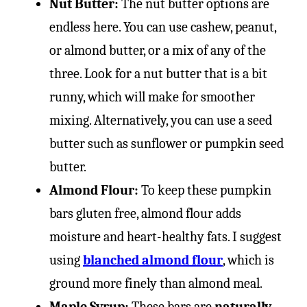
Nut Butter:
The nut butter options are
endless here. You can use cashew, peanut,
or almond butter, or a mix of any of the
three. Look for a nut butter that is a bit
runny, which will make for smoother
mixing. Alternatively, you can use a seed
butter such as sunflower or pumpkin seed
butter.
Almond Flour:
To keep these pumpkin
bars gluten free, almond flour adds
moisture and heart-healthy fats. I suggest
using
blanched almond flour
, which is
ground more finely than almond meal.
Maple Syrup:
These bars are
naturally