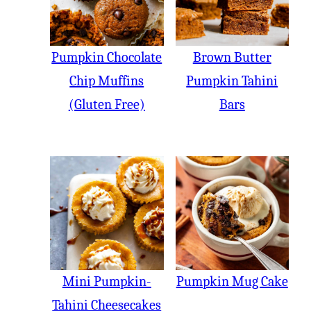
Pumpkin Chocolate
Brown Butter
Chip Muffins
Pumpkin Tahini
(Gluten Free)
Bars
Mini Pumpkin-
Pumpkin Mug Cake
Tahini Cheesecakes