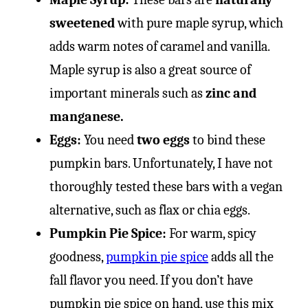
sweetened
with pure maple syrup, which
adds warm notes of caramel and vanilla.
Maple syrup is also a great source of
important minerals such as
zinc and
manganese.
Eggs:
You need
two eggs
to bind these
pumpkin bars. Unfortunately, I have not
thoroughly tested these bars with a vegan
alternative, such as flax or chia eggs.
Pumpkin Pie Spice:
For warm, spicy
goodness,
pumpkin pie spice
adds all the
fall flavor you need. If you don’t have
pumpkin pie spice on hand, use this mix