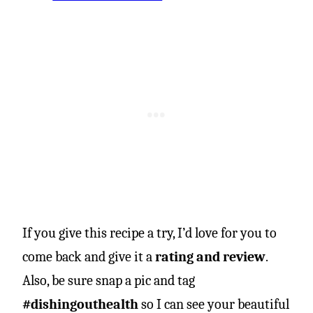
If you give this recipe a try, I’d love for you to
come back and give it a
rating and review
.
Also, be sure snap a pic and tag
#dishingouthealth
so I can see your beautiful