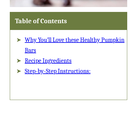
Table of Contents
Why You’ll Love these Healthy Pumpkin
Bars
Recipe Ingredients
Step-by-Step Instructions: