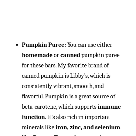
Pumpkin Puree:
You can use either
homemade
or
canned
pumpkin puree
for these bars. My favorite brand of
canned pumpkin is Libby’s, which is
consistently vibrant, smooth, and
flavorful. Pumpkin is a great source of
beta-carotene, which supports
immune
function
. It’s also rich in important
minerals like
iron, zinc, and selenium
.