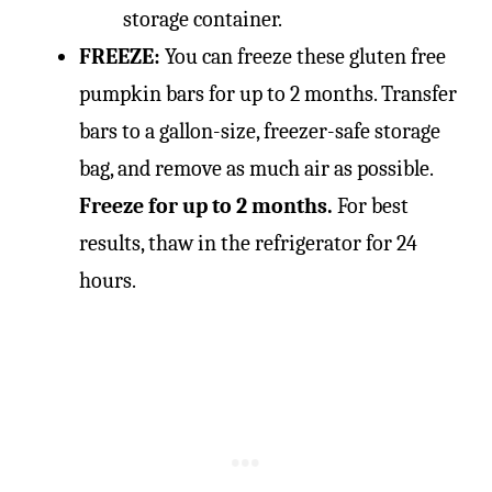
storage container.
FREEZE:
You can freeze these gluten free
pumpkin bars for up to 2 months. Transfer
bars to a gallon-size, freezer-safe storage
bag, and remove as much air as possible.
Freeze for up to 2 months.
For best
results, thaw in the refrigerator for 24
hours.