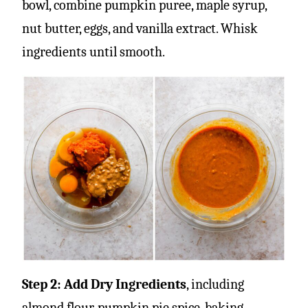
bowl, combine pumpkin puree, maple syrup,
nut butter, eggs, and vanilla extract. Whisk
ingredients until smooth.
Step 2: Add Dry Ingredients
, including
almond flour, pumpkin pie spice, baking