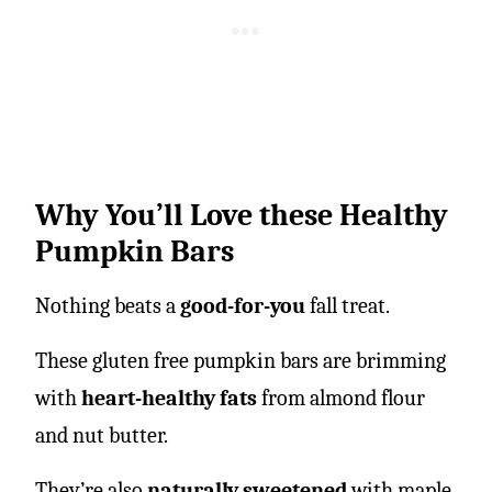
Why You’ll Love these Healthy
Pumpkin Bars
Nothing beats a
good-for-you
fall treat.
These gluten free pumpkin bars are brimming
with
heart-healthy fats
from almond flour
and nut butter.
They’re also
naturally sweetened
with maple