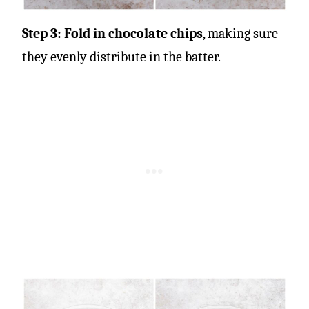
Step 3: Fold in chocolate chips
, making sure
they evenly distribute in the batter.