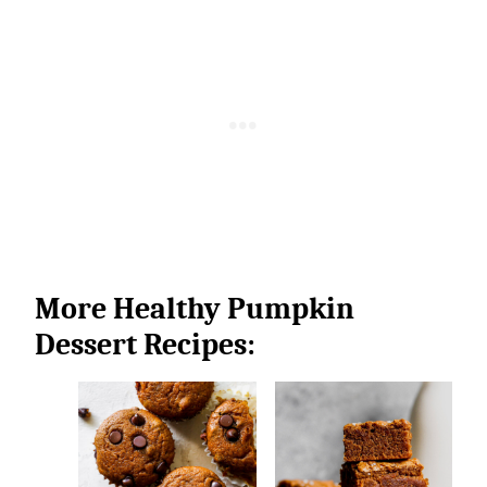
More Healthy Pumpkin
Dessert Recipes: