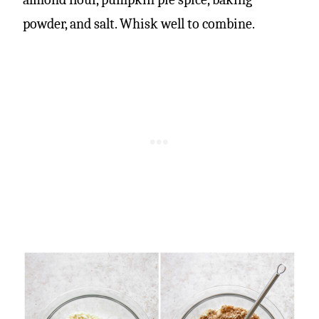
powder, and salt. Whisk well to combine.