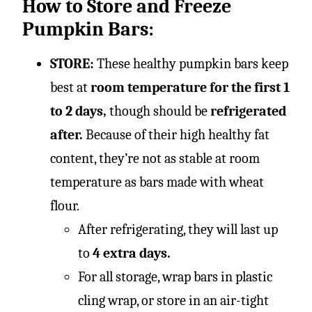
How to Store and Freeze
Pumpkin Bars:
STORE:
These healthy pumpkin bars keep
best at
room temperature for the first 1
to 2 days,
though should be
refrigerated
after.
Because of their high healthy fat
content, they’re not as stable at room
temperature as bars made with wheat
flour.
After refrigerating, they will last up
to
4 extra days.
For all storage, wrap bars in plastic
cling wrap, or store in an air-tight