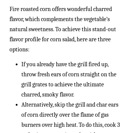
Fire roasted corn offers wonderful charred
flavor, which complements the vegetable’s
natural sweetness. To achieve this stand-out
flavor profile for corn salad, here are three
options:
If you already have the grill fired up,
throw fresh ears of corn straight on the
grill grates to achieve the ultimate
charred, smoky flavor.
Alternatively, skip the grill and char ears
of corn directly over the flame of gas
burners over high heat. To do this, cook 3