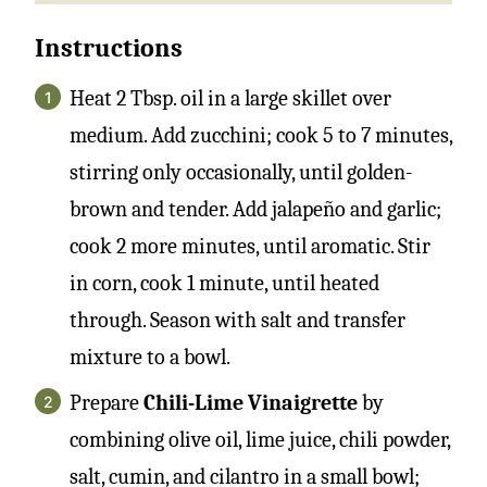
Instructions
Heat 2 Tbsp. oil in a large skillet over
medium. Add zucchini; cook 5 to 7 minutes,
stirring only occasionally, until golden-
brown and tender. Add jalapeño and garlic;
cook 2 more minutes, until aromatic. Stir
in corn, cook 1 minute, until heated
through. Season with salt and transfer
mixture to a bowl.
Prepare
Chili-Lime Vinaigrette
by
combining olive oil, lime juice, chili powder,
salt, cumin, and cilantro in a small bowl;