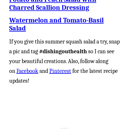
Charred Scallion Dressing
Watermelon and Tomato-Basil
Salad
If you give this summer squash salad a try, snap
a pic and tag
#dishingouthealth
so I can see
your beautiful creations. Also, follow along
on
Facebook
and
Pinterest
for the latest recipe
updates!