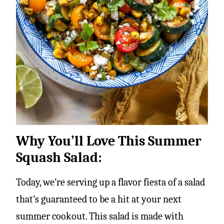
Why You’ll Love This Summer
Squash Salad:
Today, we’re serving up a flavor fiesta of a salad
that’s guaranteed to be a hit at your next
summer cookout. This salad is made with