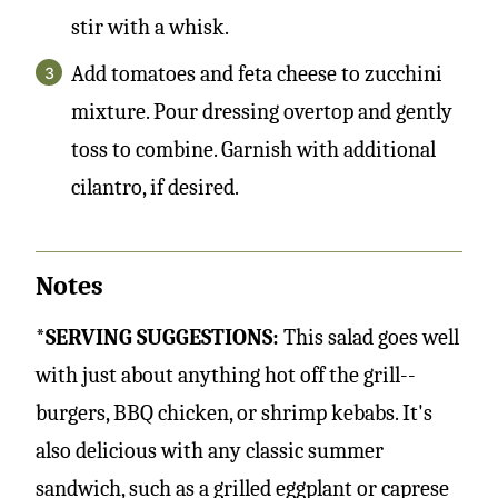
stir with a whisk.
Add tomatoes and feta cheese to zucchini
mixture. Pour dressing overtop and gently
toss to combine. Garnish with additional
cilantro, if desired.
Notes
*SERVING SUGGESTIONS:
This salad goes well
with just about anything hot off the grill--
burgers, BBQ chicken, or shrimp kebabs. It's
also delicious with any classic summer
sandwich, such as a grilled eggplant or caprese