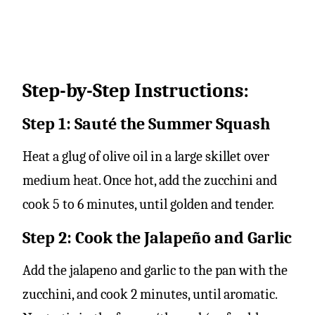
Step-by-Step Instructions:
Step 1: Sauté the Summer Squash
Heat a glug of olive oil in a large skillet over
medium heat. Once hot, add the zucchini and
cook 5 to 6 minutes, until golden and tender.
Step 2: Cook the Jalapeño and Garlic
Add the jalapeno and garlic to the pan with the
zucchini, and cook 2 minutes, until aromatic.