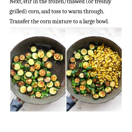
Next, stir in the frozen/thawed (or freshly
grilled) corn, and toss to warm through.
Transfer the corn mixture to a large bowl.