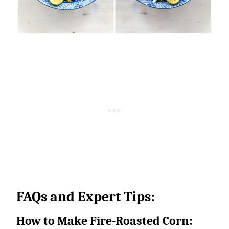
FAQs and Expert Tips:
How to Make Fire-Roasted Corn: