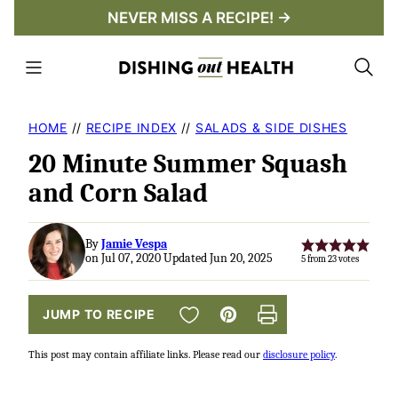
Skip
NEVER MISS A RECIPE! →
to
content
HOME
//
RECIPE INDEX
//
SALADS & SIDE DISHES
20 Minute Summer Squash
and Corn Salad
By
Jamie Vespa
on Jul 07, 2020 Updated Jun 20, 2025
5
from
23
votes
SAVE TO FAVORITES
JUMP TO RECIPE
Pin
Print
This post may contain affiliate links. Please read our
disclosure policy
.