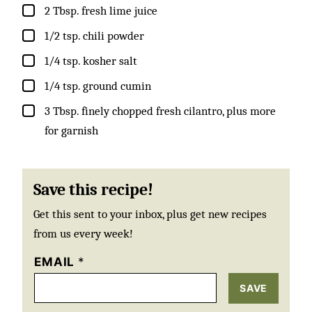
▢
2
Tbsp.
fresh lime juice
▢
1/2
tsp.
chili powder
▢
1/4
tsp.
kosher salt
▢
1/4
tsp.
ground cumin
▢
3
Tbsp.
finely chopped fresh cilantro, plus more
for garnish
Save this recipe!
Get this sent to your inbox, plus get new recipes
from us every week!
EMAIL
*
SAVE