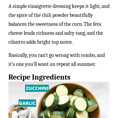
A simple vinaigrette dressing keeps it light, and
the spice of the chili powder beautifully
balances the sweetness of the corn. The feta
cheese lends richness and salty tang, and the
cilantro adds bright top notes.
Basically, you can’t go wrong with combo, and
it’s one you’ll want on repeat all summer.
Recipe Ingredients