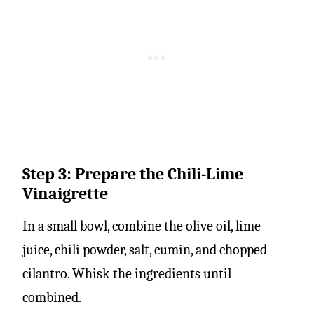
Step 3: Prepare the Chili-Lime
Vinaigrette
In a small bowl, combine the olive oil, lime
juice, chili powder, salt, cumin, and chopped
cilantro. Whisk the ingredients until
combined.