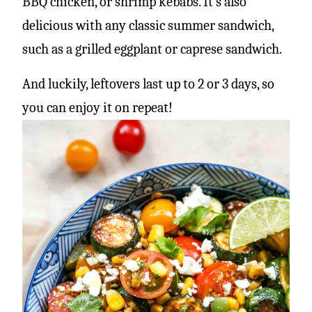
BBQ chicken, or shrimp kebabs. It’s also
delicious with any classic summer sandwich,
such as a grilled eggplant or caprese sandwich.
And luckily, leftovers last up to 2 or 3 days, so
you can enjoy it on repeat!