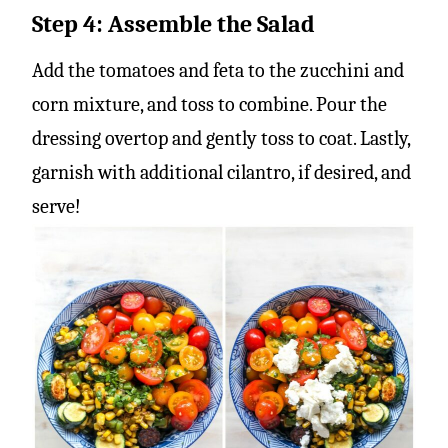
Step 4: Assemble the Salad
Add the tomatoes and feta to the zucchini and
corn mixture, and toss to combine. Pour the
dressing overtop and gently toss to coat. Lastly,
garnish with additional cilantro, if desired, and
serve!