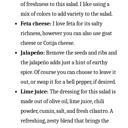
of freshness to this salad. I like using a
mix of colors to add variety to the salad.
Feta cheese:
I love feta for its salty
richness, however you can also use goat
cheese or Cotija cheese.
Jalapeño:
Remove the seeds and ribs and
the jalapeño adds just a hint of earthy
spice. Of course you can choose to leave it
out, or swap it for a bell pepper, if desired.
Lime juice:
The dressing for this salad is
made out of olive oil, lime juice, chili
powder, cumin, salt, and fresh cilantro. A
refreshing, zesty blend that brings the