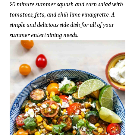
20 minute summer squash and corn salad with
tomatoes, feta, and chili-lime vinaigrette. A
simple and delicious side dish for all of your
summer entertaining needs.