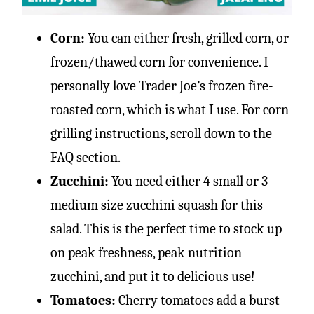
Corn:
You can either fresh, grilled corn, or
frozen/thawed corn for convenience. I
personally love Trader Joe’s frozen fire-
roasted corn, which is what I use. For corn
grilling instructions, scroll down to the
FAQ section.
Zucchini:
You need either 4 small or 3
medium size zucchini squash for this
salad. This is the perfect time to stock up
on peak freshness, peak nutrition
zucchini, and put it to delicious use!
Tomatoes:
Cherry tomatoes add a burst