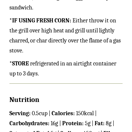
sandwich.
*IF USING FRESH CORN:
Either throw it on
the grill over high heat and grill until lightly
charred, or char directly over the flame of a gas
stove.
*STORE
refrigerated in an airtight container
up to 3 days.
Nutrition
Serving:
0.5
cup
|
Calories:
150
kcal
|
Carbohydrates:
16
g
|
Protein:
5
g
|
Fat:
8
g
|