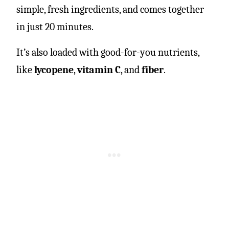
simple, fresh ingredients, and comes together
in just 20 minutes.
It’s also loaded with good-for-you nutrients,
like
lycopene
,
vitamin C
, and
fiber
.