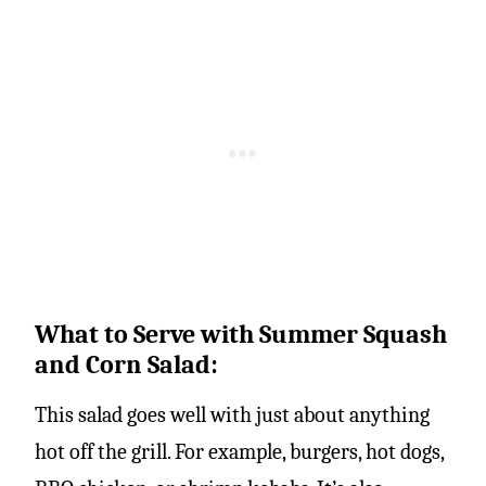
What to Serve with Summer Squash
and Corn Salad:
This salad goes well with just about anything
hot off the grill. For example, burgers, hot dogs,