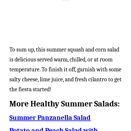
To sum up, this summer squash and corn salad
is delicious served warm, chilled, or at room
temperature. To finish it off, garnish with some
salty cheese, lime juice, and fresh cilantro to get
the fiesta started!
More Healthy Summer Salads:
Summer Panzanella Salad
Potato and Peach Salad with