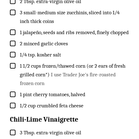
▢
2
Tbsp.
extra-virgin olive oil
▢
3
small-medium size
zucchinis, sliced into 1/4
inch thick coins
▢
1
jalapeño, seeds and ribs removed, finely chopped
▢
2
minced garlic cloves
▢
1/4
tsp.
kosher salt
▢
1 1/2
cups
frozen/thawed corn (or 2 ears of fresh
grilled corn*)
I use Trader Joe's fire-roasted
frozen corn
▢
1
pint
cherry tomatoes, halved
▢
1/2
cup
crumbled feta cheese
Chili-Lime Vinaigrette
▢
3
Tbsp.
extra-virgin olive oil