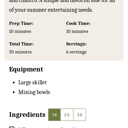
and cilantro. A simple and flavorful side for all
of your summer entertaining needs.
Prep Time:
Cook Time:
minutes
minutes
10
minutes
10
minutes
Total Time:
Servings:
minutes
20
minutes
6
servings
Equipment
Large skillet
Mixing bowls
Ingredients
1X
2X
3X