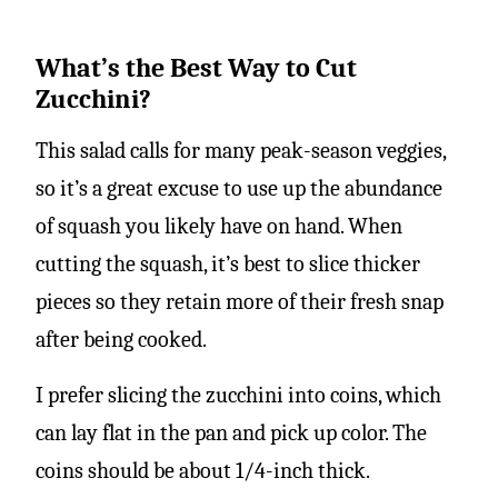
What’s the Best Way to Cut
Zucchini?
This salad calls for many peak-season veggies,
so it’s a great excuse to use up the abundance
of squash you likely have on hand. When
cutting the squash, it’s best to slice thicker
pieces so they retain more of their fresh snap
after being cooked.
I prefer slicing the zucchini into coins, which
can lay flat in the pan and pick up color. The
coins should be about 1/4-inch thick.