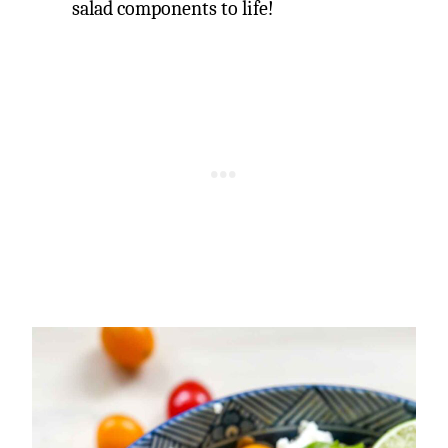
salad components to life!