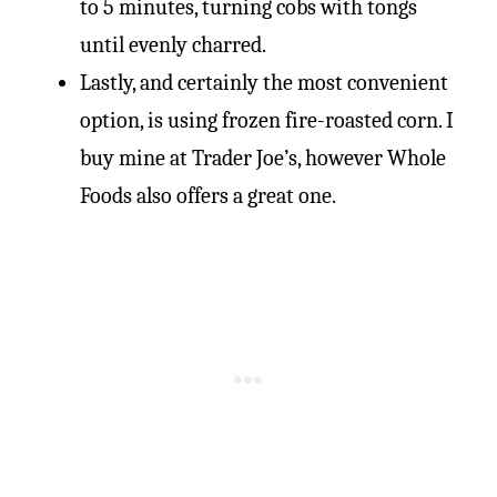
to 5 minutes, turning cobs with tongs
until evenly charred.
Lastly, and certainly the most convenient
option, is using frozen fire-roasted corn. I
buy mine at Trader Joe’s, however Whole
Foods also offers a great one.