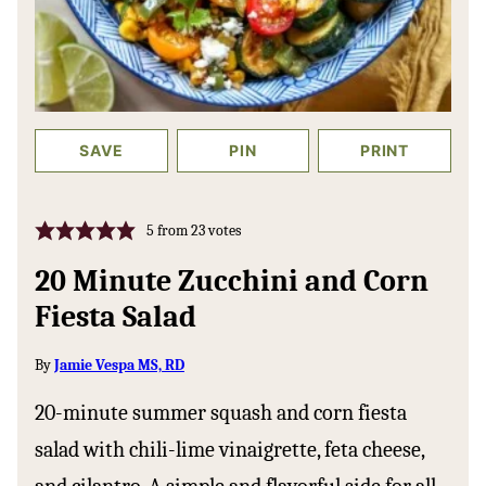
SAVE
PIN
PRINT
5
from
23
votes
20 Minute Zucchini and Corn
Fiesta Salad
By
Jamie Vespa MS, RD
20-minute summer squash and corn fiesta
salad with chili-lime vinaigrette, feta cheese,