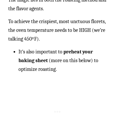
the flavor agents.
To achieve the crispiest, most unctuous florets,
the oven temperature needs to be HIGH (we’re
talking 450ºF).
It’s also important to
preheat your
baking sheet
(more on this below) to
optimize roasting.