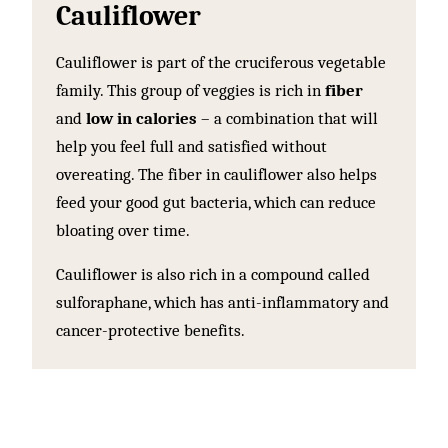
Cauliflower
Cauliflower is part of the cruciferous vegetable
family. This group of veggies is rich in
fiber
and
low in calories
– a combination that will
help you feel full and satisfied without
overeating. The fiber in cauliflower also helps
feed your good gut bacteria, which can reduce
bloating over time.
Cauliflower is also rich in a compound called
sulforaphane, which has anti-inflammatory and
cancer-protective benefits.