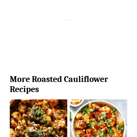
More Roasted Cauliflower
Recipes