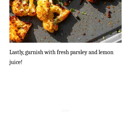
Lastly, garnish with fresh parsley and lemon
juice!