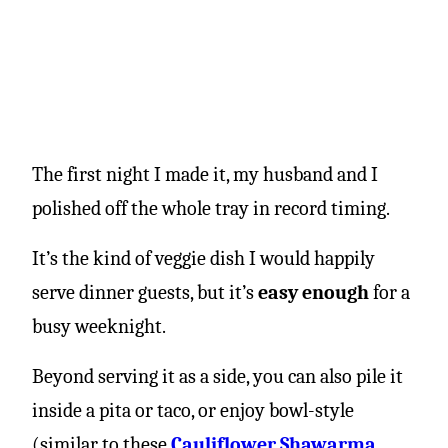
The first night I made it, my husband and I
polished off the whole tray in record timing.
It’s the kind of veggie dish I would happily
serve dinner guests, but it’s
easy enough
for a
busy weeknight.
Beyond serving it as a side, you can also pile it
inside a pita or taco, or enjoy bowl-style
(similar to these
Cauliflower Shawarma