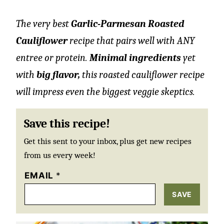
The very best
Garlic-Parmesan Roasted
Cauliflower
recipe that pairs well with ANY
entree or protein.
Minimal ingredients
yet
with
big flavor,
this roasted cauliflower recipe
will impress even the biggest veggie skeptics.
Save this recipe!
Get this sent to your inbox, plus get new recipes
from us every week!
EMAIL
*
SAVE