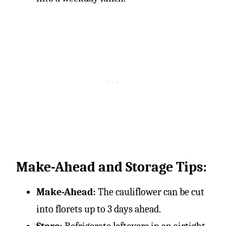
Make-Ahead and Storage Tips:
Make-Ahead:
The cauliflower can be cut
into florets up to 3 days ahead.