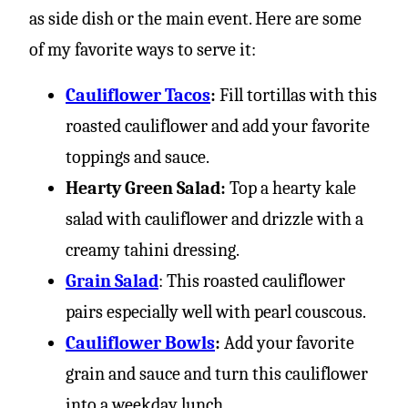
as side dish or the main event. Here are some
of my favorite ways to serve it:
Cauliflower Tacos
:
Fill tortillas with this
roasted cauliflower and add your favorite
toppings and sauce.
Hearty Green Salad:
Top a hearty kale
salad with cauliflower and drizzle with a
creamy tahini dressing.
Grain Salad
: This roasted cauliflower
pairs especially well with pearl couscous.
Cauliflower Bowls
:
Add your favorite
grain and sauce and turn this cauliflower
into a weekday lunch.