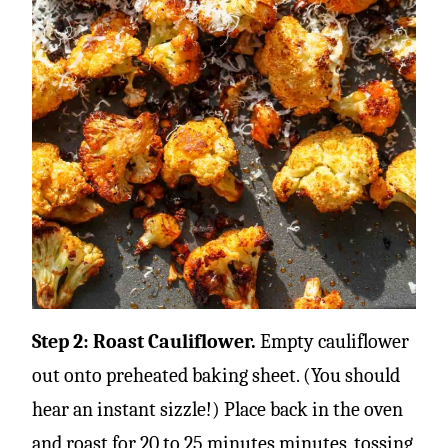
Step 2: Roast Cauliflower.
Empty cauliflower
out onto preheated baking sheet. (You should
hear an instant sizzle!) Place back in the oven
and roast for 20 to 25 minutes minutes, tossing