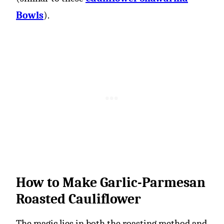
Bowls
).
How to Make Garlic-Parmesan
Roasted Cauliflower
The magic lies in both the roasting method and