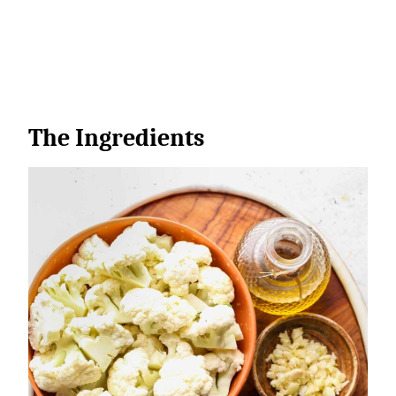
The Ingredients