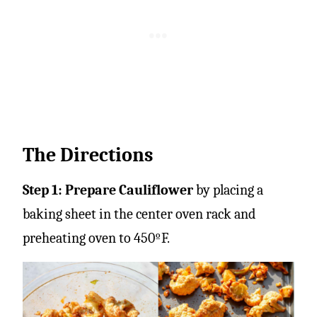
The Directions
Step 1: Prepare Cauliflower
by placing a
baking sheet in the center oven rack and
preheating oven to 450ºF.