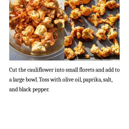
Cut the cauliflower into small florets and add to
a large bowl. Toss with olive oil, paprika, salt,
and black pepper.