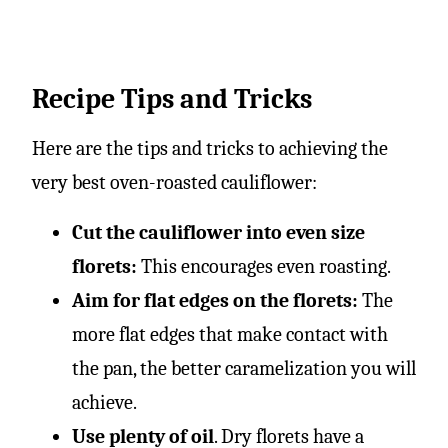
Recipe Tips and Tricks
Here are the tips and tricks to achieving the
very best oven-roasted cauliflower:
Cut the cauliflower into even size
florets:
This encourages even roasting.
Aim for flat edges on the florets:
The
more flat edges that make contact with
the pan, the better caramelization you will
achieve.
Use plenty of oil
. Dry florets have a