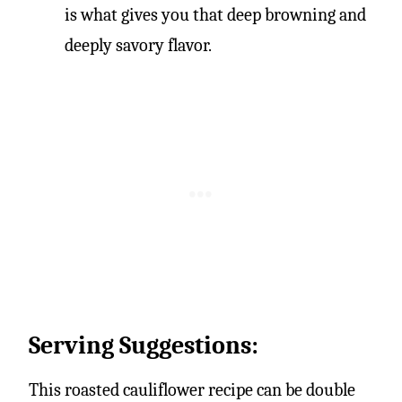
is what gives you that deep browning and
deeply savory flavor.
Serving Suggestions:
This roasted cauliflower recipe can be double