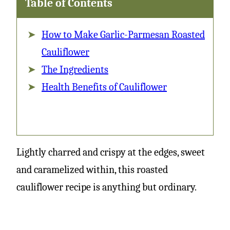
Table of Contents
How to Make Garlic-Parmesan Roasted
Cauliflower
The Ingredients
Health Benefits of Cauliflower
Lightly charred and crispy at the edges, sweet
and caramelized within, this roasted
cauliflower recipe is anything but ordinary.