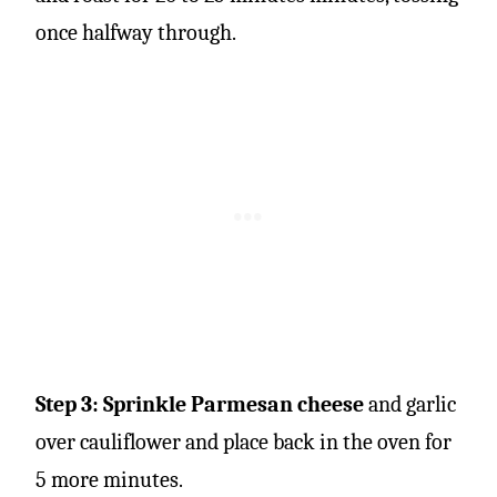
once halfway through.
Step 3: Sprinkle Parmesan cheese
and garlic
over cauliflower and place back in the oven for
5 more minutes.