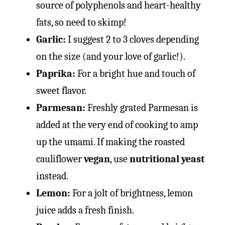
source of polyphenols and heart-healthy
fats, so need to skimp!
Garlic:
I suggest 2 to 3 cloves depending
on the size (and your love of garlic!).
Paprika:
For a bright hue and touch of
sweet flavor.
Parmesan:
Freshly grated Parmesan is
added at the very end of cooking to amp
up the umami. If making the roasted
cauliflower
vegan
, use
nutritional yeast
instead.
Lemon:
For a jolt of brightness, lemon
juice adds a fresh finish.