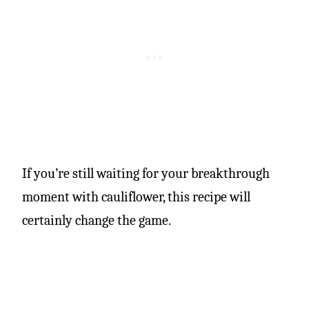
If you’re still waiting for your breakthrough
moment with cauliflower, this recipe will
certainly change the game.