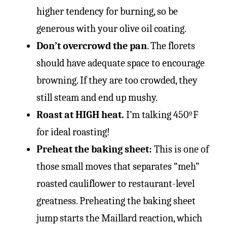
higher tendency for burning, so be
generous with your olive oil coating.
Don’t overcrowd the
pa
n
. The florets
should have adequate space to encourage
browning. If they are too crowded, they
still steam and end up mushy.
Roast at HIGH hea
t.
I’m talking 450ºF
for ideal roasting!
Preheat the baking sheet:
This is one of
those small moves that separates “meh”
roasted cauliflower to restaurant-level
greatness. Preheating the baking sheet
jump starts the Maillard reaction, which