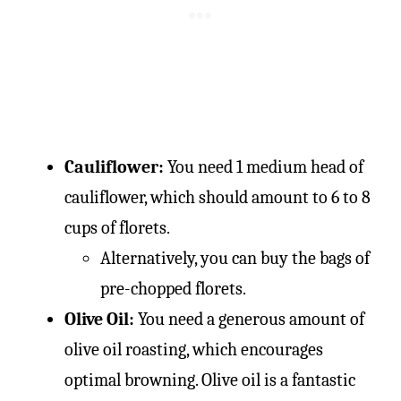
Cauliflower:
You need 1 medium head of
cauliflower, which should amount to 6 to 8
cups of florets.
Alternatively, you can buy the bags of
pre-chopped florets.
Olive Oil:
You need a generous amount of
olive oil roasting, which encourages
optimal browning. Olive oil is a fantastic