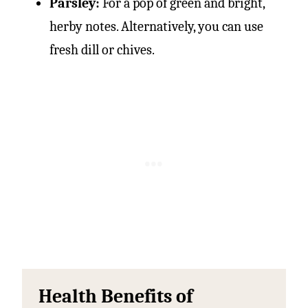
Parsley:
For a pop of green and bright,
herby notes. Alternatively, you can use
fresh dill or chives.
Health Benefits of