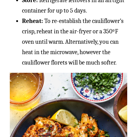
Store:
Refrigerate leftovers in an airtight
container for up to 5 days.
Reheat:
To re-establish the cauliflower’s
crisp, reheat in the air-fryer or a 350ºF
oven until warm. Alternatively, you can
heat in the microwave, however the
cauliflower florets will be much softer.