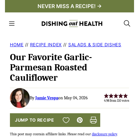
Skip
NEVER MISS A RECIPE! →
to
content
HOME
//
RECIPE INDEX
//
SALADS & SIDE DISHES
Our Favorite Garlic-
Parmesan Roasted
Cauliflower
By
Jamie Vespa
on May 04, 2026
4.98
from
110
votes
SAVE TO FAVORITES
JUMP TO RECIPE
Pin
Print
This post may contain affiliate links. Please read our
disclosure policy
.