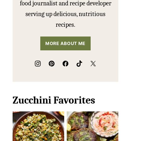
food journalist and recipe developer
serving up delicious, nutritious
recipes.
MORE ABOUT ME
Zucchini Favorites