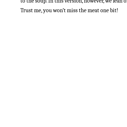
to the soup. In this version, however, we lean 
Trust me, you won’t miss the meat one bit!