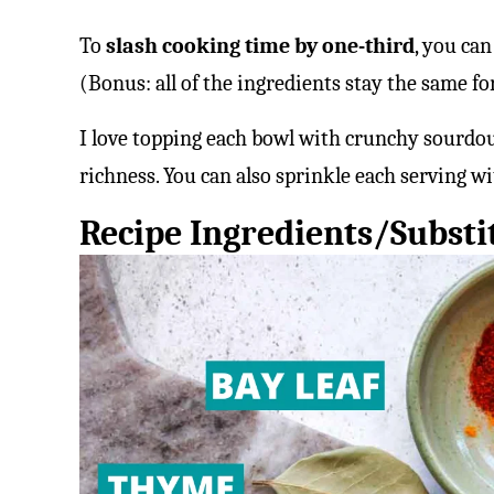
To
slash cooking time by one-third
, you can
(Bonus: all of the ingredients stay the same fo
I love topping each bowl with crunchy sourdoug
richness. You can also sprinkle each serving wi
Recipe Ingredients/Substi