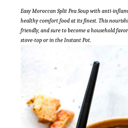
Easy Moroccan Split Pea Soup with anti-inflam
healthy comfort food at its finest. This nouris
friendly, and sure to become a household favor
stove-top or in the Instant Pot.