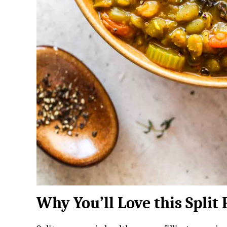
Why You’ll Love this Split