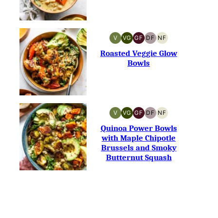
V
VG
GF
DF
NF
VEGAN
VEGETARIAN
GLUTEN-
DAIRY-
NUT-
FREE
FREE
FREE
Roasted Veggie Glow
Bowls
V
VG
GF
DF
NF
VEGAN
VEGETARIAN
GLUTEN-
DAIRY-
NUT-
FREE
FREE
FREE
Quinoa Power Bowls
with Maple Chipotle
Brussels and Smoky
Butternut Squash