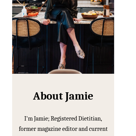
About Jamie
I'm Jamie; Registered Dietitian,
former magazine editor and current