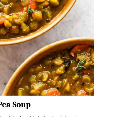
 Pea Soup