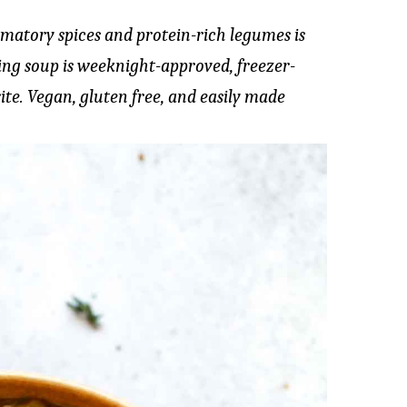
matory spices and protein-rich legumes is
hing soup is weeknight-approved, freezer-
ite. Vegan, gluten free, and easily made