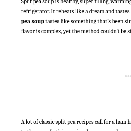
Split pea soup is healthy, super filling, warmin
refrigerator. It reheats like a dream and tastes
pea soup
tastes like something that’s been s
flavor is complex, yet the method couldn’t be s
A lot of classic split pea recipes call for a ha