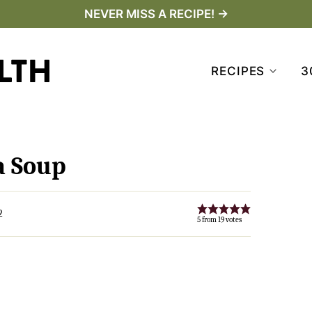
NEVER MISS A RECIPE! →
RECIPES
3
a Soup
2
5
from
19
votes