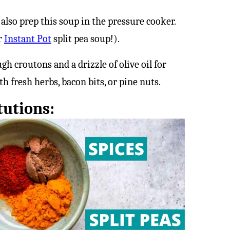
 also prep this soup in the pressure cooker.
r
Instant Pot
split pea soup!).
h croutons and a drizzle of olive oil for
th fresh herbs, bacon bits, or pine nuts.
tutions: