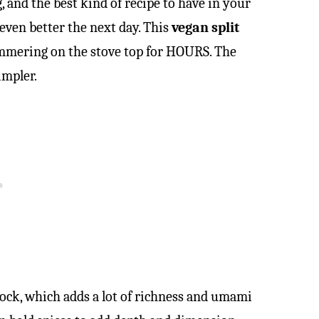
g, and the best kind of recipe to have in your
 even better the next day. This
vegan split
immering on the stove top for HOURS. The
impler.
m hock, which adds a lot of richness and umami