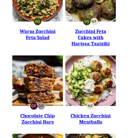
VG
VG
NF
VEGETARIAN
VEGETARIAN
NUT-
FREE
Warm Zucchini
Zucchini Feta
Feta Salad
Cakes with
Harissa Tzatziki
GF
DF
NF
GLUTEN-
DAIRY-
NUT-
FREE
FREE
FREE
Chocolate Chip
Chicken Zucchini
Zucchini Bars
Meatballs