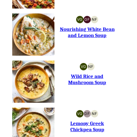
VG
GF
NF
VEGETARIAN
GLUTEN-
NUT-
FREE
FREE
Nourishing White Bean
and Lemon Soup
VG
NF
VEGETARIAN
NUT-
FREE
Wild Rice and
Mushroom Soup
VG
DF
NF
VEGETARIAN
DAIRY-
NUT-
FREE
FREE
Lemony Greek
Chickpea Soup