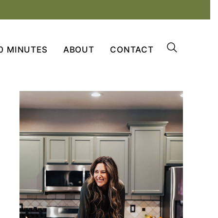
0 MINUTES
ABOUT
CONTACT