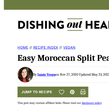
Skip
to
content
HOME
//
RECIPE INDEX
//
VEGAN
Easy Moroccan Split Pe
By
Jamie Vespa
on Nov 27, 2020 Updated May 23, 202
SAVE TO FAVORITES
JUMP TO RECIPE
Pin
Print
This post may contain affiliate links. Please read our
disclosure policy
.