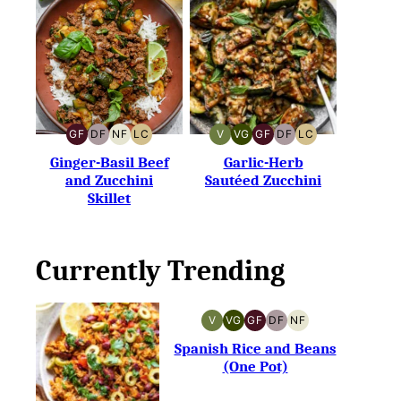
GF
DF
NF
LC
V
VG
GF
DF
LC
GLUTEN-
DAIRY-
NUT-
LOW
VEGAN
VEGETARIAN
GLUTEN-
DAIRY-
LOW
FREE
FREE
FREE
CARB
FREE
FREE
CARB
Ginger-Basil Beef
Garlic-Herb
and Zucchini
Sautéed Zucchini
Skillet
Currently Trending
V
VG
GF
DF
NF
VEGAN
VEGETARIAN
GLUTEN-
DAIRY-
NUT-
FREE
FREE
FREE
Spanish Rice and Beans
(One Pot)