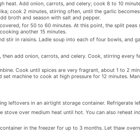
 heat. Add onion, carrots, and celery; cook 8 to 10 minutes
a; cook 2 minutes, stirring often, until the garlic becomes 
s. Add broth and season with salt and pepper.
covered, for 50 to 60 minutes. At this point, the split peas 
 cooking another 15 minutes.
stir in raisins. Ladle soup into each of four bowls, and g
, then add onion, carrots, and celery. Cook, stirring every f
bine. Cook until spices are very fragrant, about 1 to 2 minut
nd set machine to cook at high pressure for 12 minutes. M
 leftovers in an airtight storage container. Refrigerate le
 stove over medium heat until hot. You can also reheat ind
container in the freezer for up to 3 months. Let thaw overni