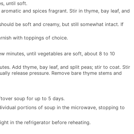
, until soft.
aromatic and spices fragrant. Stir in thyme, bay leaf, and
should be soft and creamy, but still somewhat intact. If
arnish with toppings of choice.
ew minutes, until vegetables are soft, about 8 to 10
es. Add thyme, bay leaf, and split peas; stir to coat. Stir
anually release pressure. Remove bare thyme stems and
ftover soup for up to 5 days.
ividual portions of soup in the microwave, stopping to
ght in the refrigerator before reheating.