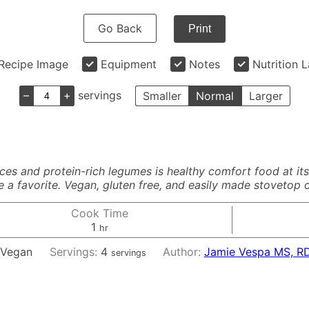
Go Back
Print
Recipe Image
Equipment
Notes
Nutrition 
–
+
servings
Smaller
Normal
Larger
s and protein-rich legumes is healthy comfort food at its f
a favorite. Vegan, gluten free, and easily made stovetop or
Cook Time
hour
1
hr
:
Vegan
Servings:
4
Author:
Jamie Vespa MS, R
servings