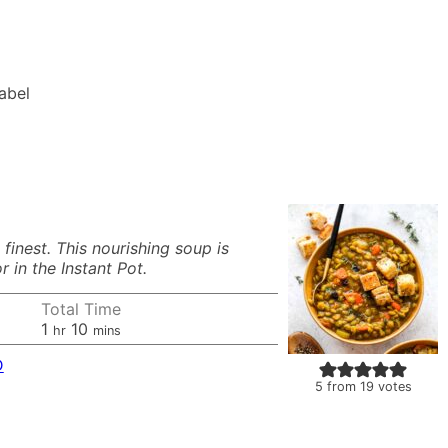
Label
inest. This nourishing soup is
 in the Instant Pot.
Total Time
hour
minutes
1
10
hr
mins
D
5
from
19
votes