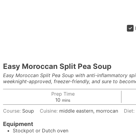
Easy Moroccan Split Pea Soup
Easy Moroccan Split Pea Soup with anti-inflammatory spice
weeknight-approved, freezer-friendly, and sure to become 
Prep Time
minutes
10
mins
Course:
Soup
Cuisine:
middle eastern, morrocan
Diet
Equipment
Stockpot or Dutch oven