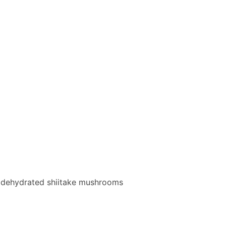
, dehydrated shiitake mushrooms