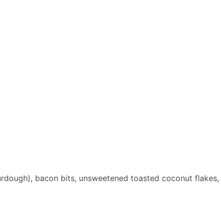
urdough), bacon bits, unsweetened toasted coconut flakes