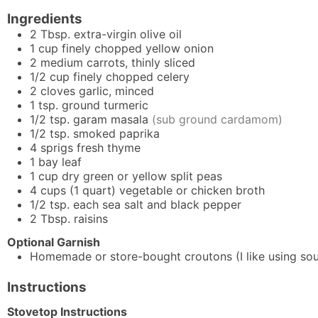
Ingredients
2
Tbsp.
extra-virgin olive oil
1
cup
finely chopped yellow onion
2
medium carrots, thinly sliced
1/2
cup
finely chopped celery
2
cloves
garlic, minced
1
tsp.
ground turmeric
1/2
tsp.
garam masala
(sub ground cardamom)
1/2
tsp.
smoked paprika
4
sprigs
fresh thyme
1
bay leaf
1
cup
dry green or yellow split peas
4
cups (1 quart)
vegetable or chicken broth
1/2
tsp.
each sea salt and black pepper
2
Tbsp.
raisins
Optional Garnish
Homemade or store-bought croutons (I like using so
Instructions
Stovetop Instructions