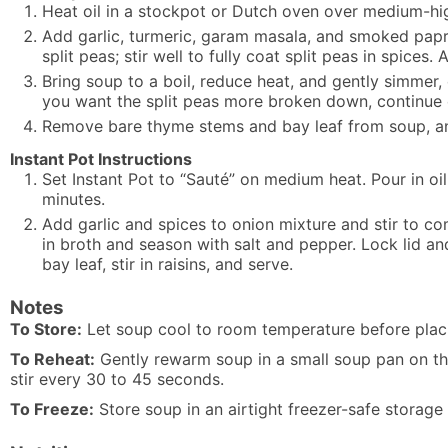
Heat oil in a stockpot or Dutch oven over medium-high
Add garlic, turmeric, garam masala, and smoked paprik
split peas; stir well to fully coat split peas in spice
Bring soup to a boil, reduce heat, and gently simmer, 
you want the split peas more broken down, continue
Remove bare thyme stems and bay leaf from soup, and 
Instant Pot Instructions
Set Instant Pot to “Sauté” on medium heat. Pour in oil
minutes.
Add garlic and spices to onion mixture and stir to com
in broth and season with salt and pepper. Lock lid a
bay leaf, stir in raisins, and serve.
Notes
To Store:
Let soup cool to room temperature before placing
To Reheat:
Gently rewarm soup in a small soup pan on the
stir every 30 to 45 seconds.
To Freeze:
Store soup in an airtight freezer-safe storage 