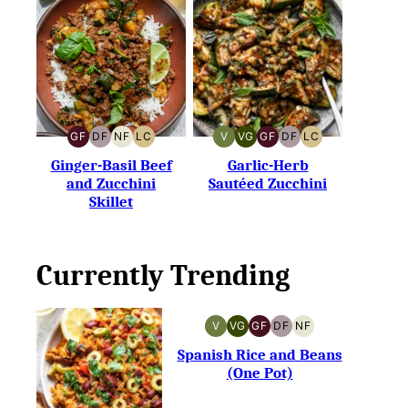
GF
DF
NF
LC
V
VG
GF
DF
LC
GLUTEN-
DAIRY-
NUT-
LOW
VEGAN
VEGETARIAN
GLUTEN-
DAIRY-
LOW
FREE
FREE
FREE
CARB
FREE
FREE
CARB
Ginger-Basil Beef
Garlic-Herb
and Zucchini
Sautéed Zucchini
Skillet
Currently Trending
V
VG
GF
DF
NF
VEGAN
VEGETARIAN
GLUTEN-
DAIRY-
NUT-
FREE
FREE
FREE
Spanish Rice and Beans
(One Pot)