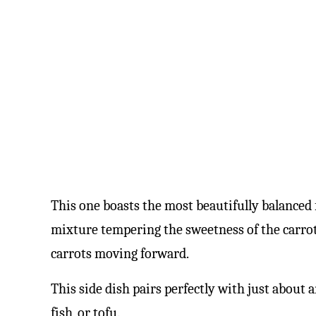
This one boasts the most beautifully balanced 
mixture tempering the sweetness of the carrots
carrots moving forward.
This side dish pairs perfectly with just about 
fish, or tofu.