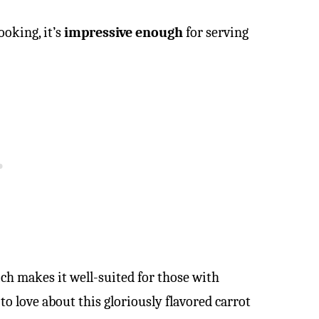
oking, it’s
impressive enough
for serving
ich makes it well-suited for those with
 to love about this gloriously flavored carrot