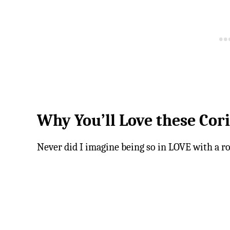
Why You’ll Love these Cor
Never did I imagine being so in LOVE with a ro