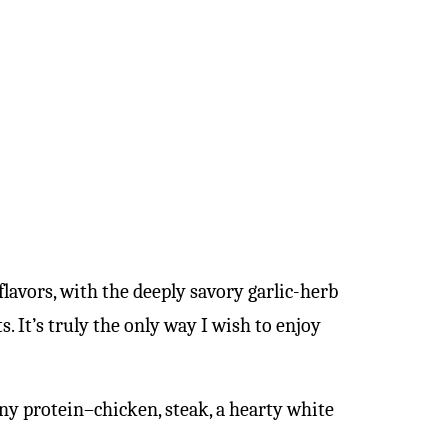
flavors, with the deeply savory garlic-herb
. It’s truly the only way I wish to enjoy
any protein–chicken, steak, a hearty white