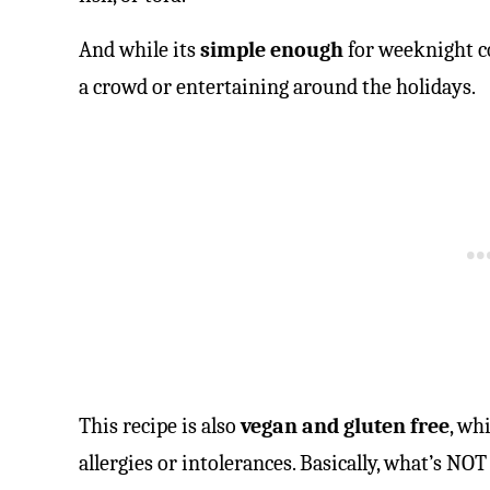
And while its
simple enough
for weeknight co
a crowd or entertaining around the holidays.
This recipe is also
vegan and gluten free
, wh
allergies or intolerances. Basically, what’s NOT