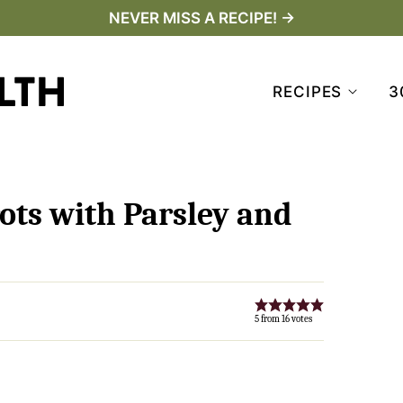
NEVER MISS A RECIPE! →
RECIPES
3
ots with Parsley and
5
from
16
votes