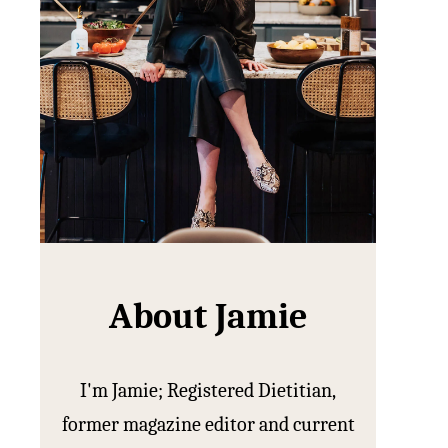
About Jamie
I'm Jamie; Registered Dietitian,
former magazine editor and current