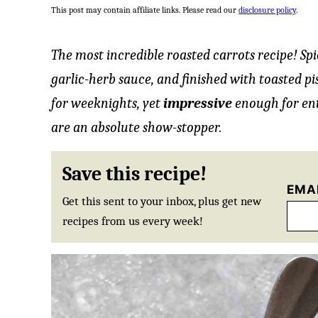
This post may contain affiliate links. Please read our
disclosure policy
.
The most incredible roasted carrots recipe! Sp
garlic-herb sauce, and finished with toasted p
for weeknights, yet
impressive
enough for ent
are an absolute show-stopper.
Save this recipe!
EMA
Get this sent to your inbox, plus get new
recipes from us every week!