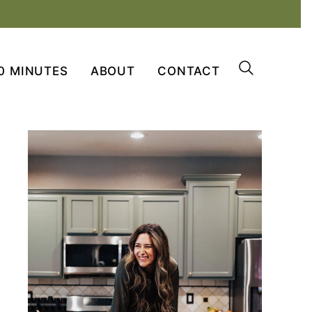
0 MINUTES
ABOUT
CONTACT