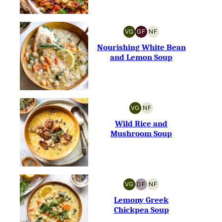
VG
GF
NF
VEGETARIAN
GLUTEN-
NUT-
FREE
FREE
Nourishing White Bean
and Lemon Soup
VG
NF
VEGETARIAN
NUT-
FREE
Wild Rice and
Mushroom Soup
VG
DF
NF
VEGETARIAN
DAIRY-
NUT-
FREE
FREE
Lemony Greek
Chickpea Soup