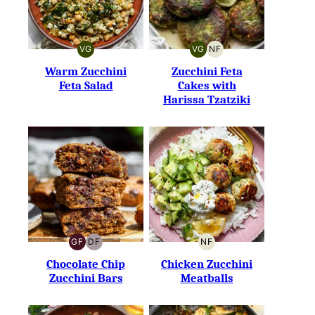
VG
VG
NF
VEGETARIAN
VEGETARIAN
NUT-
FREE
Warm Zucchini
Zucchini Feta
Feta Salad
Cakes with
Harissa Tzatziki
GF
DF
NF
GLUTEN-
DAIRY-
NUT-
FREE
FREE
FREE
Chocolate Chip
Chicken Zucchini
Zucchini Bars
Meatballs