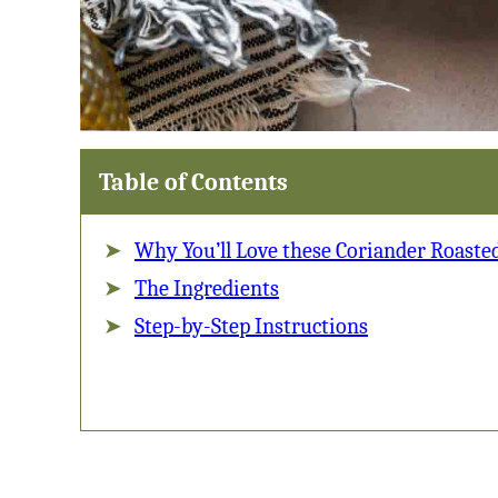
Table of Contents
Why You’ll Love these Coriander Roaste
The Ingredients
Step-by-Step Instructions