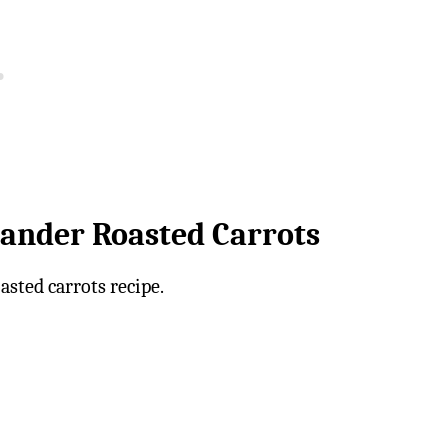
iander Roasted Carrots
asted carrots recipe.