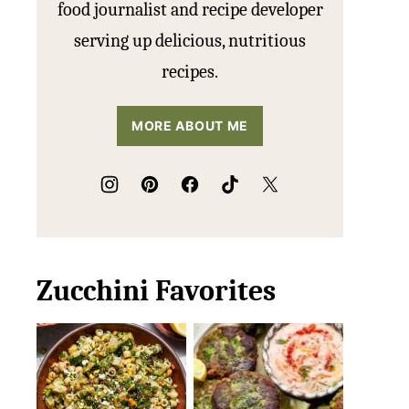
food journalist and recipe developer
serving up delicious, nutritious
recipes.
MORE ABOUT ME
Zucchini Favorites