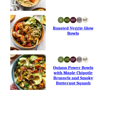
V
VG
GF
DF
NF
VEGAN
VEGETARIAN
GLUTEN-
DAIRY-
NUT-
FREE
FREE
FREE
Roasted Veggie Glow
Bowls
V
VG
GF
DF
NF
VEGAN
VEGETARIAN
GLUTEN-
DAIRY-
NUT-
FREE
FREE
FREE
Quinoa Power Bowls
with Maple Chipotle
Brussels and Smoky
Butternut Squash