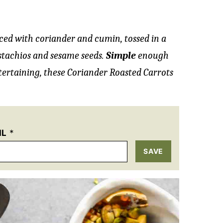
iced with coriander and cumin, tossed in a
istachios and sesame seeds.
Simple
enough
ertaining, these Coriander Roasted Carrots
IL
*
SAVE