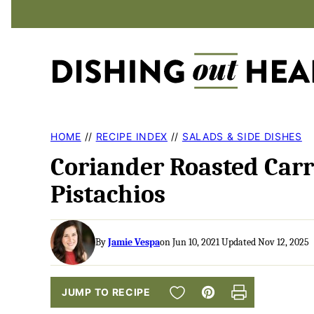
Skip
to
content
HOME
//
RECIPE INDEX
//
SALADS & SIDE DISHES
Coriander Roasted Carr
Pistachios
By
Jamie Vespa
on Jun 10, 2021 Updated Nov 12, 2025
SAVE TO FAVORITES
JUMP TO RECIPE
Pin
Print