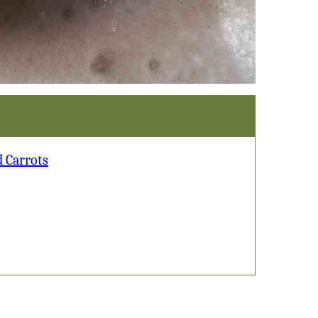
d Carrots