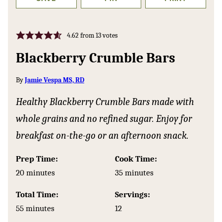
4.62
from
13
votes
Blackberry Crumble Bars
By
Jamie Vespa MS, RD
Healthy Blackberry Crumble Bars made with
whole grains and no refined sugar. Enjoy for
breakfast on-the-go or an afternoon snack.
Prep Time:
Cook Time:
minutes
minutes
20
minutes
35
minutes
Total Time:
Servings:
minutes
55
minutes
12