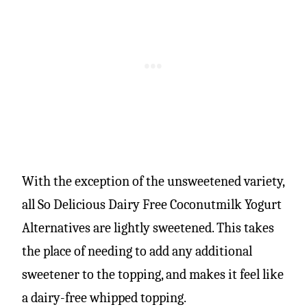
With the exception of the unsweetened variety,
all So Delicious Dairy Free Coconutmilk Yogurt
Alternatives are lightly sweetened. This takes
the place of needing to add any additional
sweetener to the topping, and makes it feel like
a dairy-free whipped topping.