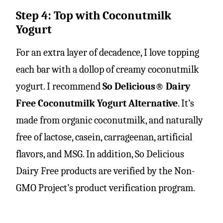
Step 4: Top with Coconutmilk
Yogurt
For an extra layer of decadence, I love topping
each bar with a dollop of creamy coconutmilk
yogurt. I recommend
So Delicious® Dairy
Free Coconutmilk Yogurt Alternative
. It’s
made from organic coconutmilk, and naturally
free of lactose, casein, carrageenan, artificial
flavors, and MSG. In addition, So Delicious
Dairy Free products are verified by the Non-
GMO Project’s product verification program.