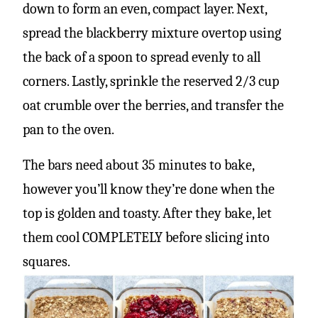
down to form an even, compact layer. Next,
spread the blackberry mixture overtop using
the back of a spoon to spread evenly to all
corners. Lastly, sprinkle the reserved 2/3 cup
oat crumble over the berries, and transfer the
pan to the oven.
The bars need about 35 minutes to bake,
however you’ll know they’re done when the
top is golden and toasty. After they bake, let
them cool COMPLETELY before slicing into
squares.