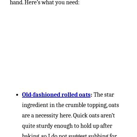
hand. Here’s what you need:
Old-fashioned rolled oats
:
The star
ingredient in the crumble topping, oats
are a necessity here. Quick oats aren’t
quite sturdy enough to hold up after
baking, so I do not suggest subbing for