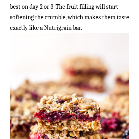
best on day 2 or 3. The fruit filling will start
softening the crumble, which makes them taste
exactly like a Nutrigrain bar.