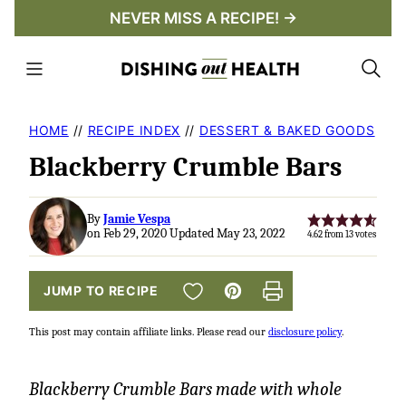
Skip
NEVER MISS A RECIPE! →
to
content
HOME
//
RECIPE INDEX
//
DESSERT & BAKED GOODS
Blackberry Crumble Bars
By
Jamie Vespa
on Feb 29, 2020 Updated May 23, 2022
4.62
from
13
votes
SAVE TO FAVORITES
JUMP TO RECIPE
Pin
Print
This post may contain affiliate links. Please read our
disclosure policy
.
Blackberry Crumble Bars made with whole