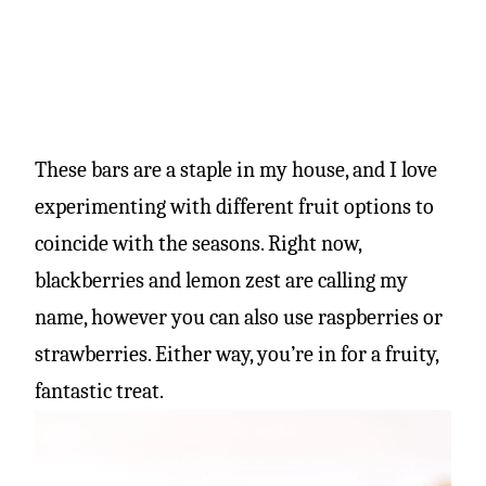
These bars are a staple in my house, and I love
experimenting with different fruit options to
coincide with the seasons. Right now,
blackberries and lemon zest are calling my
name, however you can also use raspberries or
strawberries. Either way, you’re in for a fruity,
fantastic treat.