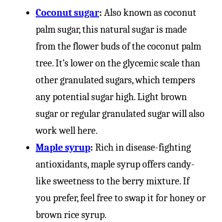
Coconut sugar
:
Also known as coconut
palm sugar, this natural sugar is made
from the flower buds of the coconut palm
tree. It’s lower on the glycemic scale than
other granulated sugars, which tempers
any potential sugar high. Light brown
sugar or regular granulated sugar will also
work well here.
Maple syrup
:
Rich in disease-fighting
antioxidants, maple syrup offers candy-
like sweetness to the berry mixture. If
you prefer, feel free to swap it for honey or
brown rice syrup.