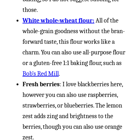
those.
White whole-wheat flour:
All of the
whole-grain goodness without the bran-
forward taste, this flour works like a
charm. You can also use all-purpose flour
or a gluten-free 1:1 baking flour, such as
Bob’s Red Mill
.
Fresh berries
: I love blackberries here,
however you can also use raspberries,
strawberries, or blueberries. The lemon
zest adds zing and brightness to the
berries, though you can also use orange
zest.