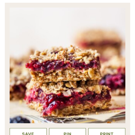
SAVE
PIN
PRINT