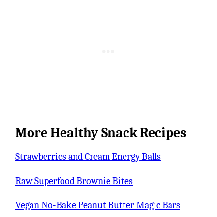
More Healthy Snack Recipes
Strawberries and Cream Energy Balls
Raw Superfood Brownie Bites
Vegan No-Bake Peanut Butter Magic Bars