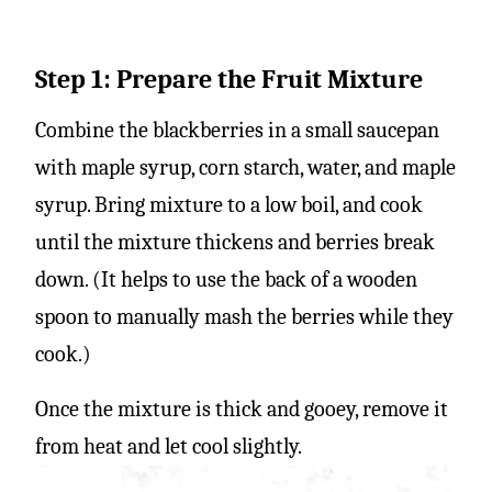
Step 1: Prepare the Fruit Mixture
Combine the blackberries in a small saucepan
with maple syrup, corn starch, water, and maple
syrup. Bring mixture to a low boil, and cook
until the mixture thickens and berries break
down. (It helps to use the back of a wooden
spoon to manually mash the berries while they
cook.)
Once the mixture is thick and gooey, remove it
from heat and let cool slightly.