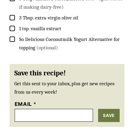
if making dairy-free)
▢
3
Tbsp.
extra-virgin olive oil
▢
1
tsp.
vanilla extract
▢
So Delicious Coconutmilk Yogurt Alternative for
topping
(optional)
Save this recipe!
Get this sent to your inbox, plus get new recipes
from us every week!
EMAIL
*
SAVE