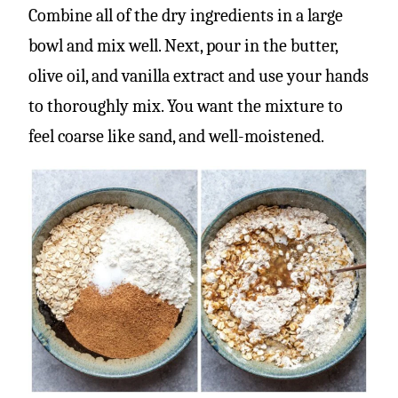
Combine all of the dry ingredients in a large
bowl and mix well. Next, pour in the butter,
olive oil, and vanilla extract and use your hands
to thoroughly mix. You want the mixture to
feel coarse like sand, and well-moistened.