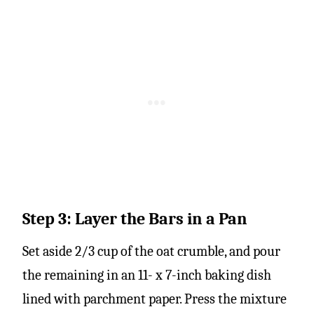
Step 3: Layer the Bars in a Pan
Set aside 2/3 cup of the oat crumble, and pour
the remaining in an 11- x 7-inch baking dish
lined with parchment paper. Press the mixture