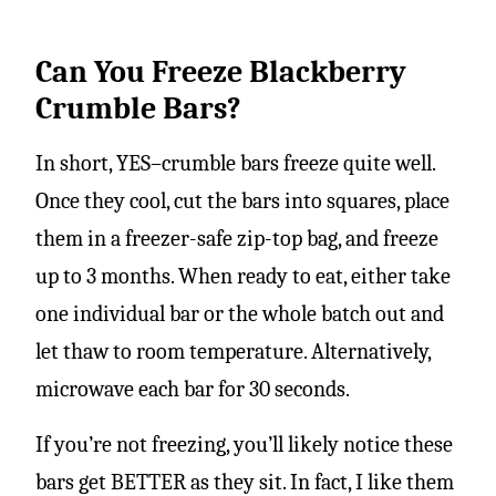
Can You Freeze Blackberry
Crumble Bars?
In short, YES–crumble bars freeze quite well.
Once they cool, cut the bars into squares, place
them in a freezer-safe zip-top bag, and freeze
up to 3 months. When ready to eat, either take
one individual bar or the whole batch out and
let thaw to room temperature. Alternatively,
microwave each bar for 30 seconds.
If you’re not freezing, you’ll likely notice these
bars get BETTER as they sit. In fact, I like them