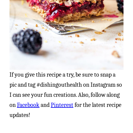
If you give this recipe a try, be sure to snap a
pic and tag #dishingouthealth on Instagram so
I can see your fun creations. Also, follow along
on
Facebook
and
Pinterest
for the latest recipe
updates!