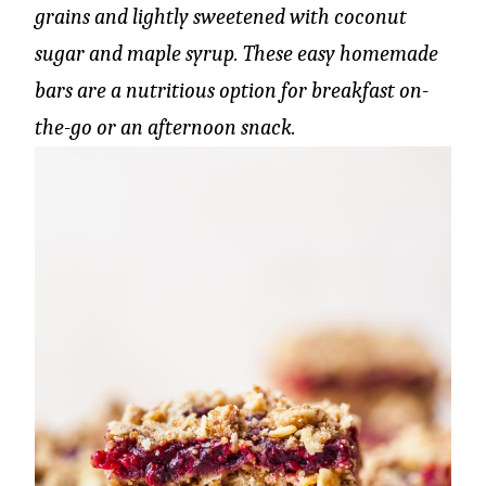
grains and lightly sweetened with coconut
sugar and maple syrup. These easy homemade
bars are a nutritious option for breakfast on-
the-go or an afternoon snack.