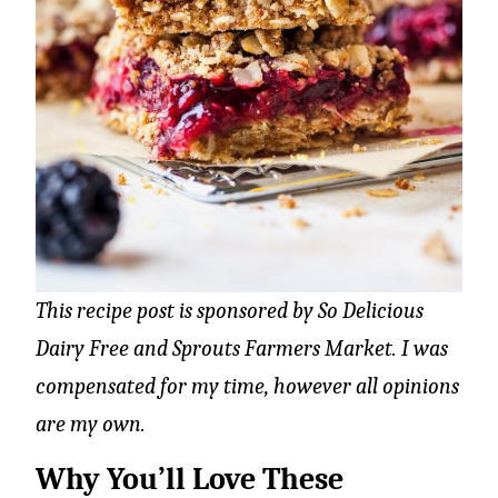
This recipe post is sponsored by So Delicious
Dairy Free and Sprouts Farmers Market. I was
compensated for my time, however all opinions
are my own.
Why You’ll Love These