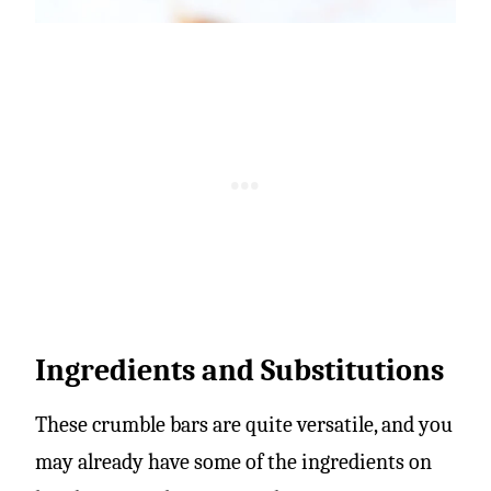
Ingredients and Substitutions
These crumble bars are quite versatile, and you
may already have some of the ingredients on