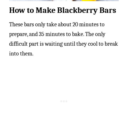
How to Make Blackberry Bars
These bars only take about 20 minutes to
prepare, and 35 minutes to bake. The only
difficult part is waiting until they cool to break
into them.