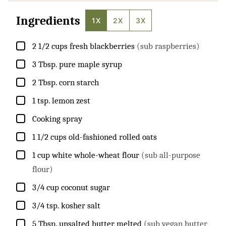
Ingredients
1X
2X
3X
▢
2 1/2
cups
fresh blackberries
(sub raspberries)
▢
3
Tbsp.
pure maple syrup
▢
2
Tbsp.
corn starch
▢
1
tsp.
lemon zest
▢
Cooking spray
▢
1 1/2
cups
old-fashioned rolled oats
▢
1
cup
white whole-wheat flour
(sub all-purpose
flour)
▢
3/4
cup
coconut sugar
▢
3/4
tsp.
kosher salt
▢
5
Tbsp.
unsalted butter, melted
(sub vegan butter