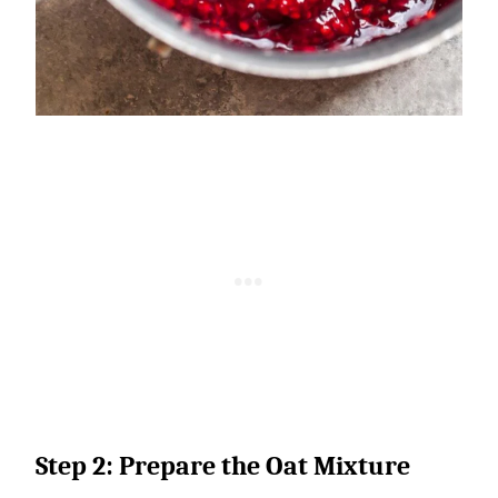
Step 2: Prepare the Oat Mixture