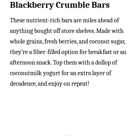
Blackberry Crumble Bars
These nutrient-rich bars are miles ahead of
anything bought off store shelves. Made with
whole grains, fresh berries, and coconut sugar,
they’re a fiber-filled option for breakfast or an
afternoon snack. Top them with a dollop of
coconutmilk yogurt for an extra layer of
decadence, and enjoy on repeat!