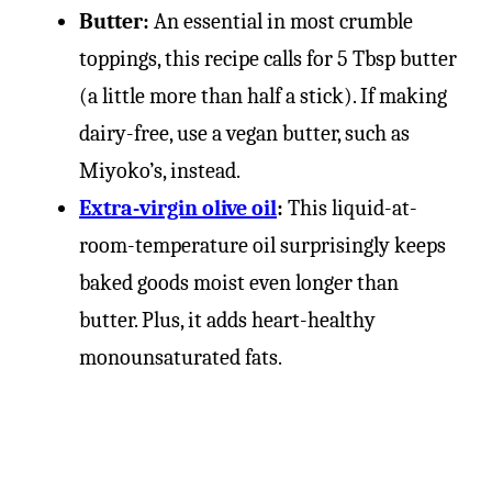
Butter:
An essential in most crumble
toppings, this recipe calls for 5 Tbsp butter
(a little more than half a stick). If making
dairy-free, use a vegan butter, such as
Miyoko’s, instead.
Extra-virgin olive oil
:
This liquid-at-
room-temperature oil surprisingly keeps
baked goods moist even longer than
butter. Plus, it adds heart-healthy
monounsaturated fats.