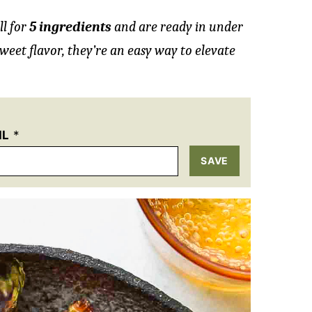
ll for
5 ingredients
and are ready in under
weet flavor, they’re an easy way to elevate
IL
*
SAVE