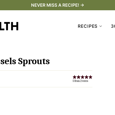
NEVER MISS A RECIPE! →
RECIPES
3
sels Sprouts
5
from
2
votes