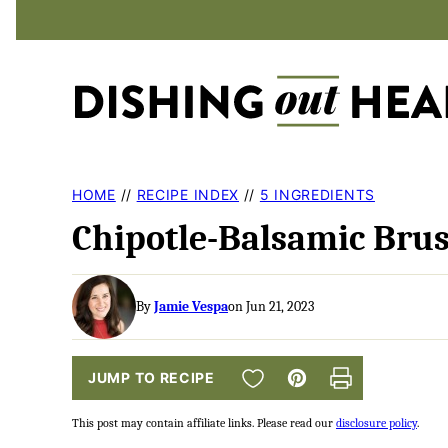
Skip
to
content
HOME
//
RECIPE INDEX
//
5 INGREDIENTS
Chipotle-Balsamic Brus
By
Jamie Vespa
on Jun 21, 2023
SAVE TO FAVORITES
JUMP TO RECIPE
Pin
Print
This post may contain affiliate links. Please read our
disclosure policy
.