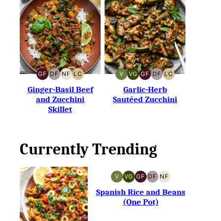
GF
DF
NF
LC
V
VG
GF
DF
LC
GLUTEN-
DAIRY-
NUT-
LOW
VEGAN
VEGETARIAN
GLUTEN-
DAIRY-
LOW
FREE
FREE
FREE
CARB
FREE
FREE
CARB
Ginger-Basil Beef
Garlic-Herb
and Zucchini
Sautéed Zucchini
Skillet
Currently Trending
V
VG
GF
DF
NF
VEGAN
VEGETARIAN
GLUTEN-
DAIRY-
NUT-
FREE
FREE
FREE
Spanish Rice and Beans
(One Pot)