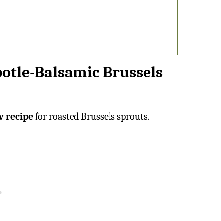
potle-Balsamic Brussels
w recipe
for roasted Brussels sprouts.