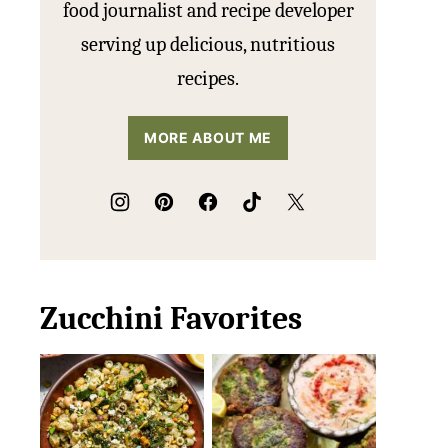
food journalist and recipe developer
serving up delicious, nutritious
recipes.
MORE ABOUT ME
Zucchini Favorites