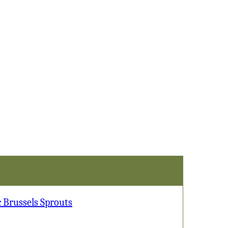
Sprouts
 Brussels Sprouts