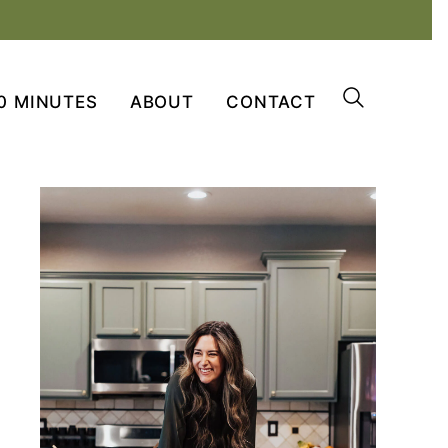
0 MINUTES
ABOUT
CONTACT