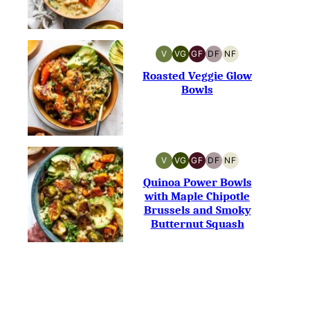
V
VG
GF
DF
NF
VEGAN
VEGETARIAN
GLUTEN-
DAIRY-
NUT-
FREE
FREE
FREE
Roasted Veggie Glow
Bowls
V
VG
GF
DF
NF
VEGAN
VEGETARIAN
GLUTEN-
DAIRY-
NUT-
FREE
FREE
FREE
Quinoa Power Bowls
with Maple Chipotle
Brussels and Smoky
Butternut Squash