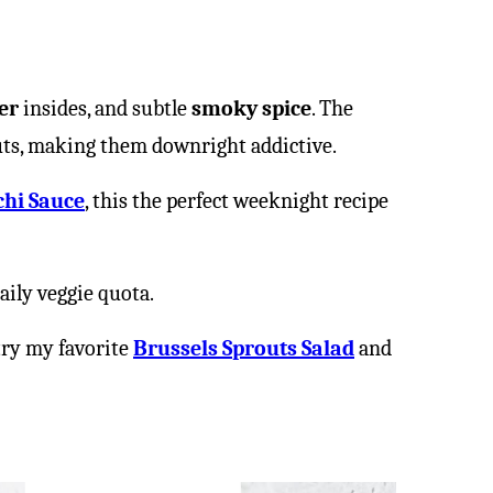
er
insides, and subtle
smoky spice
. The
outs, making them downright addictive.
chi Sauce
, this the perfect weeknight recipe
aily veggie quota.
try my favorite
Brussels Sprouts Salad
and