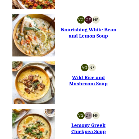
VG
GF
NF
VEGETARIAN
GLUTEN-
NUT-
FREE
FREE
Nourishing White Bean
and Lemon Soup
VG
NF
VEGETARIAN
NUT-
FREE
Wild Rice and
Mushroom Soup
VG
DF
NF
VEGETARIAN
DAIRY-
NUT-
FREE
FREE
Lemony Greek
Chickpea Soup