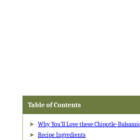
Table of Contents
Why You’ll Love these Chipotle-Balsamic
Recipe Ingredients