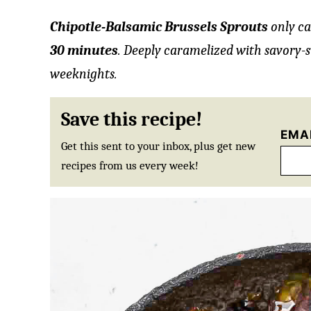
Chipotle-Balsamic Brussels Sprouts
only ca
30 minutes
. Deeply caramelized with savory-s
weeknights.
Save this recipe!
EMA
Get this sent to your inbox, plus get new
recipes from us every week!