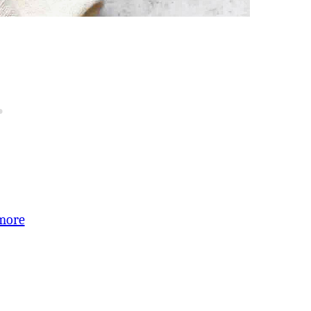
:
more
Chipotle-
Balsamic
Brussels