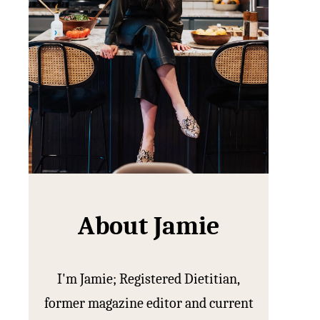
About Jamie
I'm Jamie; Registered Dietitian,
former magazine editor and current