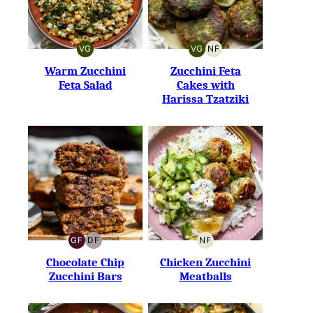
VG
VG
NF
VEGETARIAN
VEGETARIAN
NUT-
FREE
Warm Zucchini
Zucchini Feta
Feta Salad
Cakes with
Harissa Tzatziki
GF
DF
NF
GLUTEN-
DAIRY-
NUT-
FREE
FREE
FREE
Chocolate Chip
Chicken Zucchini
Zucchini Bars
Meatballs