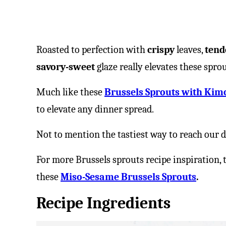
Roasted to perfection with
crispy
leaves,
tend
savory-sweet
glaze really elevates these spr
Much like these
Brussels Sprouts with Kim
to elevate any dinner spread.
Not to mention the tastiest way to reach our d
For more Brussels sprouts recipe inspiration, 
these
Miso-Sesame Brussels Sprouts
.
Recipe Ingredients