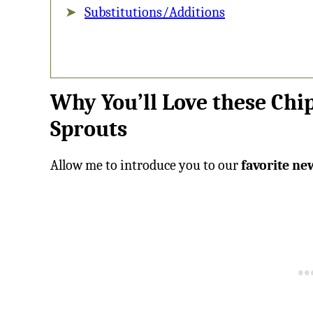
Substitutions/Additions
Why You’ll Love these Chi
Sprouts
Allow me to introduce you to our
favorite ne