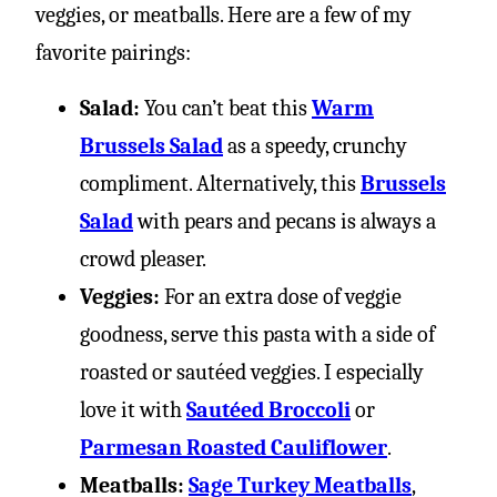
veggies, or meatballs. Here are a few of my
favorite pairings:
Salad:
You can’t beat this
Warm
Brussels Salad
as a speedy, crunchy
compliment. Alternatively, this
Brussels
Salad
with pears and pecans is always a
crowd pleaser.
Veggies:
For an extra dose of veggie
goodness, serve this pasta with a side of
roasted or sautéed veggies. I especially
love it with
Sautéed Broccoli
or
Parmesan Roasted Cauliflower
.
Meatballs:
Sage Turkey Meatballs
,