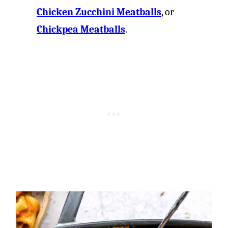
Chicken Zucchini Meatballs
, or
Chickpea Meatballs
.