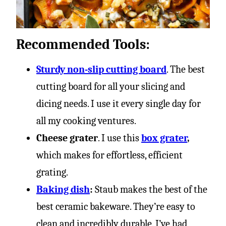
Recommended Tools:
Sturdy non-slip cutting board
. The best
cutting board for all your slicing and
dicing needs. I use it every single day for
all my cooking ventures.
Cheese grater
. I use this
box grater
,
which makes for effortless, efficient
grating.
Baking dish
:
Staub makes the best of the
best ceramic bakeware. They’re easy to
clean and incredibly durable. I’ve had