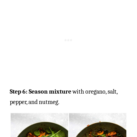
Step 6: Season mixture
with oregano, salt,
pepper, and nutmeg.