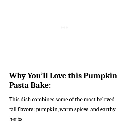
Why You’ll Love this Pumpkin
Pasta Bake:
This dish combines some of the most beloved
fall flavors: pumpkin, warm spices, and earthy
herbs.