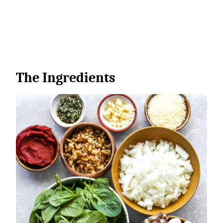
The Ingredients