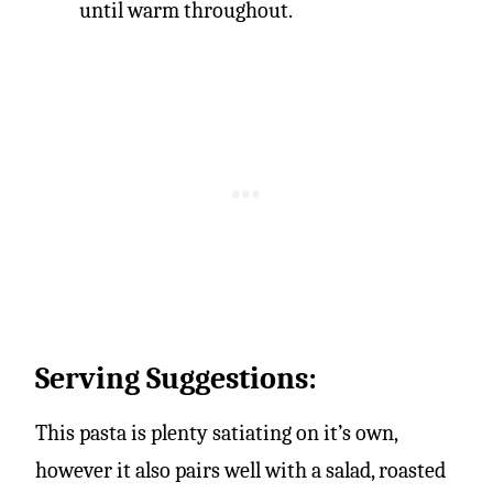
until warm throughout.
Serving Suggestions:
This pasta is plenty satiating on it’s own,
however it also pairs well with a salad, roasted