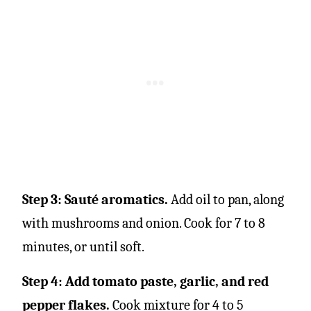
Step 3: Sauté aromatics.
Add oil to pan, along
with mushrooms and onion. Cook for 7 to 8
minutes, or until soft.
Step 4: Add tomato paste, garlic, and red
pepper flakes.
Cook mixture for 4 to 5