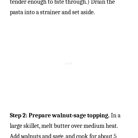
tender enough to bite through.) Drain the
pasta into a strainer and set aside.
Step 2: Prepare walnut-sage topping.
In a
large skillet, melt butter over medium heat.
Add walnuts and sage, and cook for about 5