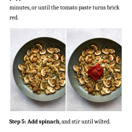
minutes, or until the tomato paste turns brick
red.
Step 5: Add spinach
, and stir until wilted.