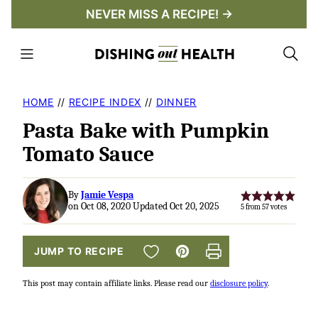
Skip
NEVER MISS A RECIPE! →
to
content
HOME
//
RECIPE INDEX
//
DINNER
Pasta Bake with Pumpkin
Tomato Sauce
By
Jamie Vespa
on Oct 08, 2020 Updated Oct 20, 2025
5
from
57
votes
SAVE TO FAVORITES
JUMP TO RECIPE
Pin
Print
This post may contain affiliate links. Please read our
disclosure policy
.