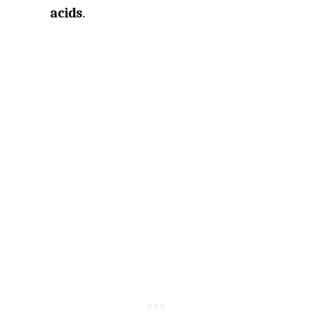
acids
.