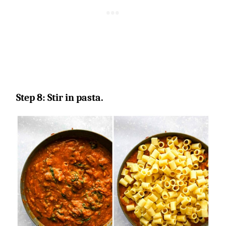
Step 8: Stir in pasta.