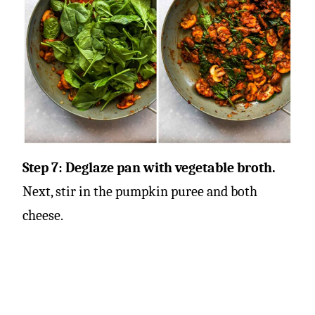
Step 7: Deglaze pan with vegetable broth.
Next, stir in the pumpkin puree and both
cheese.