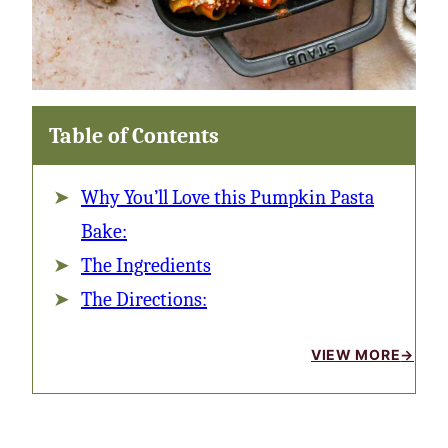
Table of Contents
Why You’ll Love this Pumpkin Pasta
Bake:
The Ingredients
The Directions:
VIEW MORE