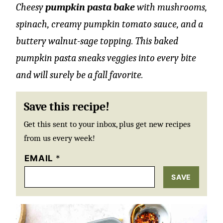
Cheesy
pumpkin pasta bake
with mushrooms,
spinach, creamy pumpkin tomato sauce, and a
buttery walnut-sage topping. This baked
pumpkin pasta sneaks veggies into every bite
and will surely be a fall favorite.
Save this recipe!
Get this sent to your inbox, plus get new recipes
from us every week!
EMAIL
*
SAVE