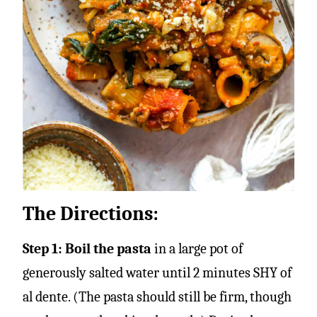
The Directions:
Step 1: Boil the pasta
in a large pot of
generously salted water until 2 minutes SHY of
al dente. (The pasta should still be firm, though