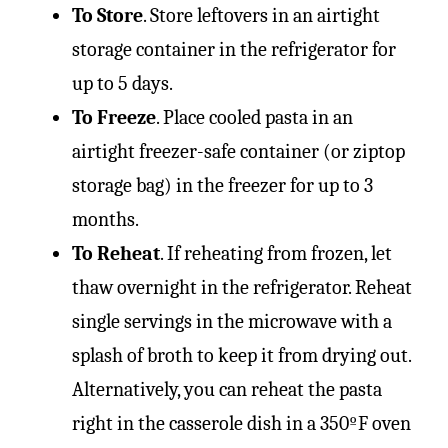
To Store
. Store leftovers in an airtight
storage container in the refrigerator for
up to 5 days.
To Freeze
. Place cooled pasta in an
airtight freezer-safe container (or ziptop
storage bag) in the freezer for up to 3
months.
To Reheat
. If reheating from frozen, let
thaw overnight in the refrigerator. Reheat
single servings in the microwave with a
splash of broth to keep it from drying out.
Alternatively, you can reheat the pasta
right in the casserole dish in a 350ºF oven