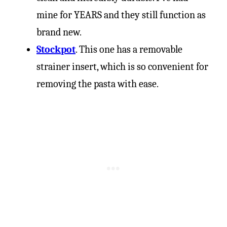
mine for YEARS and they still function as
brand new.
Stockpot
. This one has a removable
strainer insert, which is so convenient for
removing the pasta with ease.