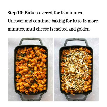
Step 10:
Bake
, covered, for 15 minutes.
Uncover and continue baking for 10 to 15 more
minutes, until cheese is melted and golden.