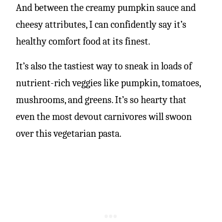
And between the creamy pumpkin sauce and
cheesy attributes, I can confidently say it’s
healthy comfort food at its finest.
It’s also the tastiest way to sneak in loads of
nutrient-rich veggies like pumpkin, tomatoes,
mushrooms, and greens. It’s so hearty that
even the most devout carnivores will swoon
over this vegetarian pasta.