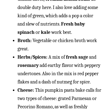
double duty here. I also love adding some
kind of green, which adds a pop a color
and slew of nutrients.
Fresh baby
spinach
or
kale
work best.
Broth:
Vegetable or chicken broth work
great.
Herbs/Spices:
A mix of
fresh sage
and
rosemary
add earthy flavor with peppery
undertones. Also in the mix is red pepper
flakes and a dash of nutmeg for spice.
Cheese:
This pumpkin pasta bake calls for
two types of cheese: grated Parmesan or
Pecorino Romano, as well as freshly