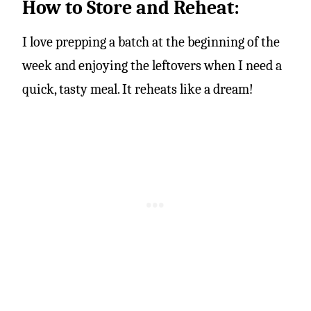
How to Store and Reheat:
I love prepping a batch at the beginning of the
week and enjoying the leftovers when I need a
quick, tasty meal. It reheats like a dream!