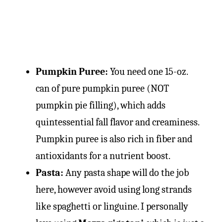
Pumpkin Puree:
You need one 15-oz.
can of pure pumpkin puree (NOT
pumpkin pie filling), which adds
quintessential fall flavor and creaminess.
Pumpkin puree is also rich in fiber and
antioxidants for a nutrient boost.
Pasta:
Any pasta shape will do the job
here, however avoid using long strands
like spaghetti or linguine. I personally