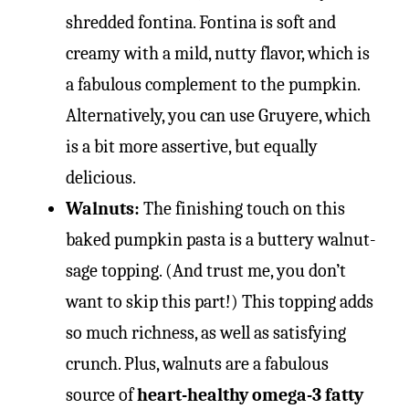
shredded fontina. Fontina is soft and
creamy with a mild, nutty flavor, which is
a fabulous complement to the pumpkin.
Alternatively, you can use Gruyere, which
is a bit more assertive, but equally
delicious.
Walnuts:
The finishing touch on this
baked pumpkin pasta is a buttery walnut-
sage topping. (And trust me, you don’t
want to skip this part!) This topping adds
so much richness, as well as satisfying
crunch. Plus, walnuts are a fabulous
source of
heart-healthy omega-3 fatty