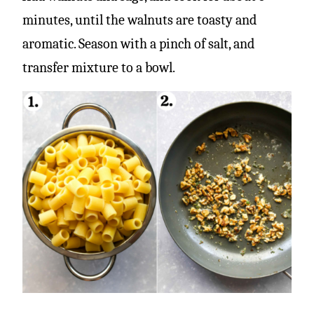
minutes, until the walnuts are toasty and
aromatic. Season with a pinch of salt, and
transfer mixture to a bowl.