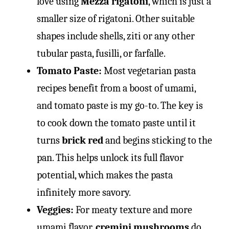
love using
Mezza rigatoni
, which is just a
smaller size of rigatoni. Other suitable
shapes include shells, ziti or any other
tubular pasta, fusilli, or farfalle.
Tomato Paste:
Most vegetarian pasta
recipes benefit from a boost of umami,
and tomato paste is my go-to. The key is
to cook down the tomato paste until it
turns
brick red
and begins sticking to the
pan. This helps unlock its full flavor
potential, which makes the pasta
infinitely more savory.
Veggies:
For meaty texture and more
umami flavor,
cremini mushrooms
do