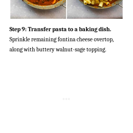
Step 9: Transfer pasta to a baking dish.
Sprinkle remaining fontina cheese overtop,
along with buttery walnut-sage topping.