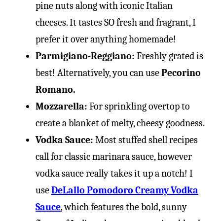
pine nuts along with iconic Italian
cheeses. It tastes SO fresh and fragrant, I
prefer it over anything homemade!
Parmigiano-Reggiano:
Freshly grated is
best! Alternatively, you can use
Pecorino
Romano.
Mozzarella:
For sprinkling overtop to
create a blanket of melty, cheesy goodness.
Vodka Sauce:
Most stuffed shell recipes
call for classic marinara sauce, however
vodka sauce really takes it up a notch! I
use
DeLallo Pomodoro Creamy Vodka
Sauce
, which features the bold, sunny