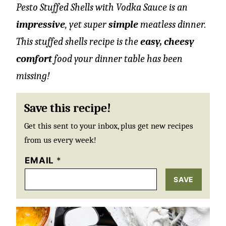
Pesto Stuffed Shells with Vodka Sauce is an
impressive
, yet super
simple
meatless dinner.
This stuffed shells recipe is the
easy, cheesy
comfort
food your dinner table has been
missing!
Save this recipe!
Get this sent to your inbox, plus get new recipes
from us every week!
EMAIL
*
SAVE