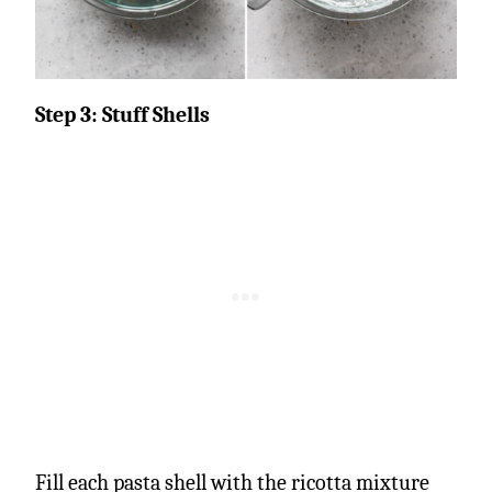
Step 3: Stuff Shells
Fill each pasta shell with the ricotta mixture