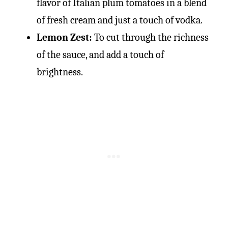
flavor of Italian plum tomatoes in a blend
of fresh cream and just a touch of vodka.
Lemon Zest:
To cut through the richness
of the sauce, and add a touch of
brightness.