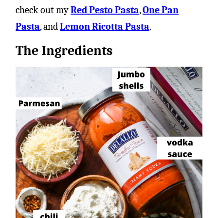
check out my
Red Pesto Pasta
,
One Pan
Pasta
, and
Lemon Ricotta Pasta
.
The Ingredients