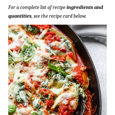
For a complete list of recipe
ingredients and
quantities
, see the recipe card below.