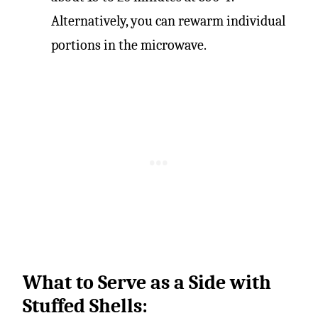
Alternatively, you can rewarm individual
portions in the microwave.
What to Serve as a Side with
Stuffed Shells: