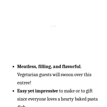
Meatless, filling, and flavorful
.
Vegetarian guests will swoon over this
entree!
Easy yet impressive
to make or to gift
since everyone loves a hearty baked pasta