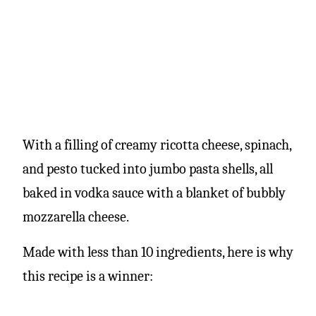
With a filling of creamy ricotta cheese, spinach,
and pesto tucked into jumbo pasta shells, all
baked in vodka sauce with a blanket of bubbly
mozzarella cheese.
Made with less than 10 ingredients, here is why
this recipe is a winner: