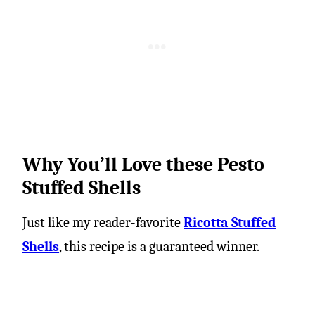
Why You’ll Love these Pesto
Stuffed Shells
Just like my reader-favorite
Ricotta Stuffed
Shells
, this recipe is a guaranteed winner.