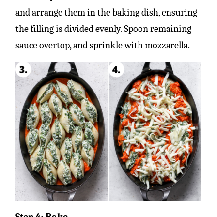
and arrange them in the baking dish, ensuring
the filling is divided evenly. Spoon remaining
sauce overtop, and sprinkle with mozzarella.
Step 4: Bake