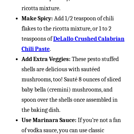
ricotta mixture.
Make Spicy:
Add 1/2 teaspoon of chili
flakes to the ricotta mixture, or 1 to 2
teaspoons of
DeLallo Crushed Calabrian
Chili Paste
.
Add Extra Veggies:
These pesto stuffed
shells are delicious with sautéed
mushrooms, too! Sauté 8 ounces of sliced
baby bella (cremini) mushrooms, and
spoon over the shells once assembled in
the baking dish.
Use Marinara Sauce:
If you’re not a fan
of vodka sauce, you can use classic