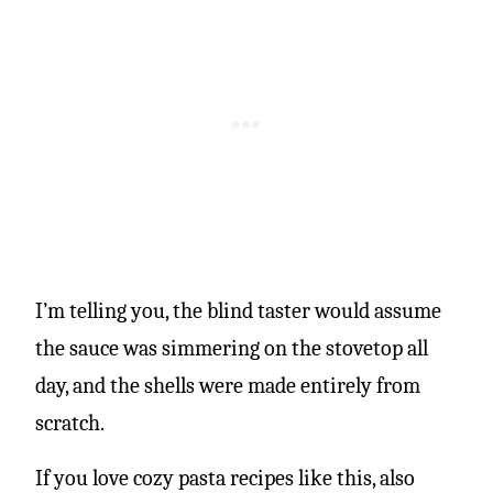
I’m telling you, the blind taster would assume
the sauce was simmering on the stovetop all
day, and the shells were made entirely from
scratch.
If you love cozy pasta recipes like this, also