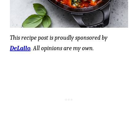
This recipe post is proudly sponsored by
DeLallo
. All opinions are my own.