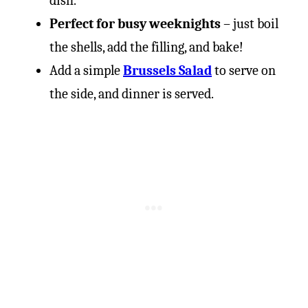
dish.
Perfect for busy weeknights
– just boil
the shells, add the filling, and bake!
Add a simple
Brussels Salad
to serve on
the side, and dinner is served.