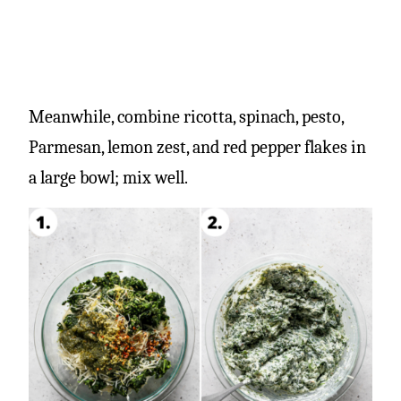
Meanwhile, combine ricotta, spinach, pesto,
Parmesan, lemon zest, and red pepper flakes in
a large bowl; mix well.