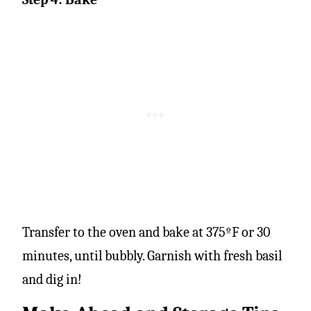
Transfer to the oven and bake at 375ºF or 30
minutes, until bubbly. Garnish with fresh basil
and dig in!