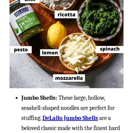
Jumbo Shells:
These large, hollow,
seashell-shaped noodles are perfect for
stuffing.
DeLallo Jumbo Shells
are a
beloved classic made with the finest hard