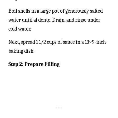
Boil shells in a large pot of generously salted
water until al dente. Drain, and rinse under
cold water.
Next, spread 1 1/2 cups of sauce in a 13×9-inch
baking dish.
Step 2: Prepare Filling