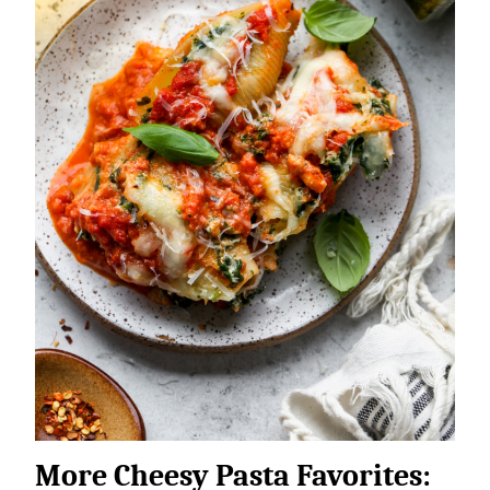
More Cheesy Pasta Favorites: