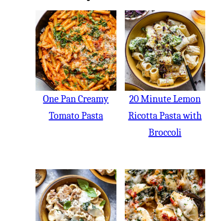
One Pan Creamy
20 Minute Lemon
Tomato Pasta
Ricotta Pasta with
Broccoli