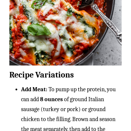
Recipe Variations
Add Meat:
To pump up the protein, you
can add
8 ounces
of ground Italian
sausage (turkey or pork) or ground
chicken to the filling. Brown and season
the meat separately, then add to the