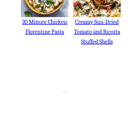
30 Minute Chicken
Creamy Sun-Dried
Florentine Pasta
Tomato and Ricotta
Stuffed Shells