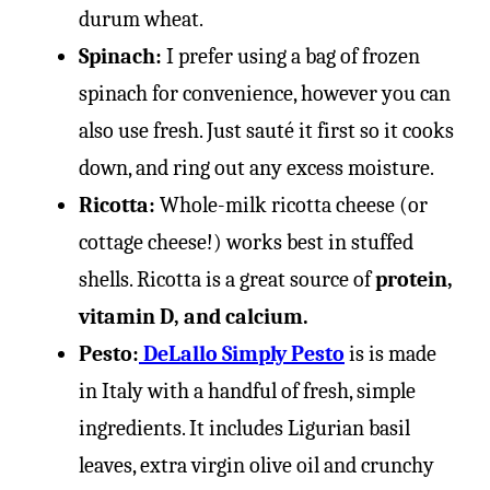
durum wheat.
Spinach:
I prefer using a bag of frozen
spinach for convenience, however you can
also use fresh. Just sauté it first so it cooks
down, and ring out any excess moisture.
Ricotta:
Whole-milk ricotta cheese (or
cottage cheese!) works best in stuffed
shells. Ricotta is a great source of
protein,
vitamin D, and calcium.
Pesto:
DeLallo Simply Pesto
is is made
in Italy with a handful of fresh, simple
ingredients. It includes Ligurian basil
leaves, extra virgin olive oil and crunchy