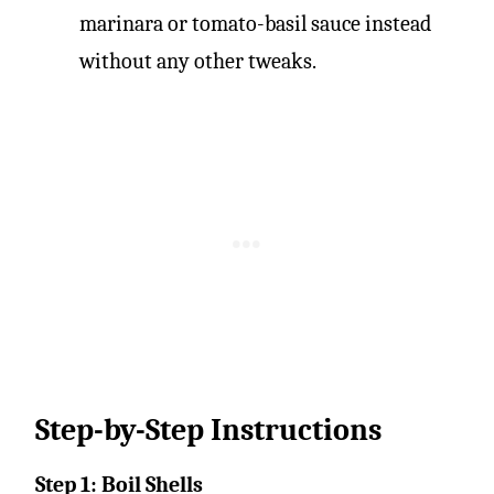
marinara or tomato-basil sauce instead
without any other tweaks.
Step-by-Step Instructions
Step 1: Boil Shells