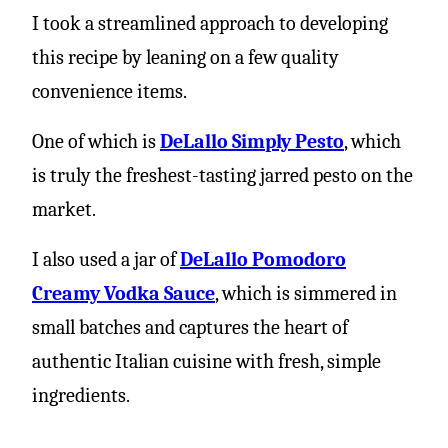
I took a streamlined approach to developing
this recipe by leaning on a few quality
convenience items.
One of which is
DeLallo Simply Pesto
, which
is truly the freshest-tasting jarred pesto on the
market.
I also used a jar of
DeLallo Pomodoro
Creamy Vodka Sauce
, which is simmered in
small batches and captures the heart of
authentic Italian cuisine with fresh, simple
ingredients.