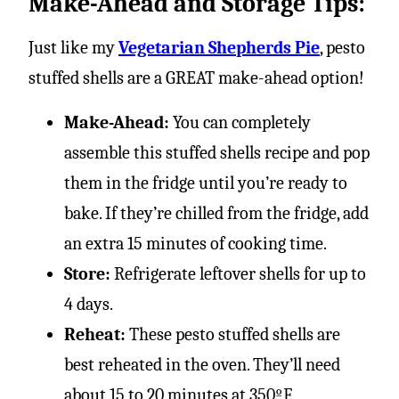
Make-Ahead and Storage Tips:
Just like my
Vegetarian Shepherds Pie
, pesto
stuffed shells are a GREAT make-ahead option!
Make-Ahead:
You can completely
assemble this stuffed shells recipe and pop
them in the fridge until you’re ready to
bake. If they’re chilled from the fridge, add
an extra 15 minutes of cooking time.
Store:
Refrigerate leftover shells for up to
4 days.
Reheat:
These pesto stuffed shells are
best reheated in the oven. They’ll need
about 15 to 20 minutes at 350ºF.