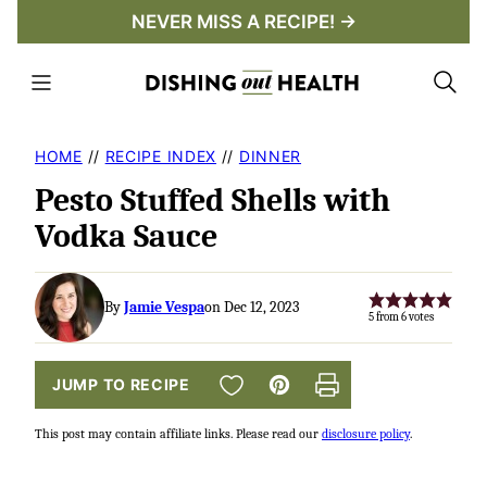
Skip
NEVER MISS A RECIPE! →
to
content
HOME
//
RECIPE INDEX
//
DINNER
Pesto Stuffed Shells with
Vodka Sauce
By
Jamie Vespa
on Dec 12, 2023
5
from
6
votes
SAVE TO FAVORITES
JUMP TO RECIPE
Pin
Print
This post may contain affiliate links. Please read our
disclosure policy
.