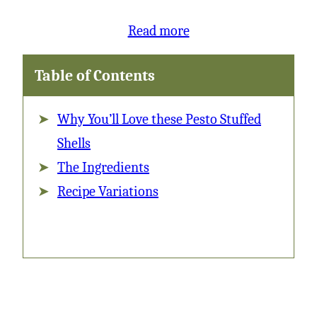
:
Read more
Pesto
Table of Contents
Stuffed
Shells
Why You’ll Love these Pesto Stuffed
with
Shells
Vodka
The Ingredients
Sauce
Recipe Variations