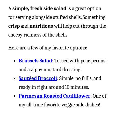
A
simple, fresh side salad
is a great option
for serving alongside stuffed shells. Something
crisp
and
nutritious
will help cut through the
cheesy richness of the shells.
Here are a few of my favorite options:
Brussels Salad
: Tossed with pear, pecans,
and a zippy mustard dressing.
Sautéed Broccoli
: Simple, no frills, and
ready in right around 10 minutes.
Parmesan Roasted Cauliflower
: One of
my all-time favorite veggie side dishes!