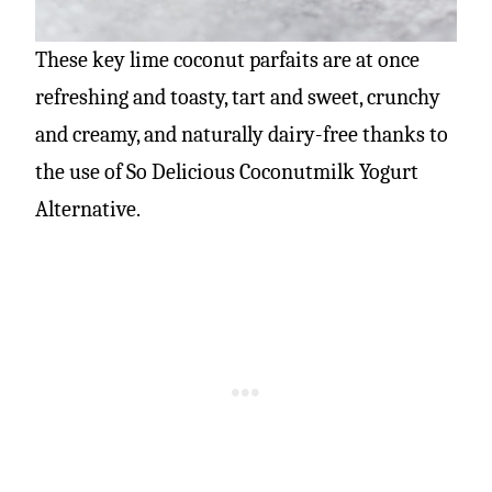
These key lime coconut parfaits are at once
refreshing and toasty, tart and sweet, crunchy
and creamy, and naturally dairy-free thanks to
the use of So Delicious Coconutmilk Yogurt
Alternative.