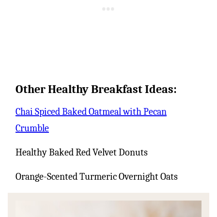
Other Healthy Breakfast Ideas:
Chai Spiced Baked Oatmeal with Pecan
Crumble
Healthy Baked Red Velvet Donuts
Orange-Scented Turmeric Overnight Oats