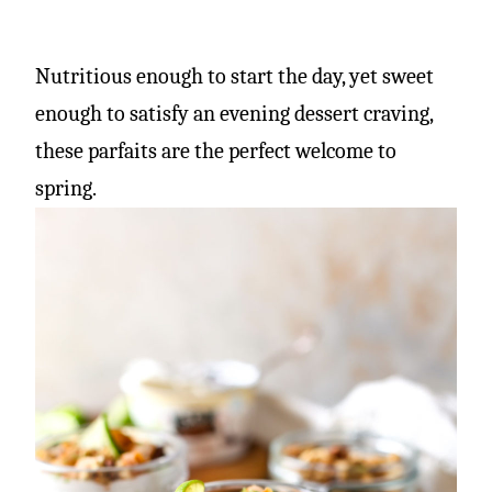
Nutritious enough to start the day, yet sweet
enough to satisfy an evening dessert craving,
these parfaits are the perfect welcome to
spring.