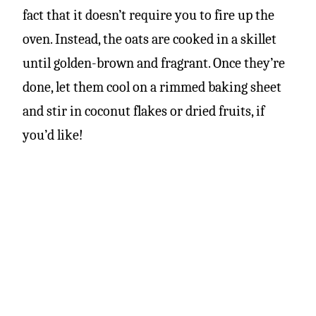
fact that it doesn’t require you to fire up the
oven. Instead, the oats are cooked in a skillet
until golden-brown and fragrant. Once they’re
done, let them cool on a rimmed baking sheet
and stir in coconut flakes or dried fruits, if
you’d like!