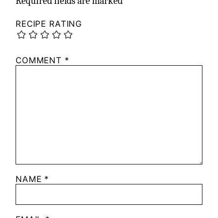
Required fields are marked
*
RECIPE RATING
COMMENT
*
NAME
*