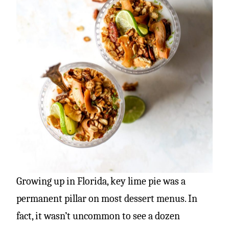
Growing up in Florida, key lime pie was a
permanent pillar on most dessert menus. In
fact, it wasn’t uncommon to see a dozen