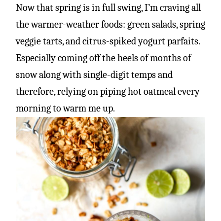
Now that spring is in full swing, I’m craving all
the warmer-weather foods: green salads, spring
veggie tarts, and citrus-spiked yogurt parfaits.
Especially coming off the heels of months of
snow along with single-digit temps and
therefore, relying on piping hot oatmeal every
morning to warm me up.