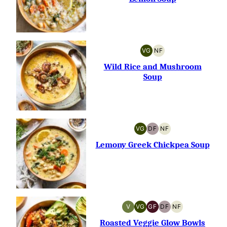
VG
NF
VEGETARIAN
NUT-
FREE
Wild Rice and Mushroom
Soup
VG
DF
NF
VEGETARIAN
DAIRY-
NUT-
FREE
FREE
Lemony Greek Chickpea Soup
V
VG
GF
DF
NF
VEGAN
VEGETARIAN
GLUTEN-
DAIRY-
NUT-
FREE
FREE
FREE
Roasted Veggie Glow Bowls