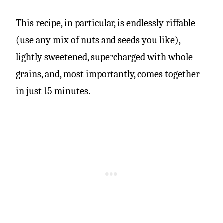
This recipe, in particular, is endlessly riffable
(use any mix of nuts and seeds you like),
lightly sweetened, supercharged with whole
grains, and, most importantly, comes together
in just 15 minutes.