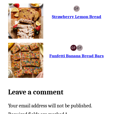
DF
DAIRY-
FREE
Strawberry Lemon Bread
GF
DF
GLUTEN-
DAIRY-
FREE
FREE
Funfetti Banana Bread Bars
Leave a comment
Your email address will not be published.