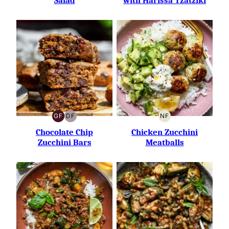
Salad
with Harissa Tzatziki
GF
DF
NF
GLUTEN-
DAIRY-
NUT-
FREE
FREE
FREE
Chocolate Chip
Chicken Zucchini
Zucchini Bars
Meatballs