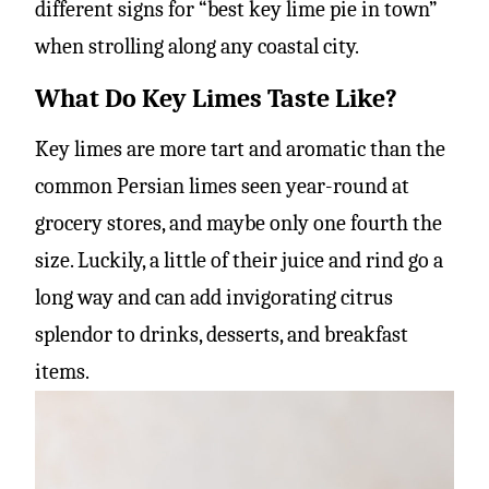
different signs for “best key lime pie in town”
when strolling along any coastal city.
What Do Key Limes Taste Like?
Key limes are more tart and aromatic than the
common Persian limes seen year-round at
grocery stores, and maybe only one fourth the
size. Luckily, a little of their juice and rind go a
long way and can add invigorating citrus
splendor to drinks, desserts, and breakfast
items.