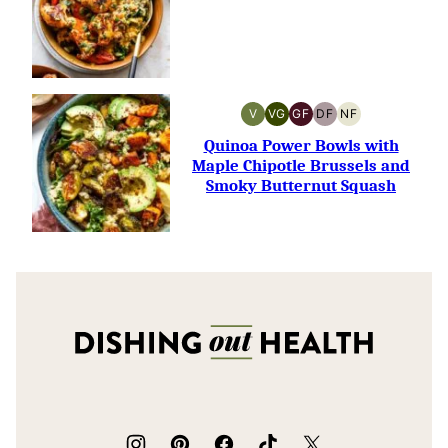
V
VG
GF
DF
NF
VEGAN
VEGETARIAN
GLUTEN-
DAIRY-
NUT-
FREE
FREE
FREE
Quinoa Power Bowls with
Maple Chipotle Brussels and
Smoky Butternut Squash
Dishing
Out
Health