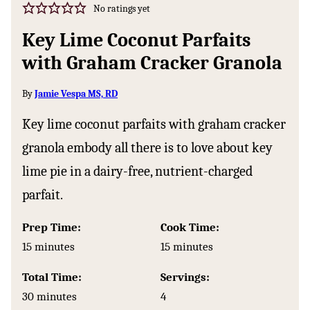
No ratings yet
Key Lime Coconut Parfaits
with Graham Cracker Granola
By
Jamie Vespa MS, RD
Key lime coconut parfaits with graham cracker
granola embody all there is to love about key
lime pie in a dairy-free, nutrient-charged
parfait.
Prep Time:
Cook Time:
minutes
minutes
15
minutes
15
minutes
Total Time:
Servings:
minutes
30
minutes
4