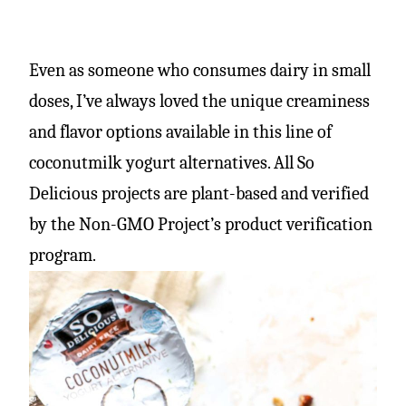
Even as someone who consumes dairy in small
doses, I’ve always loved the unique creaminess
and flavor options available in this line of
coconutmilk yogurt alternatives. All So
Delicious projects are plant-based and verified
by the Non-GMO Project’s product verification
program.