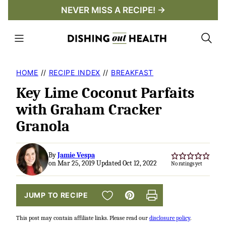
Skip
NEVER MISS A RECIPE! →
to
content
HOME
//
RECIPE INDEX
//
BREAKFAST
Key Lime Coconut Parfaits
with Graham Cracker
Granola
By
Jamie Vespa
on Mar 25, 2019 Updated Oct 12, 2022
No ratings yet
SAVE TO FAVORITES
JUMP TO RECIPE
Pin
Print
This post may contain affiliate links. Please read our
disclosure policy
.