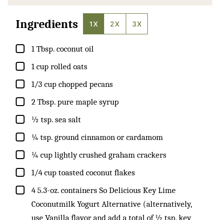
Ingredients
1X
2X
3X
▢
1
Tbsp.
coconut oil
▢
1
cup
rolled oats
▢
1/3
cup
chopped pecans
▢
2
Tbsp.
pure maple syrup
▢
½
tsp.
sea salt
▢
¼
tsp.
ground cinnamon or cardamom
▢
¼
cup
lightly crushed graham crackers
▢
1/4
cup
toasted coconut flakes
▢
4
5.3-oz. containers So Delicious Key Lime
Coconutmilk Yogurt Alternative (alternatively,
use Vanilla flavor and add a total of ½ tsp. key