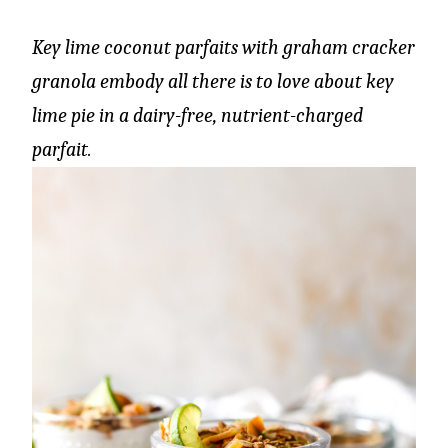
Key lime coconut parfaits with graham cracker
granola embody all there is to love about key
lime pie in a dairy-free, nutrient-charged
parfait.