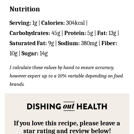
Nutrition
Serving:
1
g
|
Calories:
304
kcal
|
Carbohydrates:
45
g
|
Protein:
5
g
|
Fat:
13
g
|
Saturated Fat:
9
g
|
Sodium:
380
mg
|
Fiber:
10
g
|
Sugar:
14
g
I calculate these values by hand to ensure accuracy,
however expect up to a 10% variable depending on food
brands.
If you love this recipe, please leave a
star rating and review below!