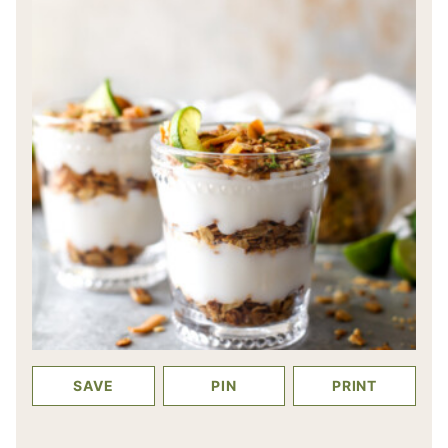
SAVE
PIN
PRINT