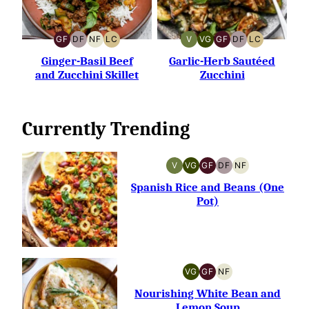
GF
DF
NF
LC
V
VG
GF
DF
LC
GLUTEN-
DAIRY-
NUT-
LOW
VEGAN
VEGETARIAN
GLUTEN-
DAIRY-
LOW
FREE
FREE
FREE
CARB
FREE
FREE
CARB
Ginger-Basil Beef
Garlic-Herb Sautéed
and Zucchini Skillet
Zucchini
Currently Trending
V
VG
GF
DF
NF
VEGAN
VEGETARIAN
GLUTEN-
DAIRY-
NUT-
FREE
FREE
FREE
Spanish Rice and Beans (One
Pot)
VG
GF
NF
VEGETARIAN
GLUTEN-
NUT-
FREE
FREE
Nourishing White Bean and
Lemon Soup