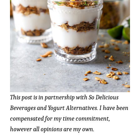
This post is in partnership with
So Delicious
Beverages and Yogurt Alternatives. I have been
compensated for my time commitment,
however all opinions are my own.