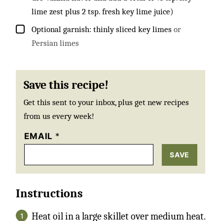
lime zest plus 2 tsp. fresh key lime juice)
▢
Optional garnish: thinly sliced key limes
or
Persian limes
Save this recipe!
Get this sent to your inbox, plus get new recipes
from us every week!
EMAIL
*
SAVE
Instructions
Heat oil in a large skillet over medium heat.