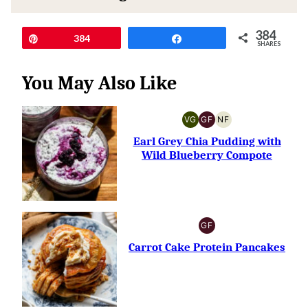
384
Pin
384
Share
SHARES
You May Also Like
VG
GF
NF
VEGETARIAN
GLUTEN-
NUT-
FREE
FREE
Earl Grey Chia Pudding with
Wild Blueberry Compote
GF
GLUTEN-
FREE
Carrot Cake Protein Pancakes