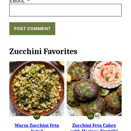
EMAIL
*
Zucchini Favorites
VG
VG
NF
VEGETARIAN
VEGETARIAN
NUT-
FREE
Warm Zucchini Feta
Zucchini Feta Cakes