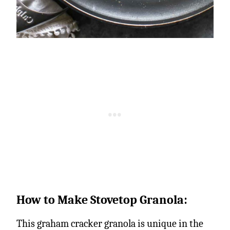
How to Make Stovetop Granola:
This graham cracker granola is unique in the