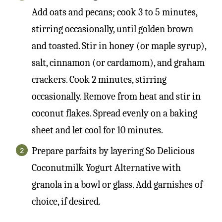
Add oats and pecans; cook 3 to 5 minutes,
stirring occasionally, until golden brown
and toasted. Stir in honey (or maple syrup),
salt, cinnamon (or cardamom), and graham
crackers. Cook 2 minutes, stirring
occasionally. Remove from heat and stir in
coconut flakes. Spread evenly on a baking
sheet and let cool for 10 minutes.
Prepare parfaits by layering So Delicious
Coconutmilk Yogurt Alternative with
granola in a bowl or glass. Add garnishes of
choice, if desired.