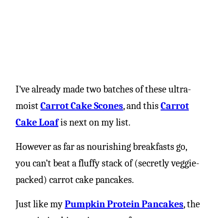
I’ve already made two batches of these ultra-
moist
Carrot Cake Scones
, and this
Carrot
Cake Loaf
is next on my list.
However as far as nourishing breakfasts go,
you can’t beat a fluffy stack of (secretly veggie-
packed) carrot cake pancakes.
Just like my
Pumpkin Protein Pancakes
, the