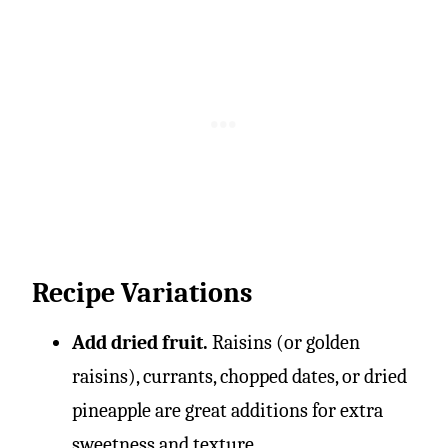
Recipe Variations
Add dried fruit.
Raisins (or golden
raisins), currants, chopped dates, or dried
pineapple are great additions for extra
sweetness and texture.