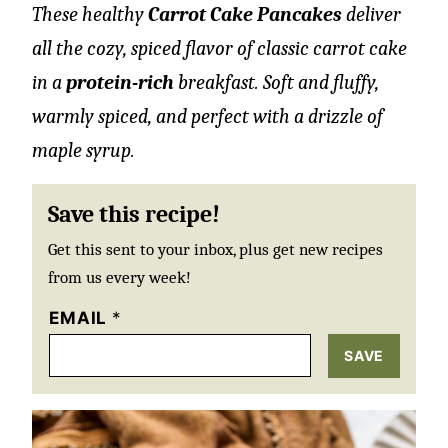
These healthy
Carrot Cake Pancakes
deliver
all the cozy, spiced flavor of classic carrot cake
in a
protein-rich
breakfast. Soft and fluffy,
warmly spiced, and perfect with a drizzle of
maple syrup.
Save this recipe!
Get this sent to your inbox, plus get new recipes
from us every week!
EMAIL
*
SAVE