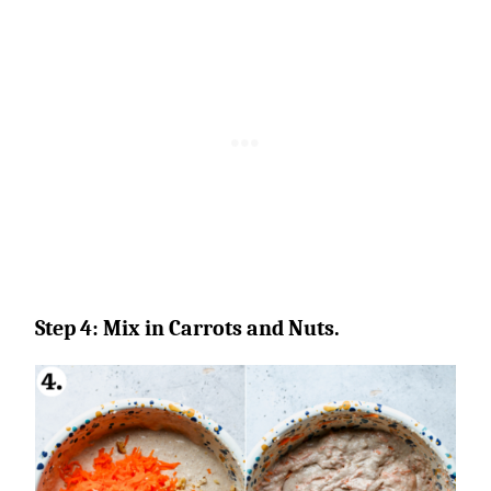
Step 4: Mix in Carrots and Nuts.