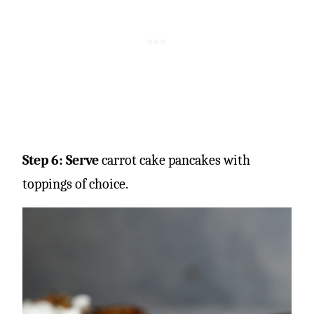
Step 6: Serve
carrot cake pancakes with
toppings of choice.