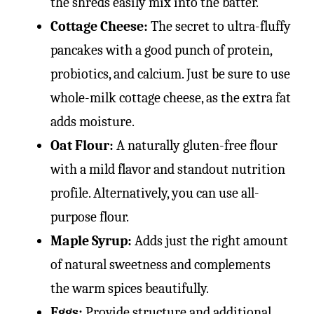
the shreds easily mix into the batter.
Cottage Cheese:
The secret to ultra-fluffy
pancakes with a good punch of protein,
probiotics, and calcium. Just be sure to use
whole-milk cottage cheese, as the extra fat
adds moisture.
Oat Flour:
A naturally gluten-free flour
with a mild flavor and standout nutrition
profile. Alternatively, you can use all-
purpose flour.
Maple Syrup:
Adds just the right amount
of natural sweetness and complements
the warm spices beautifully.
Eggs:
Provide structure and additional