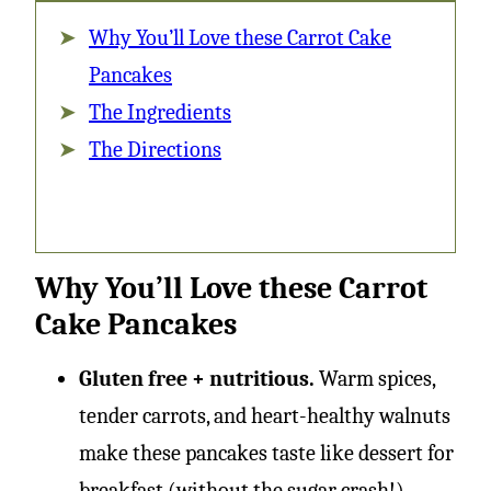
Why You’ll Love these Carrot Cake
Pancakes
The Ingredients
The Directions
Why You’ll Love these Carrot
Cake Pancakes
Gluten free + nutritious.
Warm spices,
tender carrots, and heart-healthy walnuts
make these pancakes taste like dessert for
breakfast (without the sugar crash!).