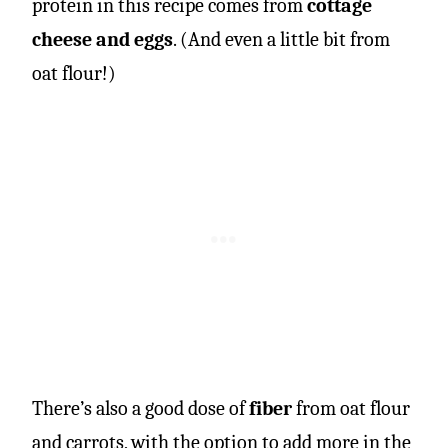
protein in this recipe comes from
cottage
cheese and eggs
. (And even a little bit from
oat flour!)
There’s also a good dose of
fiber
from oat flour
and carrots, with the option to add more in the