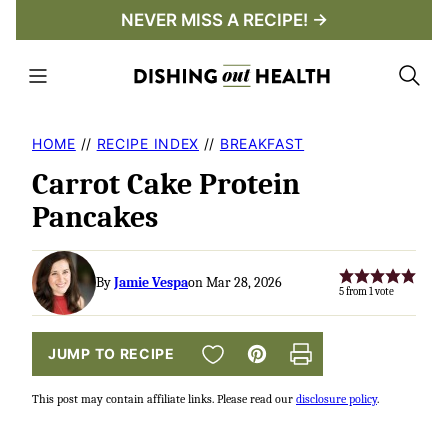
Skip
NEVER MISS A RECIPE! →
to
content
HOME
//
RECIPE INDEX
//
BREAKFAST
Carrot Cake Protein
Pancakes
By
Jamie Vespa
on Mar 28, 2026
5
from 1 vote
SAVE TO FAVORITES
JUMP TO RECIPE
Pin
Print
This post may contain affiliate links. Please read our
disclosure policy
.