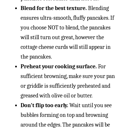
Blend for the best texture.
Blending
ensures ultra-smooth, fluffy pancakes. If
you choose NOT to blend, the pancakes
will still turn out great, however the
cottage cheese curds will still appear in
the pancakes.
Preheat your cooking surface.
For
sufficient browning, make sure your pan
or griddle is sufficiently preheated and
greased with olive oil or butter.
Don’t flip too early.
Wait until you see
bubbles forming on top and browning
around the edges. The pancakes will be