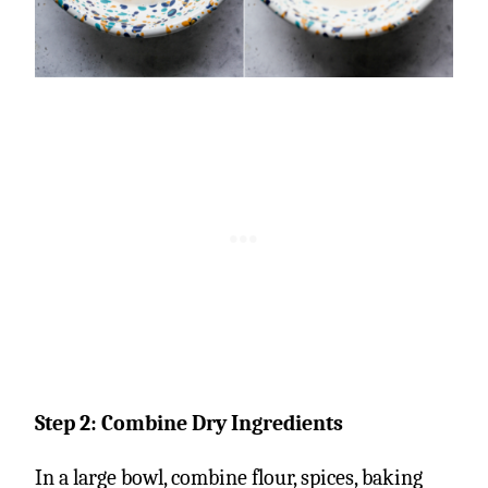
Step 2: Combine Dry Ingredients
In a large bowl, combine flour, spices, baking