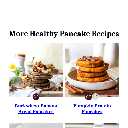
More Healthy Pancake Recipes
GF
GF
NF
GLUTEN-
GLUTEN-
NUT-
FREE
FREE
FREE
Buckwheat Banana
Pumpkin Protein
Bread Pancakes
Pancakes