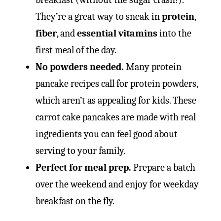
They’re a great way to sneak in
protein
,
fiber
, and
essential vitamins
into the
first meal of the day.
No powders needed.
Many protein
pancake recipes call for protein powders,
which aren’t as appealing for kids. These
carrot cake pancakes are made with real
ingredients you can feel good about
serving to your family.
Perfect for meal prep.
Prepare a batch
over the weekend and enjoy for weekday
breakfast on the fly.