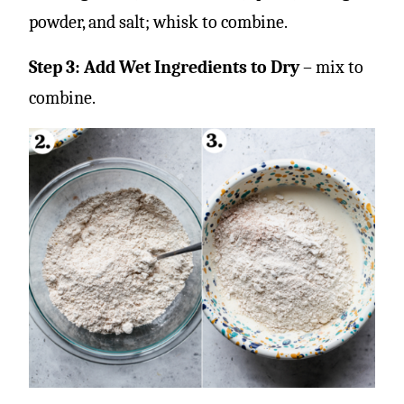
powder, and salt; whisk to combine.
Step 3: Add Wet Ingredients to Dry
– mix to
combine.