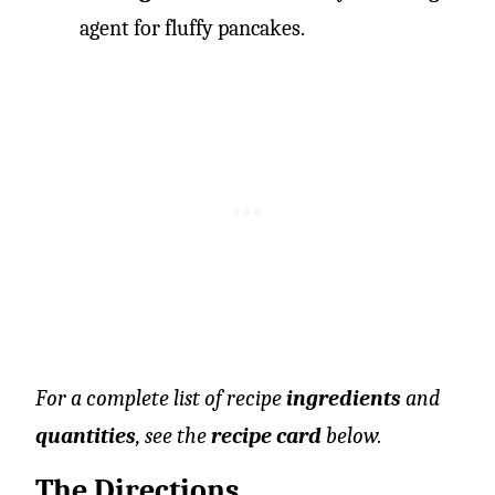
agent for fluffy pancakes.
For a complete list of recipe
ingredients
and
quantities
, see the
recipe card
below.
The Directions