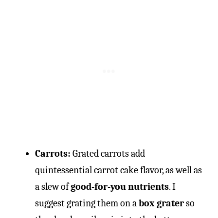
Carrots:
Grated carrots add
quintessential carrot cake flavor, as well as
a slew of
good-for-you nutrients
. I
suggest grating them on a
box grater
so