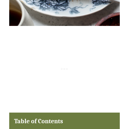
Table of Contents