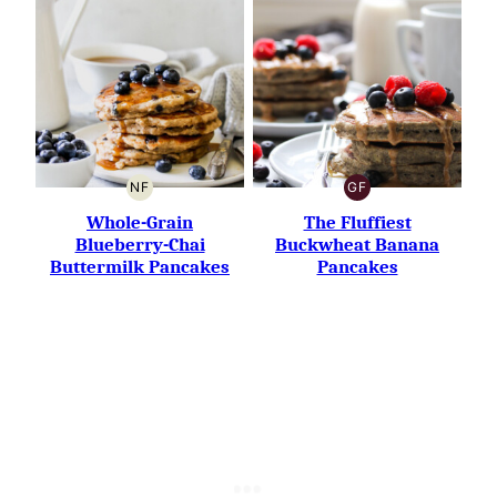
NF
GF
NUT-
GLUTEN-
FREE
FREE
Whole-Grain
The Fluffiest
Blueberry-Chai
Buckwheat Banana
Buttermilk Pancakes
Pancakes