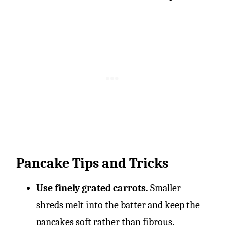
Pancake Tips and Tricks
Use finely grated carrots.
Smaller
shreds melt into the batter and keep the
pancakes soft rather than fibrous.