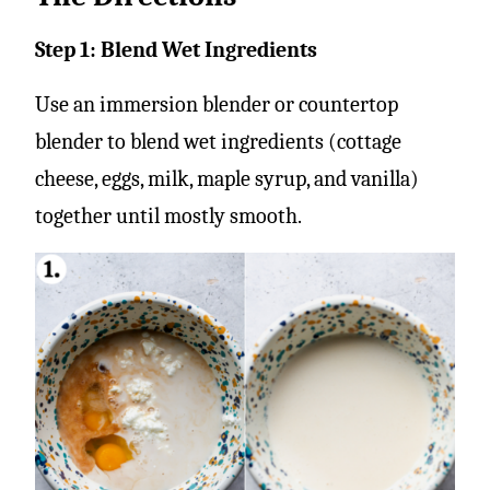
Step 1: Blend Wet Ingredients
Use an immersion blender or countertop
blender to blend wet ingredients (cottage
cheese, eggs, milk, maple syrup, and vanilla)
together until mostly smooth.