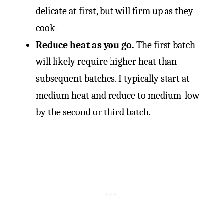
delicate at first, but will firm up as they
cook.
Reduce heat as you go.
The first batch
will likely require higher heat than
subsequent batches. I typically start at
medium heat and reduce to medium-low
by the second or third batch.