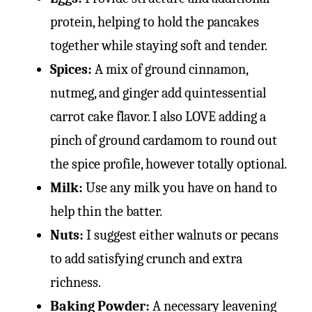
protein, helping to hold the pancakes
together while staying soft and tender.
Spices:
A mix of ground cinnamon,
nutmeg, and ginger add quintessential
carrot cake flavor. I also LOVE adding a
pinch of ground cardamom to round out
the spice profile, however totally optional.
Milk:
Use any milk you have on hand to
help thin the batter.
Nuts:
I suggest either walnuts or pecans
to add satisfying crunch and extra
richness.
Baking Powder:
A necessary leavening