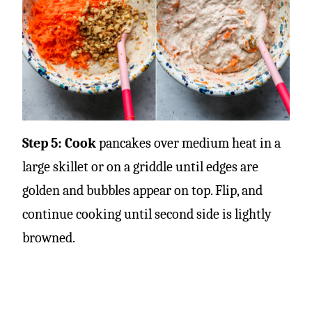
Step 5: Cook
pancakes over medium heat in a
large skillet or on a griddle until edges are
golden and bubbles appear on top. Flip, and
continue cooking until second side is lightly
browned.