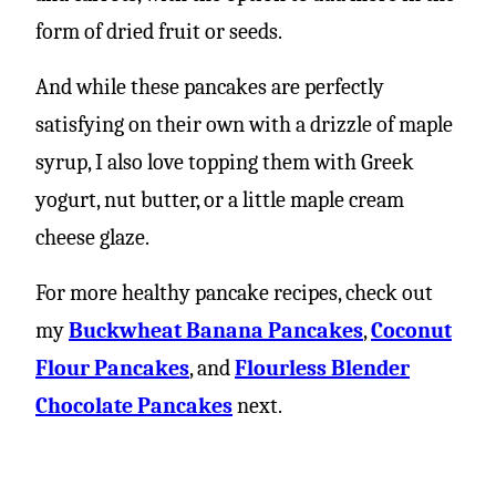
form of dried fruit or seeds.
And while these pancakes are perfectly
satisfying on their own with a drizzle of maple
syrup, I also love topping them with Greek
yogurt, nut butter, or a little maple cream
cheese glaze.
For more healthy pancake recipes, check out
my
Buckwheat Banana Pancakes
,
Coconut
Flour Pancakes
, and
Flourless Blender
Chocolate Pancakes
next.