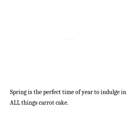
Spring is the perfect time of year to indulge in
ALL things carrot cake.