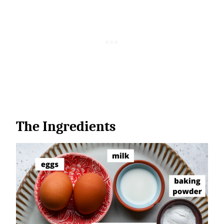
The Ingredients