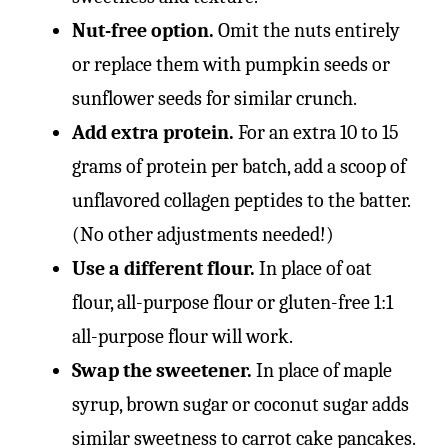
Nut-free option.
Omit the nuts entirely
or replace them with pumpkin seeds or
sunflower seeds for similar crunch.
Add extra protein.
For an extra 10 to 15
grams of protein per batch, add a scoop of
unflavored collagen peptides to the batter.
(No other adjustments needed!)
Use a different flour.
In place of oat
flour, all-purpose flour or gluten-free 1:1
all-purpose flour will work.
Swap the sweetener.
In place of maple
syrup, brown sugar or coconut sugar adds
similar sweetness to carrot cake pancakes.