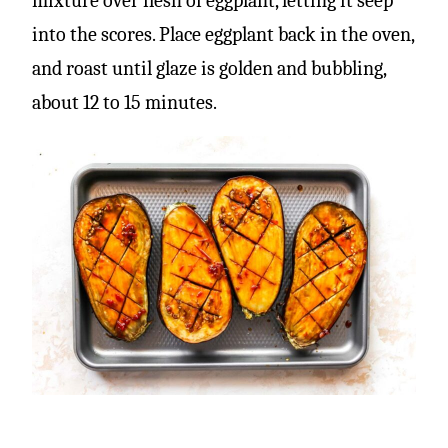
mixture over flesh of eggplant, letting it seep
into the scores. Place eggplant back in the oven,
and roast until glaze is golden and bubbling,
about 12 to 15 minutes.