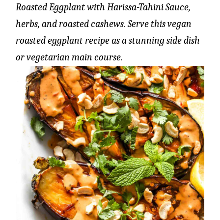
Roasted Eggplant with Harissa-Tahini Sauce,
herbs, and roasted cashews. Serve this vegan
roasted eggplant recipe as a stunning side dish
or vegetarian main course.