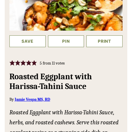
SAVE
PIN
PRINT
5
from
11
votes
Roasted Eggplant with
Harissa-Tahini Sauce
By
Jamie Vespa MS, RD
Roasted Eggplant with Harissa-Tahini Sauce,
herbs, and roasted cashews. Serve this roasted