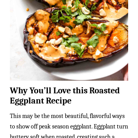
Why You’ll Love this Roasted
Eggplant Recipe
This may be the most beautiful, flavorful ways
to show off peak season eggplant. Eggplant turn
buttery soft when roasted, creating such a