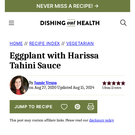
Skip
NEVER MISS A RECIPE! →
to
content
HOME
//
RECIPE INDEX
//
VEGETARIAN
Eggplant with Harissa
Tahini Sauce
By
Jamie Vespa
on Aug 27, 2020 Updated Aug 15, 2024
5
from
11
votes
SAVE TO FAVORITES
JUMP TO RECIPE
Pin
Print
This post may contain affiliate links. Please read our
disclosure policy
.