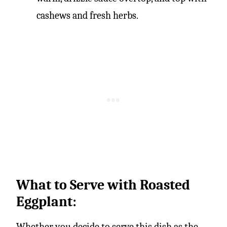
cashews and fresh herbs.
What to Serve with Roasted
Eggplant:
Whether you decide to serve this dish as the