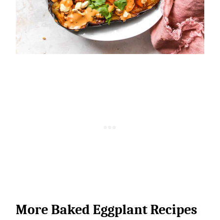
More Baked Eggplant Recipes