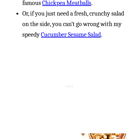
famous
Chickpea Meatballs
.
Or, if you just need a fresh, crunchy salad
on the side, you can’t go wrong with my
speedy
Cucumber Sesame Salad
.