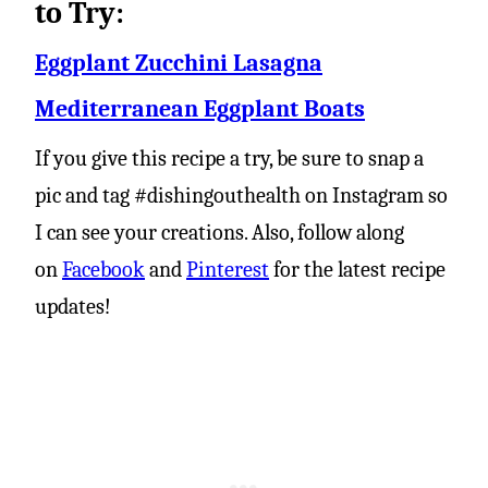
to Try:
Eggplant Zucchini Lasagna
Mediterranean Eggplant Boats
If you give this recipe a try, be sure to snap a
pic and tag #dishingouthealth on Instagram so
I can see your creations. Also, follow along
on
Facebook
and
Pinterest
for the latest recipe
updates!