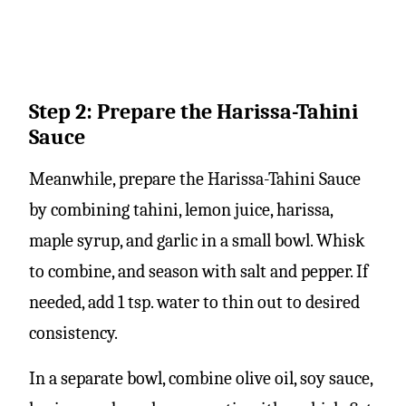
Step 2: Prepare the Harissa-Tahini
Sauce
Meanwhile, prepare the Harissa-Tahini Sauce
by combining tahini, lemon juice, harissa,
maple syrup, and garlic in a small bowl. Whisk
to combine, and season with salt and pepper. If
needed, add 1 tsp. water to thin out to desired
consistency.
In a separate bowl, combine olive oil, soy sauce,