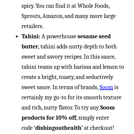
spicy. You can find it at Whole Foods,
Sprouts, Amazon, and many more large
retailers.
Tahini:
A powerhouse
sesame seed
butter
, tahini adds nutty depth to both
sweet and savory recipes. In this sauce,
tahini teams up with harissa and lemon to
create a bright, toasty, and seductively
sweet sauce. In terms of brands,
Soom
is
certainly my go-to for its smooth texture
and rich, nutty flavor. To try any
Soom
products for 10% off
, simply enter
code
‘dishingouthealth’
at checkout!