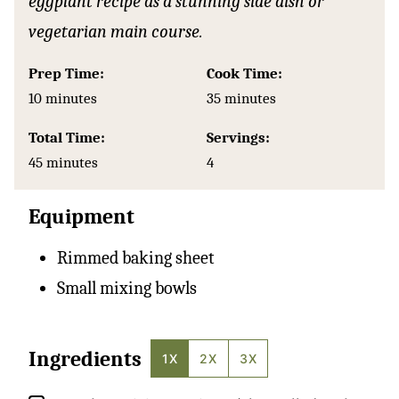
eggplant recipe as a stunning side dish or
vegetarian main course.
Prep Time:
Cook Time:
minutes
minutes
10
minutes
35
minutes
Total Time:
Servings:
minutes
45
minutes
4
Equipment
Rimmed baking sheet
Small mixing bowls
Ingredients
1X
2X
3X