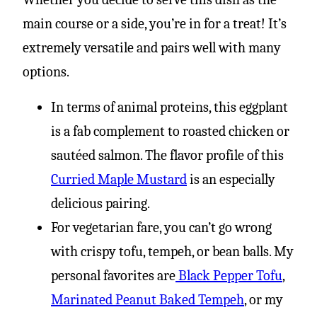
main course or a side, you’re in for a treat! It’s
extremely versatile and pairs well with many
options.
In terms of animal proteins, this eggplant
is a fab complement to roasted chicken or
sautéed salmon. The flavor profile of this
Curried Maple Mustard
is an especially
delicious pairing.
For vegetarian fare, you can’t go wrong
with crispy tofu, tempeh, or bean balls. My
personal favorites are
Black Pepper Tofu
,
Marinated Peanut Baked Tempeh
, or my