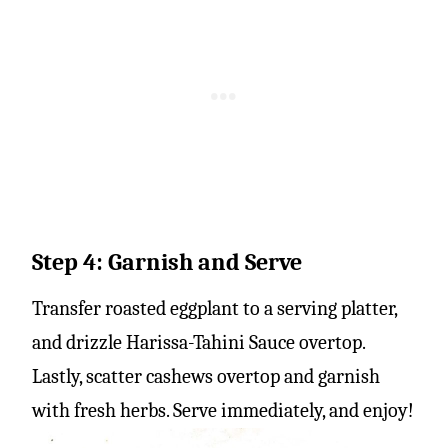
Step 4: Garnish and Serve
Transfer roasted eggplant to a serving platter,
and drizzle Harissa-Tahini Sauce overtop.
Lastly, scatter cashews overtop and garnish
with fresh herbs. Serve immediately, and enjoy!