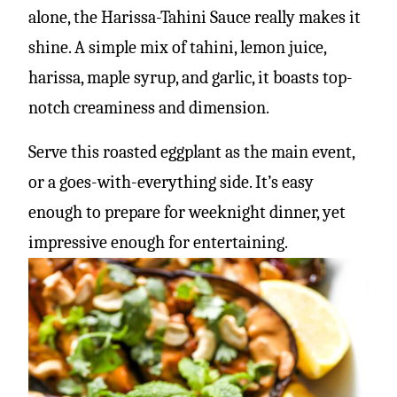
alone, the Harissa-Tahini Sauce really makes it
shine. A simple mix of tahini, lemon juice,
harissa, maple syrup, and garlic, it boasts top-
notch creaminess and dimension.
Serve this roasted eggplant as the main event,
or a goes-with-everything side. It’s easy
enough to prepare for weeknight dinner, yet
impressive enough for entertaining.