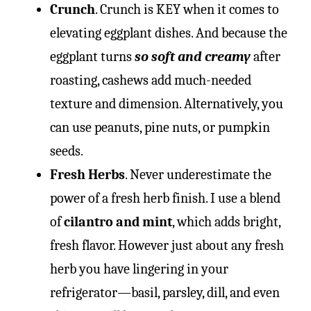
Crunch
. Crunch is KEY when it comes to
elevating eggplant dishes. And because the
eggplant turns
so soft and creamy
after
roasting, cashews add much-needed
texture and dimension. Alternatively, you
can use peanuts, pine nuts, or pumpkin
seeds.
Fresh Herbs
. Never underestimate the
power of a fresh herb finish. I use a blend
of
cilantro and mint
, which adds bright,
fresh flavor. However just about any fresh
herb you have lingering in your
refrigerator—basil, parsley, dill, and even