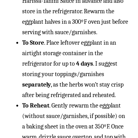
Harissa-Tahini Sauce in advance and also
store in the refrigerator. Rewarm the
eggplant halves in a 300ºF oven just before
serving with sauce/garnishes.
To Store
. Place leftover eggplant in an
airtight storage container in the
refrigerator for up to
4 days
. I suggest
storing your toppings/garnishes
separately
, as the herbs won’t stay crisp
after being refrigerated and reheated.
To Reheat
. Gently rewarm the eggplant
(without sauce/garnishes, if possible) on
a baking sheet in the oven at 350ºF. Once
warm, drizzle sauce overtop, and top with