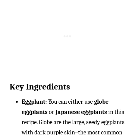
Key Ingredients
Eggplant:
You can either use
globe
eggplants
or
Japanese eggplants
in this
recipe. Globe are the large, seedy eggplants
with dark purple skin–the most common