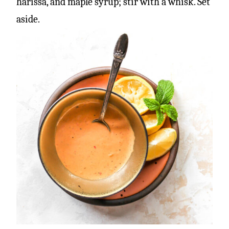
harissa, and maple syrup; stir with a whisk. Set
aside.