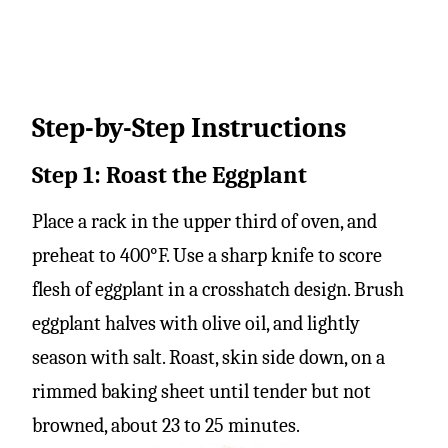
Step-by-Step Instructions
Step 1: Roast the Eggplant
Place a rack in the upper third of oven, and
preheat to 400°F. Use a sharp knife to score
flesh of eggplant in a crosshatch design. Brush
eggplant halves with olive oil, and lightly
season with salt. Roast, skin side down, on a
rimmed baking sheet until tender but not
browned, about 23 to 25 minutes.