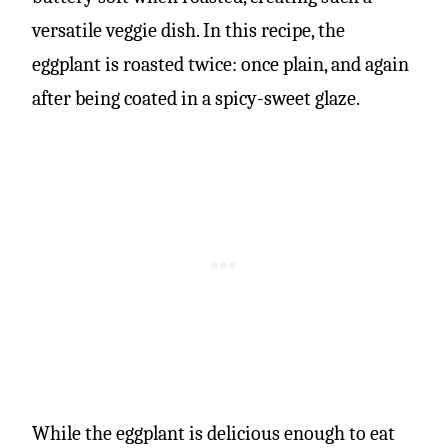
versatile veggie dish. In this recipe, the
eggplant is roasted twice: once plain, and again
after being coated in a spicy-sweet glaze.
While the eggplant is delicious enough to eat