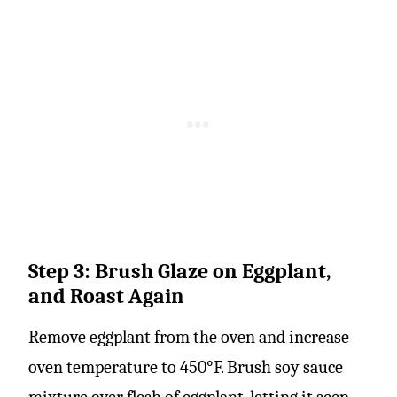
Step 3: Brush Glaze on Eggplant,
and Roast Again
Remove eggplant from the oven and increase
oven temperature to 450°F. Brush soy sauce