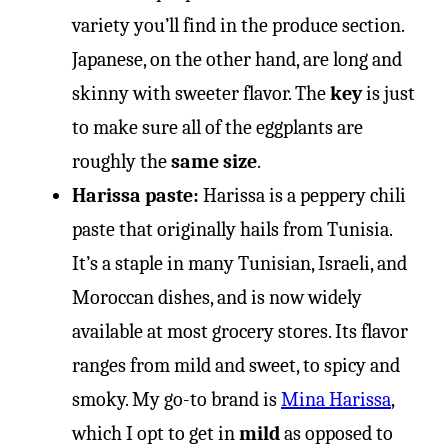
variety you’ll find in the produce section.
Japanese, on the other hand, are long and
skinny with sweeter flavor. The
key
is just
to make sure all of the eggplants are
roughly the
same size
.
Harissa paste:
Harissa is a peppery chili
paste that originally hails from Tunisia.
It’s a staple in many Tunisian, Israeli, and
Moroccan dishes, and is now widely
available at most grocery stores. Its flavor
ranges from mild and sweet, to spicy and
smoky. My go-to brand is
Mina Harissa
,
which I opt to get in
mild
as opposed to