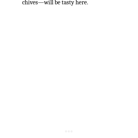
chives—will be tasty here.