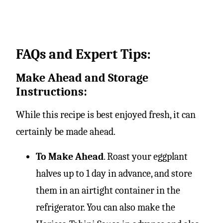
FAQs and Expert Tips:
Make Ahead and Storage
Instructions:
While this recipe is best enjoyed fresh, it can
certainly be made ahead.
To Make Ahead
. Roast your eggplant
halves up to 1 day in advance, and store
them in an airtight container in the
refrigerator. You can also make the