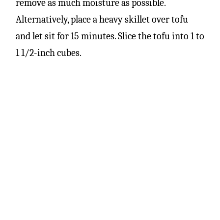
remove as much moisture as possible.
Alternatively, place a heavy skillet over tofu
and let sit for 15 minutes. Slice the tofu into 1 to
1 1/2-inch cubes.