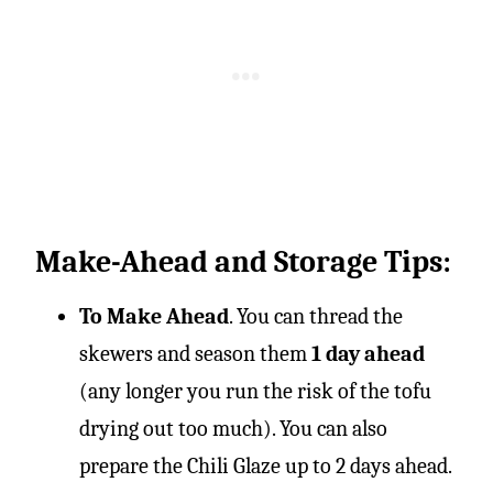
Make-Ahead and Storage Tips:
To Make Ahead
. You can thread the
skewers and season them
1 day ahead
(any longer you run the risk of the tofu
drying out too much). You can also
prepare the Chili Glaze up to 2 days ahead.