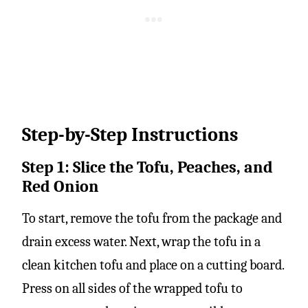
Step-by-Step Instructions
Step 1: Slice the Tofu, Peaches, and
Red Onion
To start, remove the tofu from the package and
drain excess water. Next, wrap the tofu in a
clean kitchen tofu and place on a cutting board.
Press on all sides of the wrapped tofu to