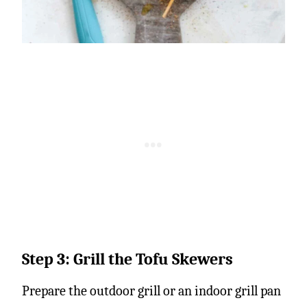
Step 3: Grill the Tofu Skewers
Prepare the outdoor grill or an indoor grill pan