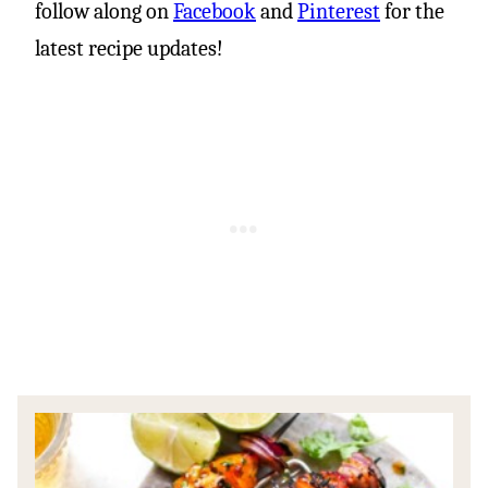
follow along on
Facebook
and
Pinterest
for the
latest recipe updates!