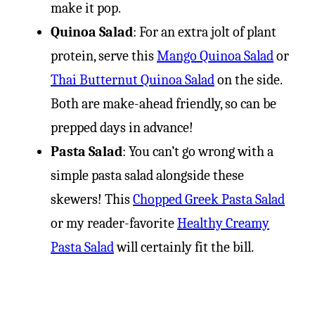
make it pop.
Quinoa Salad
: For an extra jolt of plant
protein, serve this
Mango Quinoa Salad
or
Thai Butternut Quinoa Salad
on the side.
Both are make-ahead friendly, so can be
prepped days in advance!
Pasta Salad
: You can’t go wrong with a
simple pasta salad alongside these
skewers! This
Chopped Greek Pasta Salad
or my reader-favorite
Healthy Creamy
Pasta Salad
will certainly fit the bill.