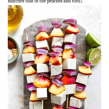
matches that of the peaches and tofu).