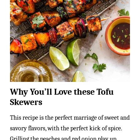
Why You’ll Love these Tofu
Skewers
This recipe is the perfect marriage of sweet and
savory flavors, with the perfect kick of spice.
Grilling the peaches and red onion play up