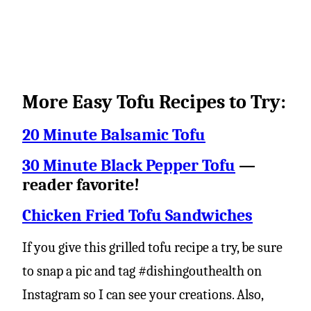
More Easy Tofu Recipes to Try:
20 Minute Balsamic Tofu
30 Minute Black Pepper Tofu
—
reader favorite!
Chicken Fried Tofu Sandwiches
If you give this grilled tofu recipe a try, be sure
to snap a pic and tag #dishingouthealth on
Instagram so I can see your creations. Also,