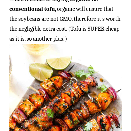
conventional tofu
, organic will ensure that
the soybeans are not GMO, therefore it’s worth
the negligible extra cost. (Tofu is SUPER cheap
as it is, so another plus!)