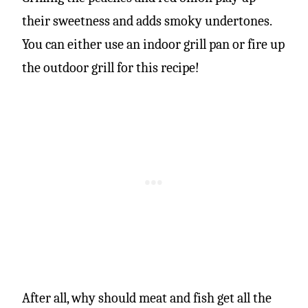
their sweetness and adds smoky undertones.
You can either use an indoor grill pan or fire up
the outdoor grill for this recipe!
After all, why should meat and fish get all the