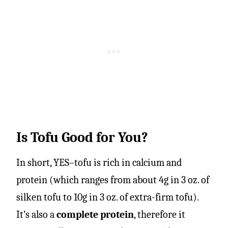
Is Tofu Good for You?
In short, YES–tofu is rich in calcium and
protein (which ranges from about 4g in 3 oz. of
silken tofu to 10g in 3 oz. of extra-firm tofu).
It’s also a
complete protein
, therefore it