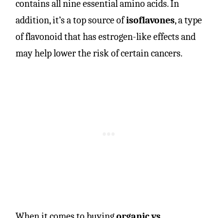
contains all nine essential amino acids. In
addition, it’s a top source of
isoflavones
, a type
of flavonoid that has estrogen-like effects and
may help lower the risk of certain cancers.
When it comes to buying
organic vs.