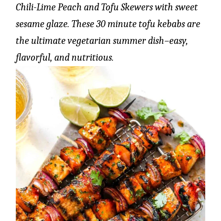
Chili-Lime Peach and Tofu Skewers with sweet
sesame glaze. These 30 minute tofu kebabs are
the ultimate vegetarian summer dish–easy,
flavorful, and nutritious.