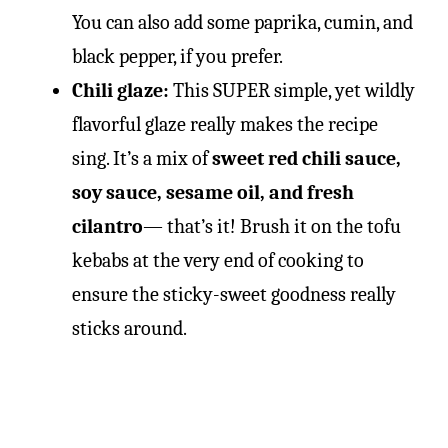
You can also add some paprika, cumin, and
black pepper, if you prefer.
Chili glaze:
This SUPER simple, yet wildly
flavorful glaze really makes the recipe
sing. It’s a mix of
sweet red chili sauce,
soy sauce, sesame oil, and fresh
cilantro
— that’s it! Brush it on the tofu
kebabs at the very end of cooking to
ensure the sticky-sweet goodness really
sticks around.