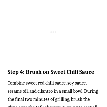
Step 4: Brush on Sweet Chili Sauce
Combine sweet red chili sauce, soy sauce,
sesame oil, and cilantro in a small bowl. During
the final two minutes of grilling, brush the