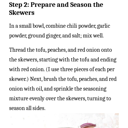
Step 2: Prepare and Season the
Skewers
In a small bowl, combine chili powder, garlic
powder, ground ginger, and salt; mix well.
Thread the tofu, peaches, and red onion onto
the skewers, starting with the tofu and ending
with red onion. (I use three pieces of each per
skewer.) Next, brush the tofu, peaches, and red
onion with oil, and sprinkle the seasoning
mixture evenly over the skewers, turning to
season all sides.