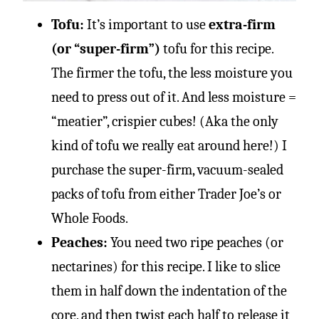
Tofu:
It’s important to use
extra-firm
(or “super-firm”)
tofu for this recipe.
The firmer the tofu, the less moisture you
need to press out of it. And less moisture =
“meatier”, crispier cubes! (Aka the only
kind of tofu we really eat around here!) I
purchase the super-firm, vacuum-sealed
packs of tofu from either Trader Joe’s or
Whole Foods.
Peaches:
You need two ripe peaches (or
nectarines) for this recipe. I like to slice
them in half down the indentation of the
core, and then twist each half to release it