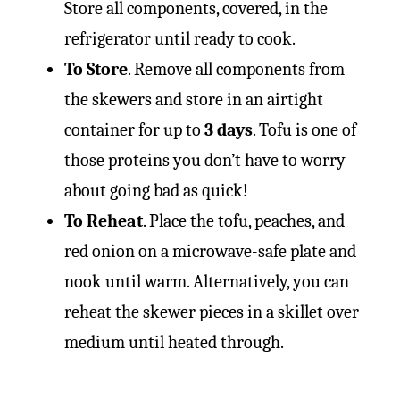
Store all components, covered, in the
refrigerator until ready to cook.
To Store
. Remove all components from
the skewers and store in an airtight
container for up to
3 days
. Tofu is one of
those proteins you don’t have to worry
about going bad as quick!
To Reheat
. Place the tofu, peaches, and
red onion on a microwave-safe plate and
nook until warm. Alternatively, you can
reheat the skewer pieces in a skillet over
medium until heated through.