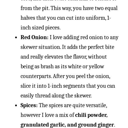
from the pit. This way, you have two equal
halves that you can cut into uniform, 1-
inch sized pieces.
Red Onion:
I love adding red onion to any
skewer situation. It adds the perfect bite
and really elevates the flavor, without
being as brash as its white or yellow
counterparts. After you peel the onion,
slice it into 1-inch segments that you can
easily thread along the skewer.
Spices:
The spices are quite versatile,
however I love a mix of
chili powder,
granulated garlic, and ground ginger
.