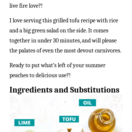
live fire love?!
I love serving this grilled tofu recipe with rice
and a big green salad on the side. It comes
together in under 30 minutes, and will please
the palates of even the most devout carnivores.
Ready to put what’s left of your summer
peaches to delicious use?!
Ingredients and Substitutions