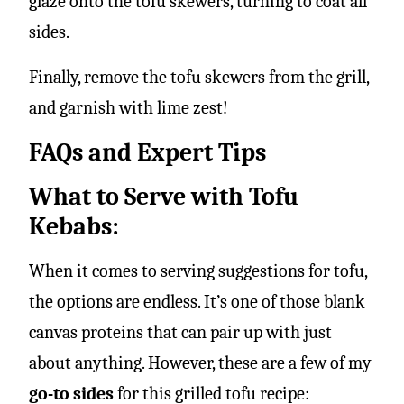
glaze onto the tofu skewers, turning to coat all
sides.
Finally, remove the tofu skewers from the grill,
and garnish with lime zest!
FAQs and Expert Tips
What to Serve with Tofu
Kebabs:
When it comes to serving suggestions for tofu,
the options are endless. It’s one of those blank
canvas proteins that can pair up with just
about anything. However, these are a few of my
go-to sides
for this grilled tofu recipe: