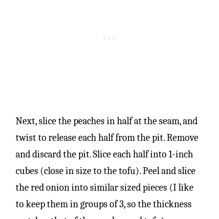
Next, slice the peaches in half at the seam, and
twist to release each half from the pit. Remove
and discard the pit. Slice each half into 1-inch
cubes (close in size to the tofu). Peel and slice
the red onion into similar sized pieces (I like
to keep them in groups of 3, so the thickness