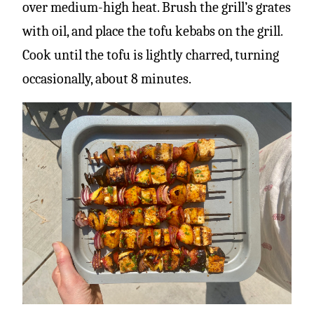
over medium-high heat. Brush the grill’s grates
with oil, and place the tofu kebabs on the grill.
Cook until the tofu is lightly charred, turning
occasionally, about 8 minutes.