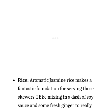
Rice:
Aromatic Jasmine rice makes a
fantastic foundation for serving these
skewers. I like mixing in a dash of soy
sauce and some fresh ginger to really