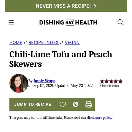
Skip
NEVER MISS A RECIPE! →
to
content
HOME
//
RECIPE INDEX
//
VEGAN
Chili-Lime Tofu and Peach
Skewers
By
Jamie Vespa
on Sep 07, 2020 Updated May 23, 2022
5
from
16
votes
SAVE TO FAVORITES
JUMP TO RECIPE
Pin
Print
This post may contain affiliate links. Please read our
disclosure policy
.