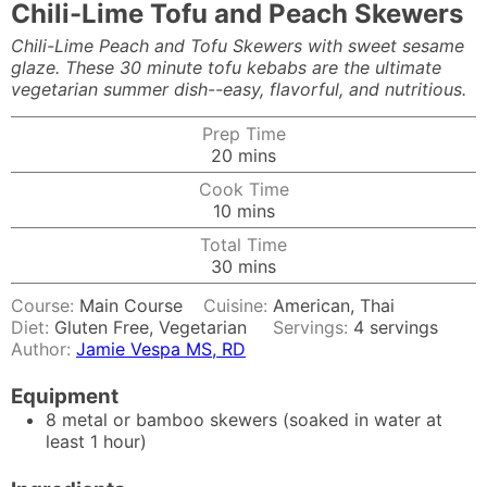
Chili-Lime Tofu and Peach Skewers
Chili-Lime Peach and Tofu Skewers with sweet sesame
glaze. These 30 minute tofu kebabs are the ultimate
vegetarian summer dish--easy, flavorful, and nutritious.
Prep Time
minutes
20
mins
Cook Time
minutes
10
mins
Total Time
minutes
30
mins
Course:
Main Course
Cuisine:
American, Thai
Diet:
Gluten Free, Vegetarian
Servings:
4
servings
Author:
Jamie Vespa MS, RD
Equipment
8 metal or bamboo skewers (soaked in water at
least 1 hour)