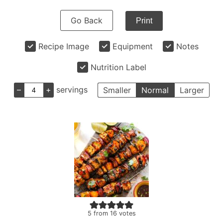
Go Back
Print
Recipe Image
Equipment
Notes
Nutrition Label
–
+
servings
Smaller
Normal
Larger
5
from
16
votes