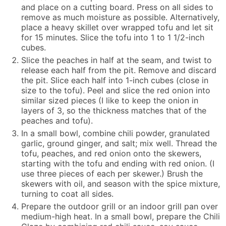
and place on a cutting board. Press on all sides to
remove as much moisture as possible. Alternatively,
place a heavy skillet over wrapped tofu and let sit
for 15 minutes. Slice the tofu into 1 to 1 1/2-inch
cubes.
Slice the peaches in half at the seam, and twist to
release each half from the pit. Remove and discard
the pit. Slice each half into 1-inch cubes (close in
size to the tofu). Peel and slice the red onion into
similar sized pieces (I like to keep the onion in
layers of 3, so the thickness matches that of the
peaches and tofu).
In a small bowl, combine chili powder, granulated
garlic, ground ginger, and salt; mix well. Thread the
tofu, peaches, and red onion onto the skewers,
starting with the tofu and ending with red onion. (I
use three pieces of each per skewer.) Brush the
skewers with oil, and season with the spice mixture,
turning to coat all sides.
Prepare the outdoor grill or an indoor grill pan over
medium-high heat. In a small bowl, prepare the Chili