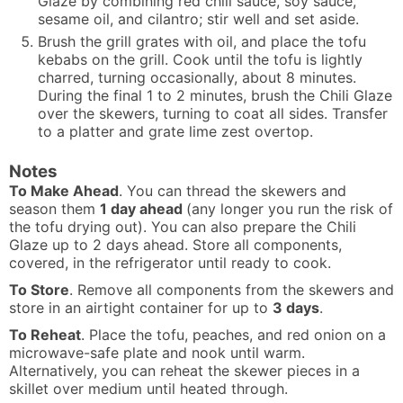
Glaze by combining red chili sauce, soy sauce,
sesame oil, and cilantro; stir well and set aside.
Brush the grill grates with oil, and place the tofu
kebabs on the grill. Cook until the tofu is lightly
charred, turning occasionally, about 8 minutes.
During the final 1 to 2 minutes, brush the Chili Glaze
over the skewers, turning to coat all sides. Transfer
to a platter and grate lime zest overtop.
Notes
To Make Ahead
. You can thread the skewers and
season them
1 day ahead
(any longer you run the risk of
the tofu drying out). You can also prepare the Chili
Glaze up to 2 days ahead. Store all components,
covered, in the refrigerator until ready to cook.
To Store
. Remove all components from the skewers and
store in an airtight container for up to
3 days
.
To Reheat
. Place the tofu, peaches, and red onion on a
microwave-safe plate and nook until warm.
Alternatively, you can reheat the skewer pieces in a
skillet over medium until heated through.