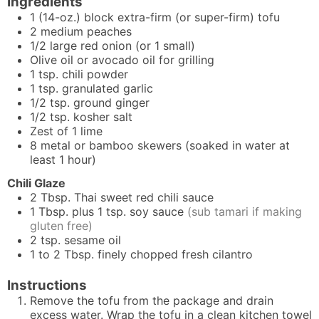
Ingredients
1
(14-oz.) block
extra-firm (or super-firm) tofu
2
medium
peaches
1/2
large
red onion (or 1 small)
Olive oil or avocado oil for grilling
1
tsp.
chili powder
1
tsp.
granulated garlic
1/2
tsp.
ground ginger
1/2
tsp.
kosher salt
Zest of 1 lime
8 metal or bamboo skewers (soaked in water at
least 1 hour)
Chili Glaze
2
Tbsp.
Thai sweet red chili sauce
1
Tbsp. plus 1 tsp.
soy sauce
(sub tamari if making
gluten free)
2
tsp.
sesame oil
1 to 2
Tbsp.
finely chopped fresh cilantro
Instructions
Remove the tofu from the package and drain
excess water. Wrap the tofu in a clean kitchen towel