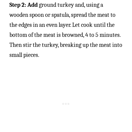
Step 2: Add
ground turkey and, using a
wooden spoon or spatula, spread the meat to
the edges in an even layer. Let cook until the
bottom of the meat is browned, 4 to 5 minutes.
Then stir the turkey, breaking up the meat into
small pieces.