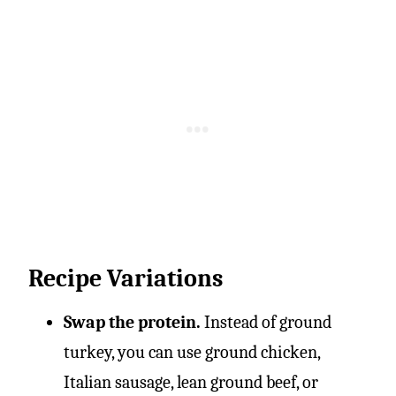
Recipe Variations
Swap the protein.
Instead of ground
turkey, you can use ground chicken,
Italian sausage, lean ground beef, or