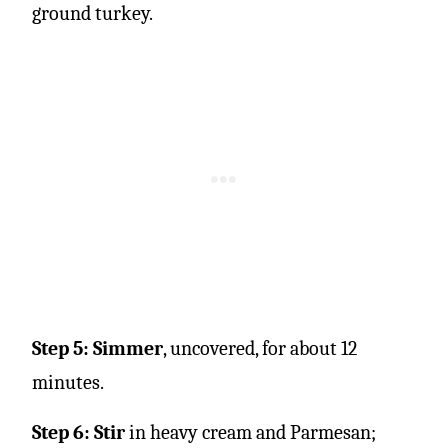
Step 5: Simmer
, uncovered, for about 12
minutes.
Step 6: Stir
in heavy cream and Parmesan;