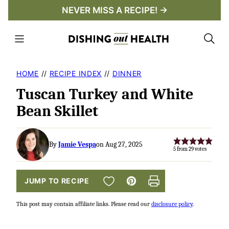
Skip
NEVER MISS A RECIPE! →
to
content
HOME
//
RECIPE INDEX
//
DINNER
Tuscan Turkey and White
Bean Skillet
By
Jamie Vespa
on Aug 27, 2025
5
from
29
votes
SAVE TO FAVORITES
JUMP TO RECIPE
Pin
Print
This post may contain affiliate links. Please read our
disclosure policy
.