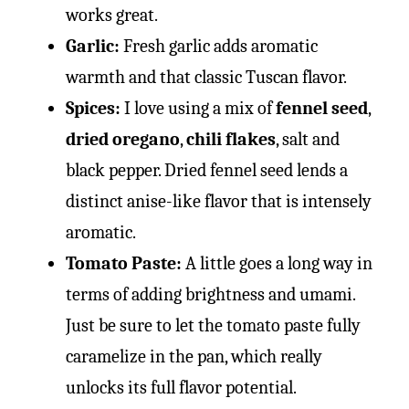
works great.
Garlic:
Fresh garlic adds aromatic
warmth and that classic Tuscan flavor.
Spices:
I love using a mix of
fennel seed
,
dried oregano
,
chili flakes
, salt and
black pepper. Dried fennel seed lends a
distinct anise-like flavor that is intensely
aromatic.
Tomato Paste:
A little goes a long way in
terms of adding brightness and umami.
Just be sure to let the tomato paste fully
caramelize in the pan, which really
unlocks its full flavor potential.