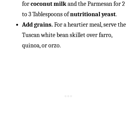
for
coconut milk
and the Parmesan for 2
to 3 Tablespoons of
nutritional yeast
.
Add grains.
For a heartier meal, serve the
Tuscan white bean skillet over farro,
quinoa, or orzo.