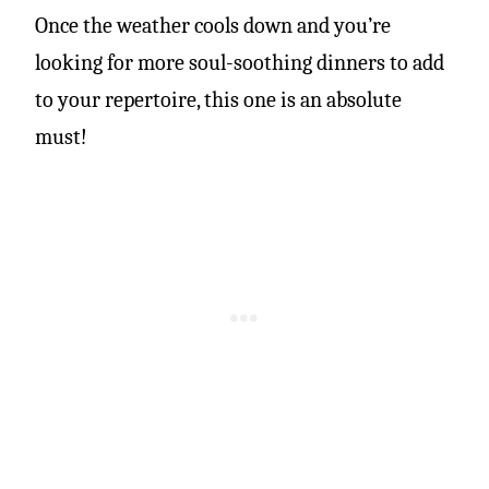
Once the weather cools down and you’re
looking for more soul-soothing dinners to add
to your repertoire, this one is an absolute
must!