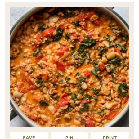
SAVE
PIN
PRINT