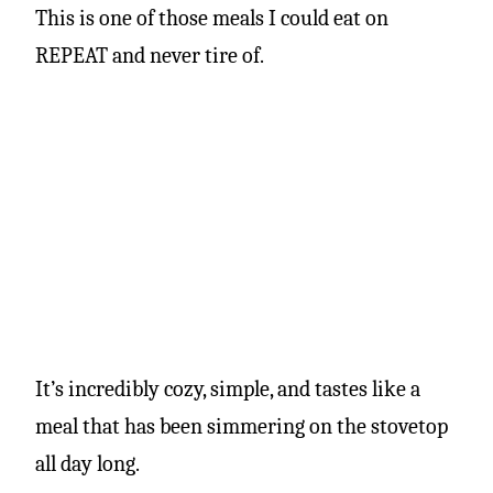
This is one of those meals I could eat on
REPEAT and never tire of.
It’s incredibly cozy, simple, and tastes like a
meal that has been simmering on the stovetop
all day long.