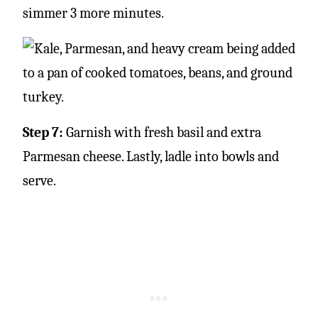
simmer 3 more minutes.
Step 7:
Garnish with fresh basil and extra
Parmesan cheese. Lastly, ladle into bowls and
serve.