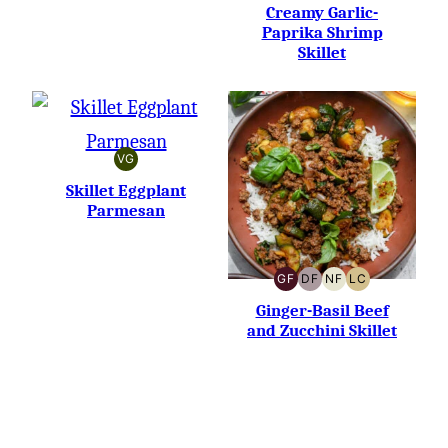
FREE
FREE
CARB
Creamy Garlic-
Paprika Shrimp
Skillet
VG
VEGETARIAN
Skillet Eggplant
Parmesan
GF
DF
NF
LC
GLUTEN-
DAIRY-
NUT-
LOW
FREE
FREE
FREE
CARB
Ginger-Basil Beef
and Zucchini Skillet