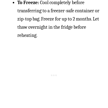
To Freeze:
Cool completely before
transferring to a freezer-safe container or
zip-top bag. Freeze for up to 2 months. Let
thaw overnight in the fridge before
reheating.