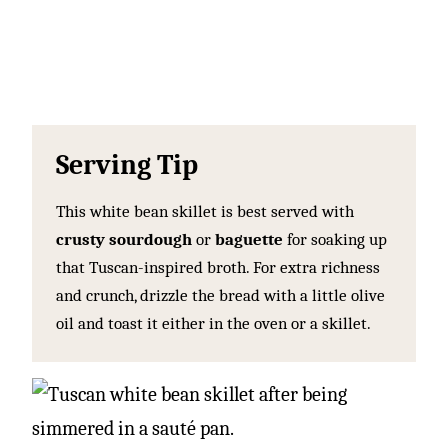
Serving Tip
This white bean skillet is best served with
crusty sourdough
or
baguette
for soaking up
that Tuscan-inspired broth. For extra richness
and crunch, drizzle the bread with a little olive
oil and toast it either in the oven or a skillet.