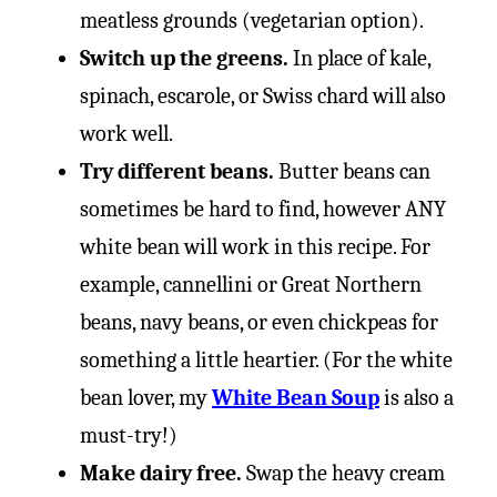
meatless grounds (vegetarian option).
Switch up the greens.
In place of kale,
spinach, escarole, or Swiss chard will also
work well.
Try different beans.
Butter beans can
sometimes be hard to find, however ANY
white bean will work in this recipe. For
example, cannellini or Great Northern
beans, navy beans, or even chickpeas for
something a little heartier. (For the white
bean lover, my
White Bean Soup
is also a
must-try!)
Make dairy free.
Swap the heavy cream