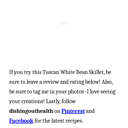
If you try this Tuscan White Bean Skillet, be
sure to leave a review and rating below! Also,
be sure to tag me in your photos–I love seeing
your creations! Lastly, follow
dishingouthealth
on
Pinterest
and
Facebook
for the latest recipes.