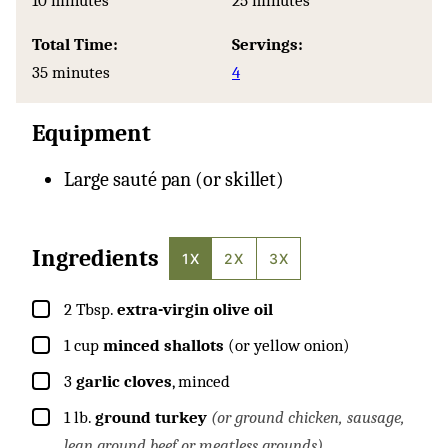
10
minutes
25
minutes
Total Time:
Servings:
minutes
35
minutes
4
Equipment
Large sauté pan (or skillet)
Ingredients
1X
2X
3X
▢
2
Tbsp.
extra-virgin olive oil
▢
1
cup
minced shallots
(or yellow onion)
▢
3
garlic cloves
, minced
▢
1
lb.
ground turkey
(or ground chicken, sausage,
lean ground beef or meatless grounds)