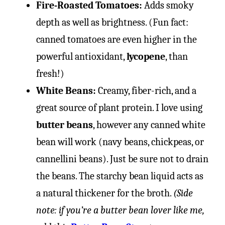
Fire-Roasted Tomatoes:
Adds smoky
depth as well as brightness. (Fun fact:
canned tomatoes are even higher in the
powerful antioxidant,
lycopene
, than
fresh!)
White Beans:
Creamy, fiber-rich, and a
great source of plant protein. I love using
butter beans
, however any canned white
bean will work (navy beans, chickpeas, or
cannellini beans). Just be sure not to drain
the beans. The starchy bean liquid acts as
a natural thickener for the broth.
(Side
note: if you’re a butter bean lover like me,