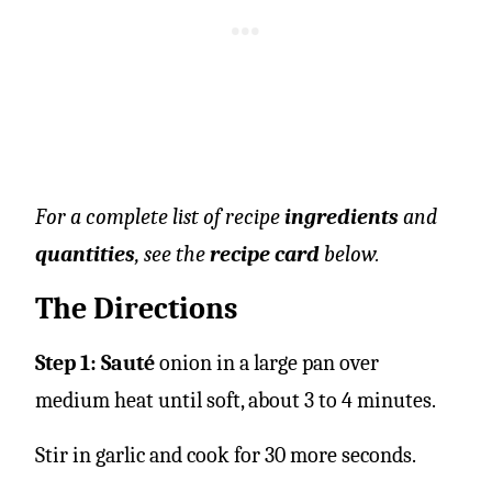
For a complete list of recipe
ingredients
and
quantities
, see the
recipe card
below.
The Directions
Step 1: Sauté
onion in a large pan over
medium heat until soft, about 3 to 4 minutes.
Stir in garlic and cook for 30 more seconds.