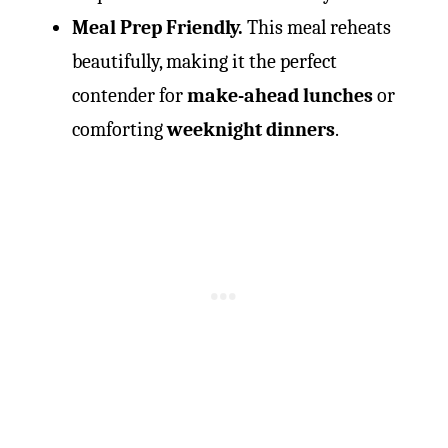
Meal Prep Friendly.
This meal reheats
beautifully, making it the perfect
contender for
make-ahead lunches
or
comforting
weeknight dinners
.