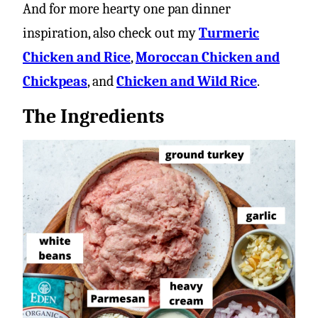
And for more hearty one pan dinner
inspiration, also check out my
Turmeric
Chicken and Rice
,
Moroccan Chicken and
Chickpeas
, and
Chicken and Wild Rice
.
The Ingredients