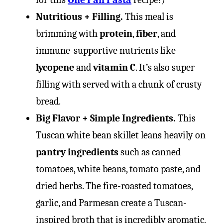
Nutritious + Filling.
This meal is
brimming with
protein
,
fiber
, and
immune-supportive nutrients like
lycopene
and
vitamin C
. It’s also super
filling with served with a chunk of crusty
bread.
Big Flavor + Simple Ingredients.
This
Tuscan white bean skillet leans heavily on
pantry ingredients
such as canned
tomatoes, white beans, tomato paste, and
dried herbs. The fire-roasted tomatoes,
garlic, and Parmesan create a Tuscan-
inspired broth that is incredibly aromatic.