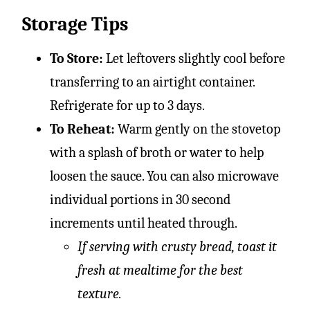
Storage Tips
To Store:
Let leftovers slightly cool before
transferring to an airtight container.
Refrigerate for up to 3 days.
To Reheat:
Warm gently on the stovetop
with a splash of broth or water to help
loosen the sauce. You can also microwave
individual portions in 30 second
increments until heated through.
If serving with crusty bread, toast it
fresh at mealtime for the best
texture.