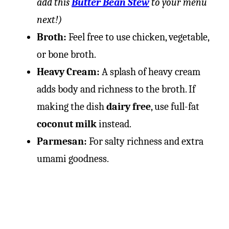
add this
Butter Bean Stew
to your menu
next!)
Broth:
Feel free to use chicken, vegetable,
or bone broth.
Heavy Cream:
A splash of heavy cream
adds body and richness to the broth. If
making the dish
dairy free
, use full-fat
coconut milk
instead.
Parmesan:
For salty richness and extra
umami goodness.