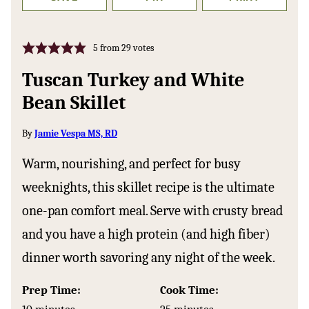
5
from
29
votes
Tuscan Turkey and White
Bean Skillet
By
Jamie Vespa MS, RD
Warm, nourishing, and perfect for busy
weeknights, this skillet recipe is the ultimate
one-pan comfort meal. Serve with crusty bread
and you have a high protein (and high fiber)
dinner worth savoring any night of the week.
Prep Time:
Cook Time:
minutes
minutes