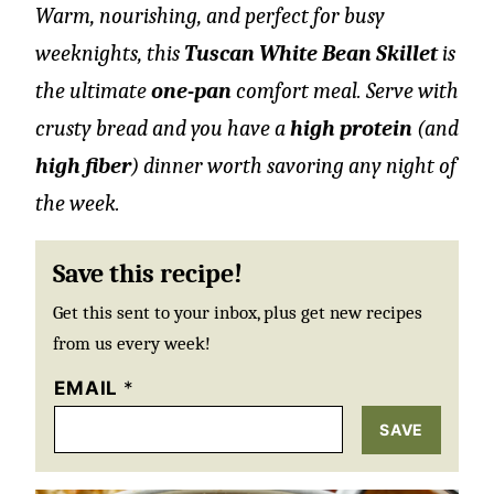
Warm, nourishing, and perfect for busy
weeknights, this
Tuscan White Bean Skillet
is
the ultimate
one-pan
comfort meal. Serve with
crusty bread and you have a
high protein
(and
high fiber
) dinner worth savoring any night of
the week.
Save this recipe!
Get this sent to your inbox, plus get new recipes
from us every week!
EMAIL
*
SAVE