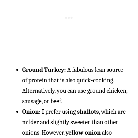
Ground Turkey:
A fabulous lean source
of protein that is also quick-cooking.
Alternatively, you can use ground chicken,
sausage, or beef.
Onion:
I prefer using
shallots
, which are
milder and slightly sweeter than other
onions. However,
yellow onion
also