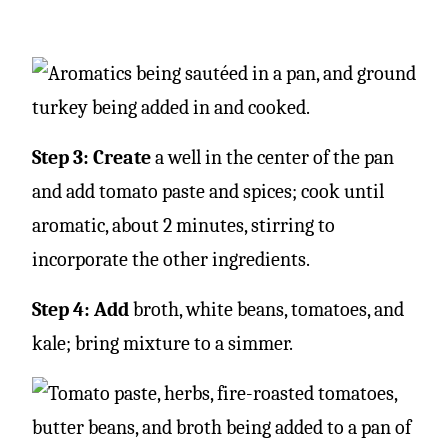
Step 3: Create
a well in the center of the pan
and add tomato paste and spices; cook until
aromatic, about 2 minutes, stirring to
incorporate the other ingredients.
Step 4: Add
broth, white beans, tomatoes, and
kale; bring mixture to a simmer.