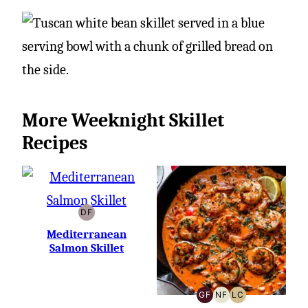
More Weeknight Skillet
Recipes
DF
DAIRY-
FREE
Mediterranean
Salmon Skillet
GF
NF
LC
GLUTEN-
NUT-
LOW