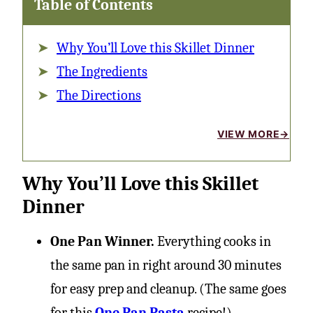
Table of Contents
Why You’ll Love this Skillet Dinner
The Ingredients
The Directions
VIEW MORE
Why You’ll Love this Skillet
Dinner
One Pan Winner.
Everything cooks in
the same pan in right around 30 minutes
for easy prep and cleanup. (The same goes
for this
One Pan Pasta
recipe!)