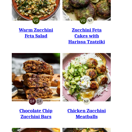
VG
VG
NF
VEGETARIAN
VEGETARIAN
NUT-
FREE
Warm Zucchini
Zucchini Feta
Feta Salad
Cakes with
Harissa Tzatziki
GF
DF
NF
GLUTEN-
DAIRY-
NUT-
FREE
FREE
FREE
Chocolate Chip
Chicken Zucchini
Zucchini Bars
Meatballs