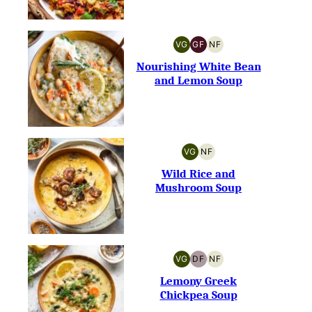
VG
GF
NF
VEGETARIAN
GLUTEN-
NUT-
FREE
FREE
Nourishing White Bean
and Lemon Soup
VG
NF
VEGETARIAN
NUT-
FREE
Wild Rice and
Mushroom Soup
VG
DF
NF
VEGETARIAN
DAIRY-
NUT-
FREE
FREE
Lemony Greek
Chickpea Soup