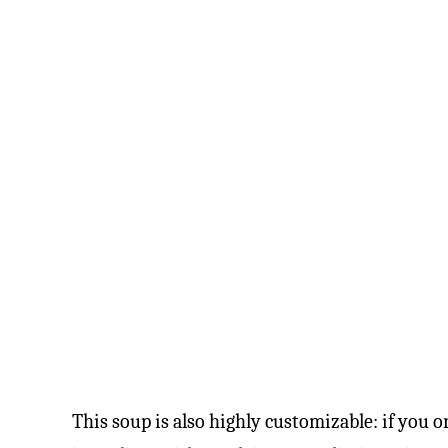
This soup is also highly customizable: if you o