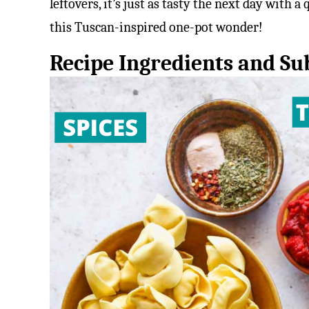
leftovers, it’s just as tasty the next day with a
this Tuscan-inspired one-pot wonder!
Recipe Ingredients and Sub