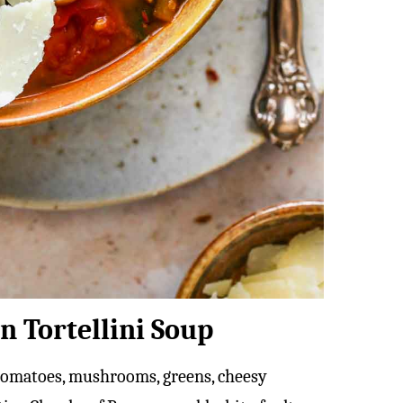
n Tortellini Soup
ed tomatoes, mushrooms, greens, cheesy