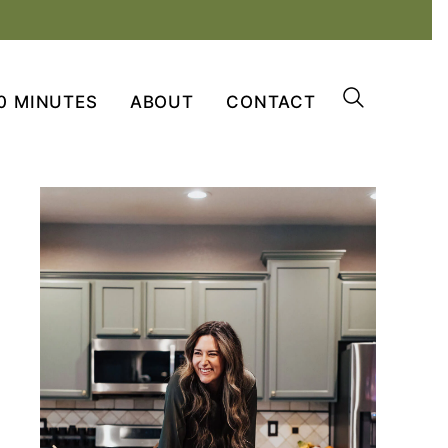
0 MINUTES
ABOUT
CONTACT