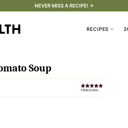
NEVER MISS A RECIPE! →
RECIPES
3
Tomato Soup
5
from
6
votes