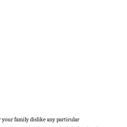
r your family dislike any particular