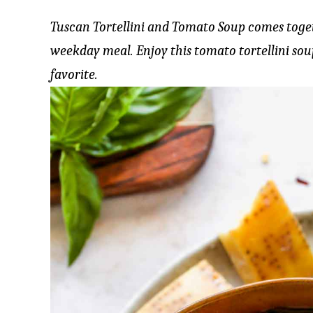
Tuscan Tortellini and Tomato Soup comes toget
weekday meal. Enjoy this tomato tortellini sou
favorite.