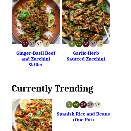
GF
DF
NF
LC
V
VG
GF
DF
LC
GLUTEN-
DAIRY-
NUT-
LOW
VEGAN
VEGETARIAN
GLUTEN-
DAIRY-
LOW
FREE
FREE
FREE
CARB
FREE
FREE
CARB
Ginger-Basil Beef
Garlic-Herb
and Zucchini
Sautéed Zucchini
Skillet
Currently Trending
V
VG
GF
DF
NF
VEGAN
VEGETARIAN
GLUTEN-
DAIRY-
NUT-
FREE
FREE
FREE
Spanish Rice and Beans
(One Pot)