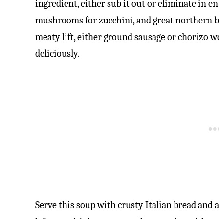
ingredient, either sub it out or eliminate in en
mushrooms for zucchini, and great northern bea
meaty lift, either ground sausage or chorizo w
deliciously.
Serve this soup with crusty Italian bread and a