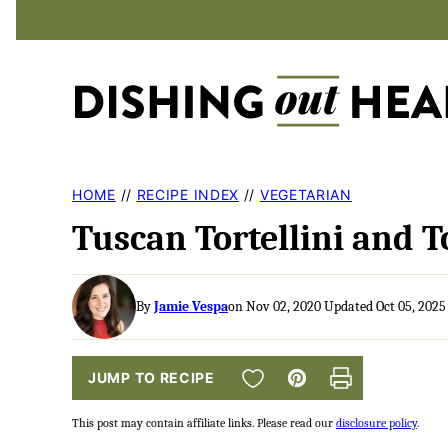
Skip
to
content
HOME
//
RECIPE INDEX
//
VEGETARIAN
Tuscan Tortellini and 
By
Jamie Vespa
on Nov 02, 2020 Updated Oct 05, 2025
SAVE TO FAVORITES
JUMP TO RECIPE
Pin
Print
This post may contain affiliate links. Please read our
disclosure policy
.