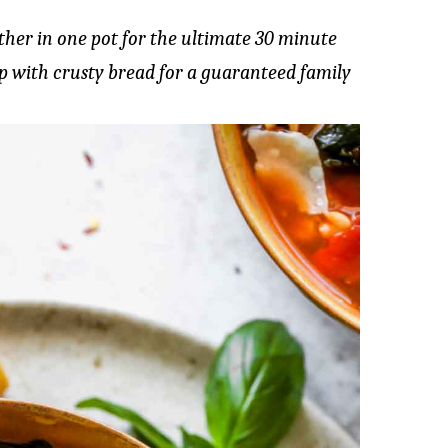
her in one pot for the ultimate 30 minute
p with crusty bread for a guaranteed family