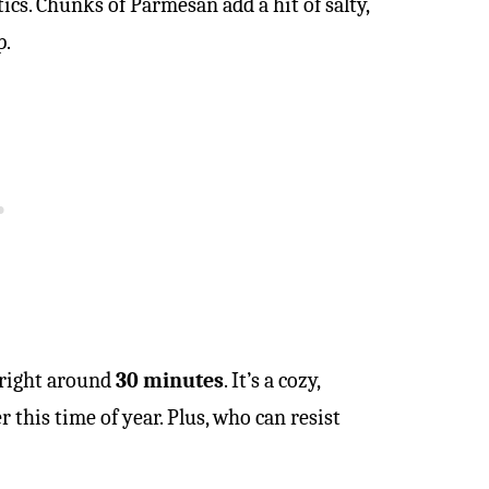
tics. Chunks of Parmesan add a hit of salty,
p.
 right around
30 minutes
. It’s a cozy,
 this time of year. Plus, who can resist