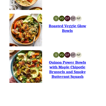
V
VG
GF
DF
NF
VEGAN
VEGETARIAN
GLUTEN-
DAIRY-
NUT-
FREE
FREE
FREE
Roasted Veggie Glow
Bowls
V
VG
GF
DF
NF
VEGAN
VEGETARIAN
GLUTEN-
DAIRY-
NUT-
FREE
FREE
FREE
Quinoa Power Bowls
with Maple Chipotle
Brussels and Smoky
Butternut Squash