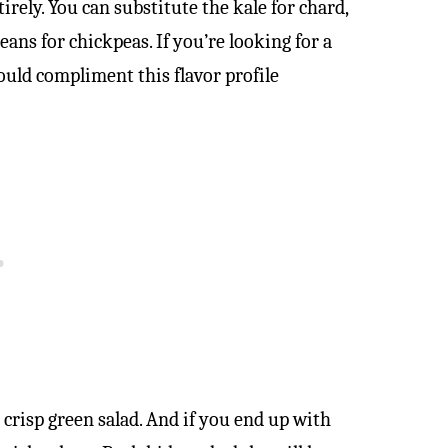
tirely. You can substitute the kale for chard,
ns for chickpeas. If you’re looking for a
ould compliment this flavor profile
 crisp green salad. And if you end up with