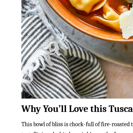
Why You’ll Love this Tusca
This bowl of bliss is chock-full of fire-roast