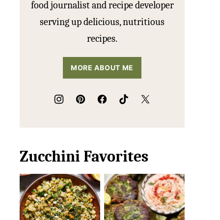
food journalist and recipe developer
serving up delicious, nutritious
recipes.
MORE ABOUT ME
Zucchini Favorites