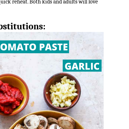
 quick reheat. Both kids and adults will love
stitutions: