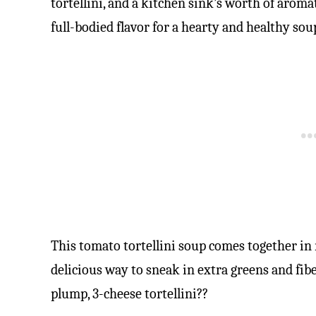
tortellini, and a kitchen sink’s worth of aroma
full-bodied flavor for a hearty and healthy sou
This tomato tortellini soup comes together in
delicious way to sneak in extra greens and fiber
plump, 3-cheese tortellini??