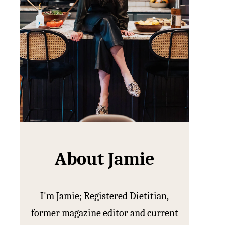
About Jamie
I'm Jamie; Registered Dietitian,
former magazine editor and current