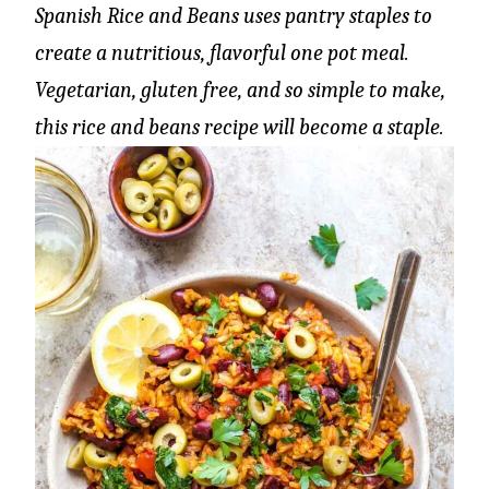
Spanish Rice and Beans uses pantry staples to
create a nutritious, flavorful one pot meal.
Vegetarian, gluten free, and so simple to make,
this rice and beans recipe will become a staple.