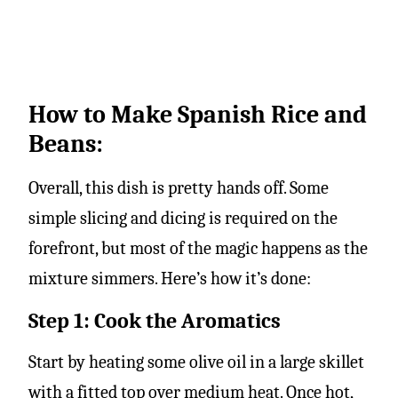
How to Make Spanish Rice and
Beans:
Overall, this dish is pretty hands off. Some
simple slicing and dicing is required on the
forefront, but most of the magic happens as the
mixture simmers. Here’s how it’s done:
Step 1: Cook the Aromatics
Start by heating some olive oil in a large skillet
with a fitted top over medium heat. Once hot,