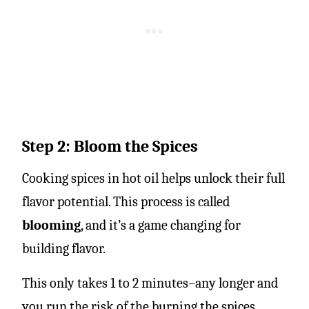
Step 2: Bloom the Spices
Cooking spices in hot oil helps unlock their full
flavor potential. This process is called
blooming
, and it’s a game changing for
building flavor.
This only takes 1 to 2 minutes–any longer and
you run the risk of the burning the spices.