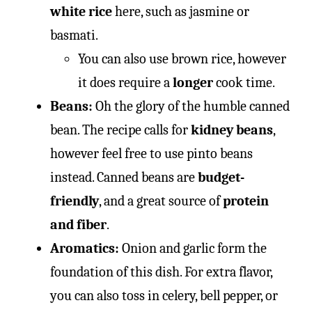
white rice
here, such as jasmine or
basmati.
You can also use brown rice, however
it does require a
longer
cook time.
Beans:
Oh the glory of the humble canned
bean. The recipe calls for
kidney beans
,
however feel free to use pinto beans
instead. Canned beans are
budget-
friendly
, and a great source of
protein
and fiber
.
Aromatics:
Onion and garlic form the
foundation of this dish. For extra flavor,
you can also toss in celery, bell pepper, or