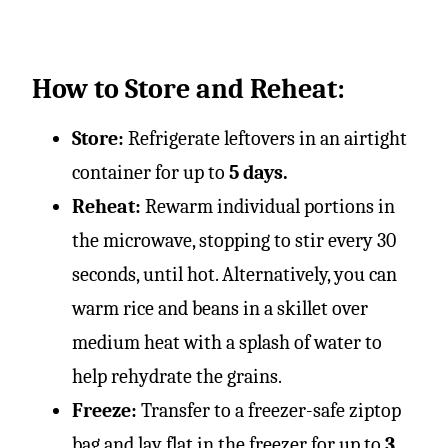
How to Store and Reheat:
Store:
Refrigerate leftovers in an airtight
container for up to
5 days.
Reheat:
Rewarm individual portions in
the microwave, stopping to stir every 30
seconds, until hot. Alternatively, you can
warm rice and beans in a skillet over
medium heat with a splash of water to
help rehydrate the grains.
Freeze:
Transfer to a freezer-safe ziptop
bag and lay flat in the freezer for up to
3