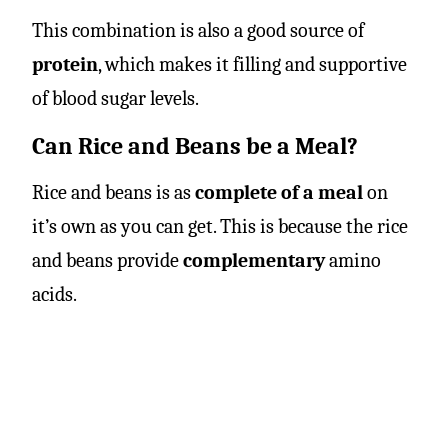
This combination is also a good source of
protein
, which makes it filling and supportive
of blood sugar levels.
Can Rice and Beans be a Meal?
Rice and beans is as
complete of a meal
on
it’s own as you can get. This is because the rice
and beans provide
complementary
amino
acids.