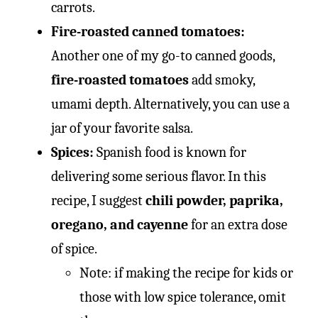
carrots.
Fire-roasted canned tomatoes:
Another one of my go-to canned goods,
fire-roasted tomatoes
add smoky,
umami depth. Alternatively, you can use a
jar of your favorite salsa.
Spices:
Spanish food is known for
delivering some serious flavor. In this
recipe, I suggest
chili powder, paprika,
oregano, and cayenne
for an extra dose
of spice.
Note: if making the recipe for kids or
those with low spice tolerance, omit