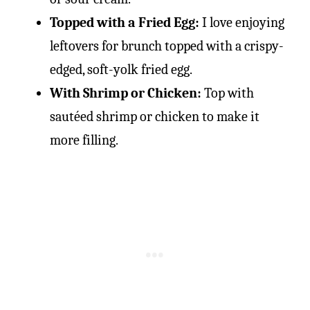
Topped with a Fried Egg:
I love enjoying
leftovers for brunch topped with a crispy-
edged, soft-yolk fried egg.
With Shrimp or Chicken:
Top with
sautéed shrimp or chicken to make it
more filling.