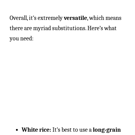
Overall, it’s extremely
versatile
, which means
there are myriad substitutions. Here’s what
you need:
White rice:
It’s best to use a
long-grain