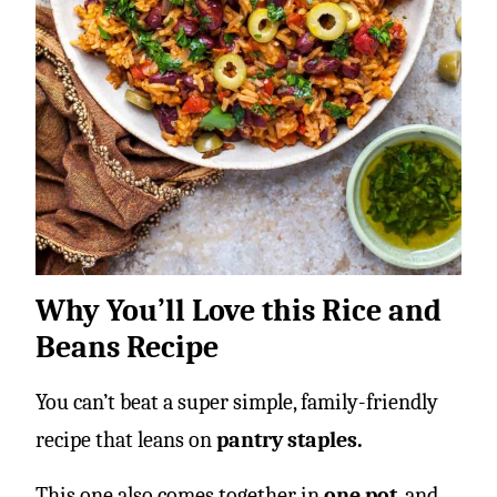
Why You’ll Love this Rice and
Beans Recipe
You can’t beat a super simple, family-friendly
recipe that leans on
pantry staples.
This one also comes together in
one pot
, and