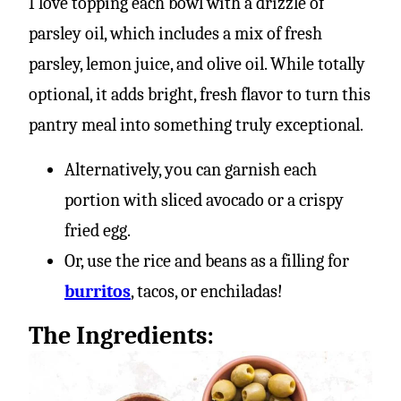
I love topping each bowl with a drizzle of
parsley oil, which includes a mix of fresh
parsley, lemon juice, and olive oil. While totally
optional, it adds bright, fresh flavor to turn this
pantry meal into something truly exceptional.
Alternatively, you can garnish each
portion with sliced avocado or a crispy
fried egg.
Or, use the rice and beans as a filling for
burritos
, tacos, or enchiladas!
The Ingredients: