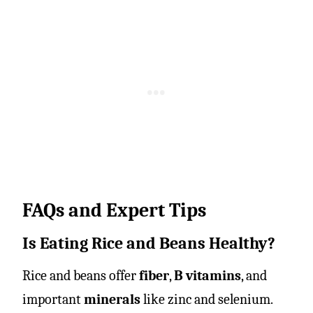
FAQs and Expert Tips
Is Eating Rice and Beans Healthy?
Rice and beans offer
fiber
,
B vitamins
, and
important
minerals
like zinc and selenium.