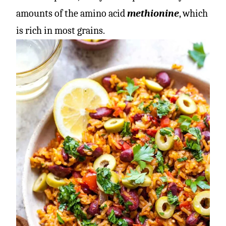
amounts of the amino acid
methionine
, which
is rich in most grains.