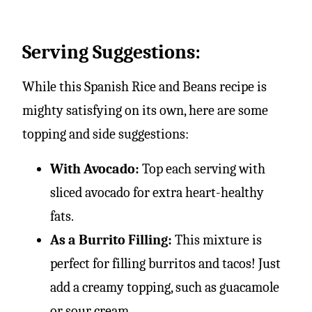
Serving Suggestions:
While this Spanish Rice and Beans recipe is
mighty satisfying on its own, here are some
topping and side suggestions:
With Avocado:
Top each serving with
sliced avocado for extra heart-healthy
fats.
As a Burrito Filling:
This mixture is
perfect for filling burritos and tacos! Just
add a creamy topping, such as guacamole
or sour cream.