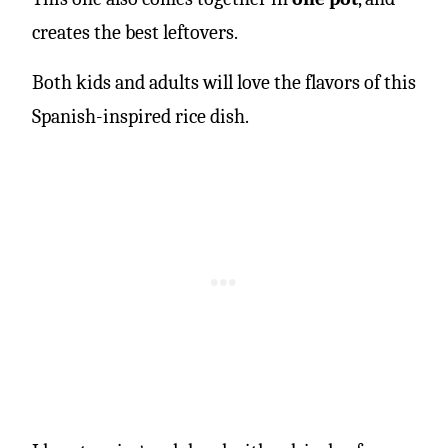
creates the best leftovers.
Both kids and adults will love the flavors of this
Spanish-inspired rice dish.