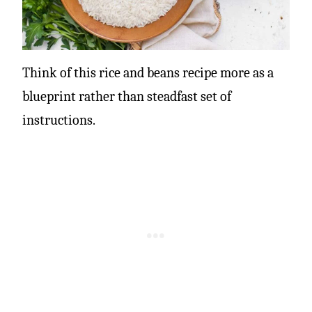
Think of this rice and beans recipe more as a
blueprint rather than steadfast set of
instructions.