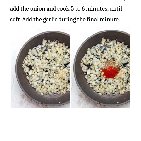
add the onion and cook 5 to 6 minutes, until
soft. Add the garlic during the final minute.