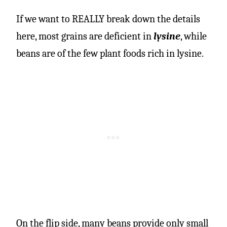
If we want to REALLY break down the details
here, most grains are deficient in
lysine
, while
beans are of the few plant foods rich in lysine.
On the flip side, many beans provide only small