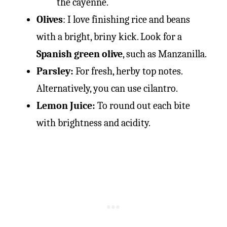
the cayenne.
Olives
: I love finishing rice and beans
with a bright, briny kick. Look for a
Spanish green olive
, such as Manzanilla.
Parsley:
For fresh, herby top notes.
Alternatively, you can use cilantro.
Lemon Juice:
To round out each bite
with brightness and acidity.