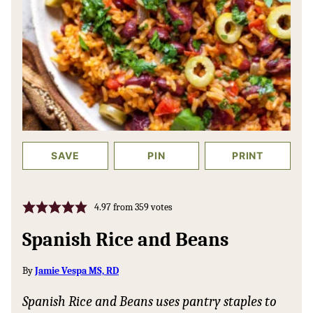
SAVE
PIN
PRINT
4.97
from
359
votes
Spanish Rice and Beans
By
Jamie Vespa MS, RD
Spanish Rice and Beans uses pantry staples to