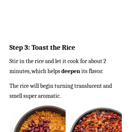
Step 3: Toast the Rice
Stir in the rice and let it cook for about 2
minutes, which helps
deepen
its flavor.
The rice will begin turning translucent and
smell super aromatic.