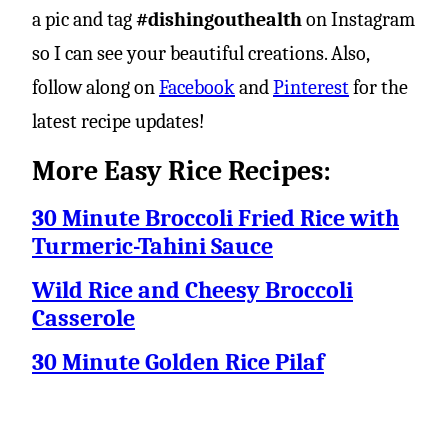
a pic and tag
#dishingouthealth
on Instagram
so I can see your beautiful creations. Also,
follow along on
Facebook
and
Pinterest
for the
latest recipe updates!
More Easy Rice Recipes:
30 Minute Broccoli Fried Rice with
Turmeric-Tahini Sauce
Wild Rice and Cheesy Broccoli
Casserole
30 Minute Golden Rice Pilaf