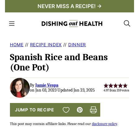
Skip
NEVER MISS A RECIPE! →
to
content
HOME
//
RECIPE INDEX
//
DINNER
Spanish Rice and Beans
(One Pot)
By
Jamie Vespa
on Jan 03, 2023 Updated Jan 23, 2025
4.97
from
359
votes
SAVE TO FAVORITES
JUMP TO RECIPE
Pin
Print
This post may contain affiliate links. Please read our
disclosure policy
.