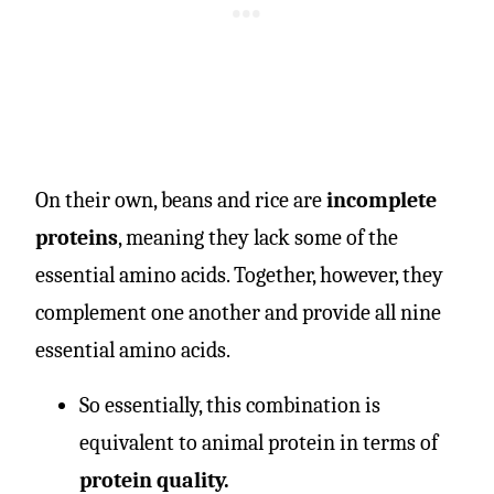
On their own, beans and rice are
incomplete
proteins
, meaning they lack some of the
essential amino acids. Together, however, they
complement one another and provide all nine
essential amino acids.
So essentially, this combination is
equivalent to animal protein in terms of
protein quality.