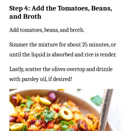
Step 4: Add the Tomatoes, Beans,
and Broth
Add tomatoes, beans, and broth.
Simmer the mixture for about 25 minutes, or
until the liquid is absorbed and rice is tender.
Lastly, scatter the olives overtop and drizzle
with parsley oil, if desired!