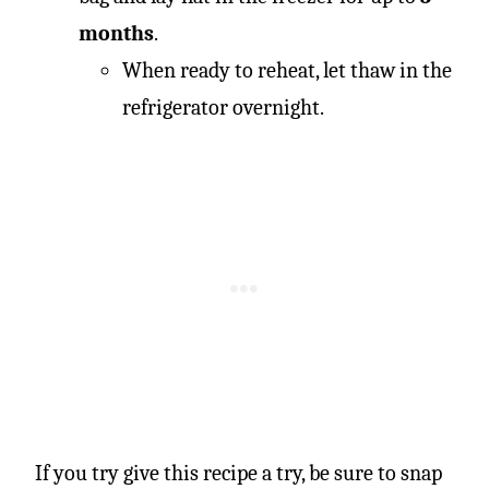
months
.
When ready to reheat, let thaw in the
refrigerator overnight.
If you try give this recipe a try, be sure to snap