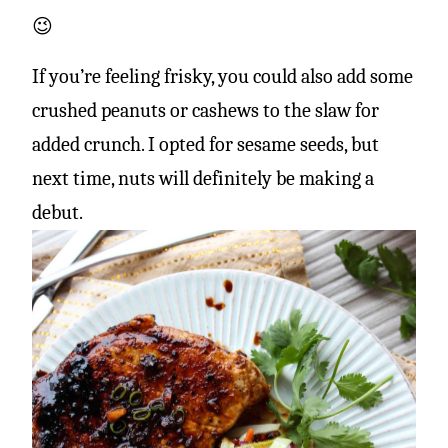
😉
If you’re feeling frisky, you could also add some
crushed peanuts or cashews to the slaw for
added crunch. I opted for sesame seeds, but
next time, nuts will definitely be making a
debut.