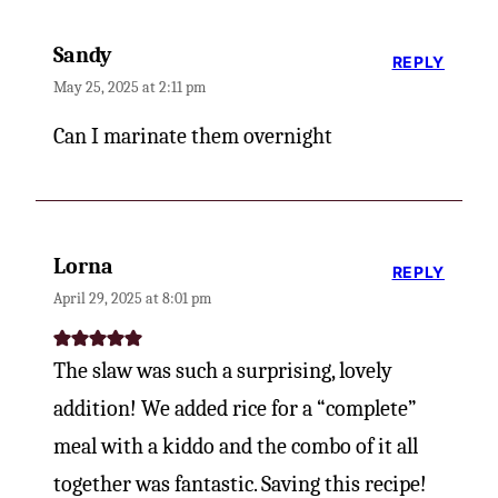
Sandy
REPLY
May 25, 2025 at 2:11 pm
Can I marinate them overnight
Lorna
REPLY
April 29, 2025 at 8:01 pm
The slaw was such a surprising, lovely
addition! We added rice for a “complete”
meal with a kiddo and the combo of it all
together was fantastic. Saving this recipe!