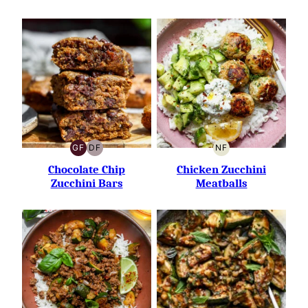
GF
DF
NF
GLUTEN-
DAIRY-
NUT-
FREE
FREE
FREE
Chocolate Chip
Chicken Zucchini
Zucchini Bars
Meatballs