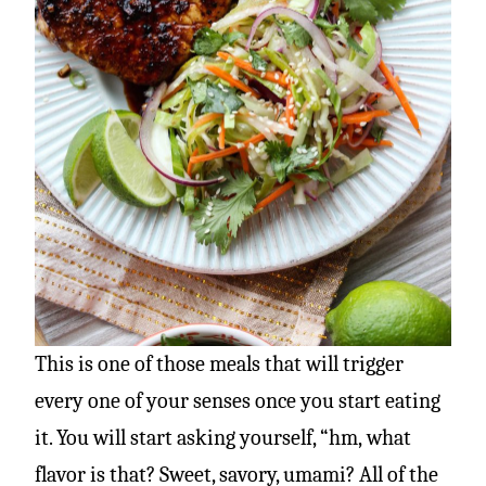
This is one of those meals that will trigger
every one of your senses once you start eating
it. You will start asking yourself, “hm, what
flavor is that? Sweet, savory, umami? All of the