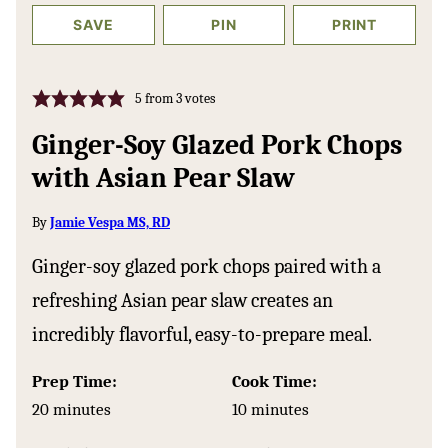
SAVE
PIN
PRINT
5
from
3
votes
Ginger-Soy Glazed Pork Chops
with Asian Pear Slaw
By
Jamie Vespa MS, RD
Ginger-soy glazed pork chops paired with a
refreshing Asian pear slaw creates an
incredibly flavorful, easy-to-prepare meal.
Prep Time:
Cook Time:
minutes
minutes
20
minutes
10
minutes