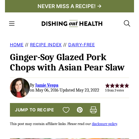
Skip
NEVER MISS A RECIPE! →
to
content
HOME
//
RECIPE INDEX
//
DAIRY-FREE
Ginger-Soy Glazed Pork
Chops with Asian Pear Slaw
By
Jamie Vespa
on May 06, 2016 Updated May 23, 2022
5
from
3
votes
SAVE TO FAVORITES
JUMP TO RECIPE
Pin
Print
This post may contain affiliate links. Please read our
disclosure policy
.