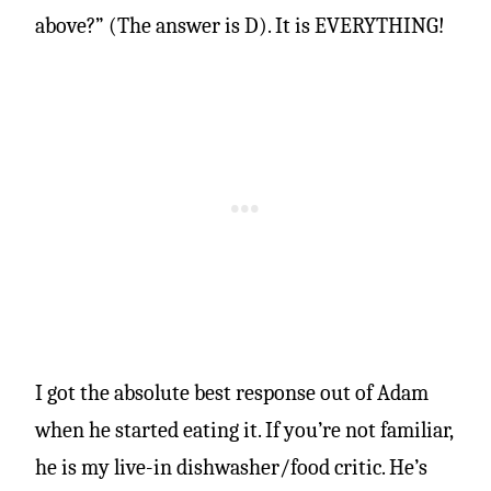
above?” (The answer is D). It is EVERYTHING!
I got the absolute best response out of Adam
when he started eating it. If you’re not familiar,
he is my live-in dishwasher/food critic. He’s