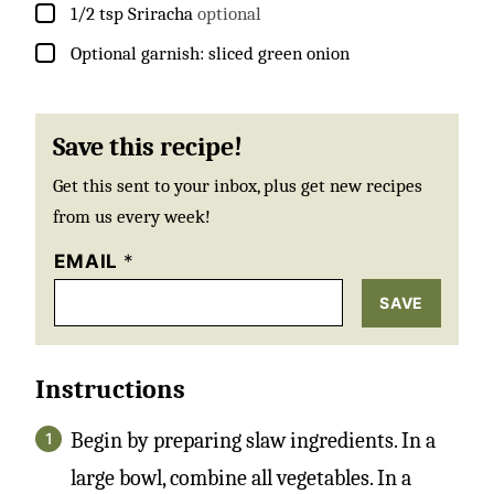
▢
1/2
tsp
Sriracha
optional
▢
Optional garnish: sliced green onion
Save this recipe!
Get this sent to your inbox, plus get new recipes
from us every week!
EMAIL
*
SAVE
Instructions
Begin by preparing slaw ingredients. In a
large bowl, combine all vegetables. In a