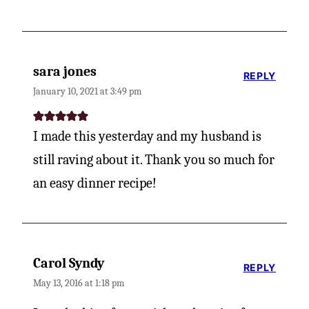
sara jones
REPLY
January 10, 2021 at 3:49 pm
I made this yesterday and my husband is
still raving about it. Thank you so much for
an easy dinner recipe!
Carol Syndy
REPLY
May 13, 2016 at 1:18 pm