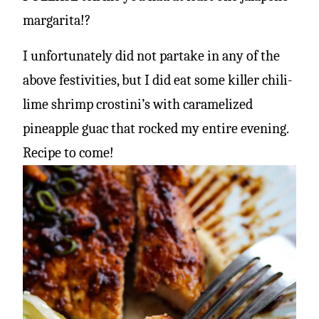
margarita!?
I unfortunately did not partake in any of the
above festivities, but I did eat some killer chili-
lime shrimp crostini’s with caramelized
pineapple guac that rocked my entire evening.
Recipe to come!