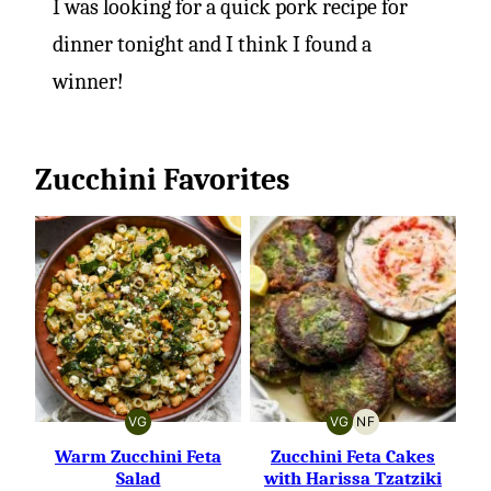
I was looking for a quick pork recipe for
dinner tonight and I think I found a
winner!
Zucchini Favorites
VG
VG
NF
VEGETARIAN
VEGETARIAN
NUT-
FREE
Warm Zucchini Feta
Zucchini Feta Cakes
Salad
with Harissa Tzatziki