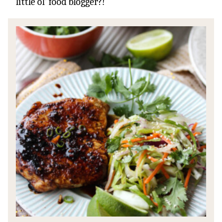
little ol’ food blogger?!