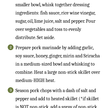
smaller bowl, whisk together dressing
ingredients: fish sauce, rice wine vinegar,
sugar, oil, lime juice, salt and pepper. Pour
over vegetables and toss to evenly
distribute. Set aside.
Prepare pork marinade by adding garlic,
soy sauce, honey, ginger, mirin and Sriracha
in a medium-sized bowl and whisking to
combine. Heat a large non-stick skillet over
medium-HIGH heat.
Season pork chops with a dash of salt and
pepper and add to heated skillet (*if skillet
is NOT non-stick, add a spray of non-stick