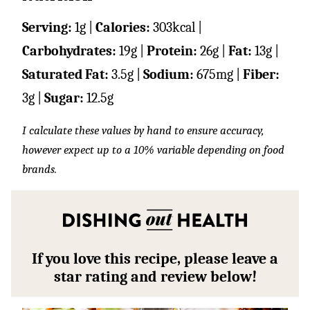
Serving:
1
g
|
Calories:
303
kcal
|
Carbohydrates:
19
g
|
Protein:
26
g
|
Fat:
13
g
|
Saturated Fat:
3.5
g
|
Sodium:
675
mg
|
Fiber:
3
g
|
Sugar:
12.5
g
I calculate these values by hand to ensure accuracy,
however expect up to a 10% variable depending on food
brands.
If you love this recipe, please leave a
star rating and review below!