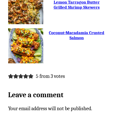
FREE
Lemon Tarragon Butter
Grilled Shrimp Skewers
Coconut-Macadamia Crusted
Salmon
5 from 3 votes
Leave a comment
Your email address will not be published.