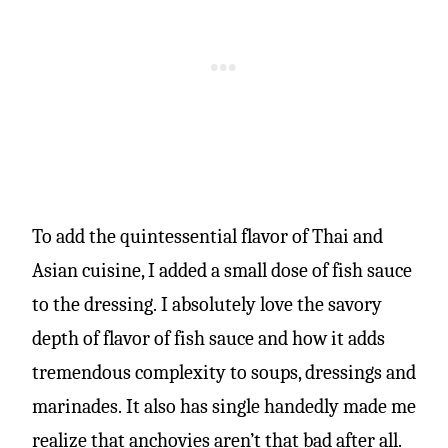
To add the quintessential flavor of Thai and
Asian cuisine, I added a small dose of fish sauce
to the dressing. I absolutely love the savory
depth of flavor of fish sauce and how it adds
tremendous complexity to soups, dressings and
marinades. It also has single handedly made me
realize that anchovies aren’t that bad after all.