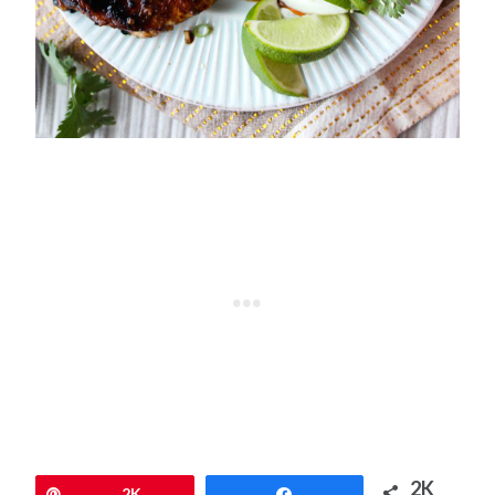
2K
Pin
2K
Share