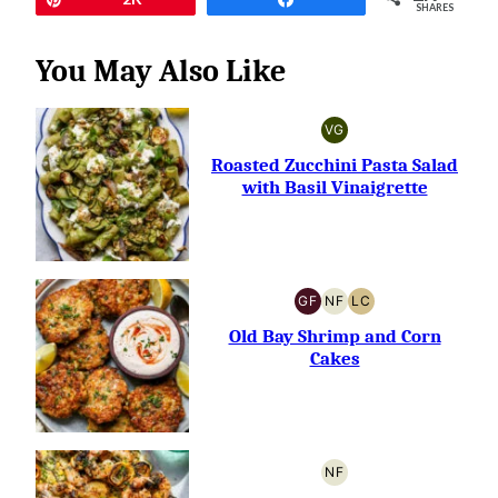
SHARES
You May Also Like
VG
VEGETARIAN
Roasted Zucchini Pasta Salad
with Basil Vinaigrette
GF
NF
LC
GLUTEN-
NUT-
LOW
FREE
FREE
CARB
Old Bay Shrimp and Corn
Cakes
NF
NUT-