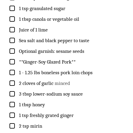
▢
1
tsp
granulated sugar
▢
1
tbsp
canola or vegetable oil
▢
Juice of 1 lime
▢
Sea salt and black pepper to taste
▢
Optional garnish: sesame seeds
▢
**Ginger-Soy Glazed Pork**
▢
1 - 1.25
lbs
boneless pork loin chops
▢
2
cloves
of garlic
minced
▢
3
tbsp
lower-sodium soy sauce
▢
1
tbsp
honey
▢
1
tsp
freshly grated ginger
▢
2
tsp
mirin