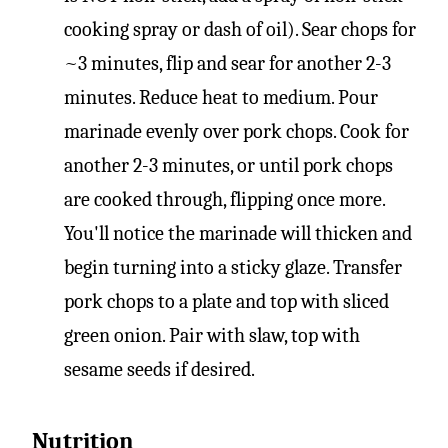
cooking spray or dash of oil). Sear chops for
~3 minutes, flip and sear for another 2-3
minutes. Reduce heat to medium. Pour
marinade evenly over pork chops. Cook for
another 2-3 minutes, or until pork chops
are cooked through, flipping once more.
You'll notice the marinade will thicken and
begin turning into a sticky glaze. Transfer
pork chops to a plate and top with sliced
green onion. Pair with slaw, top with
sesame seeds if desired.
Nutrition