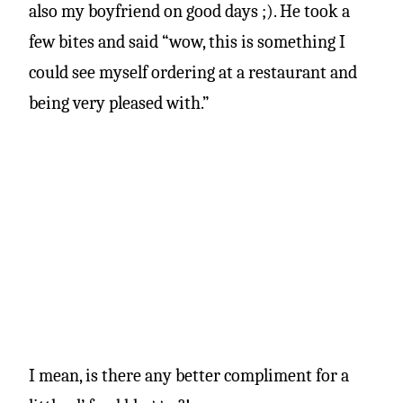
also my boyfriend on good days ;). He took a
few bites and said “wow, this is something I
could see myself ordering at a restaurant and
being very pleased with.”
I mean, is there any better compliment for a