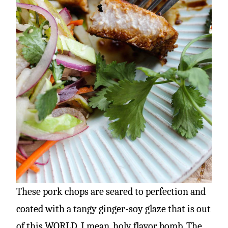
These pork chops are seared to perfection and
coated with a tangy ginger-soy glaze that is out
of this WORLD. I mean, holy flavor bomb. The