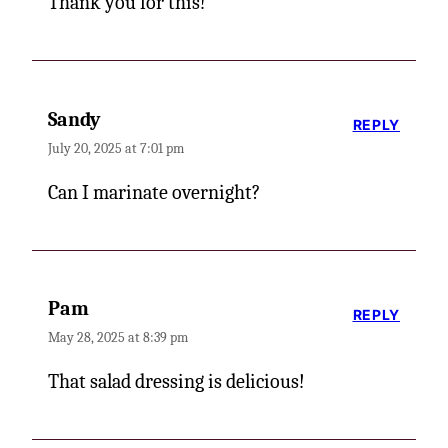
Thank you for this!
Sandy
REPLY
July 20, 2025 at 7:01 pm
Can I marinate overnight?
Pam
REPLY
May 28, 2025 at 8:39 pm
That salad dressing is delicious!