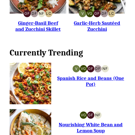
GF
DF
NF
LC
V
VG
GF
DF
LC
GLUTEN-
DAIRY-
NUT-
LOW
VEGAN
VEGETARIAN
GLUTEN-
DAIRY-
LOW
FREE
FREE
FREE
CARB
FREE
FREE
CARB
Ginger-Basil Beef
Garlic-Herb Sautéed
and Zucchini Skillet
Zucchini
Currently Trending
V
VG
GF
DF
NF
VEGAN
VEGETARIAN
GLUTEN-
DAIRY-
NUT-
FREE
FREE
FREE
Spanish Rice and Beans (One
Pot)
VG
GF
NF
VEGETARIAN
GLUTEN-
NUT-
FREE
FREE
Nourishing White Bean and
Lemon Soup