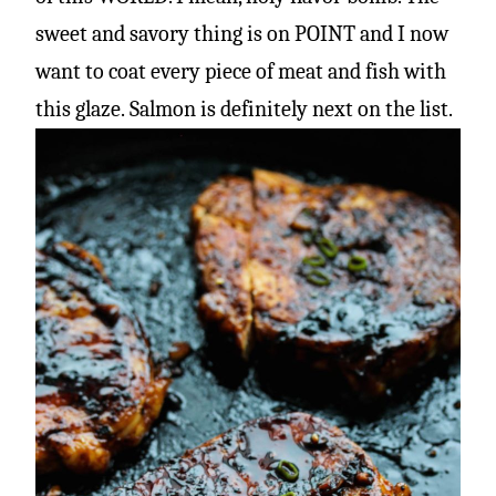
sweet and savory thing is on POINT and I now
want to coat every piece of meat and fish with
this glaze. Salmon is definitely next on the list.