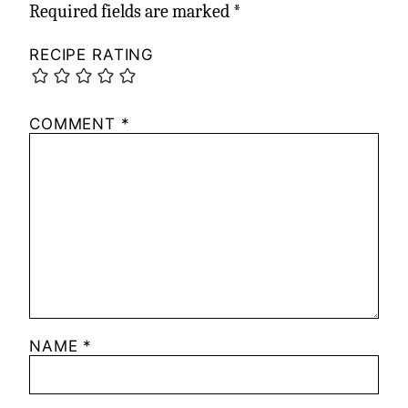
Required fields are marked
*
RECIPE RATING
COMMENT
*
NAME
*