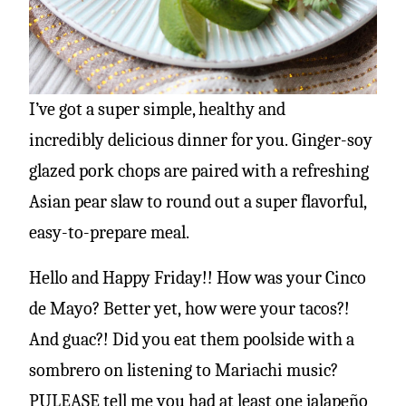
I’ve got a super simple, healthy and
incredibly delicious dinner for you.
Ginger-soy
glazed pork chops are paired with a refreshing
Asian pear slaw to round out a super flavorful,
easy-to-prepare meal.
Hello and Happy Friday!! How was your Cinco
de Mayo? Better yet, how were your tacos?!
And guac?! Did you eat them poolside with a
sombrero on listening to Mariachi music?
PULEASE tell me you had at least one jalapeño