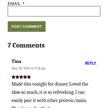
EMAIL
*
7 Comments
Tina
REPLY
May 28, 2026 at 9:28 pm
Made this tonight for dinner. Loved the
slaw so much, it is so refreshing. I can
easily pair it with other protein/main.