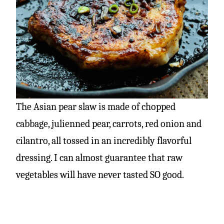
The Asian pear slaw is made of chopped
cabbage, julienned pear, carrots, red onion and
cilantro, all tossed in an incredibly flavorful
dressing. I can almost guarantee that raw
vegetables will have never tasted SO good.