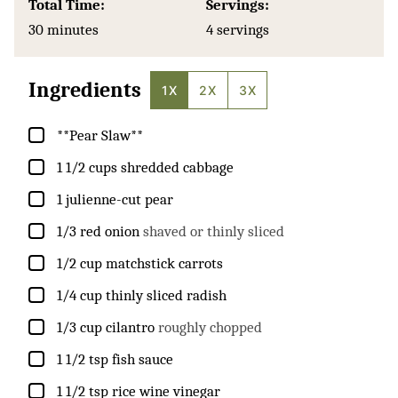
Total Time:
Servings:
minutes
30
minutes
4
servings
Ingredients
1X
2X
3X
▢
**Pear Slaw**
▢
1 1/2
cups
shredded cabbage
▢
1
julienne-cut pear
▢
1/3
red onion
shaved or thinly sliced
▢
1/2
cup
matchstick carrots
▢
1/4
cup
thinly sliced radish
▢
1/3
cup
cilantro
roughly chopped
▢
1 1/2
tsp
fish sauce
▢
1 1/2
tsp
rice wine vinegar