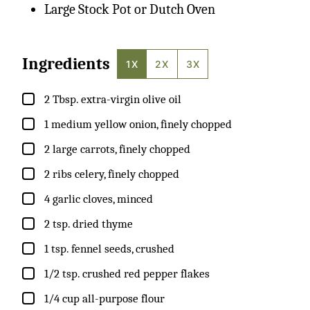
Large Stock Pot or Dutch Oven
Ingredients
1X
2X
3X
▢
2
Tbsp.
extra-virgin olive oil
▢
1
medium
yellow onion, finely chopped
▢
2
large
carrots, finely chopped
▢
2
ribs
celery, finely chopped
▢
4
garlic cloves, minced
▢
2
tsp.
dried thyme
▢
1
tsp.
fennel seeds, crushed
▢
1/2
tsp.
crushed red pepper flakes
▢
1/4
cup
all-purpose flour