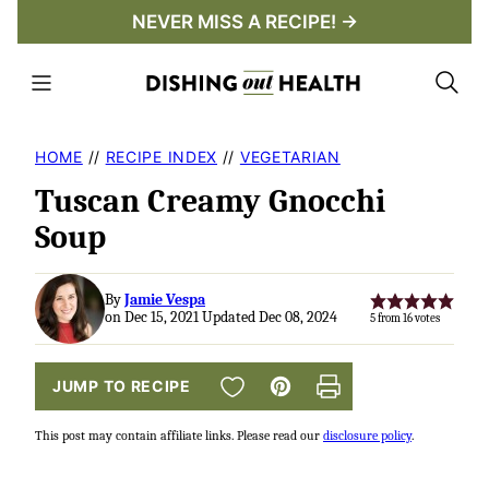
Skip
NEVER MISS A RECIPE! →
to
content
HOME
//
RECIPE INDEX
//
VEGETARIAN
Tuscan Creamy Gnocchi
Soup
By
Jamie Vespa
on Dec 15, 2021 Updated Dec 08, 2024
5
from
16
votes
SAVE TO FAVORITES
JUMP TO RECIPE
Pin
Print
This post may contain affiliate links. Please read our
disclosure policy
.