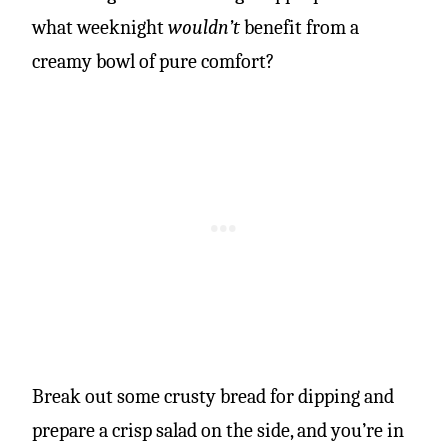
what weeknight
wouldn’t
benefit from a
creamy bowl of pure comfort?
Break out some crusty bread for dipping and
prepare a crisp salad on the side, and you’re in