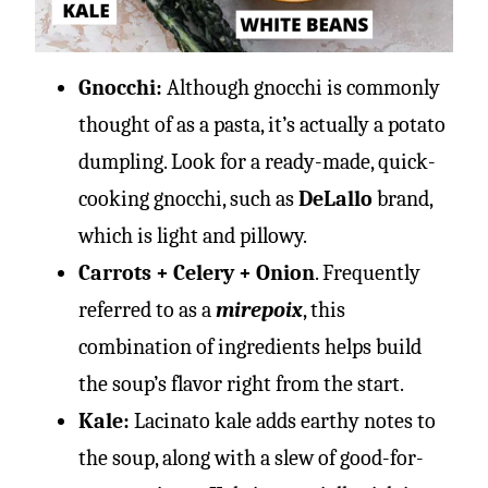
Gnocchi:
Although gnocchi is commonly
thought of as a pasta, it’s actually a potato
dumpling. Look for a ready-made, quick-
cooking gnocchi, such as
DeLallo
brand,
which is light and pillowy.
Carrots + Celery + Onion
. Frequently
referred to as a
mirepoix
, this
combination of ingredients helps build
the soup’s flavor right from the start.
Kale:
Lacinato kale adds earthy notes to
the soup, along with a slew of good-for-