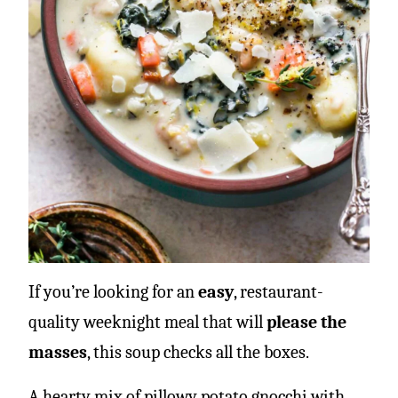
If you’re looking for an
easy
, restaurant-
quality weeknight meal that will
please the
masses
, this soup checks all the boxes.
A hearty mix of pillowy potato gnocchi with