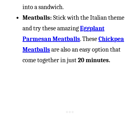
into a sandwich.
Meatballs:
Stick with the Italian theme
and try these amazing
Eggplant
Parmesan Meatballs
. These
Chickpea
Meatballs
are also an easy option that
come together in just
20 minutes.