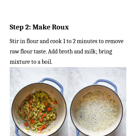
Step 2: Make Roux
Stir in flour and cook 1 to 2 minutes to remove
raw flour taste. Add broth and milk; bring
mixture to a boil.