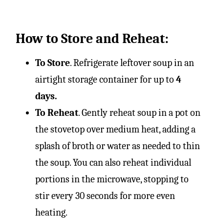
How to Store and Reheat:
To Store
. Refrigerate leftover soup in an
airtight storage container for up to
4
days.
To Reheat
. Gently reheat soup in a pot on
the stovetop over medium heat, adding a
splash of broth or water as needed to thin
the soup. You can also reheat individual
portions in the microwave, stopping to
stir every 30 seconds for more even
heating.