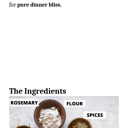
for
pure dinner bliss.
The Ingredients