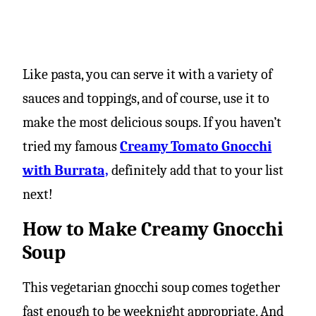
Like pasta, you can serve it with a variety of
sauces and toppings, and of course, use it to
make the most delicious soups. If you haven’t
tried my famous
Creamy Tomato Gnocchi
with Burrata,
definitely add that to your list
next!
How to Make Creamy Gnocchi
Soup
This vegetarian gnocchi soup comes together
fast enough to be weeknight appropriate. And