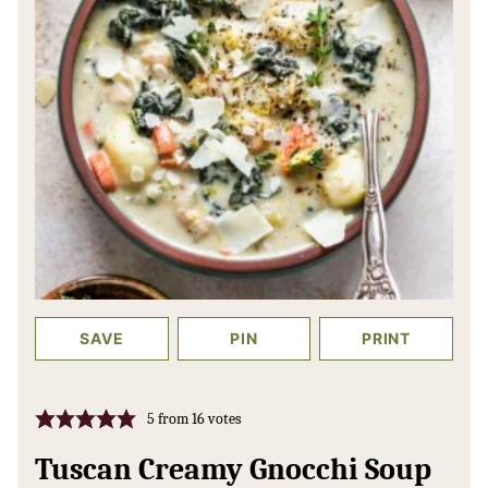
SAVE
PIN
PRINT
5
from
16
votes
Tuscan Creamy Gnocchi Soup