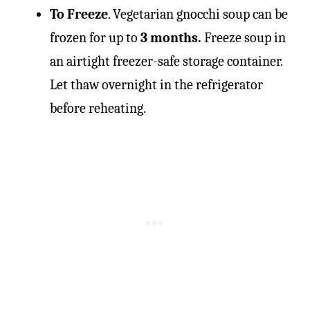
To Freeze
. Vegetarian gnocchi soup can be
frozen for up to
3 months.
Freeze soup in
an airtight freezer-safe storage container.
Let thaw overnight in the refrigerator
before reheating.