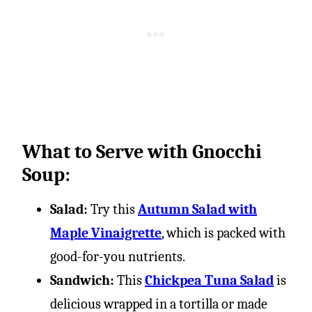
What to Serve with Gnocchi
Soup:
Salad:
Try this
Autumn Salad with
Maple Vinaigrette
, which is packed with
good-for-you nutrients.
Sandwich:
This
Chickpea Tuna Salad
is
delicious wrapped in a tortilla or made