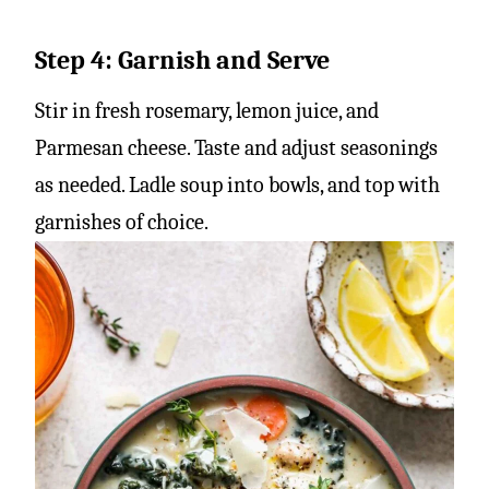
Step 4: Garnish and Serve
Stir in fresh rosemary, lemon juice, and
Parmesan cheese. Taste and adjust seasonings
as needed. Ladle soup into bowls, and top with
garnishes of choice.