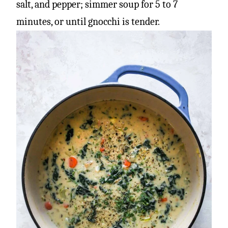
salt, and pepper; simmer soup for 5 to 7
minutes, or until gnocchi is tender.