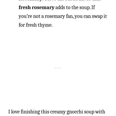
fresh rosemary
adds to the soup. If
you’re not a rosemary fan, you can swap it
for fresh thyme.
I love finishing this creamy gnocchi soup with