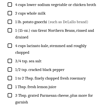
▢
4
cups
lower-sodium vegetable or chicken broth
▢
2
cups
whole milk
▢
1
lb.
potato gnocchi
(such as DeLallo brand)
▢
1
(15-oz.) can
Great Northern Beans, rinsed and
drained
▢
4
cups
lacinato kale, stemmed and roughly
chopped
▢
3/4
tsp.
sea salt
▢
1/2
tsp.
cracked black pepper
▢
1 to 2
Tbsp.
finely chopped fresh rosemary
▢
1
Tbsp.
fresh lemon juice
▢
3
Tbsp.
grated Parmesan cheese, plus more for
garnish