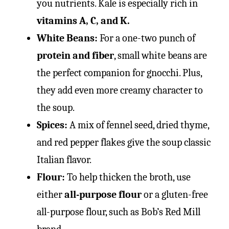
you nutrients. Kale is especially rich in
vitamins A, C, and K.
White Beans:
For a one-two punch of
protein and fiber
, small white beans are
the perfect companion for gnocchi. Plus,
they add even more creamy character to
the soup.
Spices:
A mix of fennel seed, dried thyme,
and red pepper flakes give the soup classic
Italian flavor.
Flour:
To help thicken the broth, use
either
all-purpose flour
or a gluten-free
all-purpose flour, such as Bob’s Red Mill