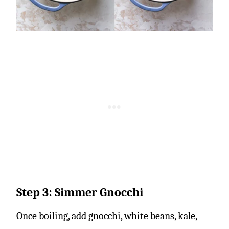
Step 3: Simmer Gnocchi
Once boiling, add gnocchi, white beans, kale,