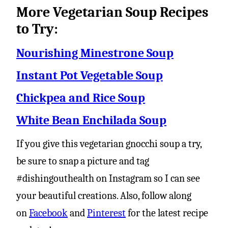
More Vegetarian Soup Recipes
to Try:
Nourishing Minestrone Soup
Instant Pot Vegetable Soup
Chickpea and Rice Soup
White Bean Enchilada Soup
If you give this vegetarian gnocchi soup a try,
be sure to snap a picture and tag
#dishingouthealth on Instagram so I can see
your beautiful creations. Also, follow along
on
Facebook
and
Pinterest
for the latest recipe