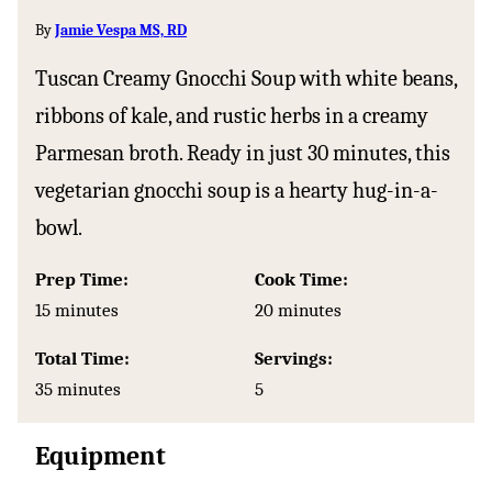
By
Jamie Vespa MS, RD
Tuscan Creamy Gnocchi Soup with white beans,
ribbons of kale, and rustic herbs in a creamy
Parmesan broth. Ready in just 30 minutes, this
vegetarian gnocchi soup is a hearty hug-in-a-
bowl.
Prep Time:
Cook Time:
minutes
minutes
15
minutes
20
minutes
Total Time:
Servings:
minutes
35
minutes
5
Equipment