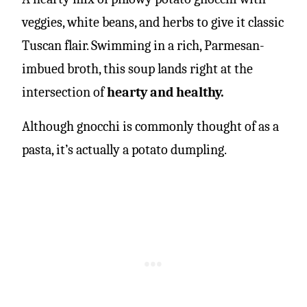
veggies, white beans, and herbs to give it classic
Tuscan flair. Swimming in a rich, Parmesan-
imbued broth, this soup lands right at the
intersection of
hearty and healthy.
Although gnocchi is commonly thought of as a
pasta, it’s actually a potato dumpling.