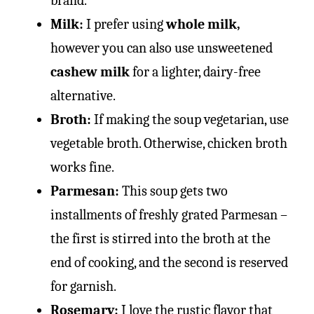
brand.
Milk:
I prefer using
whole milk,
however you can also use unsweetened
cashew milk
for a lighter, dairy-free
alternative.
Broth:
If making the soup vegetarian, use
vegetable broth. Otherwise, chicken broth
works fine.
Parmesan:
This soup gets two
installments of freshly grated Parmesan –
the first is stirred into the broth at the
end of cooking, and the second is reserved
for garnish.
Rosemary:
I love the rustic flavor that