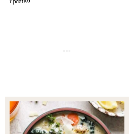
updates!