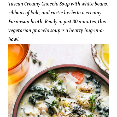
Tuscan Creamy Gnocchi Soup with white beans,
ribbons of kale, and rustic herbs in a creamy
Parmesan broth. Ready in just 30 minutes, this
vegetarian gnocchi soup is a hearty hug-in-a-
bowl.