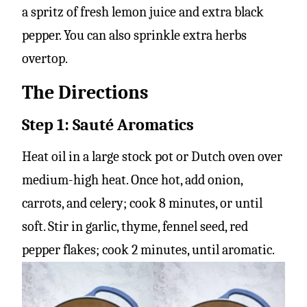
a spritz of fresh lemon juice and extra black
pepper. You can also sprinkle extra herbs
overtop.
The Directions
Step 1: Sauté Aromatics
Heat oil in a large stock pot or Dutch oven over
medium-high heat. Once hot, add onion,
carrots, and celery; cook 8 minutes, or until
soft. Stir in garlic, thyme, fennel seed, red
pepper flakes; cook 2 minutes, until aromatic.