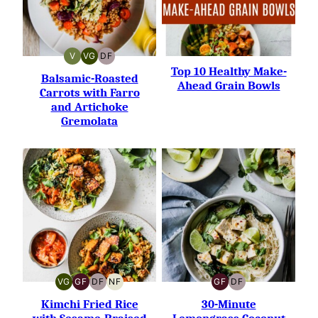
V
VG
DF
VEGAN
VEGETARIAN
DAIRY-
Top 10 Healthy Make-
FREE
Balsamic-Roasted
Ahead Grain Bowls
Carrots with Farro
and Artichoke
Gremolata
VG
GF
DF
NF
GF
DF
VEGETARIAN
GLUTEN-
DAIRY-
NUT-
GLUTEN-
DAIRY-
FREE
FREE
FREE
FREE
FREE
Kimchi Fried Rice
30-Minute