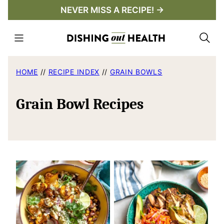
Skip
NEVER MISS A RECIPE! →
to
content
HOME
//
RECIPE INDEX
//
GRAIN BOWLS
Grain Bowl Recipes