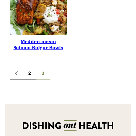
Mediterranean
Salmon Bulgur Bowls
Posts
2
3
GO
navigation
TO
PREVIOUS
PAGE
Dishing
Out