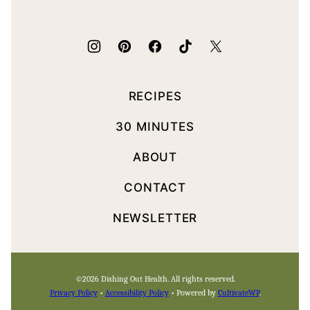
Health
RECIPES
30 MINUTES
ABOUT
CONTACT
NEWSLETTER
©2026 Dishing Out Health. All rights reserved.
Privacy Policy
•
Accessibility Policy
• Powered by
CultivateWP
.