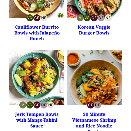
VG
GF
NF
V
VG
GF
DF
NF
VEGETARIAN
GLUTEN-
NUT-
VEGAN
VEGETARIAN
GLUTEN-
DAIRY-
NUT-
FREE
FREE
FREE
FREE
FREE
Cauliflower Burrito
Korean Veggie
Bowls with Jalapeño
Burger Bowls
Ranch
V
VG
GF
DF
NF
GF
DF
VEGAN
VEGETARIAN
GLUTEN-
DAIRY-
NUT-
GLUTEN-
DAIRY-
FREE
FREE
FREE
FREE
FREE
Jerk Tempeh Bowls
30 Minute
with Mango-Tahini
Vietnamese Shrimp
Sauce
and Rice Noodle