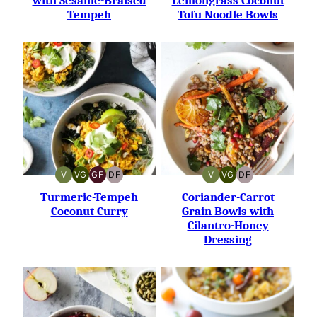
with Sesame-Braised
Lemongrass Coconut
Tempeh
Tofu Noodle Bowls
V
VG
GF
DF
V
VG
DF
VEGAN
VEGETARIAN
GLUTEN-
DAIRY-
VEGAN
VEGETARIAN
DAIRY-
FREE
FREE
FREE
Turmeric-Tempeh
Coriander-Carrot
Coconut Curry
Grain Bowls with
Cilantro-Honey
Dressing