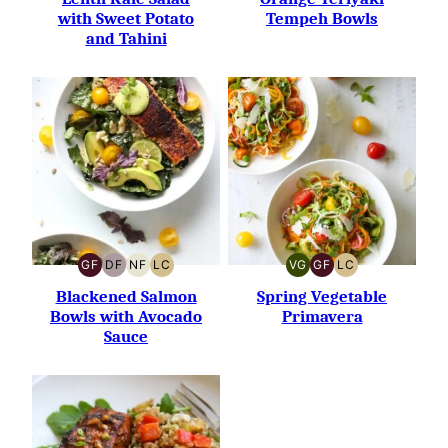
with Sweet Potato
Tempeh Bowls
and Tahini
GF
DF
NF
LC
VG
GF
LC
GLUTEN-
DAIRY-
NUT-
LOW
VEGETARIAN
GLUTEN-
LOW
FREE
FREE
FREE
CARB
FREE
CARB
Blackened Salmon
Spring Vegetable
Bowls with Avocado
Primavera
Sauce