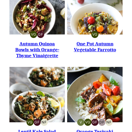
VG
GF
VG
VEGETARIAN
GLUTEN-
VEGETARIAN
FREE
Autumn Quinoa
One Pot Autumn
Bowls with Orange-
Vegetable Farrotto
Thyme Vinaigrette
VG
GF
NF
V
VG
GF
DF
NF
VEGETARIAN
GLUTEN-
NUT-
VEGAN
VEGETARIAN
GLUTEN-
DAIRY-
NUT-
FREE
FREE
FREE
FREE
FREE
Lentil Kale Salad
Orange Teriyaki