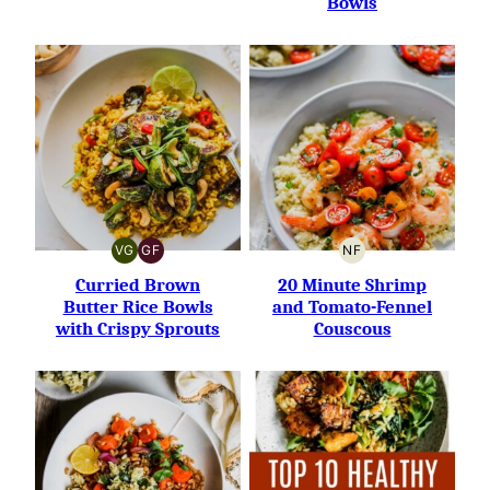
Bowls
VG
GF
NF
VEGETARIAN
GLUTEN-
NUT-
FREE
FREE
Curried Brown
20 Minute Shrimp
Butter Rice Bowls
and Tomato-Fennel
with Crispy Sprouts
Couscous