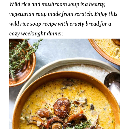
Wild rice and mushroom soup is a hearty,
vegetarian soup made from scratch. Enjoy this
wild rice soup recipe with crusty bread for a
cozy weeknight dinner.