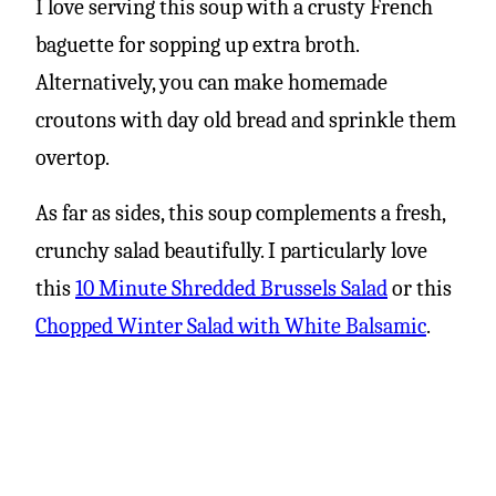
I love serving this soup with a crusty French
baguette for sopping up extra broth.
Alternatively, you can make homemade
croutons with day old bread and sprinkle them
overtop.
As far as sides, this soup complements a fresh,
crunchy salad beautifully. I particularly love
this
10 Minute Shredded Brussels Salad
or this
Chopped Winter Salad with White Balsamic
.