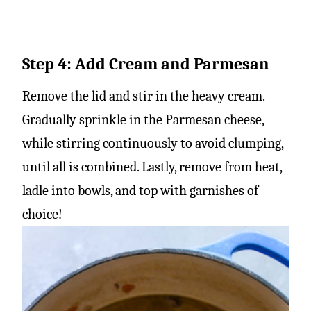
Step 4: Add Cream and Parmesan
Remove the lid and stir in the heavy cream.
Gradually sprinkle in the Parmesan cheese,
while stirring continuously to avoid clumping,
until all is combined. Lastly, remove from heat,
ladle into bowls, and top with garnishes of
choice!