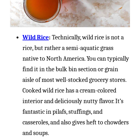
Wild Rice
:
Technically, wild rice is not a
rice, but rather a semi-aquatic grass
native to North America. You can typically
find it in the bulk bin section or grain
aisle of most well-stocked grocery stores.
Cooked wild rice has a cream-colored
interior and deliciously nutty flavor. It’s
fantastic in pilafs, stuffings, and
casseroles, and also gives heft to chowders
and soups.