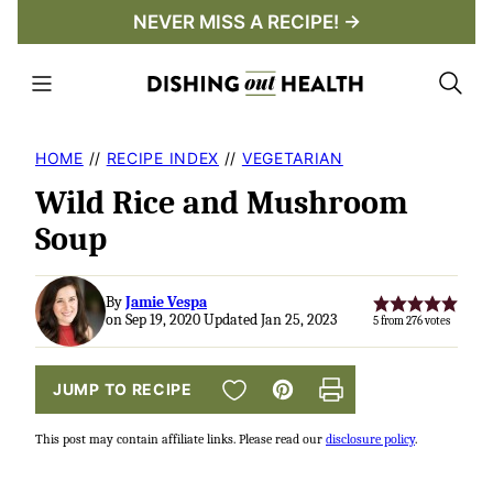
Skip
NEVER MISS A RECIPE! →
to
content
HOME
//
RECIPE INDEX
//
VEGETARIAN
Wild Rice and Mushroom
Soup
By
Jamie Vespa
on Sep 19, 2020 Updated Jan 25, 2023
5
from
276
votes
SAVE TO FAVORITES
JUMP TO RECIPE
Pin
Print
This post may contain affiliate links. Please read our
disclosure policy
.