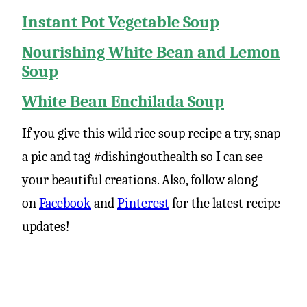
Instant Pot Vegetable Soup
Nourishing White Bean and Lemon
Soup
White Bean Enchilada Soup
If you give this wild rice soup recipe a try, snap
a pic and tag #dishingouthealth so I can see
your beautiful creations. Also, follow along
on
Facebook
and
Pinterest
for the latest recipe
updates!