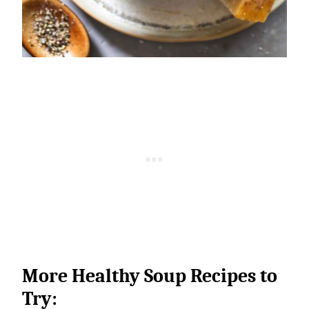
More Healthy Soup Recipes to
Try: