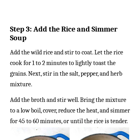
Step 3: Add the Rice and Simmer
Soup
Add the wild rice and stir to coat. Let the rice
cook for 1 to 2 minutes to lightly toast the
grains. Next, stir in the salt, pepper, and herb
mixture.
Add the broth and stir well. Bring the mixture
to a low boil, cover, reduce the heat, and simmer
for 45 to 60 minutes, or until the rice is tender.