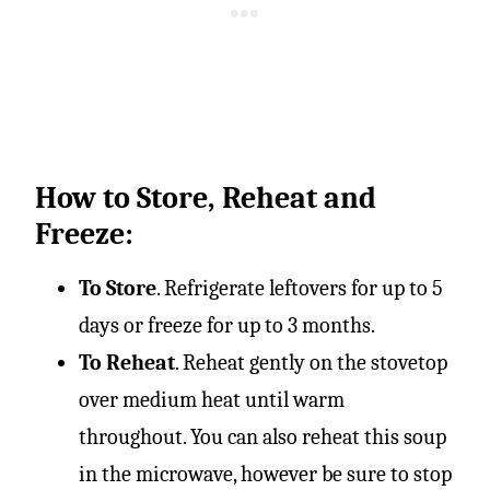
How to Store, Reheat and
Freeze:
To Store
. Refrigerate leftovers for up to 5
days or freeze for up to 3 months.
To Reheat
. Reheat gently on the stovetop
over medium heat until warm
throughout. You can also reheat this soup
in the microwave, however be sure to stop