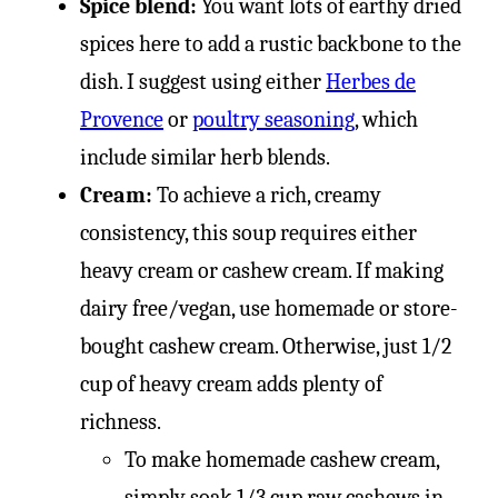
Spice blend:
You want lots of earthy dried
spices here to add a rustic backbone to the
dish. I suggest using either
Herbes de
Provence
or
poultry seasoning
, which
include similar herb blends.
Cream:
To achieve a rich, creamy
consistency, this soup requires either
heavy cream or cashew cream. If making
dairy free/vegan, use homemade or store-
bought cashew cream. Otherwise, just 1/2
cup of heavy cream adds plenty of
richness.
To make homemade cashew cream,
simply soak 1/3 cup raw cashews in