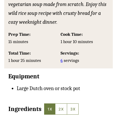
vegetarian soup made from scratch. Enjoy this
wild rice soup recipe with crusty bread for a
cozy weeknight dinner.
Prep Time:
Cook Time:
minutes
hour
minutes
15
minutes
1
hour
10
minutes
Total Time:
Servings:
hour
minutes
1
hour
25
minutes
6
servings
Equipment
Large Dutch oven or stock pot
Ingredients
1X
2X
3X