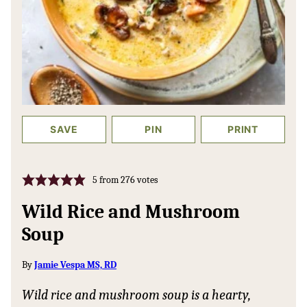
SAVE
PIN
PRINT
5
from
276
votes
Wild Rice and Mushroom
Soup
By
Jamie Vespa MS, RD
Wild rice and mushroom soup is a hearty,