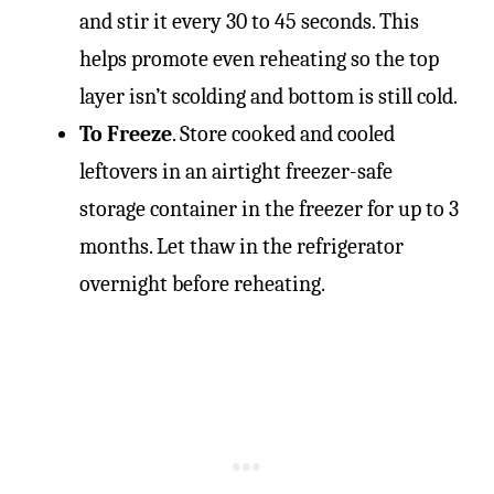
and stir it every 30 to 45 seconds. This
helps promote even reheating so the top
layer isn’t scolding and bottom is still cold.
To Freeze
. Store cooked and cooled
leftovers in an airtight freezer-safe
storage container in the freezer for up to 3
months. Let thaw in the refrigerator
overnight before reheating.