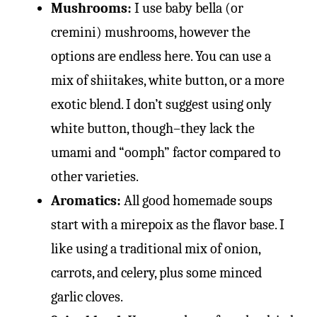
Mushrooms:
I use baby bella (or
cremini) mushrooms, however the
options are endless here. You can use a
mix of shiitakes, white button, or a more
exotic blend. I don’t suggest using only
white button, though–they lack the
umami and “oomph” factor compared to
other varieties.
Aromatics:
All good homemade soups
start with a mirepoix as the flavor base. I
like using a traditional mix of onion,
carrots, and celery, plus some minced
garlic cloves.