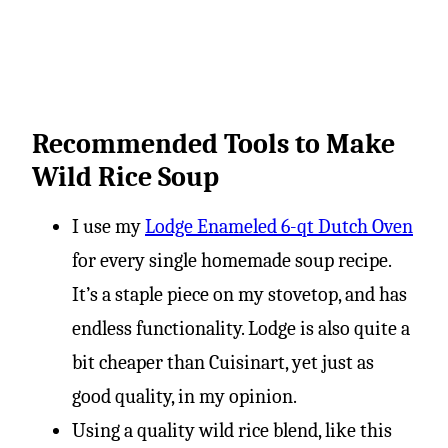
Recommended Tools to Make
Wild Rice Soup
I use my
Lodge Enameled 6-qt Dutch Oven
for every single homemade soup recipe.
It’s a staple piece on my stovetop, and has
endless functionality. Lodge is also quite a
bit cheaper than Cuisinart, yet just as
good quality, in my opinion.
Using a quality wild rice blend, like this