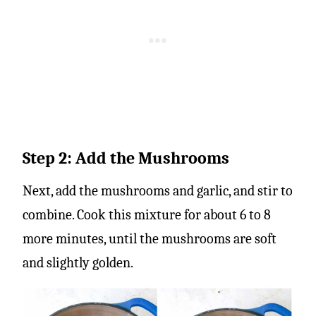
Step 2: Add the Mushrooms
Next, add the mushrooms and garlic, and stir to
combine. Cook this mixture for about 6 to 8
more minutes, until the mushrooms are soft
and slightly golden.