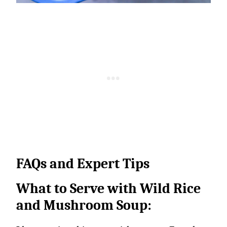
FAQs and Expert Tips
What to Serve with Wild Rice
and Mushroom Soup: