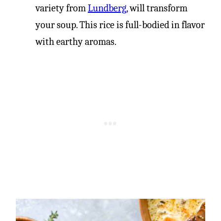
variety from
Lundberg,
will transform
your soup. This rice is full-bodied in flavor
with earthy aromas.