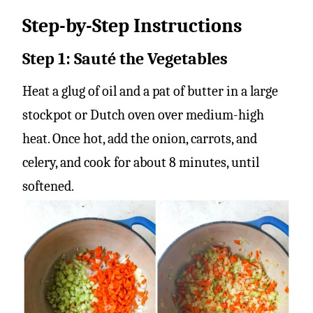
Step-by-Step Instructions
Step 1: Sauté the Vegetables
Heat a glug of oil and a pat of butter in a large
stockpot or Dutch oven over medium-high
heat. Once hot, add the onion, carrots, and
celery, and cook for about 8 minutes, until
softened.