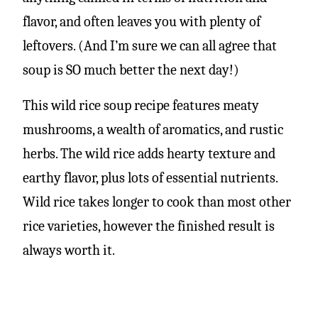
flavor, and often leaves you with plenty of
leftovers. (And I’m sure we can all agree that
soup is SO much better the next day!)
This wild rice soup recipe features meaty
mushrooms, a wealth of aromatics, and rustic
herbs. The wild rice adds hearty texture and
earthy flavor, plus lots of essential nutrients.
Wild rice takes longer to cook than most other
rice varieties, however the finished result is
always worth it.