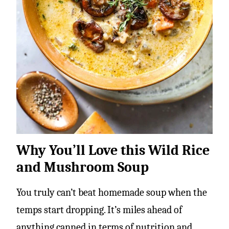
Why You’ll Love this Wild Rice
and Mushroom Soup
You truly can’t beat homemade soup when the
temps start dropping. It’s miles ahead of
anything canned in terms of nutrition and