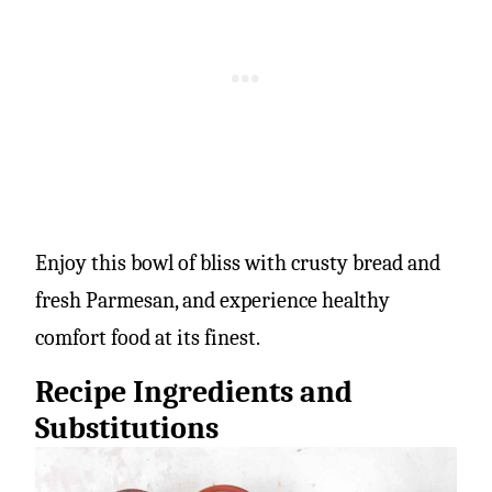
Enjoy this bowl of bliss with crusty bread and
fresh Parmesan, and experience healthy
comfort food at its finest.
Recipe Ingredients and
Substitutions