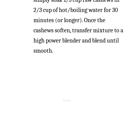
2/3 cup of hot/boiling water for 30
minutes (or longer). Once the
cashews soften, transfer mixture to a
high power blender and blend until
smooth.