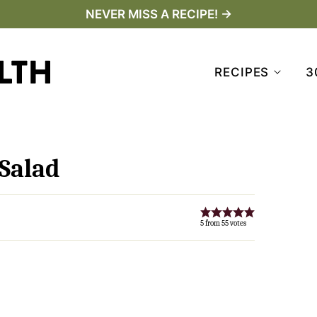
NEVER MISS A RECIPE! →
RECIPES
3
Salad
5
from
55
votes