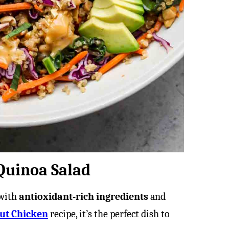
 Quinoa Salad
 with
antioxidant-rich ingredients
and
ut Chicken
recipe, it’s the perfect dish to