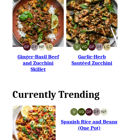
GF
DF
NF
LC
V
VG
GF
DF
LC
GLUTEN-
DAIRY-
NUT-
LOW
VEGAN
VEGETARIAN
GLUTEN-
DAIRY-
LOW
FREE
FREE
FREE
CARB
FREE
FREE
CARB
Ginger-Basil Beef
Garlic-Herb
and Zucchini
Sautéed Zucchini
Skillet
Currently Trending
V
VG
GF
DF
NF
VEGAN
VEGETARIAN
GLUTEN-
DAIRY-
NUT-
FREE
FREE
FREE
Spanish Rice and Beans
(One Pot)