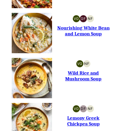
VG
GF
NF
VEGETARIAN
GLUTEN-
NUT-
FREE
FREE
Nourishing White Bean
and Lemon Soup
VG
NF
VEGETARIAN
NUT-
FREE
Wild Rice and
Mushroom Soup
VG
DF
NF
VEGETARIAN
DAIRY-
NUT-
FREE
FREE
Lemony Greek
Chickpea Soup