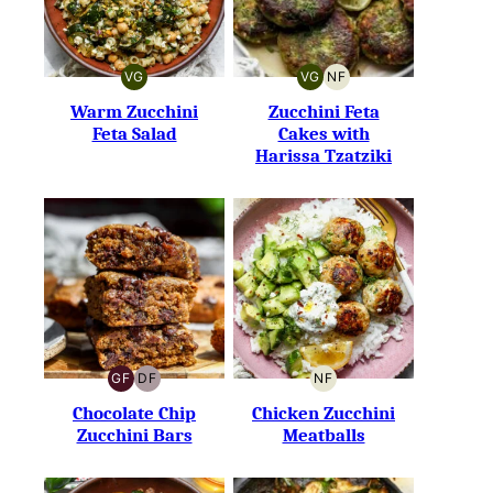
VG
VG
NF
VEGETARIAN
VEGETARIAN
NUT-
FREE
Warm Zucchini
Zucchini Feta
Feta Salad
Cakes with
Harissa Tzatziki
GF
DF
NF
GLUTEN-
DAIRY-
NUT-
FREE
FREE
FREE
Chocolate Chip
Chicken Zucchini
Zucchini Bars
Meatballs