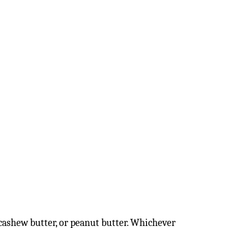
 cashew butter, or peanut butter. Whichever