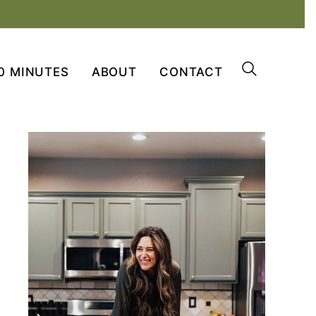
0 MINUTES
ABOUT
CONTACT