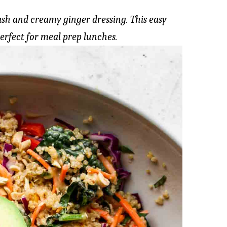
sh and creamy ginger dressing. This easy
perfect for meal prep lunches.