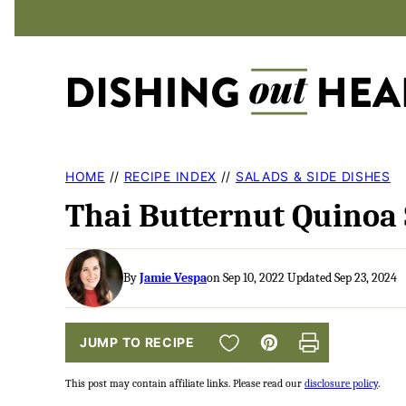
Skip
to
content
HOME
//
RECIPE INDEX
//
SALADS & SIDE DISHES
Thai Butternut Quinoa 
By
Jamie Vespa
on Sep 10, 2022 Updated Sep 23, 2024
SAVE TO FAVORITES
JUMP TO RECIPE
Pin
Print
This post may contain affiliate links. Please read our
disclosure policy
.