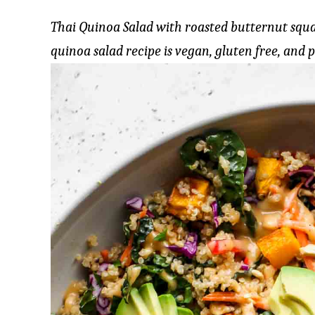
Thai Quinoa Salad with roasted butternut squa
quinoa salad recipe is vegan, gluten free, and 