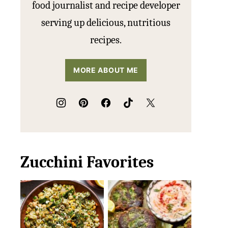
food journalist and recipe developer
serving up delicious, nutritious
recipes.
MORE ABOUT ME
Zucchini Favorites