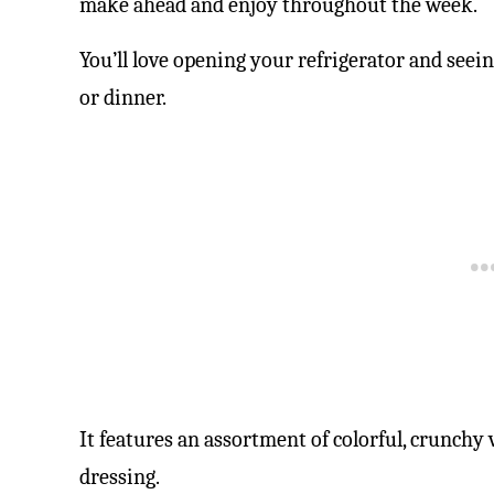
make ahead and enjoy throughout the week.
You’ll love opening your refrigerator and seein
or dinner.
It features an assortment of colorful, crunchy 
dressing.