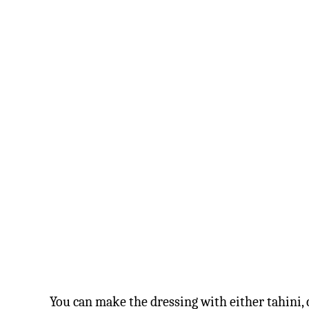
You can make the dressing with either tahini,