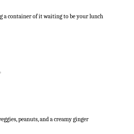
g a container of it waiting to be your lunch
veggies, peanuts, and a creamy ginger