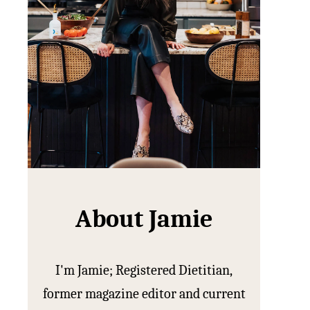
About Jamie
I'm Jamie; Registered Dietitian,
former magazine editor and current