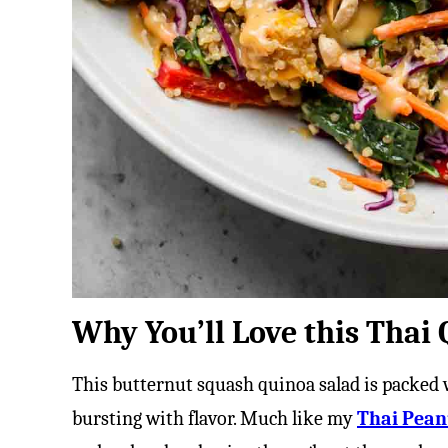
Why You’ll Love this Thai
This butternut squash quinoa salad is packed
bursting with flavor. Much like my
Thai Pean