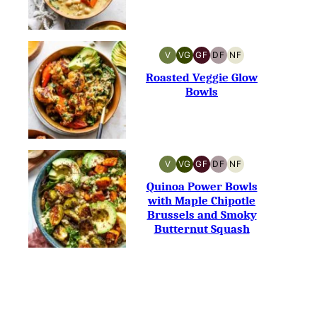
V
VG
GF
DF
NF
VEGAN
VEGETARIAN
GLUTEN-
DAIRY-
NUT-
FREE
FREE
FREE
Roasted Veggie Glow
Bowls
V
VG
GF
DF
NF
VEGAN
VEGETARIAN
GLUTEN-
DAIRY-
NUT-
FREE
FREE
FREE
Quinoa Power Bowls
with Maple Chipotle
Brussels and Smoky
Butternut Squash