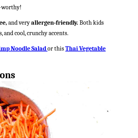
h-worthy!
ee,
and very
allergen-friendly.
Both kids
s, and cool, crunchy accents.
imp Noodle Salad
or this
Thai Vegetable
ions