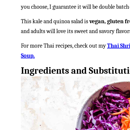
you choose, I guarantee it will be double batc
This kale and quinoa salad is
vegan, gluten fr
and adults will love its sweet and savory flavor
For more Thai recipes, check out my
Thai Shr
Soup.
Ingredients and Substitut