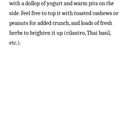
with a dollop of yogurt and warm pita on the
side. Feel free to top it with toasted cashews or
peanuts for added crunch, and loads of fresh
herbs to brighten it up (cilantro, Thai basil,
etc.).