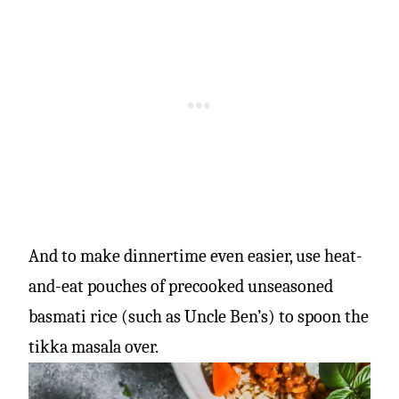
And to make dinnertime even easier, use heat-
and-eat pouches of precooked unseasoned
basmati rice (such as Uncle Ben’s) to spoon the
tikka masala over.