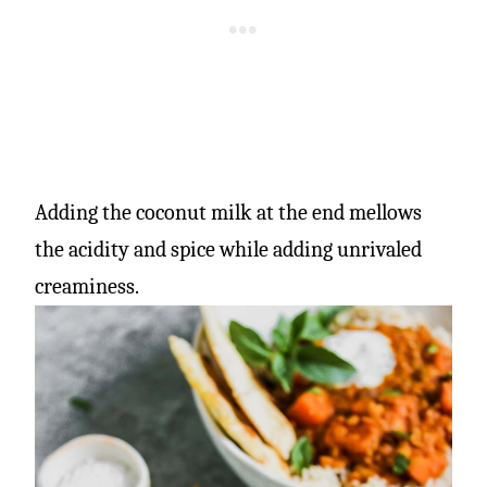
Adding the coconut milk at the end mellows
the acidity and spice while adding unrivaled
creaminess.