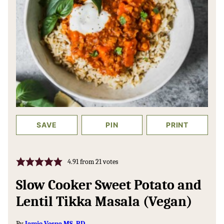
SAVE
PIN
PRINT
4.91
from
21
votes
Slow Cooker Sweet Potato and
Lentil Tikka Masala (Vegan)
By
Jamie Vespa MS, RD