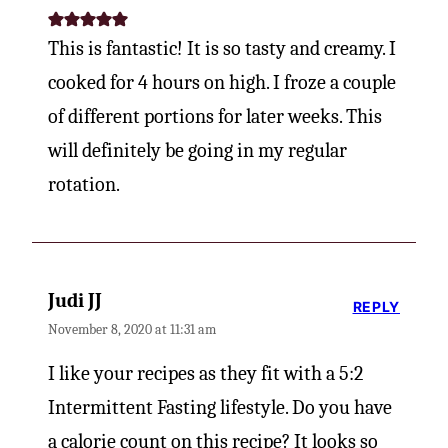
This is fantastic! It is so tasty and creamy. I
cooked for 4 hours on high. I froze a couple
of different portions for later weeks. This
will definitely be going in my regular
rotation.
Judi JJ
REPLY
November 8, 2020 at 11:31 am
I like your recipes as they fit with a 5:2
Intermittent Fasting lifestyle. Do you have
a calorie count on this recipe? It looks so