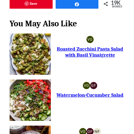
19K
Save
Share
SHARES
You May Also Like
VG
VEGETARIAN
Roasted Zucchini Pasta Salad
with Basil Vinaigrette
VG
GF
VEGETARIAN
GLUTEN-
FREE
Watermelon-Cucumber Salad
VG
GF
NF