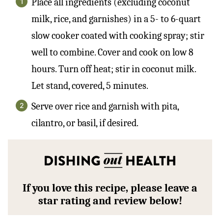
Place all ingredients (excluding coconut
milk, rice, and garnishes) in a 5- to 6-quart
slow cooker coated with cooking spray; stir
well to combine. Cover and cook on low 8
hours. Turn off heat; stir in coconut milk.
Let stand, covered, 5 minutes.
Serve over rice and garnish with pita,
cilantro, or basil, if desired.
If you love this recipe, please leave a
star rating and review below!