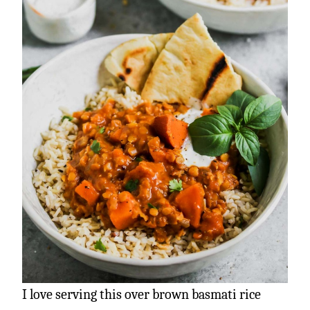
I love serving this over brown basmati rice