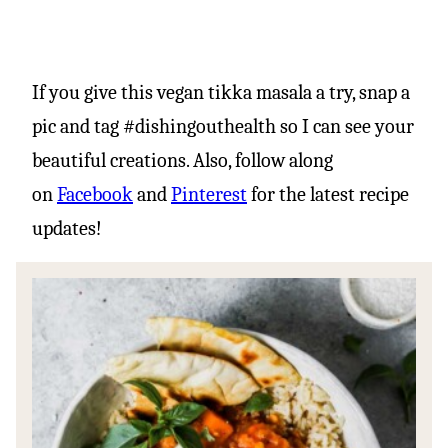
If you give this vegan tikka masala a try, snap a
pic and tag #dishingouthealth so I can see your
beautiful creations. Also, follow along
on
Facebook
and
Pinterest
for the latest recipe
updates!