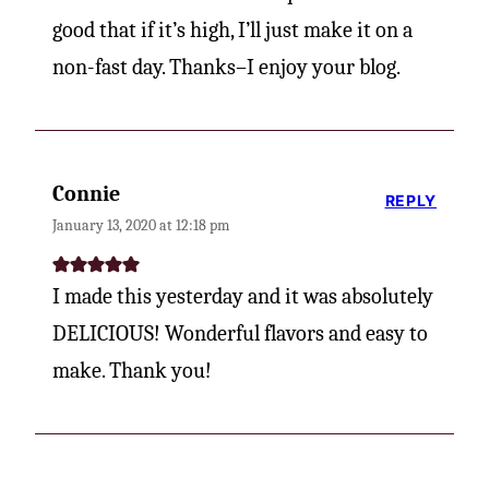
good that if it’s high, I’ll just make it on a
non-fast day. Thanks–I enjoy your blog.
Connie
REPLY
January 13, 2020 at 12:18 pm
I made this yesterday and it was absolutely
DELICIOUS! Wonderful flavors and easy to
make. Thank you!