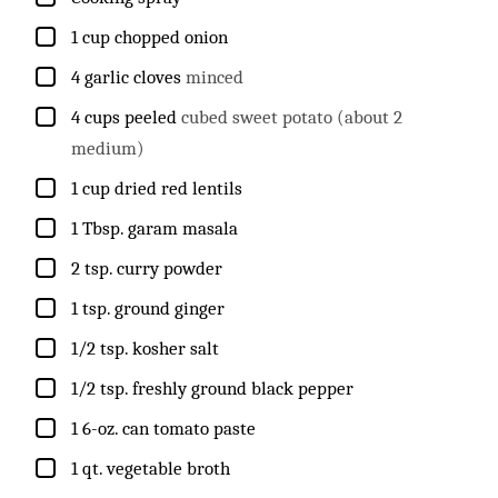
▢
1
cup
chopped onion
▢
4
garlic cloves
minced
▢
4
cups
peeled
cubed sweet potato (about 2
medium)
▢
1
cup
dried red lentils
▢
1
Tbsp.
garam masala
▢
2
tsp.
curry powder
▢
1
tsp.
ground ginger
▢
1/2
tsp.
kosher salt
▢
1/2
tsp.
freshly ground black pepper
▢
1
6-oz. can tomato paste
▢
1
qt.
vegetable broth