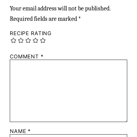
Your email address will not be published.
Required fields are marked
*
RECIPE RATING
COMMENT
*
NAME
*