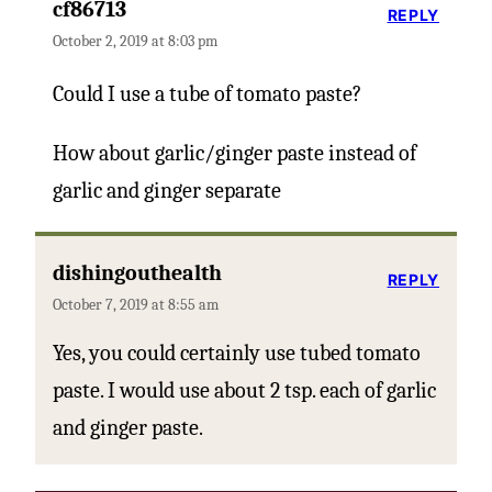
cf86713
REPLY
October 2, 2019 at 8:03 pm
Could I use a tube of tomato paste?
How about garlic/ginger paste instead of
garlic and ginger separate
dishingouthealth
REPLY
October 7, 2019 at 8:55 am
Yes, you could certainly use tubed tomato
paste. I would use about 2 tsp. each of garlic
and ginger paste.