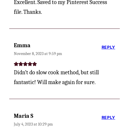
Excellent. Saved to my Pinterest Success
file. Thanks.
Emma
REPLY
November 8, 2023 at 9:59 pm
Didn’t do slow cook method, but still
fantastic! Will make again for sure.
Maria S
REPLY
July 4, 2023 at 10:29 pm