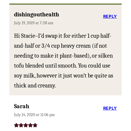
dishingouthealth
REPLY
July 19, 2019 at 7:28 am
Hi Stacie–I’d swap it for either 1 cup half-
and-half or 3/4 cup heavy cream (if not
needing to make it plant-based), or silken
tofu blended until smooth. You could use
soy milk, however it just won’t be quite as
thick and creamy.
Sarah
REPLY
July 14, 2020 at 11:06 pm