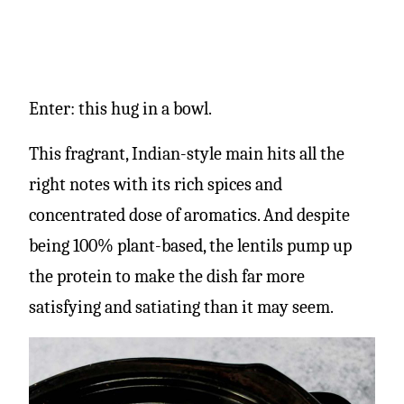
Enter: this hug in a bowl.
This fragrant, Indian-style main hits all the
right notes with its rich spices and
concentrated dose of aromatics. And despite
being 100% plant-based, the lentils pump up
the protein to make the dish far more
satisfying and satiating than it may seem.