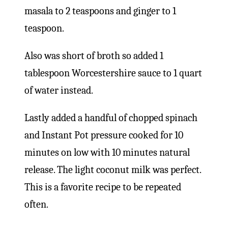
masala to 2 teaspoons and ginger to 1
teaspoon.
Also was short of broth so added 1
tablespoon Worcestershire sauce to 1 quart
of water instead.
Lastly added a handful of chopped spinach
and Instant Pot pressure cooked for 10
minutes on low with 10 minutes natural
release. The light coconut milk was perfect.
This is a favorite recipe to be repeated
often.