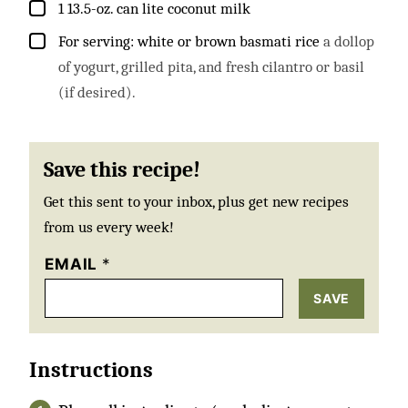
▢
1
13.5-oz. can lite coconut milk
▢
For serving: white or brown basmati rice
a dollop
of yogurt, grilled pita, and fresh cilantro or basil
(if desired).
Save this recipe!
Get this sent to your inbox, plus get new recipes
from us every week!
EMAIL
*
SAVE
Instructions