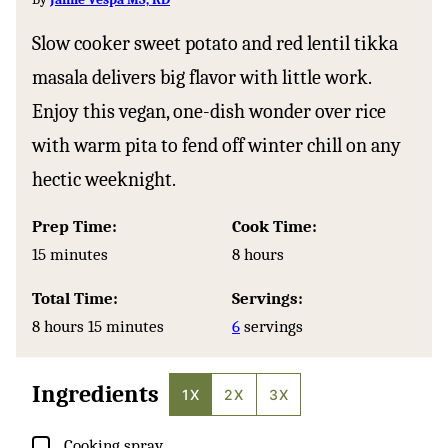
Slow cooker sweet potato and red lentil tikka
masala delivers big flavor with little work.
Enjoy this vegan, one-dish wonder over rice
with warm pita to fend off winter chill on any
hectic weeknight.
Prep Time:
Cook Time:
minutes
hours
15
minutes
8
hours
Total Time:
Servings:
hours
minutes
8
hours
15
minutes
6
servings
Ingredients
1X
2X
3X
▢
Cooking spray