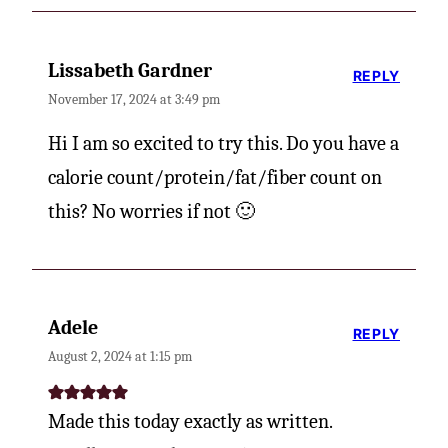
Lissabeth Gardner
REPLY
November 17, 2024 at 3:49 pm
Hi I am so excited to try this. Do you have a
calorie count/protein/fat/fiber count on
this? No worries if not 🙂
Adele
REPLY
August 2, 2024 at 1:15 pm
Made this today exactly as written.