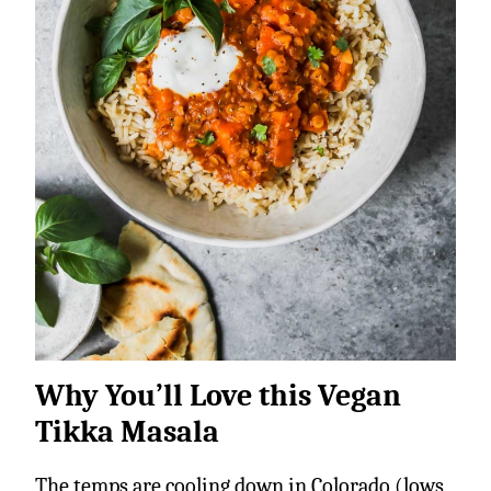
Why You’ll Love this Vegan
Tikka Masala
The temps are cooling down in Colorado (lows