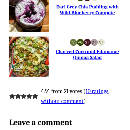
VEGETARIAN
GLUTEN-
NUT-
FREE
FREE
Earl Grey Chia Pudding with
Wild Blueberry Compote
V
VG
GF
DF
NF
VEGAN
VEGETARIAN
GLUTEN-
DAIRY-
NUT-
FREE
FREE
FREE
Charred Corn and Edamame
Quinoa Salad
4.91 from 21 votes (
10 ratings
without comment
)
Leave a comment