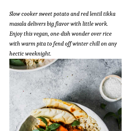
Slow cooker sweet potato and red lentil tikka
masala delivers big flavor with little work.
Enjoy this vegan, one-dish wonder over rice
with warm pita to fend off winter chill on any
hectic weeknight.