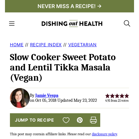
Skip
NEVER MISS A RECIPE! →
to
content
HOME
//
RECIPE INDEX
//
VEGETARIAN
Slow Cooker Sweet Potato
and Lentil Tikka Masala
(Vegan)
By
Jamie Vespa
on Oct 05, 2018 Updated May 23, 2022
4.91
from
21
votes
SAVE TO FAVORITES
JUMP TO RECIPE
Pin
Print
This post may contain affiliate links. Please read our
disclosure policy
.