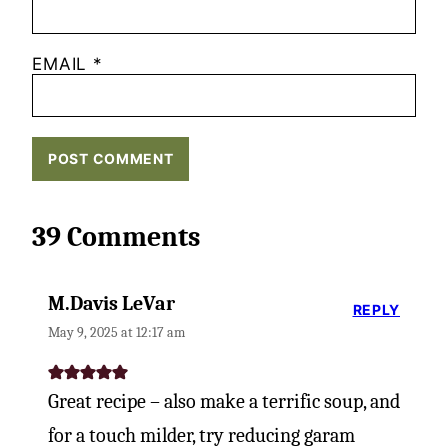
EMAIL
*
39 Comments
M.Davis LeVar
REPLY
May 9, 2025 at 12:17 am
Great recipe – also make a terrific soup, and
for a touch milder, try reducing garam