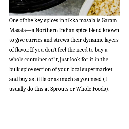
One of the key spices in tikka masala is Garam
Masala—a Northern Indian spice blend known
to give curries and strews their dynamic layers
of flavor. If you don’t feel the need to buy a
whole container of it, just look for it in the
bulk spice section of your local supermarket
and buy as little or as much as you need (I
usually do this at Sprouts or Whole Foods).