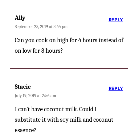
Ally
REPLY
September 23, 2019 at 3:44 pm
Can you cook on high for 4 hours instead of
on low for 8 hours?
Stacie
REPLY
July 19, 2019 at 2:56 am
I can’t have coconut milk. Could I
substitute it with soy milk and coconut
essence?