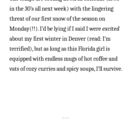
in the 30’s all next week) with the lingering
threat of our first snow of the season on
Monday(!!). I’d be lying if I said I were
excited
about my first winter in Denver (read: I’m
terrified), but as long as this Florida girl is
equipped with endless mugs of hot coffee and
vats of cozy curries and spicy soups, I’ll survive.