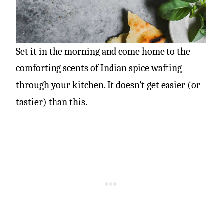
Set it in the morning and come home to the
comforting scents of Indian spice wafting
through your kitchen. It doesn’t get easier (or
tastier) than this.