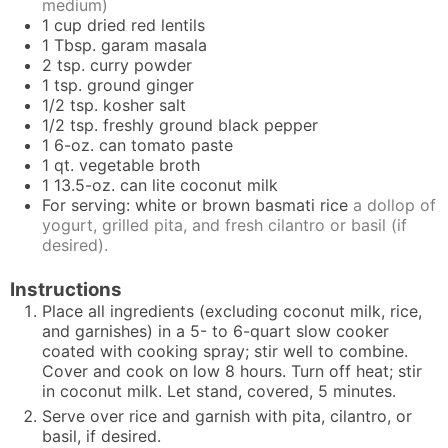
medium)
1
cup
dried red lentils
1
Tbsp.
garam masala
2
tsp.
curry powder
1
tsp.
ground ginger
1/2
tsp.
kosher salt
1/2
tsp.
freshly ground black pepper
1
6-oz. can tomato paste
1
qt.
vegetable broth
1
13.5-oz. can lite coconut milk
For serving: white or brown basmati rice
a dollop of
yogurt, grilled pita, and fresh cilantro or basil (if
desired).
Instructions
Place all ingredients (excluding coconut milk, rice,
and garnishes) in a 5- to 6-quart slow cooker
coated with cooking spray; stir well to combine.
Cover and cook on low 8 hours. Turn off heat; stir
in coconut milk. Let stand, covered, 5 minutes.
Serve over rice and garnish with pita, cilantro, or
basil, if desired.