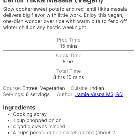
Slow cooker sweet potato and red lentil tikka masala
delivers big flavor with little work. Enjoy this vegan,
one-dish wonder over rice with warm pita to fend off
winter chill on any hectic weeknight.
Prep Time
minutes
15
mins
Cook Time
hours
8
hrs
Total Time
hours
minutes
8
hrs
15
mins
Course:
Entree, Vegetarian
Cuisine:
Indian
Servings:
6
servings
Author:
Jamie Vespa MS, RD
Ingredients
Cooking spray
1
cup
chopped onion
4
garlic cloves
minced
4
cups
peeled
cubed sweet potato (about 2