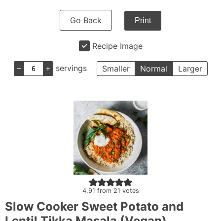
Go Back
Print
Recipe Image
–
+
servings
Smaller
Normal
Larger
4.91
from
21
votes
Slow Cooker Sweet Potato and
Lentil Tikka Masala (Vegan)