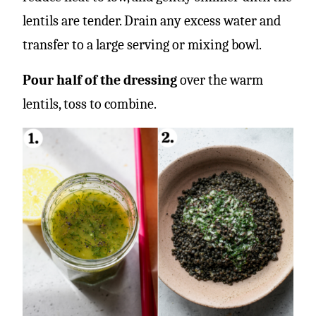
lentils are tender. Drain any excess water and
transfer to a large serving or mixing bowl.
Pour half of the dressing
over the warm
lentils, toss to combine.