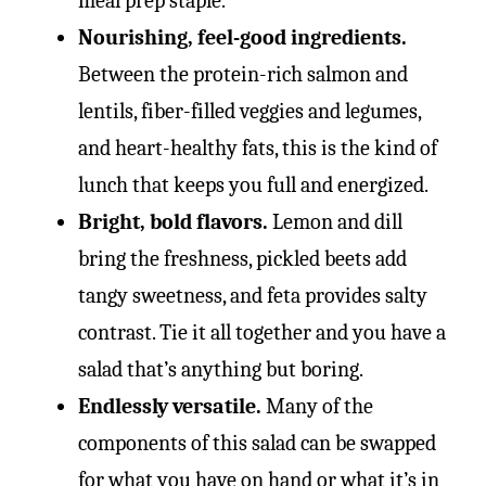
meal prep staple.
Nourishing, feel-good ingredients.
Between the protein-rich salmon and
lentils, fiber-filled veggies and legumes,
and heart-healthy fats, this is the kind of
lunch that keeps you full and energized.
Bright, bold flavors.
Lemon and dill
bring the freshness, pickled beets add
tangy sweetness, and feta provides salty
contrast. Tie it all together and you have a
salad that’s anything but boring.
Endlessly versatile.
Many of the
components of this salad can be swapped
for what you have on hand or what it’s in