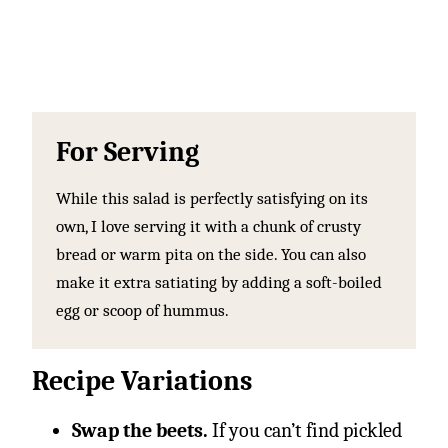
For Serving
While this salad is perfectly satisfying on its
own, I love serving it with a chunk of crusty
bread or warm pita on the side. You can also
make it extra satiating by adding a soft-boiled
egg or scoop of hummus.
Recipe Variations
Swap the beets.
If you can’t find pickled