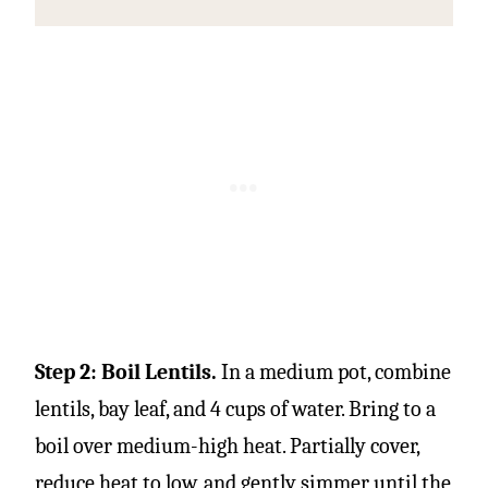
Step 2: Boil Lentils.
In a medium pot, combine
lentils, bay leaf, and 4 cups of water. Bring to a
boil over medium-high heat. Partially cover,
reduce heat to low, and gently simmer until the