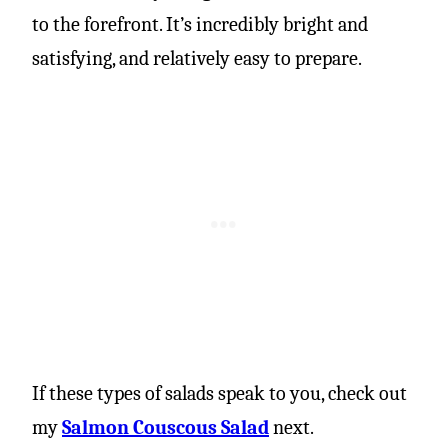
to the forefront. It’s incredibly bright and
satisfying, and relatively easy to prepare.
If these types of salads speak to you, check out
my
Salmon Couscous Salad
next.