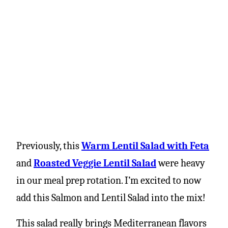
Previously, this
Warm Lentil Salad with Feta
and
Roasted Veggie Lentil Salad
were heavy
in our meal prep rotation. I’m excited to now
add this Salmon and Lentil Salad into the mix!
This salad really brings Mediterranean flavors