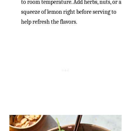
to room temperature. Add herbs, nuts, or a
squeeze of lemon right before serving to
help refresh the flavors.