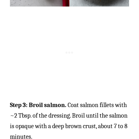
Step 3: Broil salmon.
Coat salmon fillets with
~2 Tbsp. of the dressing. Broil until the salmon
is opaque with a deep brown crust, about 7 to 8
minutes.