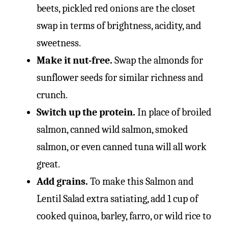
beets, pickled red onions are the closet
swap in terms of brightness, acidity, and
sweetness.
Make it nut-free.
Swap the almonds for
sunflower seeds for similar richness and
crunch.
Switch up the protein.
In place of broiled
salmon, canned wild salmon, smoked
salmon, or even canned tuna will all work
great.
Add grains.
To make this Salmon and
Lentil Salad extra satiating, add 1 cup of
cooked quinoa, barley, farro, or wild rice to