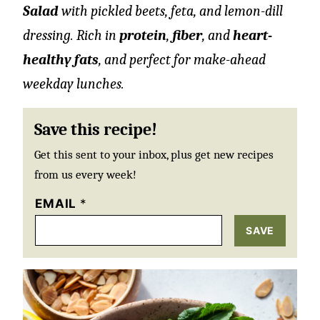
Salad
with pickled beets, feta, and lemon-dill
dressing. Rich in
protein
,
fiber
, and
heart-
healthy fats
, and perfect for make-ahead
weekday lunches.
Save this recipe!
Get this sent to your inbox, plus get new recipes
from us every week!
EMAIL
*
SAVE