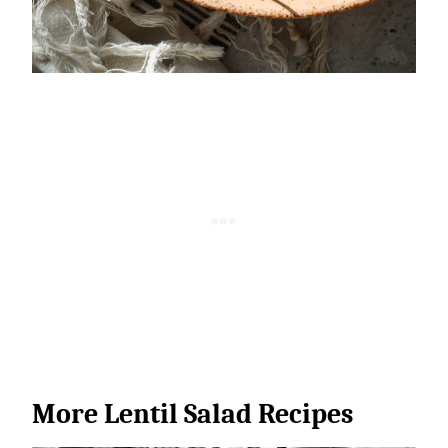
More Lentil Salad Recipes