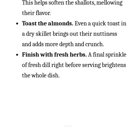
This helps soften the shallots, mellowing
their flavor.
Toast the almonds.
Even a quick toast in
a dry skillet brings out their nuttiness
and adds more depth and crunch.
Finish with fresh herbs.
A final sprinkle
of fresh dill right before serving brightens
the whole dish.