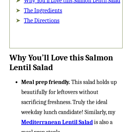
Why You’ll Love this Salmon Lentil Salad
The Ingredients
The Directions
Why You’ll Love this Salmon
Lentil Salad
Meal prep friendly.
This salad holds up
beautifully for leftovers without
sacrificing freshness. Truly the ideal
weekday lunch candidate! Similarly, my
Mediterranean Lentil Salad
is also a