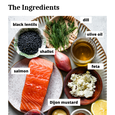
The Ingredients