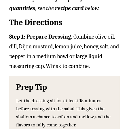
quantities
, see the
recipe card
below.
The Directions
Step 1: Prepare Dressing.
Combine olive oil,
dill, Dijon mustard, lemon juice, honey, salt, and
pepper in a medium bowl or large liquid
measuring cup. Whisk to combine.
Prep Tip
Let the dressing sit for at least 15 minutes
before tossing with the salad. This gives the
shallots a chance to soften and mellow, and the
flavors to fully come together.