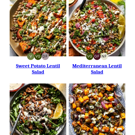
V
VG
DF
VG
GF
NF
VEGAN
VEGETARIAN
DAIRY-
VEGETARIAN
GLUTEN-
NUT-
FREE
FREE
FREE
Sweet Potato Lentil
Mediterranean Lentil
Salad
Salad