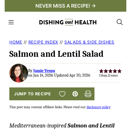
Skip
NEVER MISS A RECIPE! →
to
content
HOME
//
RECIPE INDEX
//
SALADS & SIDE DISHES
Salmon and Lentil Salad
By
Jamie Vespa
on Jan 14, 2026 Updated Apr 20, 2026
5
from
11
votes
SAVE TO FAVORITES
JUMP TO RECIPE
Pin
Print
This post may contain affiliate links. Please read our
disclosure policy
.
Mediterranean-inspired
Salmon and Lentil