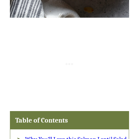
Table of Contents