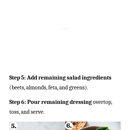
Step 5: Add remaining salad ingredients
(beets, almonds, feta, and greens).
Step 6: Pour remaining dressing
overtop,
toss, and serve.