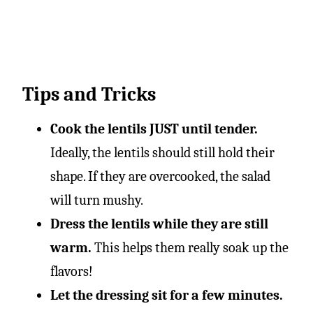
Tips and Tricks
Cook the lentils JUST until tender.
Ideally, the lentils should still hold their
shape. If they are overcooked, the salad
will turn mushy.
Dress the lentils while they are still
warm.
This helps them really soak up the
flavors!
Let the dressing sit for a few minutes.