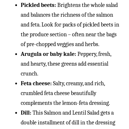
Pickled beets:
Brightens the whole salad
and balances the richness of the salmon
and feta. Look for packs of pickled beets in
the produce section – often near the bags
of pre-chopped veggies and herbs.
Arugula or baby kale:
Peppery, fresh,
and hearty, these greens add essential
crunch.
Feta cheese:
Salty, creamy, and rich,
crumbled feta cheese beautifully
complements the lemon-feta dressing.
Dill:
This Salmon and Lentil Salad gets a
double installment of dill in the dressing