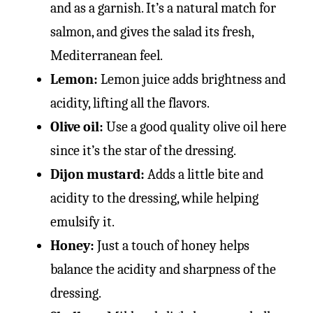
and as a garnish. It’s a natural match for
salmon, and gives the salad its fresh,
Mediterranean feel.
Lemon:
Lemon juice adds brightness and
acidity, lifting all the flavors.
Olive oil:
Use a good quality olive oil here
since it’s the star of the dressing.
Dijon mustard:
Adds a little bite and
acidity to the dressing, while helping
emulsify it.
Honey:
Just a touch of honey helps
balance the acidity and sharpness of the
dressing.