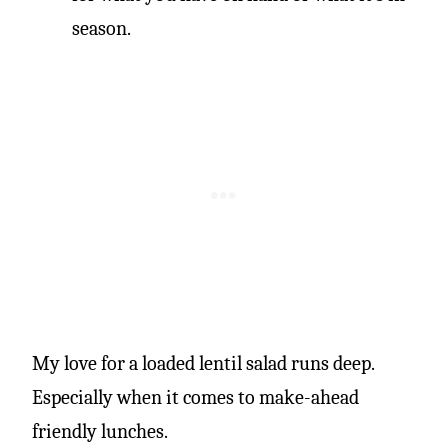
season.
My love for a loaded lentil salad runs deep.
Especially when it comes to make-ahead
friendly lunches.