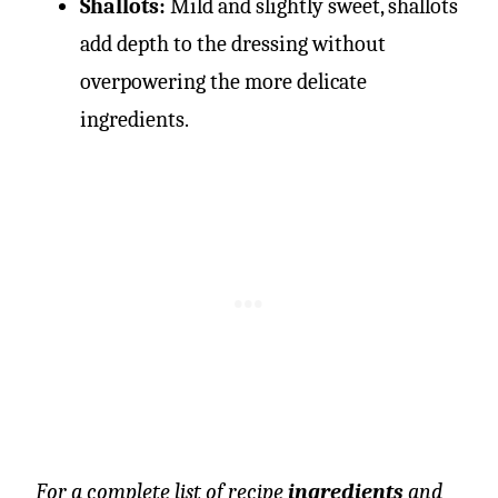
Shallots:
Mild and slightly sweet, shallots
add depth to the dressing without
overpowering the more delicate
ingredients.
For a complete list of recipe
ingredients
and