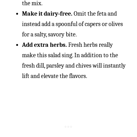
the mix.
Make it dairy-free.
Omit the feta and
instead add a spoonful of capers or olives
for a salty, savory bite.
Add extra herbs.
Fresh herbs really
make this salad sing. In addition to the
fresh dill, parsley and chives will instantly
lift and elevate the flavors.