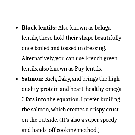
Black lentils:
Also known as beluga
lentils, these hold their shape beautifully
once boiled and tossed in dressing.
Alternatively, you can use French green
lentils, also known as Puy lentils.
Salmon:
Rich, flaky, and brings the high-
quality protein and heart-healthy omega-
3 fats into the equation. I prefer broiling
the salmon, which creates a crispy crust
on the outside. (It’s also a super speedy
and hands-off cooking method.)