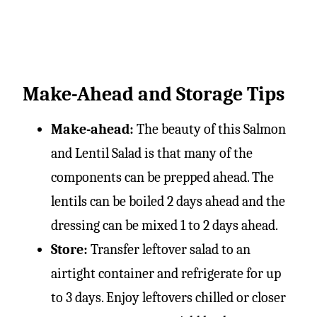
Make-Ahead and Storage Tips
Make-ahead:
The beauty of this Salmon
and Lentil Salad is that many of the
components can be prepped ahead. The
lentils can be boiled 2 days ahead and the
dressing can be mixed 1 to 2 days ahead.
Store:
Transfer leftover salad to an
airtight container and refrigerate for up
to 3 days. Enjoy leftovers chilled or closer