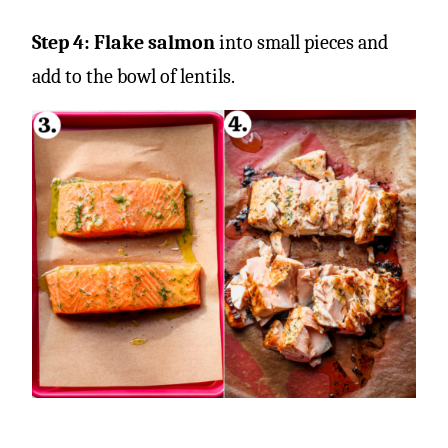
Step 4: Flake salmon
into small pieces and
add to the bowl of lentils.