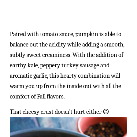
Paired with tomato sauce, pumpkin is able to
balance out the acidity while adding a smooth,
subtly sweet creaminess. With the addition of
earthy kale, peppery turkey sausage and
aromatic garlic, this hearty combination will
warm you up from the inside out with all the
comfort of Fall flavors.
That cheesy crust doesn’t hurt either 😉