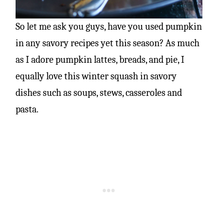
So let me ask you guys, have you used pumpkin
in any savory recipes yet this season? As much
as I adore pumpkin lattes, breads, and pie, I
equally love this winter squash in savory
dishes such as soups, stews, casseroles and
pasta.