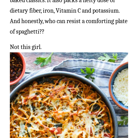
baked classics. It also packs a hefty dose of
dietary fiber, iron, Vitamin C and potassium.
And honestly, who can resist a comforting plate
of spaghetti??
Not this girl.