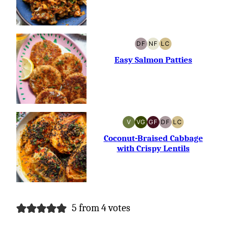
DF
NF
LC
DAIRY-
NUT-
LOW
FREE
FREE
CARB
Easy Salmon Patties
V
VG
GF
DF
LC
VEGAN
VEGETARIAN
GLUTEN-
DAIRY-
LOW
FREE
FREE
CARB
Coconut-Braised Cabbage
with Crispy Lentils
5 from 4 votes