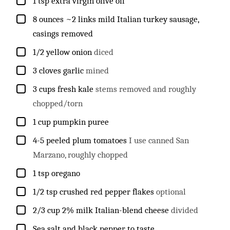
▢
1
tsp
extra virgin olive oil
▢
8
ounces
~2 links mild Italian turkey sausage,
casings removed
▢
1/2
yellow onion
diced
▢
3
cloves
garlic
mined
▢
3
cups
fresh kale
stems removed and roughly
chopped/torn
▢
1
cup
pumpkin puree
▢
4-5
peeled plum tomatoes
I use canned San
Marzano, roughly chopped
▢
1
tsp
oregano
▢
1/2
tsp
crushed red pepper flakes
optional
▢
2/3
cup
2% milk Italian-blend cheese
divided
▢
Sea salt and black pepper to taste