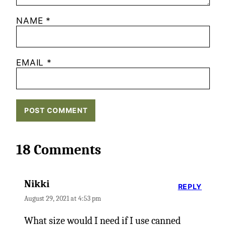
NAME
*
EMAIL
*
18 Comments
Nikki
REPLY
August 29, 2021 at 4:53 pm
What size would I need if I use canned