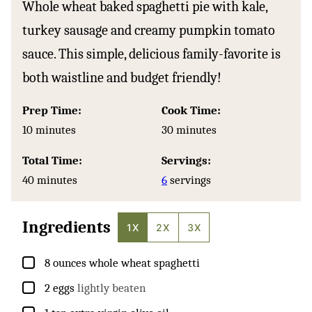
Whole wheat baked spaghetti pie with kale,
turkey sausage and creamy pumpkin tomato
sauce. This simple, delicious family-favorite is
both waistline and budget friendly!
Prep Time:
Cook Time:
minutes
minutes
10
minutes
30
minutes
Total Time:
Servings:
minutes
40
minutes
6
servings
Ingredients
1X
2X
3X
▢
8
ounces
whole wheat spaghetti
▢
2
eggs
lightly beaten