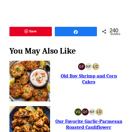
240
Save
Share
SHARES
You May Also Like
GF
NF
LC
GLUTEN-
NUT-
LOW
FREE
FREE
CARB
Old Bay Shrimp and Corn
Cakes
VG
GF
NF
LC
VEGETARIAN
GLUTEN-
NUT-
LOW
FREE
FREE
CARB
Our Favorite Garlic-Parmesan
Roasted Cauliflower