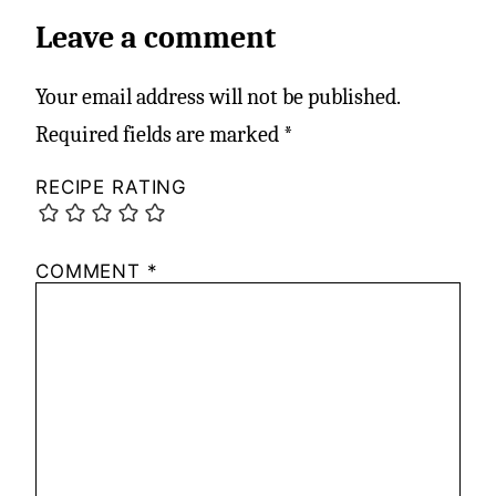
Leave a comment
Your email address will not be published.
Required fields are marked
*
RECIPE RATING
COMMENT
*