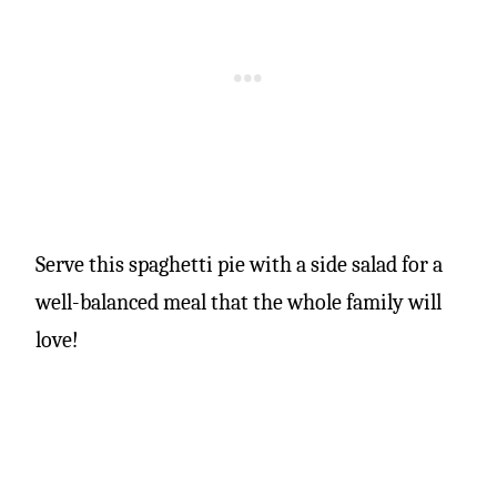
Serve this spaghetti pie with a side salad for a
well-balanced meal that the whole family will
love!