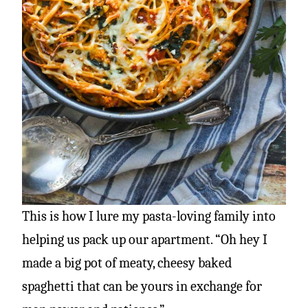
This is how I lure my pasta-loving family into
helping us pack up our apartment. “Oh hey I
made a big pot of meaty, cheesy baked
spaghetti that can be yours in exchange for