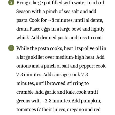
Bring a large pot filled with water to a boil.
Season with a pinch of sea salt and add
pasta. Cook for ~8 minutes, until al dente,
drain. Place eggs in a large bowl and lightly
whisk. Add drained pasta and toss to coat.
While the pasta cooks, heat 1 tsp olive oil in
a large skillet over medium-high heat. Add
onions and a pinch of salt and pepper; cook
2-3 minutes. Add sausage, cook 2-3
minutes, until browned, stirring to
crumble. Add garlic and kale, cook until
greens wilt, ~2-3 minutes. Add pumpkin,
tomatoes & their juices, oregano and red