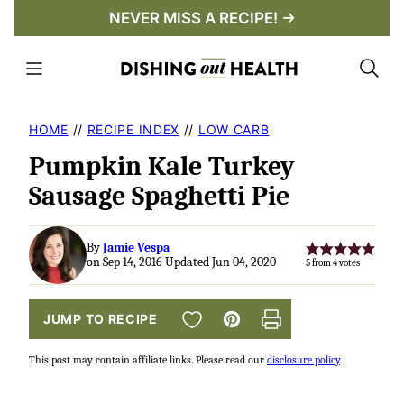
Skip
NEVER MISS A RECIPE! →
to
content
HOME
//
RECIPE INDEX
//
LOW CARB
Pumpkin Kale Turkey
Sausage Spaghetti Pie
By
Jamie Vespa
on Sep 14, 2016 Updated Jun 04, 2020
5
from
4
votes
SAVE TO FAVORITES
JUMP TO RECIPE
Pin
Print
This post may contain affiliate links. Please read our
disclosure policy
.