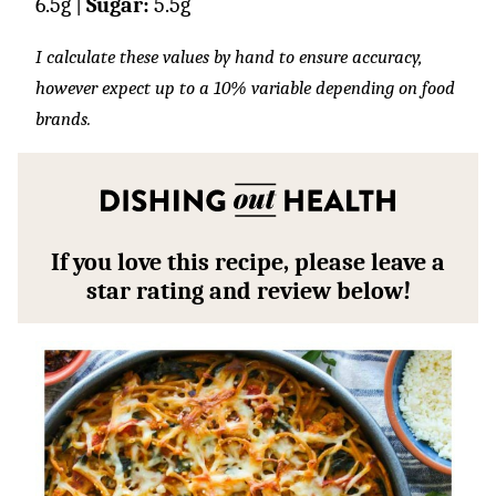
6.5
g
|
Sugar:
5.5
g
I calculate these values by hand to ensure accuracy,
however expect up to a 10% variable depending on food
brands.
If you love this recipe, please leave a
star rating and review below!