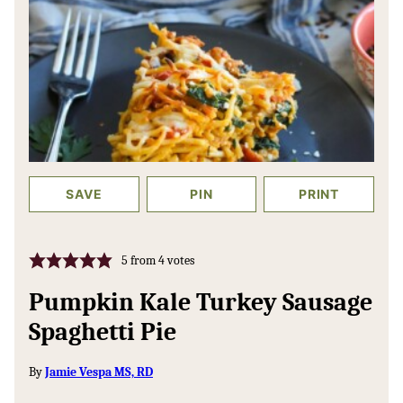
SAVE
PIN
PRINT
5
from
4
votes
Pumpkin Kale Turkey Sausage
Spaghetti Pie
By
Jamie Vespa MS, RD