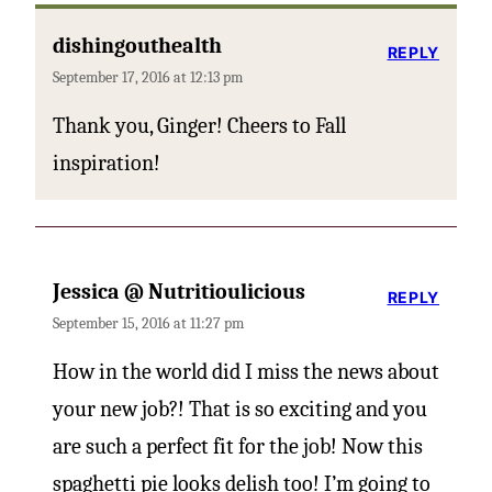
dishingouthealth
REPLY
September 17, 2016 at 12:13 pm
Thank you, Ginger! Cheers to Fall
inspiration!
Jessica @ Nutritioulicious
REPLY
September 15, 2016 at 11:27 pm
How in the world did I miss the news about
your new job?! That is so exciting and you
are such a perfect fit for the job! Now this
spaghetti pie looks delish too! I’m going to