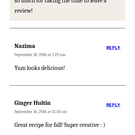
so much for taking the time to leave a
review!
Nazima
REPLY
September 18, 2016 at 1:22 am
Yum looks delicious!
Ginger Hultin
REPLY
September 16, 2016 at 11:58 am
Great recipe for fall! Super creative : )