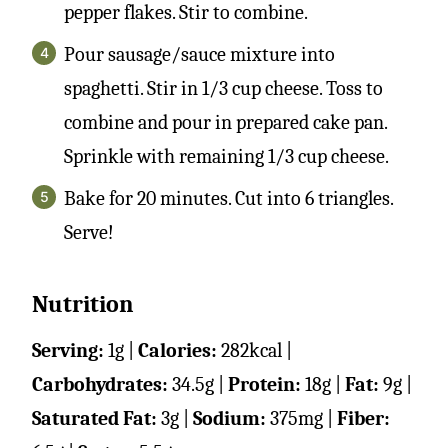
pepper flakes. Stir to combine.
Pour sausage/sauce mixture into
spaghetti. Stir in 1/3 cup cheese. Toss to
combine and pour in prepared cake pan.
Sprinkle with remaining 1/3 cup cheese.
Bake for 20 minutes. Cut into 6 triangles.
Serve!
Nutrition
Serving:
1
g
|
Calories:
282
kcal
|
Carbohydrates:
34.5
g
|
Protein:
18
g
|
Fat:
9
g
|
Saturated Fat:
3
g
|
Sodium:
375
mg
|
Fiber: