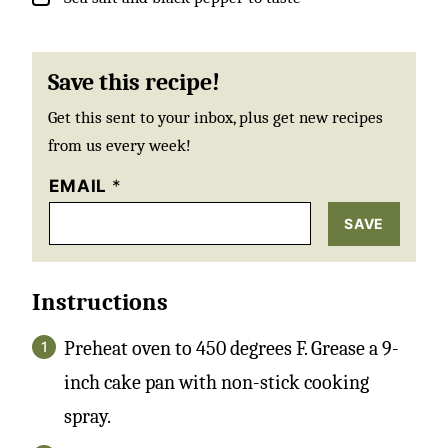
Save this recipe!
Get this sent to your inbox, plus get new recipes
from us every week!
EMAIL
*
SAVE
Instructions
Preheat oven to 450 degrees F. Grease a 9-
inch cake pan with non-stick cooking
spray.