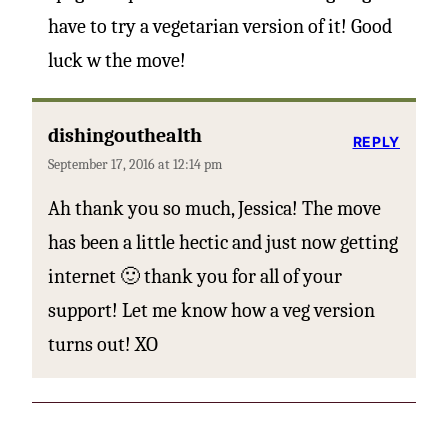
have to try a vegetarian version of it! Good
luck w the move!
dishingouthealth
REPLY
September 17, 2016 at 12:14 pm
Ah thank you so much, Jessica! The move
has been a little hectic and just now getting
internet 🙂 thank you for all of your
support! Let me know how a veg version
turns out! XO