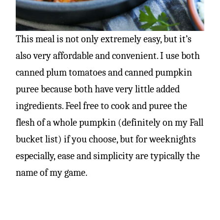
This meal is not only extremely easy, but it’s
also very affordable and convenient. I use both
canned plum tomatoes and canned pumpkin
puree because both have very little added
ingredients. Feel free to cook and puree the
flesh of a whole pumpkin (definitely on my Fall
bucket list) if you choose, but for weeknights
especially, ease and simplicity are typically the
name of my game.