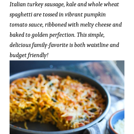
Italian turkey sausage, kale and whole wheat
spaghetti are tossed in vibrant pumpkin
tomato sauce, ribboned with melty cheese and
baked to golden perfection. This simple,
delicious family-favorite is both waistline and
budget friendly!