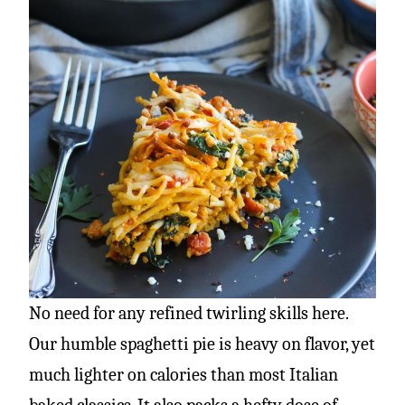
No need for any refined twirling skills here.
Our humble spaghetti pie is heavy on flavor, yet
much lighter on calories than most Italian