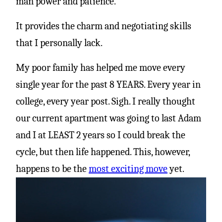
man power and patience.”
It provides the charm and negotiating skills
that I personally lack.
My poor family has helped me move every
single year for the past 8 YEARS. Every year in
college, every year post. Sigh. I really thought
our current apartment was going to last Adam
and I at LEAST 2 years so I could break the
cycle, but then life happened. This, however,
happens to be the
most exciting move
yet.