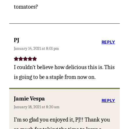
tomatoes?
PJ
REPLY
January 14, 2021 at 8:01 pm
I couldn’t believe how delicious this is. This
is going to be a staple from now on.
Jamie Vespa
REPLY
January 18, 2021 at 8:20 am
I’m so glad you enjoyed it, PJ!! Thank you