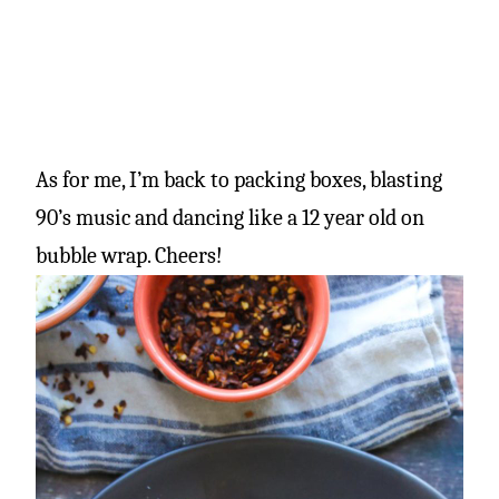
As for me, I’m back to packing boxes, blasting
90’s music and dancing like a 12 year old on
bubble wrap. Cheers!