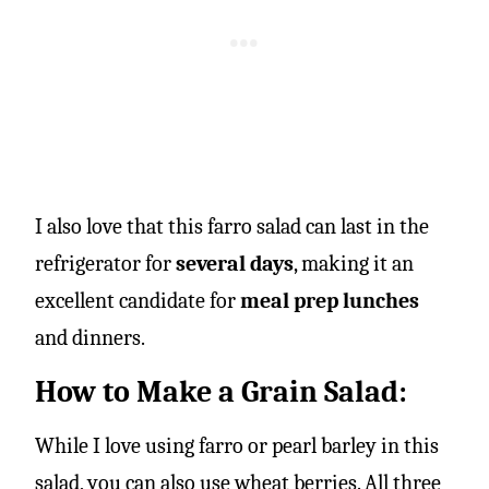
I also love that this farro salad can last in the
refrigerator for
several days
, making it an
excellent candidate for
meal prep lunches
and dinners.
How to Make a Grain Salad:
While I love using farro or pearl barley in this
salad, you can also use wheat berries. All three