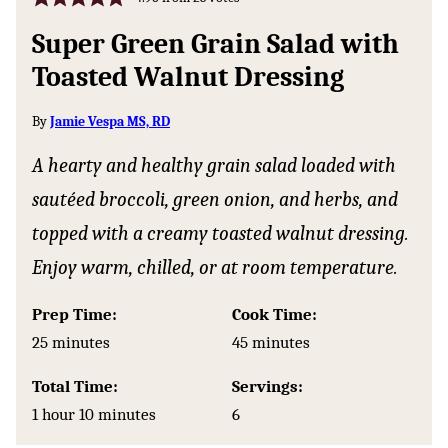
Super Green Grain Salad with
Toasted Walnut Dressing
By
Jamie Vespa MS, RD
A hearty and healthy grain salad loaded with
sautéed broccoli, green onion, and herbs, and
topped with a creamy toasted walnut dressing.
Enjoy warm, chilled, or at room temperature.
Prep Time:
Cook Time:
minutes
minutes
25
minutes
45
minutes
Total Time:
Servings:
hour
minutes
1
hour
10
minutes
6