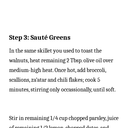
Step 3: Sauté Greens
In the same skillet you used to toast the
walnuts, heat remaining 2 Tbsp. olive oil over
medium-high heat. Once hot, add broccoli,
scallions, za’atar and chili flakes; cook 5
minutes, stirring only occassionally, until soft.
Stir in remaining 1/4 cup chopped parsley, juice
of remaining 1/2 lemon, chopped dates, and