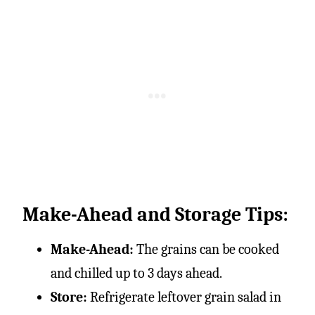
Make-Ahead and Storage Tips:
Make-Ahead:
The grains can be cooked
and chilled up to 3 days ahead.
Store:
Refrigerate leftover grain salad in