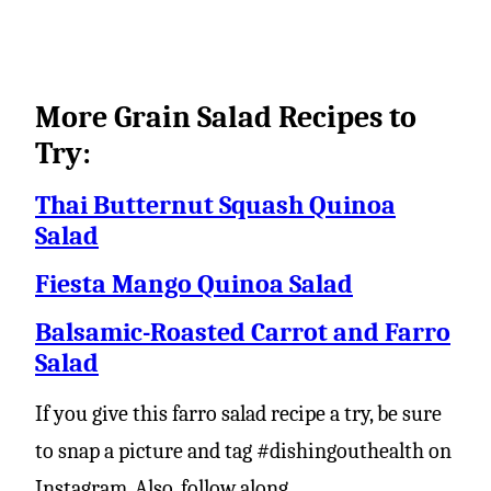
More Grain Salad Recipes to
Try:
Thai Butternut Squash Quinoa
Salad
Fiesta Mango Quinoa Salad
Balsamic-Roasted Carrot and Farro
Salad
If you give this farro salad recipe a try, be sure
to snap a picture and tag #dishingouthealth on
Instagram. Also, follow along