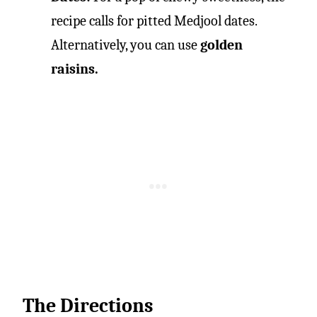
recipe calls for pitted Medjool dates.
Alternatively, you can use
golden
raisins.
The Directions