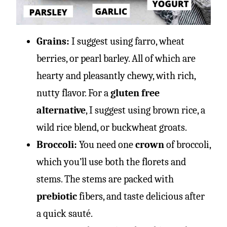
Grains:
I suggest using
farro, wheat
berries, or pearl barley. All of which are
hearty and pleasantly chewy, with rich,
nutty flavor. For a
gluten free
alternative
, I suggest using brown rice, a
wild rice blend, or buckwheat groats.
Broccoli:
You need one
crown
of broccoli,
which you’ll use both the florets and
stems. The stems are packed with
prebiotic
fibers, and taste delicious after
a quick sauté.