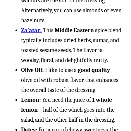
walnuts are the star of the dressing.
Alternatively, you can use almonds or even
hazelnuts.
Za’atar:
This
Middle Eastern
spice blend
typically includes dried herbs, sumac, and
toasted sesame seeds. The flavor is
woodsy, floral, and delightfully nutty.
Olive Oil:
I like to use a
good quality
olive oil with robust flavor that enhances
the overall taste of the dressing.
Lemon:
You need the juice of
1 whole
lemon
– half of the which goes into the
salad, and the other half in the dressing.
Dates:
For a pop of chewy sweetness, the