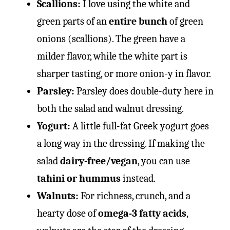
Scallions:
I love using the white and
green parts of an
entire bunch
of green
onions (scallions). The green have a
milder flavor, while the white part is
sharper tasting, or more onion-y in flavor.
Parsley:
Parsley does double-duty here in
both the salad and walnut dressing.
Yogurt:
A little full-fat Greek yogurt goes
a long way in the dressing. If making the
salad
dairy-free/vegan
, you can use
tahini or hummus
instead.
Walnuts:
For richness, crunch, and a
hearty dose of
omega-3 fatty acids
,