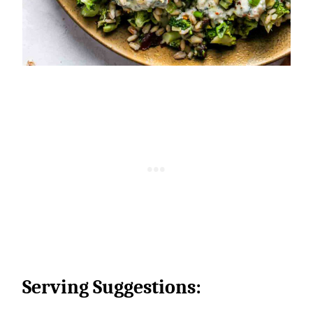
Serving Suggestions: