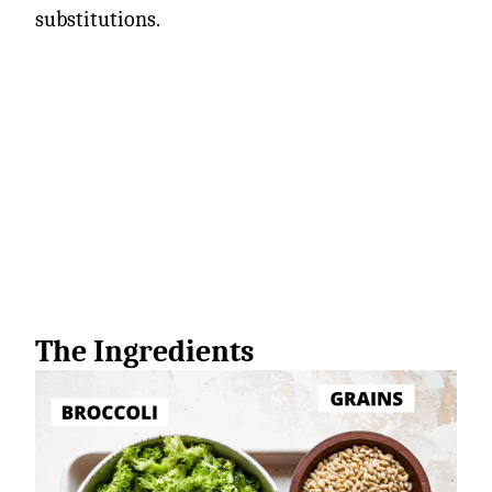
substitutions.
The Ingredients