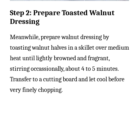
Step 2: Prepare Toasted Walnut
Dressing
Meanwhile, prepare walnut dressing by
toasting walnut halves in a skillet over medium
heat until lightly browned and fragrant,
stirring occassionally, about 4 to 5 minutes.
Transfer to a cutting board and let cool before
very finely chopping.