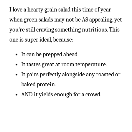
I love a hearty grain salad this time of year
when green salads may not be AS appealing, yet
you’re still craving something nutritious. This
one is super ideal, because:
It can be prepped ahead
.
It
tastes great at room temperature
.
I
t pairs perfectly alongside any roasted or
baked protein.
AND
it yields enough for a crowd.