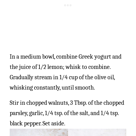
In a medium bowl, combine Greek yogurt and
the juice of 1/2 lemon; whisk to combine.
Gradually stream in 1/4 cup of the olive oil,
whisking constantly, until smooth.
Stir in chopped walnuts, 3 Tbsp. of the chopped
parsley, garlic, 1/4 tsp. of the salt, and 1/4 tsp.
black pepper. Set aside.