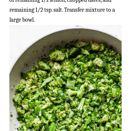
remaining 1/2 tsp. salt. Transfer mixture to a
large bowl.