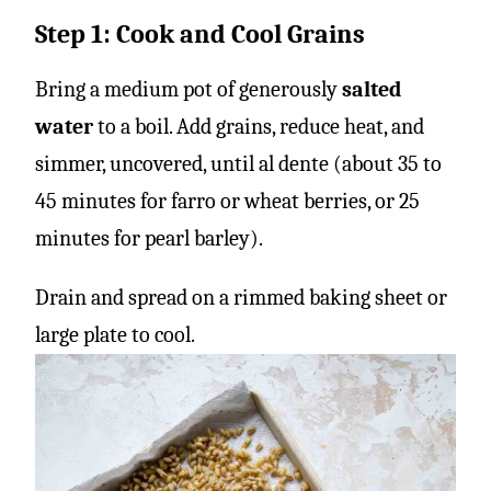
Step 1: Cook and Cool Grains
Bring a medium pot of generously
salted
water
to a boil. Add grains, reduce heat, and
simmer, uncovered, until al dente (about 35 to
45 minutes for farro or wheat berries, or 25
minutes for pearl barley).
Drain and spread on a rimmed baking sheet or
large plate to cool.