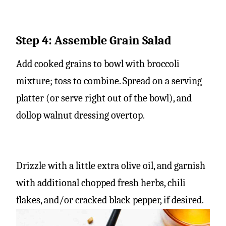
Step 4: Assemble Grain Salad
Add cooked grains to bowl with broccoli
mixture; toss to combine. Spread on a serving
platter (or serve right out of the bowl), and
dollop walnut dressing overtop.
Drizzle with a little extra olive oil, and garnish
with additional chopped fresh herbs, chili
flakes, and/or cracked black pepper, if desired.