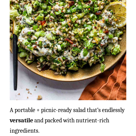
A portable + picnic-ready salad that’s endlessly
versatile
and packed with nutrient-rich
ingredients.