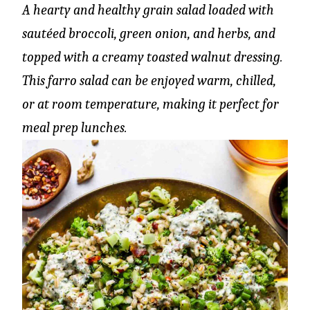
A hearty and healthy grain salad loaded with
sautéed broccoli, green onion, and herbs, and
topped with a creamy toasted walnut dressing.
This farro salad can be enjoyed warm, chilled,
or at room temperature, making it perfect for
meal prep lunches.