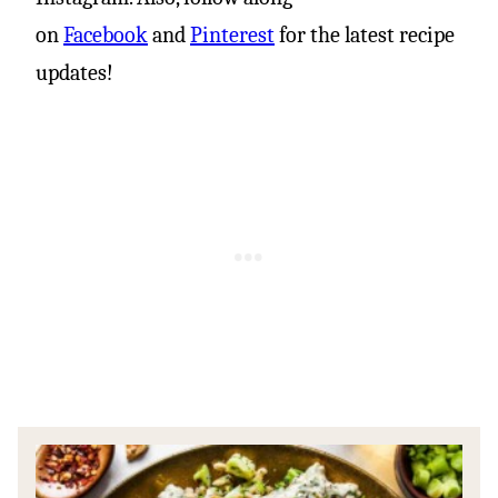
on
Facebook
and
Pinterest
for the latest recipe
updates!