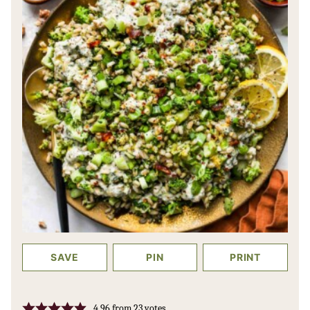
SAVE
PIN
PRINT
4.96
from
23
votes