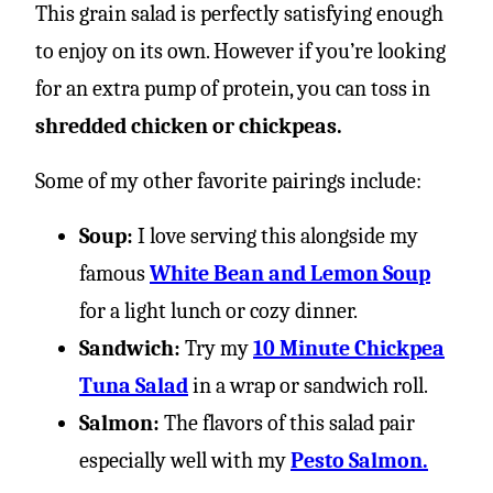
This grain salad is perfectly satisfying enough
to enjoy on its own. However if you’re looking
for an extra pump of protein, you can toss in
shredded chicken or chickpeas.
Some of my other favorite pairings include:
Soup:
I love serving this alongside my
famous
White Bean and Lemon Soup
for a light lunch or cozy dinner.
Sandwich:
Try my
10 Minute Chickpea
Tuna Salad
in a wrap or sandwich roll.
Salmon:
The flavors of this salad pair
especially well with my
Pesto Salmon.