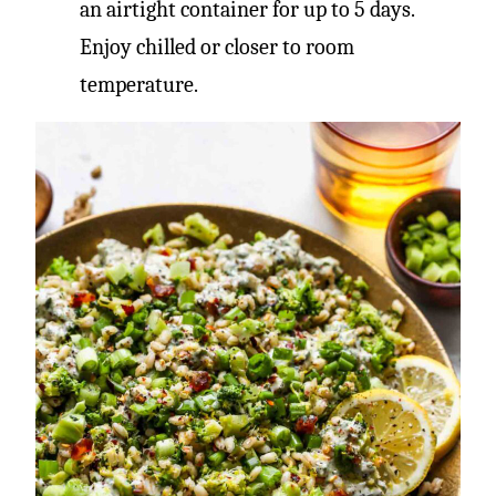
an airtight container for up to 5 days.
Enjoy chilled or closer to room
temperature.