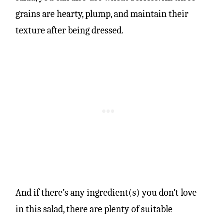
grains are hearty, plump, and maintain their
texture after being dressed.
And if there’s any ingredient(s) you don’t love
in this salad, there are plenty of suitable