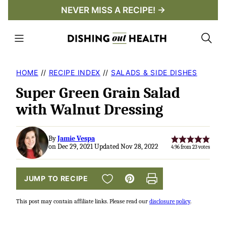
Skip
NEVER MISS A RECIPE! →
to
content
HOME
//
RECIPE INDEX
//
SALADS & SIDE DISHES
Super Green Grain Salad
with Walnut Dressing
By
Jamie Vespa
on Dec 29, 2021 Updated Nov 28, 2022
4.96
from
23
votes
SAVE TO FAVORITES
JUMP TO RECIPE
Pin
Print
This post may contain affiliate links. Please read our
disclosure policy
.