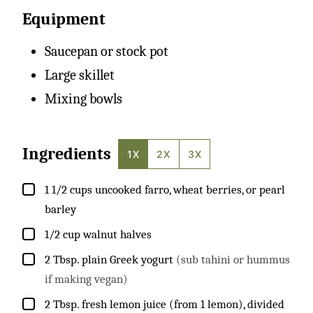
Equipment
Saucepan or stock pot
Large skillet
Mixing bowls
Ingredients
1X
2X
3X
▢
1 1/2
cups
uncooked farro, wheat berries, or pearl
barley
▢
1/2
cup
walnut halves
▢
2
Tbsp.
plain Greek yogurt
(sub tahini or hummus
if making vegan)
▢
2
Tbsp.
fresh lemon juice (from 1 lemon), divided