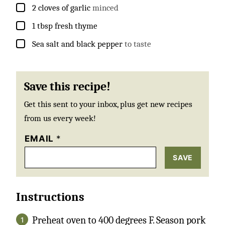
▢
2
cloves
of garlic
minced
▢
1
tbsp
fresh thyme
▢
Sea salt and black pepper
to taste
Save this recipe!
Get this sent to your inbox, plus get new recipes
from us every week!
EMAIL
*
SAVE
Instructions
Preheat oven to 400 degrees F. Season pork