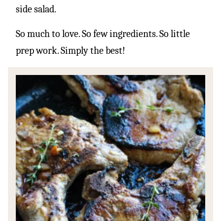
side salad.
So much to love. So few ingredients. So little
prep work. Simply the best!