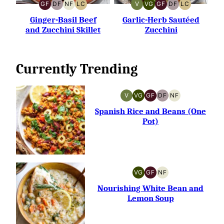
GF
DF
NF
LC
V
VG
GF
DF
LC
GLUTEN-
DAIRY-
NUT-
LOW
VEGAN
VEGETARIAN
GLUTEN-
DAIRY-
LOW
FREE
FREE
FREE
CARB
FREE
FREE
CARB
Ginger-Basil Beef
Garlic-Herb Sautéed
and Zucchini Skillet
Zucchini
Currently Trending
V
VG
GF
DF
NF
VEGAN
VEGETARIAN
GLUTEN-
DAIRY-
NUT-
FREE
FREE
FREE
Spanish Rice and Beans (One
Pot)
VG
GF
NF
VEGETARIAN
GLUTEN-
NUT-
FREE
FREE
Nourishing White Bean and
Lemon Soup