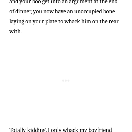
and your boo get into an argument at the end
of dinner, you now have an unoccupied bone
laying on your plate to whack him on the rear
with.
Totally kidding. I only whack my boyfriend