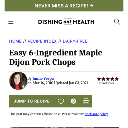
Skip
NEVER MISS A RECIPE! →
to
content
HOME
//
RECIPE INDEX
//
DAIRY-FREE
Easy 6-Ingredient Maple
Dijon Pork Chops
By
Jamie Vespa
on Mar 16, 2016 Updated Jan 03, 2021
5
from
3
votes
SAVE TO FAVORITES
JUMP TO RECIPE
Pin
Print
This post may contain affiliate links. Please read our
disclosure policy
.