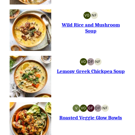
VG
NF
VEGETARIAN
NUT-
FREE
Wild Rice and Mushroom
Soup
VG
DF
NF
VEGETARIAN
DAIRY-
NUT-
FREE
FREE
Lemony Greek Chickpea Soup
V
VG
GF
DF
NF
VEGAN
VEGETARIAN
GLUTEN-
DAIRY-
NUT-
FREE
FREE
FREE
Roasted Veggie Glow Bowls