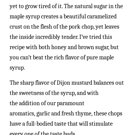
yet to grow tired of it. The natural sugar in the
maple syrup creates a beautiful caramelized
crust on the flesh of the pork chop, yet leaves
the inside incredibly tender. I’ve tried this
recipe with both honey and brown sugar, but
you can’t beat the rich flavor of pure maple
syrup.
The sharp flavor of Dijon mustard balances out
the sweetness of the syrup, and with
the addition of our paramount
aromatics, garlic and fresh thyme, these chops
have a full-bodied taste that will stimulate
every one of the taste buds.