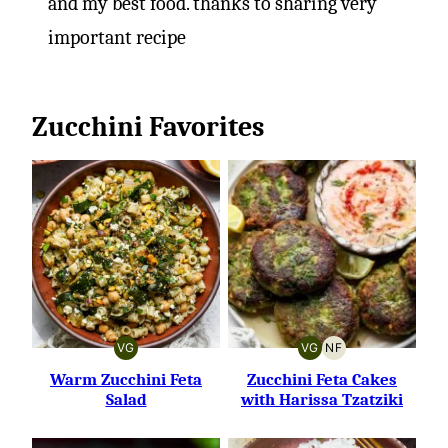
and my best food. thanks to sharing very
important recipe
Zucchini Favorites
VG
VG
NF
VEGETARIAN
VEGETARIAN
NUT-
FREE
Warm Zucchini Feta
Zucchini Feta Cakes
Salad
with Harissa Tzatziki