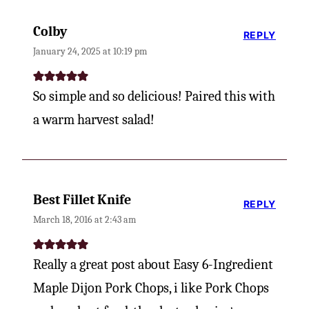
Colby
REPLY
January 24, 2025 at 10:19 pm
So simple and so delicious! Paired this with
a warm harvest salad!
Best Fillet Knife
REPLY
March 18, 2016 at 2:43 am
Really a great post about Easy 6-Ingredient
Maple Dijon Pork Chops, i like Pork Chops