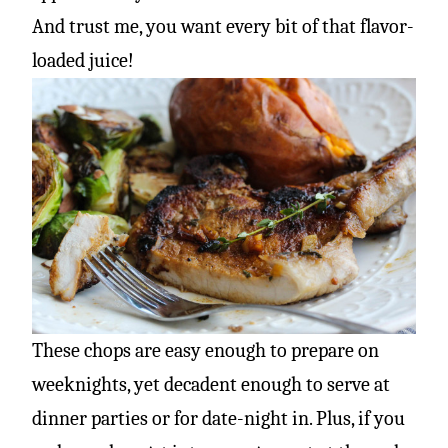
And trust me, you want every bit of that flavor-
loaded juice!
These chops are easy enough to prepare on
weeknights, yet decadent enough to serve at
dinner parties or for date-night in. Plus, if you