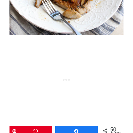
50
Pin
50
Share