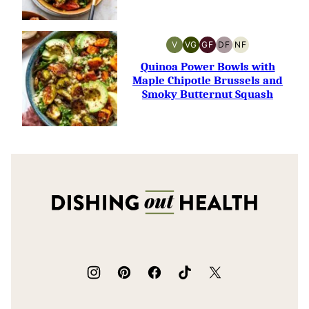
V
VG
GF
DF
NF
VEGAN
VEGETARIAN
GLUTEN-
DAIRY-
NUT-
FREE
FREE
FREE
Quinoa Power Bowls with
Maple Chipotle Brussels and
Smoky Butternut Squash
Dishing
Out
Health