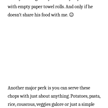
with empty paper towel rolls. And only if he
doesn’t share his food with me. 😉
Another major perk is you can serve these
chops with just about anything. Potatoes, pasta,
rice, couscous, veggies galore or just a simple