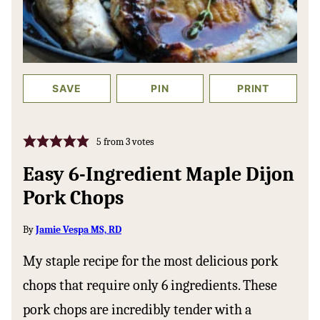
SAVE
PIN
PRINT
5
from
3
votes
Easy 6-Ingredient Maple Dijon
Pork Chops
By
Jamie Vespa MS, RD
My staple recipe for the most delicious pork
chops that require only 6 ingredients. These
pork chops are incredibly tender with a