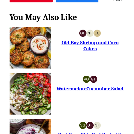
SHARES
You May Also Like
GF
NF
LC
GLUTEN-
NUT-
LOW
FREE
FREE
CARB
Old Bay Shrimp and Corn
Cakes
VG
GF
VEGETARIAN
GLUTEN-
FREE
Watermelon-Cucumber Salad
VG
GF
NF
VEGETARIAN
GLUTEN-
NUT-
FREE
FREE