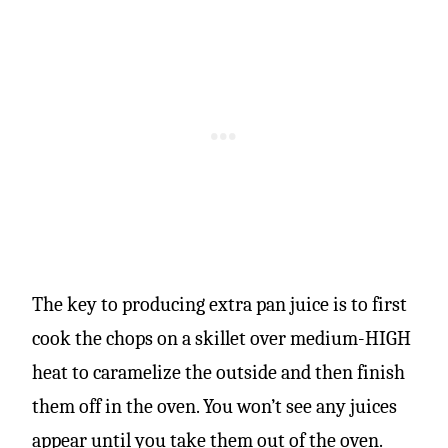
The key to producing extra pan juice is to first
cook the chops on a skillet over medium-HIGH
heat to caramelize the outside and then finish
them off in the oven. You won’t see any juices
appear until you take them out of the oven.