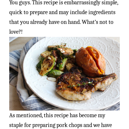
You guys. This recipe is embarrassingly simple,
quick to prepare and may include ingredients
that you already have on hand. What’s not to
love?!
As mentioned, this recipe has become my
staple for preparing pork chops and we have