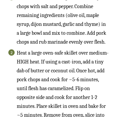
chops with salt and pepper. Combine
remaining ingredients (olive oil, maple
syrup, dijon mustard, garlic and thyme) in
a large bowl and mix to combine. Add pork
chops and rub marinade evenly over flesh.
Heat a large oven-safe skillet over medium-
HIGH heat. If using a cast-iron, add a tiny
dab of butter or coconut oil. Once hot, add
pork chops and cook for ~5-6 minutes,
until flesh has caramelized. Flip on
opposite side and cook for another 1-2
minutes. Place skillet in oven and bake for
~5 minutes. Remove from oven, slice into