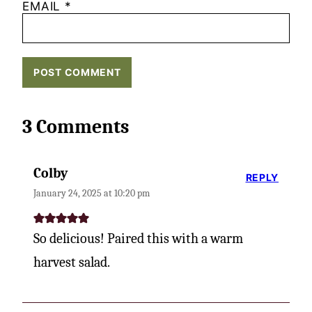
EMAIL
*
3 Comments
Colby
REPLY
January 24, 2025 at 10:20 pm
So delicious! Paired this with a warm
harvest salad.