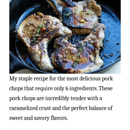
My staple recipe for the most delicious pork
chops that require only 6 ingredients. These
pork chops are incredibly tender with a
caramelized crust and the perfect balance of
sweet and savory flavors.