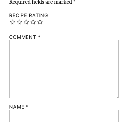
Required fields are marked
*
RECIPE RATING
COMMENT
*
NAME
*