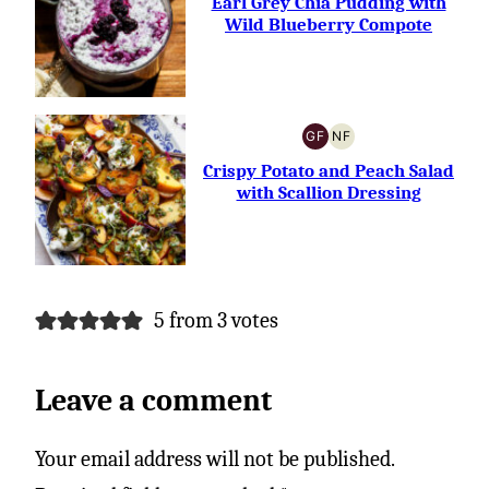
Earl Grey Chia Pudding with
Wild Blueberry Compote
GF
NF
GLUTEN-
NUT-
FREE
FREE
Crispy Potato and Peach Salad
with Scallion Dressing
5 from 3 votes
Leave a comment
Your email address will not be published.