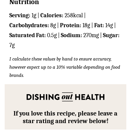
Nutrition
Serving:
1
g
|
Calories:
258
kcal
|
Carbohydrates:
8
g
|
Protein:
18
g
|
Fat:
14
g
|
Saturated Fat:
0.5
g
|
Sodium:
270
mg
|
Sugar:
7
g
I calculate these values by hand to ensure accuracy,
however expect up to a 10% variable depending on food
brands.
If you love this recipe, please leave a
star rating and review below!