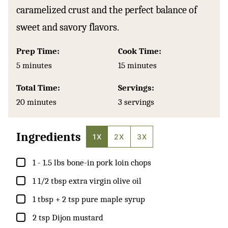
caramelized crust and the perfect balance of
sweet and savory flavors.
Prep Time:
Cook Time:
minutes
minutes
5
minutes
15
minutes
Total Time:
Servings:
minutes
20
minutes
3
servings
Ingredients
1X
2X
3X
▢
1 - 1.5
lbs
bone-in pork loin chops
▢
1 1/2
tbsp
extra virgin olive oil
▢
1
tbsp
+ 2 tsp pure maple syrup
▢
2
tsp
Dijon mustard