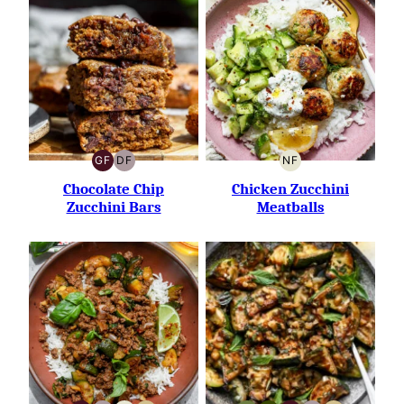
GF
DF
NF
GLUTEN-
DAIRY-
NUT-
FREE
FREE
FREE
Chocolate Chip
Chicken Zucchini
Zucchini Bars
Meatballs