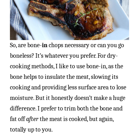
So, are bone-
in
chops necessary or can you go
boneless? It’s whatever you prefer. For dry-
cooking methods, I like to use bone-in, as the
bone helps to insulate the meat, slowing its
cooking and providing less surface area to lose
moisture. But it honestly doesn’t make a huge
difference. I prefer to trim both the bone and
fat off
after
the meat is cooked, but again,
totally up to you.