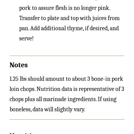
pork to assure flesh is no longer pink.
Transfer to plate and top with juices from
pan. Add additional thyme, if desired, and
serve!
Notes
1.25 lbs should amount to about 3 bone-in pork
loin chops. Nutrition data is representative of 3
chops plus all marinade ingredients. If using
boneless, data will slightly vary.