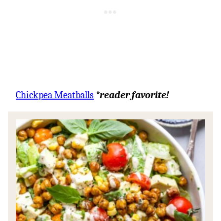
Chickpea Meatballs
*reader favorite!