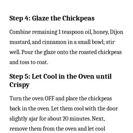
Step 4: Glaze the Chickpeas
Combine remaining 1 teaspoon oil, honey, Dijon
mustard, and cinnamon in a small bowl; stir
well. Pour the glaze onto the roasted chickpeas
and toss to coat.
Step 5: Let Cool in the Oven until
Crispy
Turn the oven OFF and place the chickpeas
back in the oven. Let them cool with the door
slightly ajar for about 20 minutes. Next,
remove them from the oven and let cool