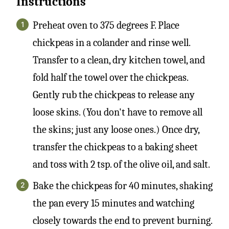
Instructions
Preheat oven to 375 degrees F. Place
chickpeas in a colander and rinse well.
Transfer to a clean, dry kitchen towel, and
fold half the towel over the chickpeas.
Gently rub the chickpeas to release any
loose skins. (You don't have to remove all
the skins; just any loose ones.) Once dry,
transfer the chickpeas to a baking sheet
and toss with 2 tsp. of the olive oil, and salt.
Bake the chickpeas for 40 minutes, shaking
the pan every 15 minutes and watching
closely towards the end to prevent burning.