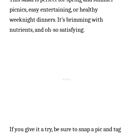
picnics, easy entertaining, or healthy
weeknight dinners. It’s brimming with
nutrients, and oh-so satisfying.
If you give it a try, be sure to snap a pic and tag