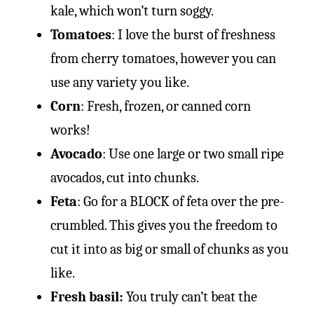
kale, which won’t turn soggy.
Tomatoes
: I love the burst of freshness
from cherry tomatoes, however you can
use any variety you like.
Corn
: Fresh, frozen, or canned corn
works!
Avocado
: Use one large or two small ripe
avocados, cut into chunks.
Feta
: Go for a BLOCK of feta over the pre-
crumbled. This gives you the freedom to
cut it into as big or small of chunks as you
like.
Fresh basil:
You truly can’t beat the