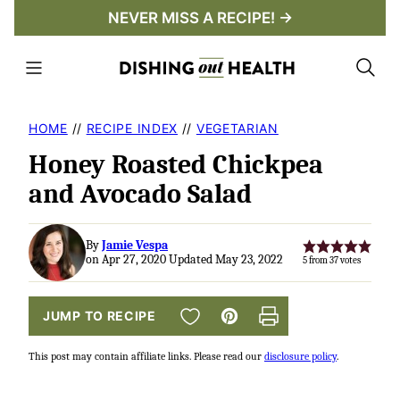
Skip
NEVER MISS A RECIPE! →
to
content
HOME
//
RECIPE INDEX
//
VEGETARIAN
Honey Roasted Chickpea
and Avocado Salad
By
Jamie Vespa
on Apr 27, 2020 Updated May 23, 2022
5
from
37
votes
SAVE TO FAVORITES
JUMP TO RECIPE
Pin
Print
This post may contain affiliate links. Please read our
disclosure policy
.