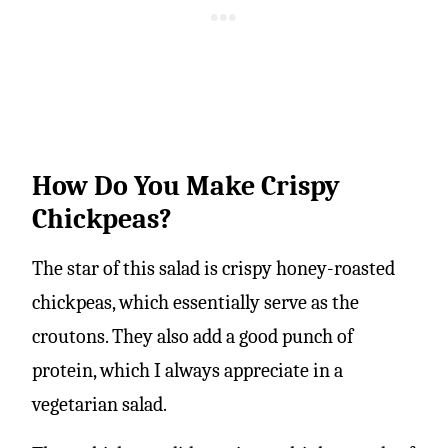
How Do You Make Crispy
Chickpeas?
The star of this salad is crispy honey-roasted
chickpeas, which essentially serve as the
croutons. They also add a good punch of
protein, which I always appreciate in a
vegetarian salad.