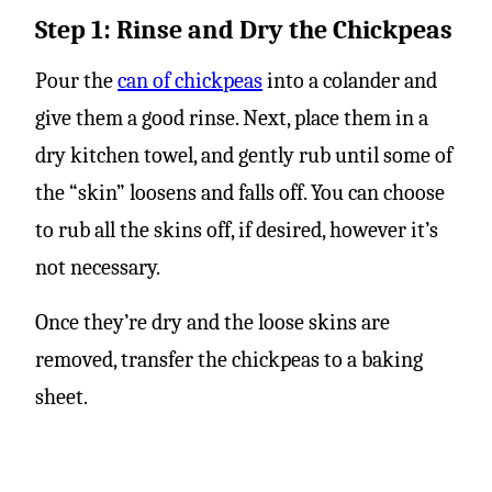
Step 1: Rinse and Dry the Chickpeas
Pour the
can of chickpeas
into a colander and
give them a good rinse. Next, place them in a
dry kitchen towel, and gently rub until some of
the “skin” loosens and falls off. You can choose
to rub all the skins off, if desired, however it’s
not necessary.
Once they’re dry and the loose skins are
removed, transfer the chickpeas to a baking
sheet.