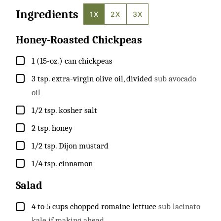
Ingredients
1X
2X
3X
Honey-Roasted Chickpeas
▢
1
(15-oz.) can
chickpeas
▢
3
tsp.
extra-virgin olive oil, divided
sub avocado
oil
▢
1/2
tsp.
kosher salt
▢
2
tsp.
honey
▢
1/2
tsp.
Dijon mustard
▢
1/4
tsp.
cinnamon
Salad
▢
4 to 5
cups
chopped romaine lettuce
sub lacinato
kale if making ahead