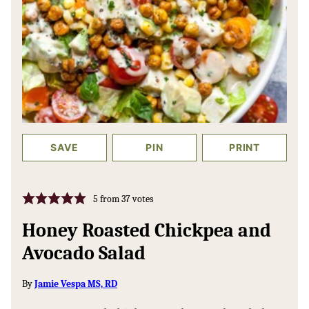
SAVE
PIN
PRINT
5
from
37
votes
Honey Roasted Chickpea and
Avocado Salad
By
Jamie Vespa MS, RD