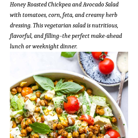
Honey Roasted Chickpea and Avocado Salad
with tomatoes, corn, feta, and creamy herb
dressing. This vegetarian salad is nutritious,
flavorful, and filling–the perfect make-ahead
lunch or weeknight dinner.