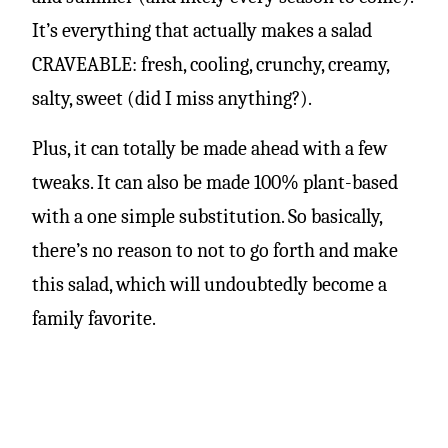
It’s everything that actually makes a salad
CRAVEABLE: fresh, cooling, crunchy, creamy,
salty, sweet (did I miss anything?).
Plus, it can totally be made ahead with a few
tweaks. It can also be made 100% plant-based
with a one simple substitution. So basically,
there’s no reason to not to go forth and make
this salad, which will undoubtedly become a
family favorite.