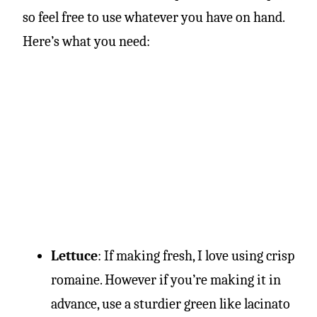
so feel free to use whatever you have on hand.
Here’s what you need:
Lettuce
: If making fresh, I love using crisp
romaine. However if you’re making it in
advance, use a sturdier green like lacinato