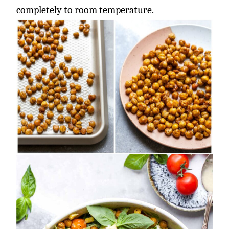
completely to room temperature.