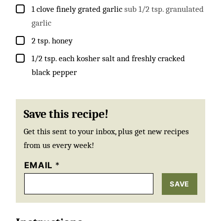
▢
1
clove
finely grated garlic
sub 1/2 tsp. granulated
garlic
▢
2
tsp.
honey
▢
1/2
tsp.
each kosher salt and freshly cracked
black pepper
Save this recipe!
Get this sent to your inbox, plus get new recipes
from us every week!
EMAIL
*
SAVE