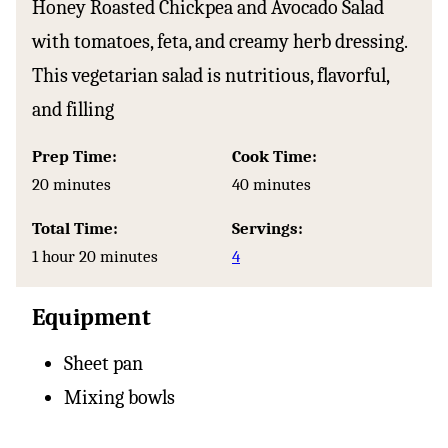
Honey Roasted Chickpea and Avocado Salad
with tomatoes, feta, and creamy herb dressing.
This vegetarian salad is nutritious, flavorful,
and filling
Prep Time:
Cook Time:
minutes
minutes
20
minutes
40
minutes
Total Time:
Servings:
hour
minutes
1
hour
20
minutes
4
Equipment
Sheet pan
Mixing bowls