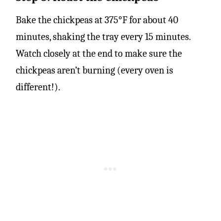
Bake the chickpeas at 375°F for about 40
minutes, shaking the tray every 15 minutes.
Watch closely at the end to make sure the
chickpeas aren’t burning (every oven is
different!).