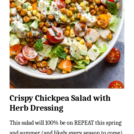
Crispy Chickpea Salad with
Herb Dressing
This salad will 100% be on REPEAT this spring
and summer (and likely every season to come).