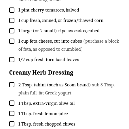
▢
1
pint
cherry tomatoes, halved
▢
1
cup
fresh, canned, or frozen/thawed corn
▢
1
large (or 2 small) ripe avocados, cubed
▢
1
cup
feta cheese, cut into cubes
(purchase a block
of feta, as opposed to crumbled)
▢
1/2
cup
fresh torn basil leaves
Creamy Herb Dressing
▢
2
Tbsp.
tahini (such as Soom brand)
sub 3 Tbsp.
plain full-fat Greek yogurt
▢
1
Tbsp.
extra-virgin olive oil
▢
1
Tbsp.
fresh lemon juice
▢
1
Tbsp.
fresh chopped chives