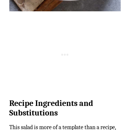
Recipe Ingredients and
Substitutions
This salad is more of a template than a recipe,