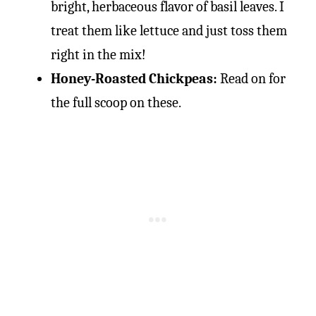
bright, herbaceous flavor of basil leaves. I
treat them like lettuce and just toss them
right in the mix!
Honey-Roasted Chickpeas:
Read on for
the full scoop on these.