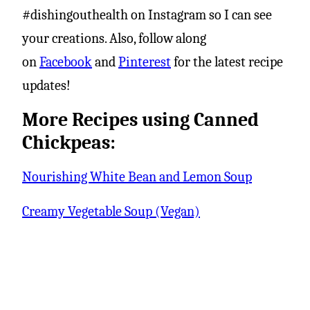
#dishingouthealth on Instagram so I can see
your creations. Also, follow along
on
Facebook
and
Pinterest
for the latest recipe
updates!
More Recipes using Canned
Chickpeas:
Nourishing White Bean and Lemon Soup
Creamy Vegetable Soup (Vegan)