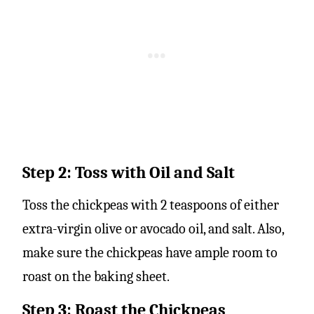
Step 2: Toss with Oil and Salt
Toss the chickpeas with 2 teaspoons of either
extra-virgin olive or avocado oil, and salt. Also,
make sure the chickpeas have ample room to
roast on the baking sheet.
Step 3: Roast the Chickpeas