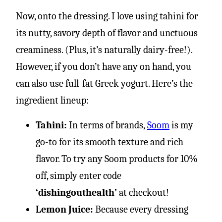
Now, onto the dressing. I love using tahini for
its nutty, savory depth of flavor and unctuous
creaminess. (Plus, it’s naturally dairy-free!).
However, if you don’t have any on hand, you
can also use full-fat Greek yogurt. Here’s the
ingredient lineup:
Tahini:
In terms of brands,
Soom
is my
go-to for its smooth texture and rich
flavor. To try any Soom products for 10%
off, simply enter code
‘dishingouthealth’
at checkout!
Lemon Juice:
Because every dressing