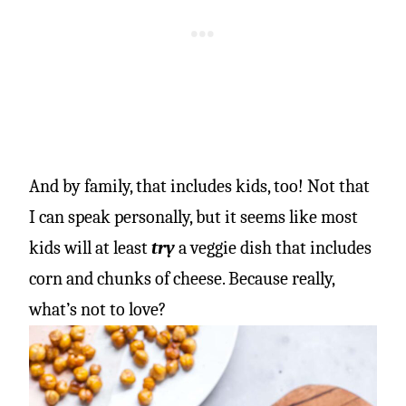
And by family, that includes kids, too! Not that
I can speak personally, but it seems like most
kids will at least
try
a veggie dish that includes
corn and chunks of cheese. Because really,
what’s not to love?