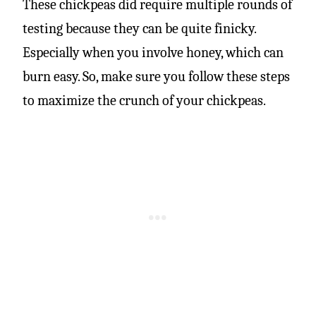
These chickpeas did require multiple rounds of
testing because they can be quite finicky.
Especially when you involve honey, which can
burn easy. So, make sure you follow these steps
to maximize the crunch of your chickpeas.