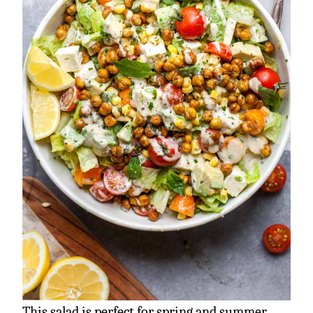
This salad is perfect for spring and summer