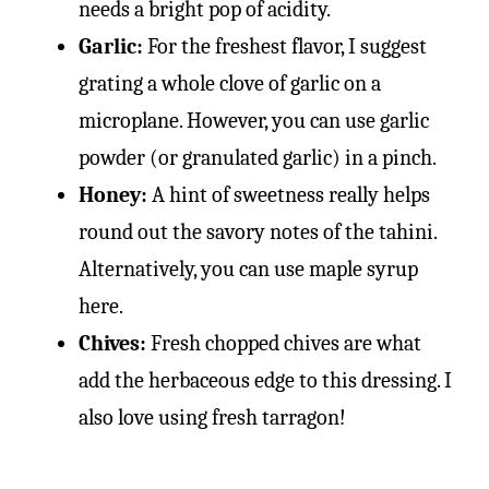
needs a bright pop of acidity.
Garlic:
For the freshest flavor, I suggest
grating a whole clove of garlic on a
microplane. However, you can use garlic
powder (or granulated garlic) in a pinch.
Honey:
A hint of sweetness really helps
round out the savory notes of the tahini.
Alternatively, you can use maple syrup
here.
Chives:
Fresh chopped chives are what
add the herbaceous edge to this dressing. I
also love using fresh tarragon!