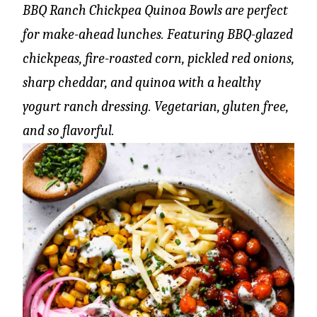
BBQ Ranch Chickpea Quinoa Bowls are perfect
for make-ahead lunches. Featuring BBQ-glazed
chickpeas, fire-roasted corn, pickled red onions,
sharp cheddar, and quinoa with a healthy
yogurt ranch dressing. Vegetarian, gluten free,
and so flavorful.