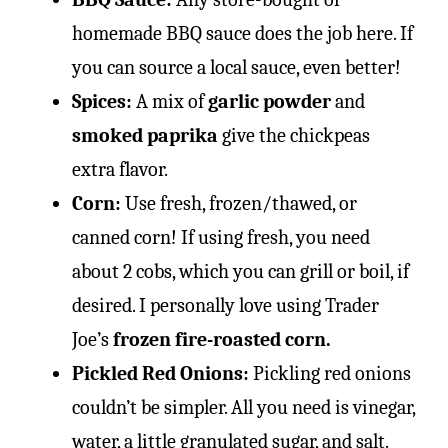
homemade BBQ sauce does the job here. If
you can source a local sauce, even better!
Spices:
A mix of
garlic powder
and
smoked paprika
give the chickpeas
extra flavor.
Corn:
Use fresh, frozen/thawed, or
canned corn! If using fresh, you need
about 2 cobs, which you can grill or boil, if
desired. I personally love using Trader
Joe’s
frozen fire-roasted corn.
Pickled Red Onions:
Pickling red onions
couldn’t be simpler. All you need is vinegar,
water, a little granulated sugar, and salt.