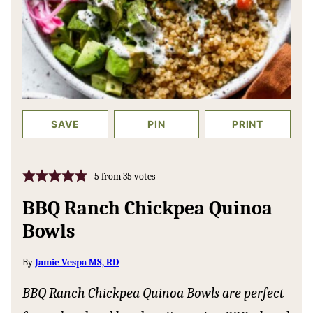
SAVE
PIN
PRINT
5
from
35
votes
BBQ Ranch Chickpea Quinoa
Bowls
By
Jamie Vespa MS, RD
BBQ Ranch Chickpea Quinoa Bowls are perfect