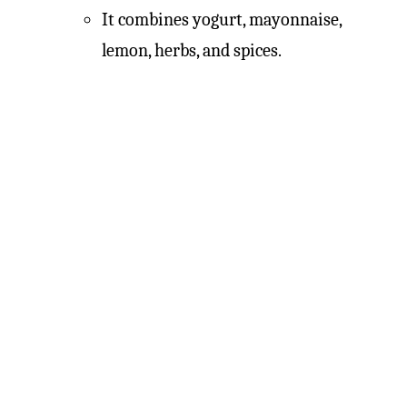
It combines yogurt, mayonnaise,
lemon, herbs, and spices.