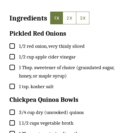
Ingredients
1X
2X
3X
Pickled Red Onions
▢
1/2
red onion, very thinly sliced
▢
1/2
cup
apple cider vinegar
▢
1
Tbsp.
sweetener of choice (granulated sugar,
honey, or maple syrup)
▢
1
tsp.
kosher salt
Chickpea Quinoa Bowls
▢
3/4
cup
dry (uncooked) quinoa
▢
1 1/2
cups
vegetable broth