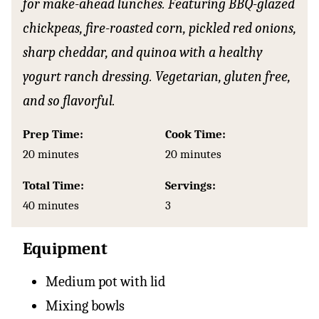
for make-ahead lunches. Featuring BBQ-glazed
chickpeas, fire-roasted corn, pickled red onions,
sharp cheddar, and quinoa with a healthy
yogurt ranch dressing. Vegetarian, gluten free,
and so flavorful.
Prep Time:
Cook Time:
minutes
minutes
20
minutes
20
minutes
Total Time:
Servings:
minutes
40
minutes
3
Equipment
Medium pot with lid
Mixing bowls