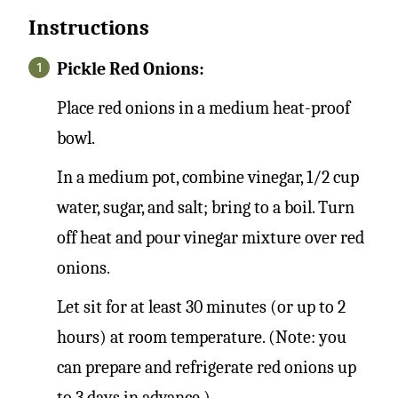
Instructions
Pickle Red Onions:
Place red onions in a medium heat-proof
bowl.
In a medium pot, combine vinegar, 1/2 cup
water, sugar, and salt; bring to a boil. Turn
off heat and pour vinegar mixture over red
onions.
Let sit for at least 30 minutes (or up to 2
hours) at room temperature. (Note: you
can prepare and refrigerate red onions up
to 3 days in advance.)