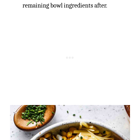
remaining bowl ingredients after.