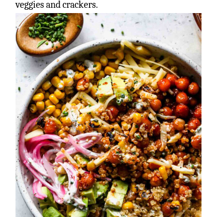
veggies and crackers.