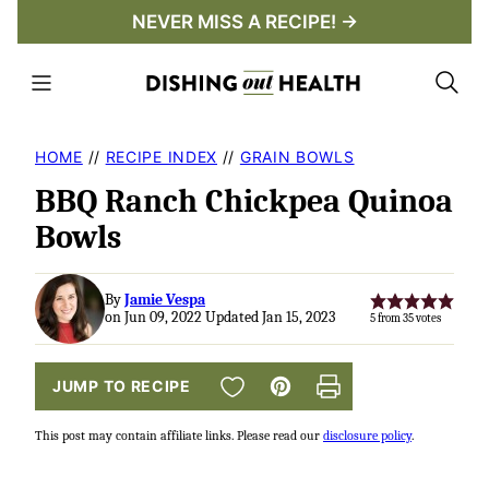
Skip
NEVER MISS A RECIPE! →
to
content
HOME
//
RECIPE INDEX
//
GRAIN BOWLS
BBQ Ranch Chickpea Quinoa
Bowls
By
Jamie Vespa
on Jun 09, 2022 Updated Jan 15, 2023
5
from
35
votes
SAVE TO FAVORITES
JUMP TO RECIPE
Pin
Print
This post may contain affiliate links. Please read our
disclosure policy
.