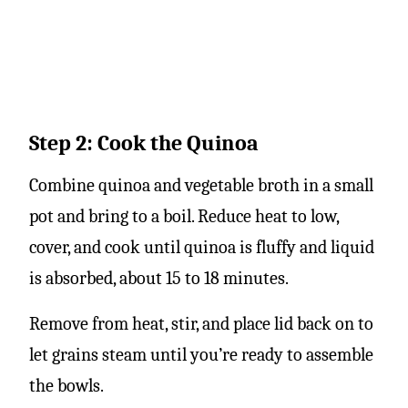
Step 2: Cook the Quinoa
Combine quinoa and vegetable broth in a small
pot and bring to a boil. Reduce heat to low,
cover, and cook until quinoa is fluffy and liquid
is absorbed, about 15 to 18 minutes.
Remove from heat, stir, and place lid back on to
let grains steam until you’re ready to assemble
the bowls.