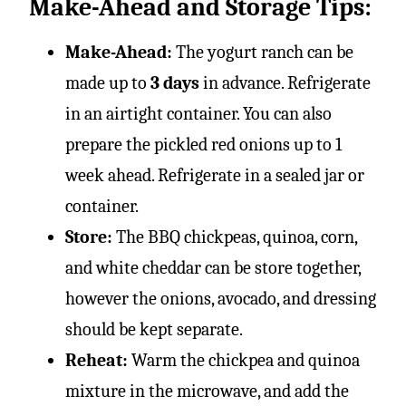
Make-Ahead and Storage Tips:
Make-Ahead:
The yogurt ranch can be
made up to
3 days
in advance. Refrigerate
in an airtight container. You can also
prepare the pickled red onions up to 1
week ahead. Refrigerate in a sealed jar or
container.
Store:
The BBQ chickpeas, quinoa, corn,
and white cheddar can be store together,
however the onions, avocado, and dressing
should be kept separate.
Reheat:
Warm the chickpea and quinoa
mixture in the microwave, and add the