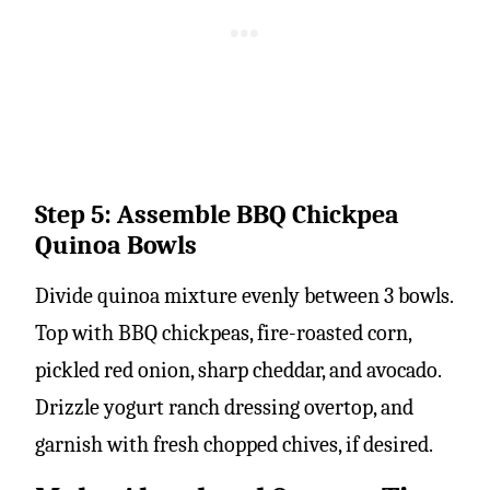
Step 5: Assemble BBQ Chickpea
Quinoa Bowls
Divide quinoa mixture evenly between 3 bowls.
Top with BBQ chickpeas, fire-roasted corn,
pickled red onion, sharp cheddar, and avocado.
Drizzle yogurt ranch dressing overtop, and
garnish with fresh chopped chives, if desired.