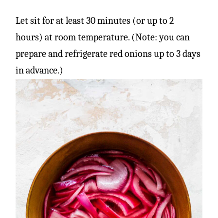
Let sit for at least 30 minutes (or up to 2
hours) at room temperature. (Note: you can
prepare and refrigerate red onions up to 3 days
in advance.)