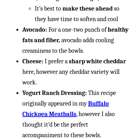
It’s best to
make these ahead
so
they have time to soften and cool
Avocado:
For a one-two punch of
healthy
fats and fiber,
avocado adds cooling
creaminess to the bowls.
Cheese:
I prefer a
sharp white cheddar
here, however any cheddar variety will
work.
Yogurt Ranch Dressing:
This recipe
originally appeared in my
Buffalo
Chickpea Meatballs
, however I also
thought it’d be the perfect
accompaniment to these bowls.