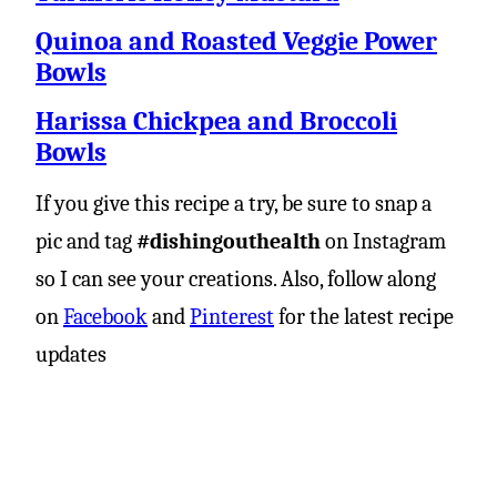
Quinoa and Roasted Veggie Power
Bowls
Harissa Chickpea and Broccoli
Bowls
If you give this recipe a try, be sure to snap a
pic and tag
#dishingouthealth
on Instagram
so I can see your creations. Also, follow along
on
Facebook
and
Pinterest
for the latest recipe
updates