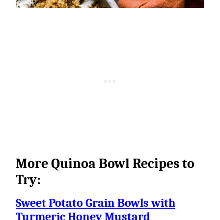
More Quinoa Bowl Recipes to
Try:
Sweet Potato Grain Bowls with
Turmeric Honey Mustard