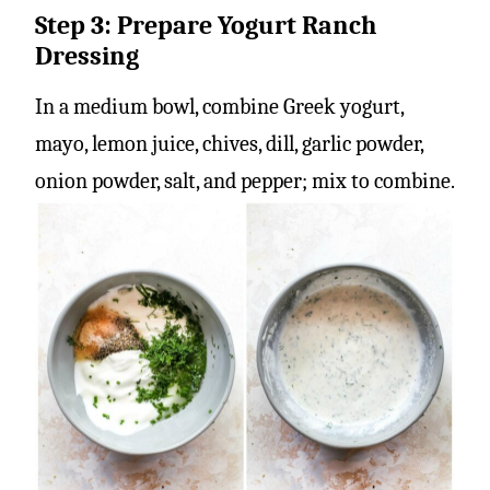
Step 3: Prepare Yogurt Ranch
Dressing
In a medium bowl, combine Greek yogurt,
mayo, lemon juice, chives, dill, garlic powder,
onion powder, salt, and pepper; mix to combine.