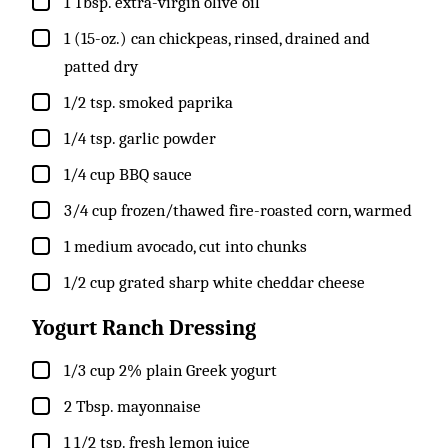
▢
1
Tbsp.
extra-virgin olive oil
▢
1
(15-oz.) can
chickpeas, rinsed, drained and
patted dry
▢
1/2
tsp.
smoked paprika
▢
1/4
tsp.
garlic powder
▢
1/4
cup
BBQ sauce
▢
3/4
cup
frozen/thawed fire-roasted corn, warmed
▢
1
medium
avocado, cut into chunks
▢
1/2
cup
grated sharp white cheddar cheese
Yogurt Ranch Dressing
▢
1/3
cup
2% plain Greek yogurt
▢
2
Tbsp.
mayonnaise
▢
1 1/2
tsp.
fresh lemon juice