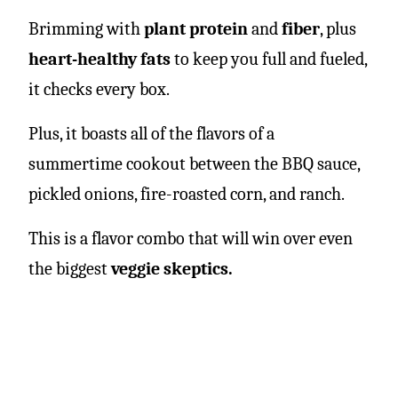
Brimming with
plant protein
and
fiber
, plus
heart-healthy fats
to keep you full and fueled,
it checks every box.
Plus, it boasts all of the flavors of a
summertime cookout between the BBQ sauce,
pickled onions, fire-roasted corn, and ranch.
This is a flavor combo that will win over even
the biggest
veggie skeptics.