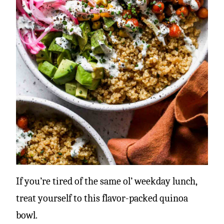
If you’re tired of the same ol’ weekday lunch,
treat yourself to this flavor-packed quinoa
bowl.