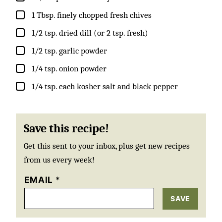
▢
1
Tbsp.
finely chopped fresh chives
▢
1/2
tsp.
dried dill (or 2 tsp. fresh)
▢
1/2
tsp.
garlic powder
▢
1/4
tsp.
onion powder
▢
1/4
tsp. each
kosher salt and black pepper
Save this recipe!
Get this sent to your inbox, plus get new recipes
from us every week!
EMAIL
*
SAVE