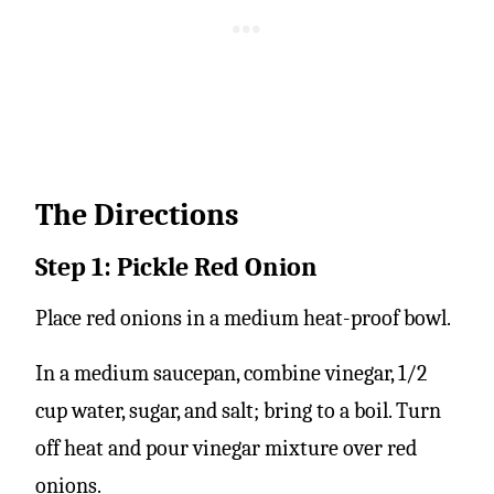
The Directions
Step 1: Pickle Red Onion
Place red onions in a medium heat-proof bowl.
In a medium saucepan, combine vinegar, 1/2
cup water, sugar, and salt; bring to a boil. Turn
off heat and pour vinegar mixture over red
onions.