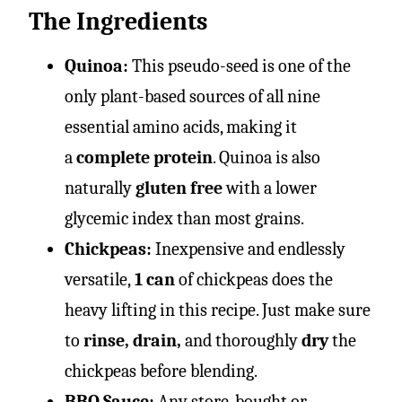
The Ingredients
Quinoa:
This pseudo-seed is one of the
only plant-based sources of all nine
essential amino acids, making it
a
complete protein
. Quinoa is also
naturally
gluten free
with a lower
glycemic index than most grains.
Chickpeas:
Inexpensive and endlessly
versatile,
1 can
of chickpeas does the
heavy lifting in this recipe. Just make sure
to
rinse, drain,
and thoroughly
dry
the
chickpeas before blending.
BBQ Sauce:
Any store-bought or