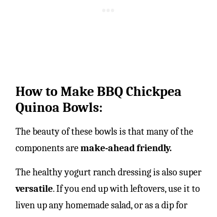
How to Make BBQ Chickpea
Quinoa Bowls:
The beauty of these bowls is that many of the
components are
make-ahead friendly.
The healthy yogurt ranch dressing is also super
versatile
. If you end up with leftovers, use it to
liven up any homemade salad, or as a dip for