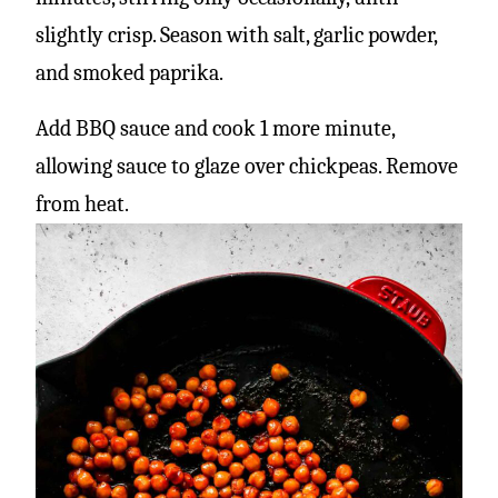
slightly crisp. Season with salt, garlic powder,
and smoked paprika.
Add BBQ sauce and cook 1 more minute,
allowing sauce to glaze over chickpeas. Remove
from heat.