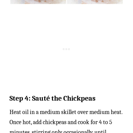
Step 4: Sauté the Chickpeas
Heat oil in a medium skillet over medium heat.
Once hot, add chickpeas and cook for 4 to 5
minutes, stirring only occasionally, until