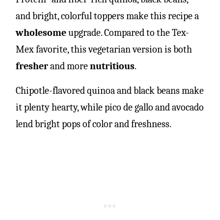
and bright, colorful toppers make this recipe a
wholesome
upgrade. Compared to the Tex-
Mex favorite, this vegetarian version is both
fresher
and more
nutritious
.
Chipotle-flavored quinoa and black beans make
it plenty hearty, while pico de gallo and avocado
lend bright pops of color and freshness.