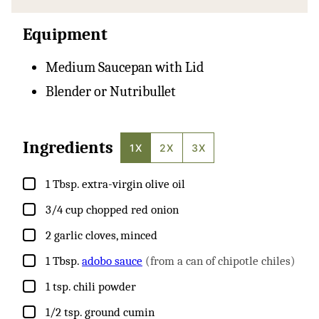
Equipment
Medium Saucepan with Lid
Blender or Nutribullet
Ingredients
1X
2X
3X
▢
1
Tbsp.
extra-virgin olive oil
▢
3/4
cup
chopped red onion
▢
2
garlic cloves, minced
▢
1
Tbsp.
adobo sauce
(from a can of chipotle chiles)
▢
1
tsp.
chili powder
▢
1/2
tsp.
ground cumin