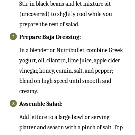
Stir in black beans and let mixture sit
(uncovered) to slightly cool while you
prepare the rest of salad.
Prepare Baja Dressing:
In a blender or Nutribullet, combine Greek
yogurt, oil, cilantro, lime juice, apple cider
vinegar, honey, cumin, salt, and pepper;
blend on high speed until smooth and
creamy.
Assemble Salad:
Add lettuce to a large bowl or serving
platter and season with a pinch of salt. Top