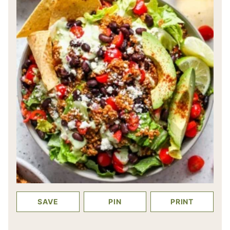
SAVE
PIN
PRINT