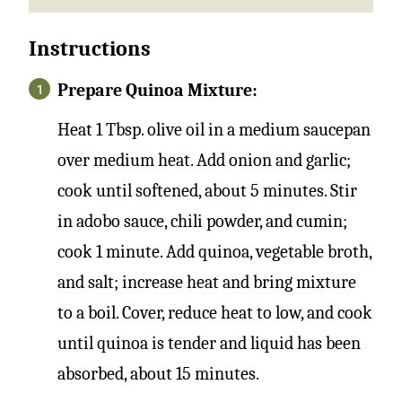
Instructions
Prepare Quinoa Mixture:
Heat 1 Tbsp. olive oil in a medium saucepan
over medium heat. Add onion and garlic;
cook until softened, about 5 minutes. Stir
in adobo sauce, chili powder, and cumin;
cook 1 minute. Add quinoa, vegetable broth,
and salt; increase heat and bring mixture
to a boil. Cover, reduce heat to low, and cook
until quinoa is tender and liquid has been
absorbed, about 15 minutes.