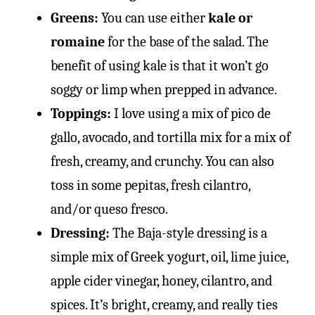
Greens:
You can use either
kale or
romaine
for the base of the salad. The
benefit of using kale is that it won’t go
soggy or limp when prepped in advance.
Toppings:
I love using a mix of pico de
gallo, avocado, and tortilla mix for a mix of
fresh, creamy, and crunchy. You can also
toss in some pepitas, fresh cilantro,
and/or queso fresco.
Dressing:
The Baja-style dressing is a
simple mix of Greek yogurt, oil, lime juice,
apple cider vinegar, honey, cilantro, and
spices. It’s bright, creamy, and really ties