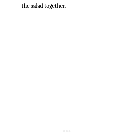
the salad together.