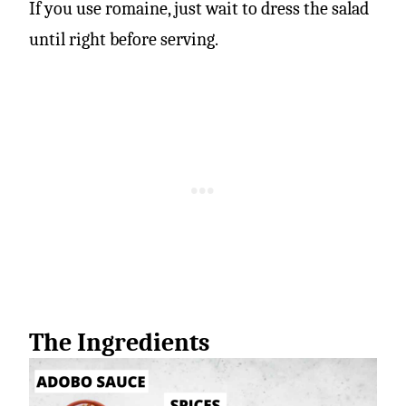
If you use romaine, just wait to dress the salad
until right before serving.
The Ingredients