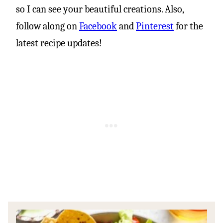
so I can see your beautiful creations. Also,
follow along on
Facebook
and
Pinterest
for the
latest recipe updates!