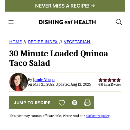
Skip
NEVER MISS A RECIPE! →
to
content
HOME
//
RECIPE INDEX
//
VEGETARIAN
30 Minute Loaded Quinoa
Taco Salad
By
Jamie Vespa
on Mar 21, 2022 Updated Aug 12, 2025
4.88
from
25
votes
SAVE TO FAVORITES
JUMP TO RECIPE
Pin
Print
This post may contain affiliate links. Please read our
disclosure policy
.