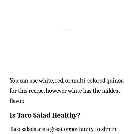
You can use white, red, or multi-colored quinoa
for this recipe, however white has the mildest
flavor.
Is Taco Salad Healthy?
Taco salads are a great opportunity to slip in