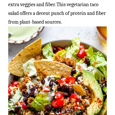
extra veggies and fiber. This vegetarian taco
salad offers a decent punch of protein and fiber
from plant-based sources.