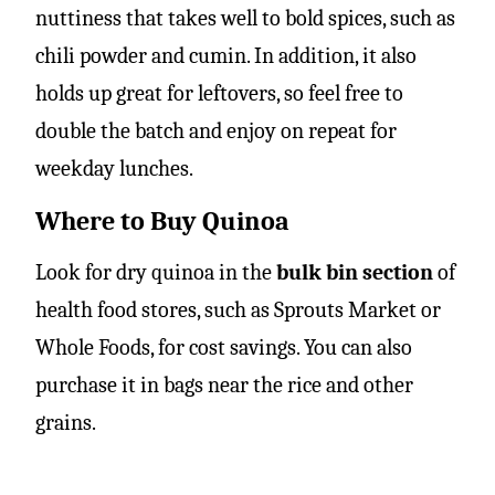
nuttiness that takes well to bold spices, such as
chili powder and cumin. In addition, it also
holds up great for leftovers, so feel free to
double the batch and enjoy on repeat for
weekday lunches.
Where to Buy Quinoa
Look for dry quinoa in the
bulk bin section
of
health food stores, such as Sprouts Market or
Whole Foods, for cost savings. You can also
purchase it in bags near the rice and other
grains.