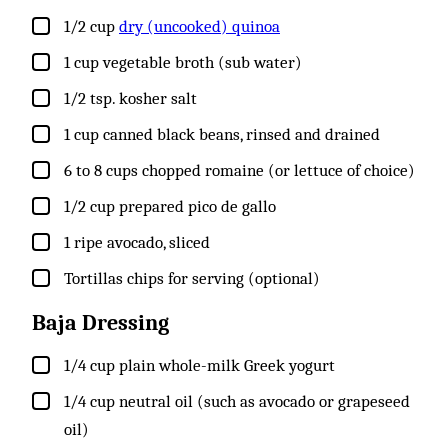
▢
1/2
cup
dry (uncooked) quinoa
▢
1
cup
vegetable broth (sub water)
▢
1/2
tsp.
kosher salt
▢
1
cup
canned black beans, rinsed and drained
▢
6 to 8
cups
chopped romaine (or lettuce of choice)
▢
1/2
cup
prepared pico de gallo
▢
1
ripe avocado, sliced
▢
Tortillas chips for serving (optional)
Baja Dressing
▢
1/4
cup
plain whole-milk Greek yogurt
▢
1/4
cup
neutral oil (such as avocado or grapeseed
oil)