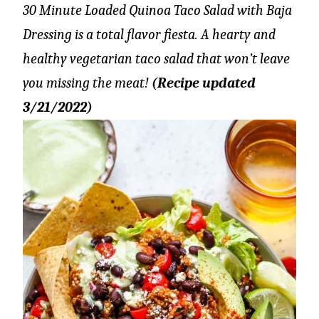
30 Minute Loaded Quinoa Taco Salad with Baja
Dressing is a total flavor fiesta. A hearty and
healthy vegetarian taco salad that won’t leave
you missing the meat!
(Recipe updated
3/21/2022)