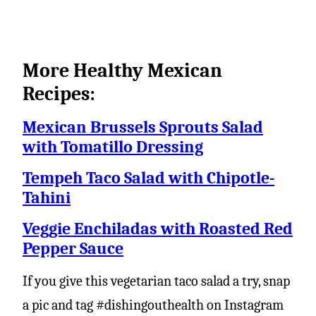
More Healthy Mexican
Recipes:
Mexican Brussels Sprouts Salad
with Tomatillo Dressing
Tempeh Taco Salad with Chipotle-
Tahini
Veggie Enchiladas with Roasted Red
Pepper Sauce
If you give this vegetarian taco salad a try, snap
a pic and tag #dishingouthealth on Instagram