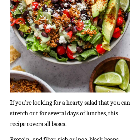
If you’re looking for a hearty salad that you can
stretch out for several days of lunches, this
recipe covers all bases.
Protein- and fiber-rich quinoa, black beans,