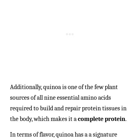
Additionally, quinoa is one of the few plant
sources of all nine essential amino acids
required to build and repair protein tissues in
the body, which makes it a
complete protein
.
In terms of flavor, quinoa has a a signature