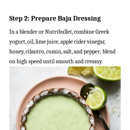
Step 2: Prepare Baja Dressing
In a blender or Nutribullet, combine Greek
yogurt, oil, lime juice, apple cider vinegar,
honey, cilantro, cumin, salt, and pepper; blend
on high speed until smooth and creamy.