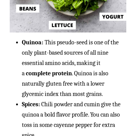
Quinoa:
This pseudo-seed is one of the
only plant-based sources of all nine
essential amino acids, making it
a
complete protein
. Quinoa is also
naturally gluten free with a lower
glycemic index than most grains.
Spices:
Chili powder and cumin give the
quinoa a bold flavor profile. You can also
toss in some cayenne pepper for extra
spice.