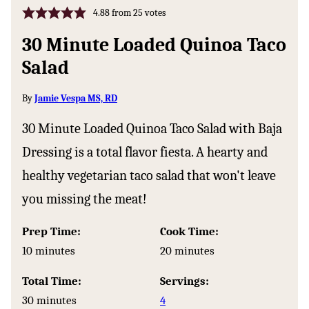
4.88
from
25
votes
30 Minute Loaded Quinoa Taco
Salad
By
Jamie Vespa MS, RD
30 Minute Loaded Quinoa Taco Salad with Baja
Dressing is a total flavor fiesta. A hearty and
healthy vegetarian taco salad that won't leave
you missing the meat!
Prep Time:
Cook Time:
minutes
minutes
10
minutes
20
minutes
Total Time:
Servings:
minutes
30
minutes
4