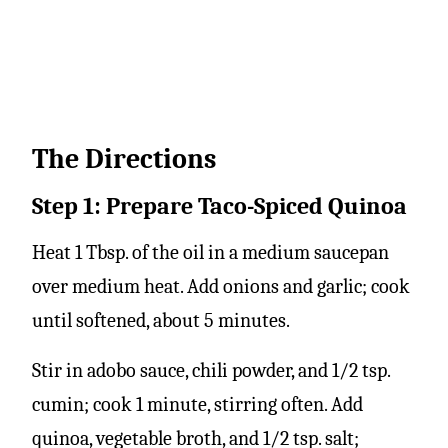
The Directions
Step 1: Prepare Taco-Spiced Quinoa
Heat 1 Tbsp. of the oil in a medium saucepan
over medium heat. Add onions and garlic; cook
until softened, about 5 minutes.
Stir in adobo sauce, chili powder, and 1/2 tsp.
cumin; cook 1 minute, stirring often. Add
quinoa, vegetable broth, and 1/2 tsp. salt;