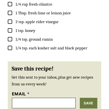
▢
1/4
cup
fresh cilantro
▢
1
Tbsp.
fresh lime or lemon juice
▢
2
tsp.
apple cider vinegar
▢
1
tsp.
honey
▢
1/4
tsp.
ground cumin
▢
1/4
tsp.
each kosher salt and black pepper
Save this recipe!
Get this sent to your inbox, plus get new recipes
from us every week!
EMAIL
*
SAVE