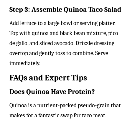
Step 3: Assemble Quinoa Taco Salad
Add lettuce to a large bowl or serving platter.
Top with quinoa and black bean mixture, pico
de gallo, and sliced avocado. Drizzle dressing
overtop and gently toss to combine. Serve
immediately.
FAQs and Expert Tips
Does Quinoa Have Protein?
Quinoa is a nutrient-packed pseudo-grain that
makes for a fantastic swap for taco meat.