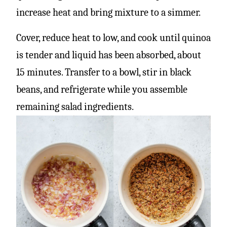
increase heat and bring mixture to a simmer.
Cover, reduce heat to low, and cook until quinoa
is tender and liquid has been absorbed, about
15 minutes. Transfer to a bowl, stir in black
beans, and refrigerate while you assemble
remaining salad ingredients.