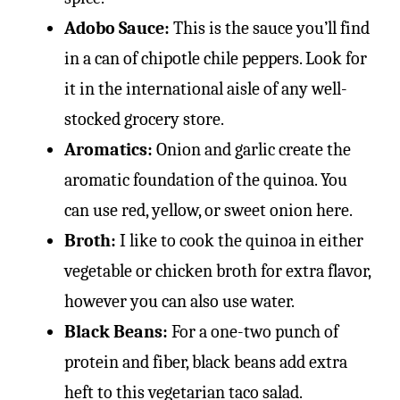
Adobo Sauce:
This is the sauce you’ll find
in a can of chipotle chile peppers. Look for
it in the international aisle of any well-
stocked grocery store.
Aromatics:
Onion and garlic create the
aromatic foundation of the quinoa. You
can use red, yellow, or sweet onion here.
Broth:
I like to cook the quinoa in either
vegetable or chicken broth for extra flavor,
however you can also use water.
Black Beans:
For a one-two punch of
protein and fiber, black beans add extra
heft to this vegetarian taco salad.