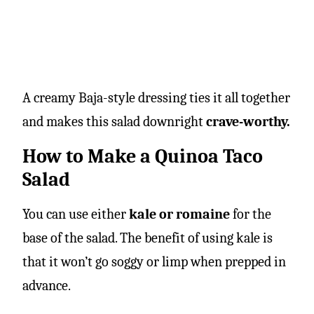
A creamy Baja-style dressing ties it all together
and makes this salad downright
crave-worthy.
How to Make a Quinoa Taco
Salad
You can use either
kale or romaine
for the
base of the salad. The benefit of using kale is
that it won’t go soggy or limp when prepped in
advance.