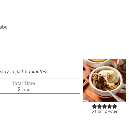
Label
eady in just 5 minutes!
Total Time
minutes
5
mins
5
from
2
votes