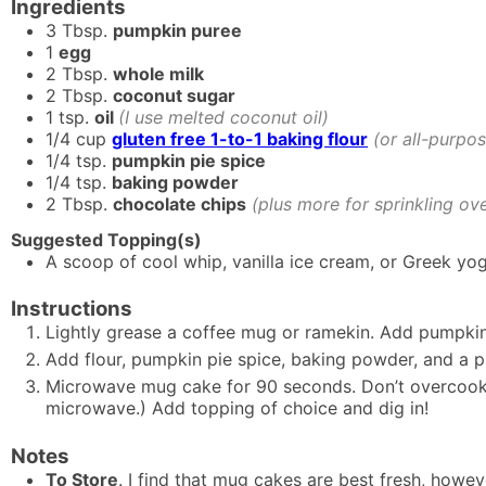
Ingredients
3
Tbsp.
pumpkin puree
1
egg
2
Tbsp.
whole milk
2
Tbsp.
coconut sugar
1
tsp.
oil
(I use melted coconut oil)
1/4
cup
gluten free 1-to-1 baking flour
(or all-purpos
1/4
tsp.
pumpkin pie spice
1/4
tsp.
baking powder
2
Tbsp.
chocolate chips
(plus more for sprinkling ove
Suggested Topping(s)
A scoop of cool whip, vanilla ice cream, or Greek yog
Instructions
Lightly grease a coffee mug or ramekin. Add pumpkin 
Add flour, pumpkin pie spice, baking powder, and a pin
Microwave mug cake for 90 seconds. Don’t overcook 
microwave.) Add topping of choice and dig in!
Notes
To Store
. I find that mug cakes are best fresh, how