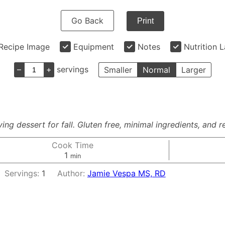
Go Back
Print
Recipe Image
Equipment
Notes
Nutrition 
–
+
servings
Smaller
Normal
Larger
ng dessert for fall. Gluten free, minimal ingredients, and r
Cook Time
minute
1
min
Servings:
1
Author:
Jamie Vespa MS, RD