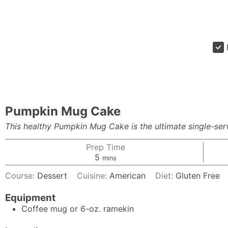
Pumpkin Mug Cake
This healthy Pumpkin Mug Cake is the ultimate single-servi
Prep Time
minutes
5
mins
Course:
Dessert
Cuisine:
American
Diet:
Gluten Free
Equipment
Coffee mug or 6-oz. ramekin