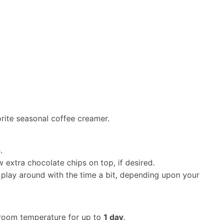
orite seasonal coffee creamer.
.
w extra chocolate chips on top, if desired.
lay around with the time a bit, depending upon your
t room temperature for up to
1 day
.