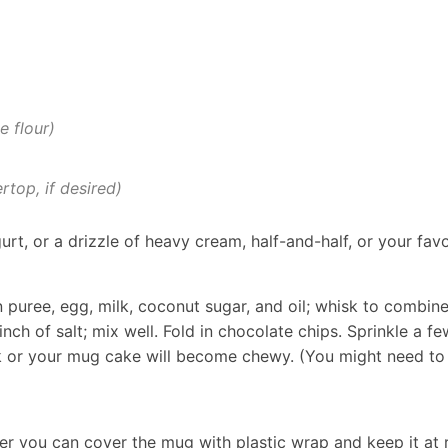
e flour)
rtop, if desired)
urt, or a drizzle of heavy cream, half-and-half, or your fav
puree, egg, milk, coconut sugar, and oil; whisk to combine
ch of salt; mix well. Fold in chocolate chips. Sprinkle a fe
or your mug cake will become chewy. (You might need to p
ever you can cover the mug with plastic wrap and keep it a