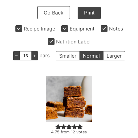
Go Back
Print
Recipe Image
Equipment
Notes
Nutrition Label
–
+
bars
Smaller
Normal
Larger
4.75
from
12
votes