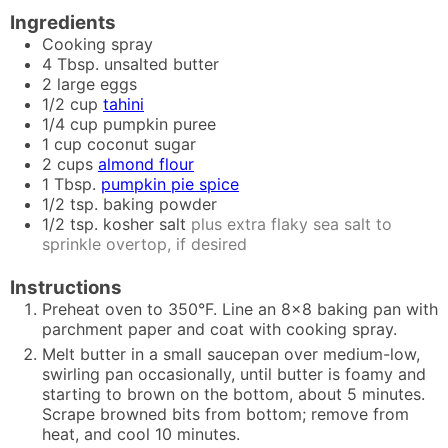
Ingredients
Cooking spray
4
Tbsp.
unsalted butter
2
large eggs
1/2
cup
tahini
1/4
cup
pumpkin puree
1
cup
coconut sugar
2
cups
almond flour
1
Tbsp.
pumpkin pie spice
1/2
tsp.
baking powder
1/2
tsp.
kosher salt
plus extra flaky sea salt to
sprinkle overtop, if desired
Instructions
Preheat oven to 350°F. Line an 8x8 baking pan with
parchment paper and coat with cooking spray.
Melt butter in a small saucepan over medium-low,
swirling pan occasionally, until butter is foamy and
starting to brown on the bottom, about 5 minutes.
Scrape browned bits from bottom; remove from
heat, and cool 10 minutes.