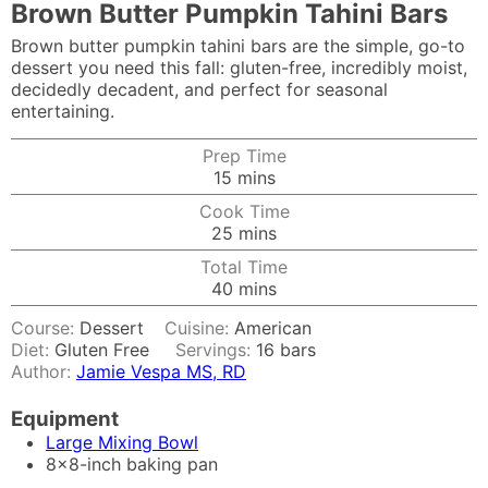
Brown Butter Pumpkin Tahini Bars
Brown butter pumpkin tahini bars are the simple, go-to
dessert you need this fall: gluten-free, incredibly moist,
decidedly decadent, and perfect for seasonal
entertaining.
Prep Time
minutes
15
mins
Cook Time
minutes
25
mins
Total Time
minutes
40
mins
Course:
Dessert
Cuisine:
American
Diet:
Gluten Free
Servings:
16
bars
Author:
Jamie Vespa MS, RD
Equipment
Large Mixing Bowl
8x8-inch baking pan