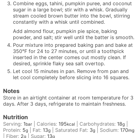
Combine eggs, tahini, pumpkin puree, and coconut
sugar in a large bowl; stir with a whisk. Gradually
stream cooled brown butter into the bowl, stirring
constantly with a whisk until combined.
Add almond flour, pumpkin pie spice, baking
powder, and salt; stir well until the batter is smooth.
Pour mixture into prepared baking pan and bake at
350°F for 24 to 27 minutes, or until a toothpick
inserted in the center comes out mostly clean. If
desired, sprinkle flaky sea salt overtop.
Let cool 15 minutes in pan. Remove from pan and
let cool completely before slicing into 16 squares.
Notes
Store in an airtight container at room temperature for 3
days. After 3 days, refrigerate to maintain freshness.
Nutrition
Serving:
1
|
Calories:
195
|
Carbohydrates:
18
|
bar
kcal
g
Protein:
5
|
Fat:
13
|
Saturated Fat:
3
|
Sodium:
170
g
g
g
mg
|
Fiber:
2
|
Sugar:
13
g
g